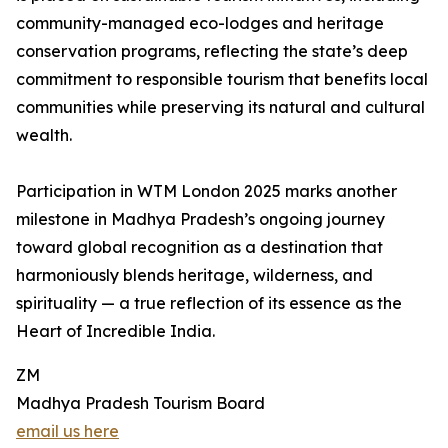
community-managed eco-lodges and heritage
conservation programs, reflecting the state’s deep
commitment to responsible tourism that benefits local
communities while preserving its natural and cultural
wealth.
Participation in WTM London 2025 marks another
milestone in Madhya Pradesh’s ongoing journey
toward global recognition as a destination that
harmoniously blends heritage, wilderness, and
spirituality — a true reflection of its essence as the
Heart of Incredible India.
ZM
Madhya Pradesh Tourism Board
email us here