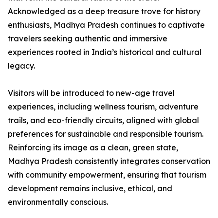
Acknowledged as a deep treasure trove for history
enthusiasts, Madhya Pradesh continues to captivate
travelers seeking authentic and immersive
experiences rooted in India’s historical and cultural
legacy.
Visitors will be introduced to new-age travel
experiences, including wellness tourism, adventure
trails, and eco-friendly circuits, aligned with global
preferences for sustainable and responsible tourism.
Reinforcing its image as a clean, green state,
Madhya Pradesh consistently integrates conservation
with community empowerment, ensuring that tourism
development remains inclusive, ethical, and
environmentally conscious.