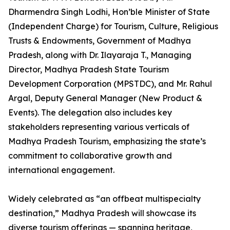
Dharmendra Singh Lodhi, Hon’ble Minister of State
(Independent Charge) for Tourism, Culture, Religious
Trusts & Endowments, Government of Madhya
Pradesh, along with Dr. Ilayaraja T., Managing
Director, Madhya Pradesh State Tourism
Development Corporation (MPSTDC), and Mr. Rahul
Argal, Deputy General Manager (New Product &
Events). The delegation also includes key
stakeholders representing various verticals of
Madhya Pradesh Tourism, emphasizing the state’s
commitment to collaborative growth and
international engagement.
Widely celebrated as “an offbeat multispecialty
destination,” Madhya Pradesh will showcase its
diverse tourism offerings — spanning heritage,