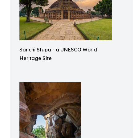
Sanchi Stupa - a UNESCO World
Heritage Site