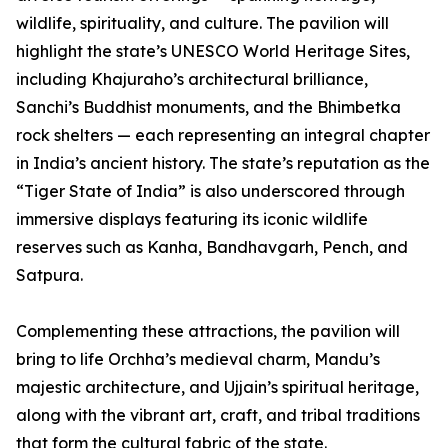
wildlife, spirituality, and culture. The pavilion will
highlight the state’s UNESCO World Heritage Sites,
including Khajuraho’s architectural brilliance,
Sanchi’s Buddhist monuments, and the Bhimbetka
rock shelters — each representing an integral chapter
in India’s ancient history. The state’s reputation as the
“Tiger State of India” is also underscored through
immersive displays featuring its iconic wildlife
reserves such as Kanha, Bandhavgarh, Pench, and
Satpura.
Complementing these attractions, the pavilion will
bring to life Orchha’s medieval charm, Mandu’s
majestic architecture, and Ujjain’s spiritual heritage,
along with the vibrant art, craft, and tribal traditions
that form the cultural fabric of the state.