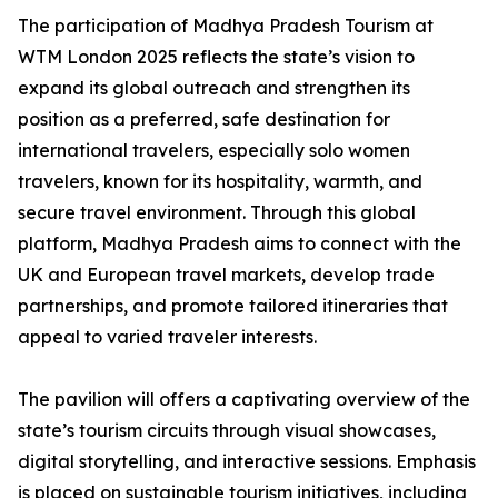
The participation of Madhya Pradesh Tourism at
WTM London 2025 reflects the state’s vision to
expand its global outreach and strengthen its
position as a preferred, safe destination for
international travelers, especially solo women
travelers, known for its hospitality, warmth, and
secure travel environment. Through this global
platform, Madhya Pradesh aims to connect with the
UK and European travel markets, develop trade
partnerships, and promote tailored itineraries that
appeal to varied traveler interests.
The pavilion will offers a captivating overview of the
state’s tourism circuits through visual showcases,
digital storytelling, and interactive sessions. Emphasis
is placed on sustainable tourism initiatives, including