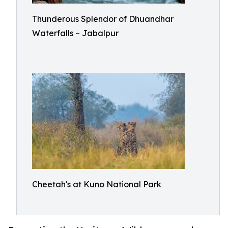
Thunderous Splendor of Dhuandhar
Waterfalls – Jabalpur
Cheetah's at Kuno National Park