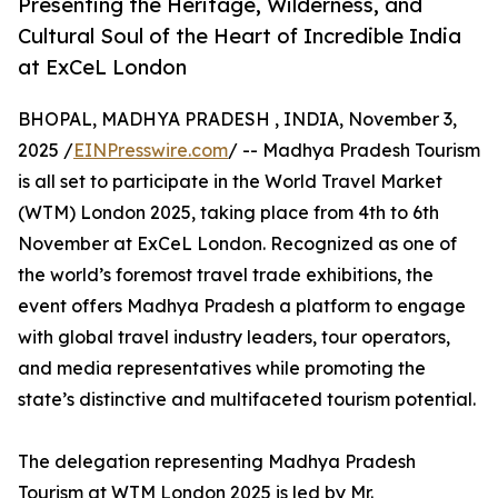
Presenting the Heritage, Wilderness, and
Cultural Soul of the Heart of Incredible India
at ExCeL London
BHOPAL, MADHYA PRADESH , INDIA, November 3,
2025 /
EINPresswire.com
/ -- Madhya Pradesh Tourism
is all set to participate in the World Travel Market
(WTM) London 2025, taking place from 4th to 6th
November at ExCeL London. Recognized as one of
the world’s foremost travel trade exhibitions, the
event offers Madhya Pradesh a platform to engage
with global travel industry leaders, tour operators,
and media representatives while promoting the
state’s distinctive and multifaceted tourism potential.
The delegation representing Madhya Pradesh
Tourism at WTM London 2025 is led by Mr.