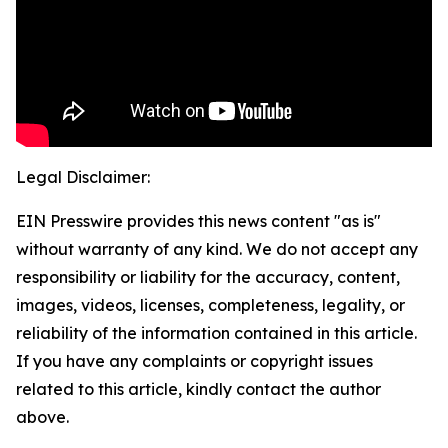
Legal Disclaimer:
EIN Presswire provides this news content "as is"
without warranty of any kind. We do not accept any
responsibility or liability for the accuracy, content,
images, videos, licenses, completeness, legality, or
reliability of the information contained in this article.
If you have any complaints or copyright issues
related to this article, kindly contact the author
above.