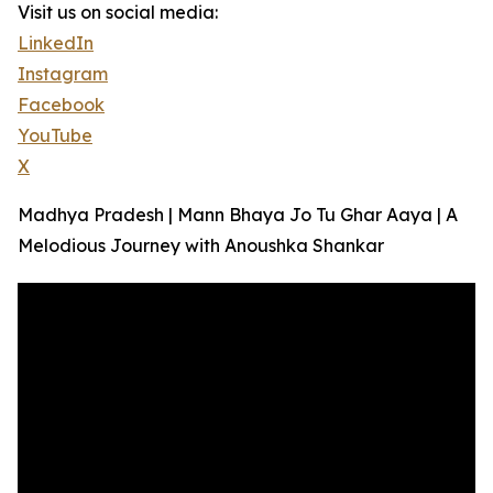
Visit us on social media:
LinkedIn
Instagram
Facebook
YouTube
X
Madhya Pradesh | Mann Bhaya Jo Tu Ghar Aaya | A
Melodious Journey with Anoushka Shankar