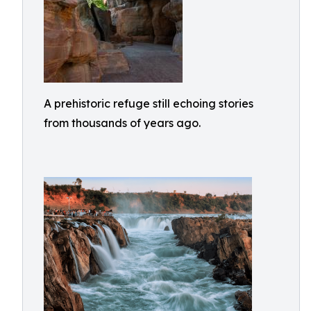
A prehistoric refuge still echoing stories
from thousands of years ago.