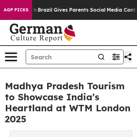
 Youth
Brazil Gives Parents Social Media Controls for 
AGP PICKS
Madhya Pradesh Tourism
to Showcase India’s
Heartland at WTM London
2025