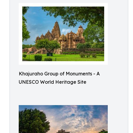
Khajuraho Group of Monuments - A
UNESCO World Heritage Site