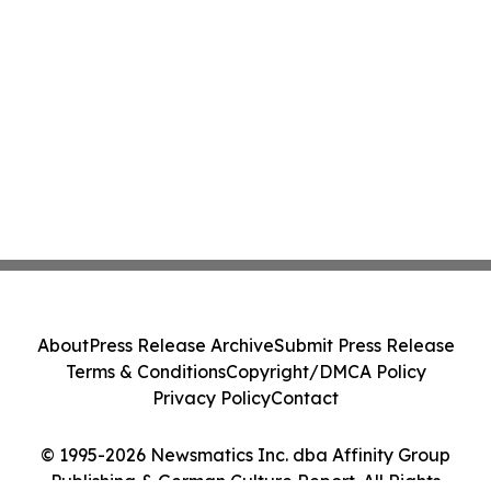
About
Press Release Archive
Submit Press Release
Terms & Conditions
Copyright/DMCA Policy
Privacy Policy
Contact
© 1995-2026 Newsmatics Inc. dba Affinity Group
Publishing & German Culture Report. All Rights