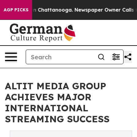
e
Chaos in Chattanooga. Newspaper Owner Calls the P
AGP PICKS
ALTIT MEDIA GROUP
ACHIEVES MAJOR
INTERNATIONAL
STREAMING SUCCESS