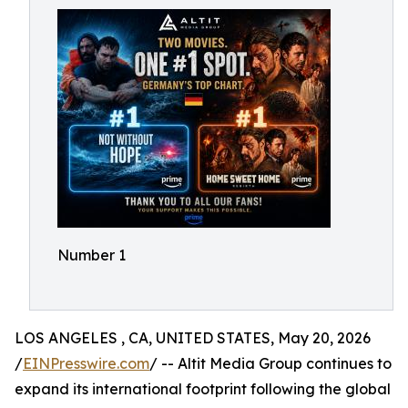
Number 1
LOS ANGELES , CA, UNITED STATES, May 20, 2026
/
EINPresswire.com
/ -- Altit Media Group continues to
expand its international footprint following the global