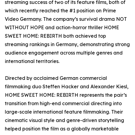
streaming success of two of its feature films, both of
which recently reached the #1 position on Prime
Video Germany. The company’s survival drama NOT
WITHOUT HOPE and action-horror thriller HOME
SWEET HOME: REBIRTH both achieved top
streaming rankings in Germany, demonstrating strong
audience engagement across multiple genres and
international territories.
Directed by acclaimed German commercial
filmmaking duo Steffen Hacker and Alexander Kiesl,
HOME SWEET HOME: REBIRTH represents the pair’s
transition from high-end commercial directing into
large-scale international feature filmmaking. Their
cinematic visual style and genre-driven storytelling
helped position the film as a globally marketable