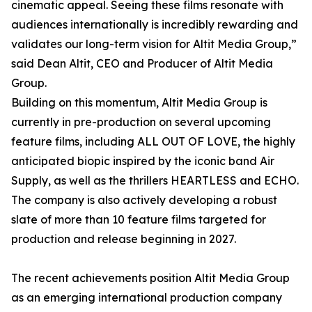
cinematic appeal. Seeing these films resonate with
audiences internationally is incredibly rewarding and
validates our long-term vision for Altit Media Group,”
said Dean Altit, CEO and Producer of Altit Media
Group.
Building on this momentum, Altit Media Group is
currently in pre-production on several upcoming
feature films, including ALL OUT OF LOVE, the highly
anticipated biopic inspired by the iconic band Air
Supply, as well as the thrillers HEARTLESS and ECHO.
The company is also actively developing a robust
slate of more than 10 feature films targeted for
production and release beginning in 2027.
The recent achievements position Altit Media Group
as an emerging international production company