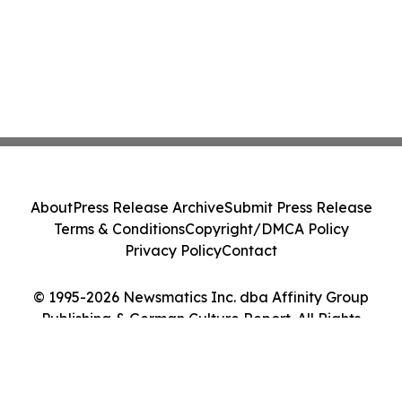
About
Press Release Archive
Submit Press Release
Terms & Conditions
Copyright/DMCA Policy
Privacy Policy
Contact
© 1995-2026 Newsmatics Inc. dba Affinity Group
Publishing & German Culture Report. All Rights
Reserved.
Cookie Settings / Your Privacy Choices