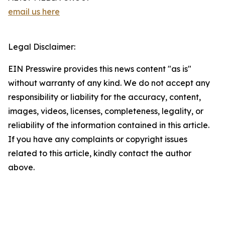
email us here
Legal Disclaimer:
EIN Presswire provides this news content "as is"
without warranty of any kind. We do not accept any
responsibility or liability for the accuracy, content,
images, videos, licenses, completeness, legality, or
reliability of the information contained in this article.
If you have any complaints or copyright issues
related to this article, kindly contact the author
above.