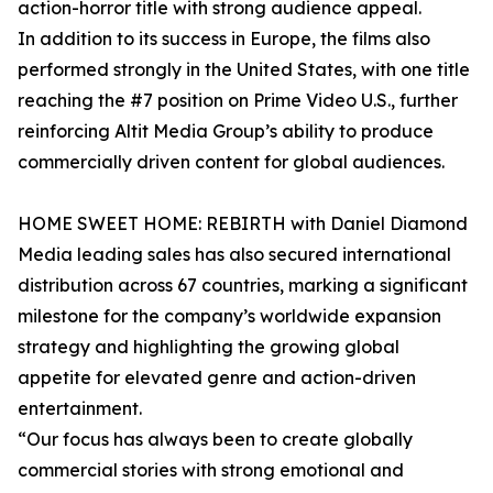
action-horror title with strong audience appeal.
In addition to its success in Europe, the films also
performed strongly in the United States, with one title
reaching the #7 position on Prime Video U.S., further
reinforcing Altit Media Group’s ability to produce
commercially driven content for global audiences.
HOME SWEET HOME: REBIRTH with Daniel Diamond
Media leading sales has also secured international
distribution across 67 countries, marking a significant
milestone for the company’s worldwide expansion
strategy and highlighting the growing global
appetite for elevated genre and action-driven
entertainment.
“Our focus has always been to create globally
commercial stories with strong emotional and