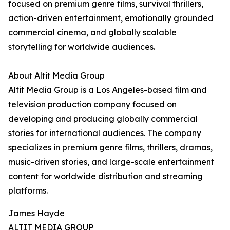
focused on premium genre films, survival thrillers,
action-driven entertainment, emotionally grounded
commercial cinema, and globally scalable
storytelling for worldwide audiences.
About Altit Media Group
Altit Media Group is a Los Angeles-based film and
television production company focused on
developing and producing globally commercial
stories for international audiences. The company
specializes in premium genre films, thrillers, dramas,
music-driven stories, and large-scale entertainment
content for worldwide distribution and streaming
platforms.
James Hayde
ALTIT MEDIA GROUP