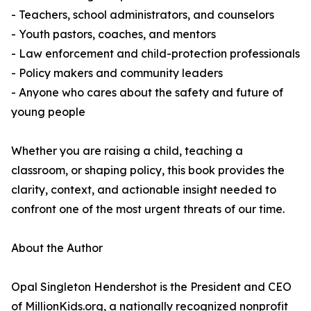
- Teachers, school administrators, and counselors
- Youth pastors, coaches, and mentors
- Law enforcement and child-protection professionals
- Policy makers and community leaders
- Anyone who cares about the safety and future of
young people
Whether you are raising a child, teaching a
classroom, or shaping policy, this book provides the
clarity, context, and actionable insight needed to
confront one of the most urgent threats of our time.
About the Author
Opal Singleton Hendershot is the President and CEO
of MillionKids.org, a nationally recognized nonprofit