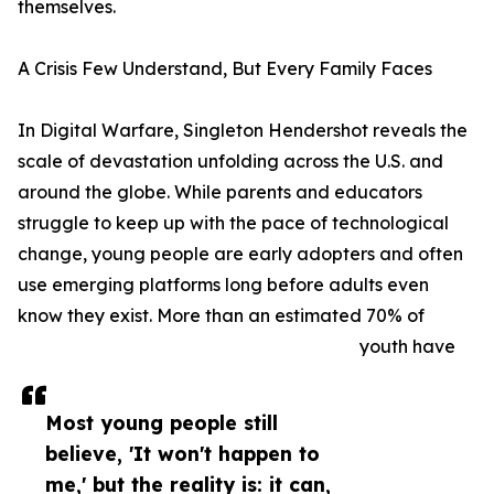
themselves.
A Crisis Few Understand, But Every Family Faces
In Digital Warfare, Singleton Hendershot reveals the
scale of devastation unfolding across the U.S. and
around the globe. While parents and educators
struggle to keep up with the pace of technological
change, young people are early adopters and often
use emerging platforms long before adults even
know they exist. More than an estimated 70% of
youth have
Most young people still
believe, 'It won't happen to
me,' but the reality is: it can,