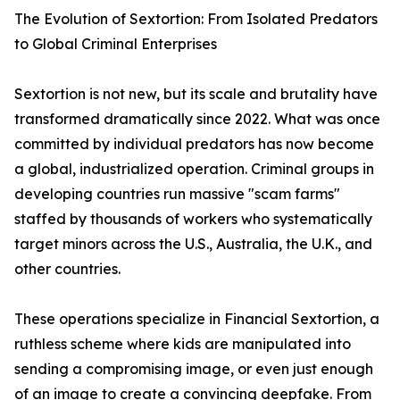
The Evolution of Sextortion: From Isolated Predators
to Global Criminal Enterprises
Sextortion is not new, but its scale and brutality have
transformed dramatically since 2022. What was once
committed by individual predators has now become
a global, industrialized operation. Criminal groups in
developing countries run massive "scam farms"
staffed by thousands of workers who systematically
target minors across the U.S., Australia, the U.K., and
other countries.
These operations specialize in Financial Sextortion, a
ruthless scheme where kids are manipulated into
sending a compromising image, or even just enough
of an image to create a convincing deepfake. From