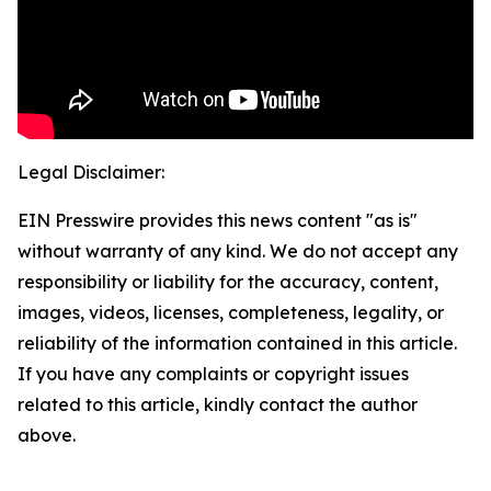
Legal Disclaimer:
EIN Presswire provides this news content "as is"
without warranty of any kind. We do not accept any
responsibility or liability for the accuracy, content,
images, videos, licenses, completeness, legality, or
reliability of the information contained in this article.
If you have any complaints or copyright issues
related to this article, kindly contact the author
above.