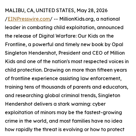
MALIBU, CA, UNITED STATES, May 28, 2026
/
EINPresswire.com
/ -- MillionKids.org, a national
leader in combating child exploitation, announced
the release of Digital Warfare: Our Kids on the
Frontline, a powerful and timely new book by Opal
Singleton Hendershot, President and CEO of Million
Kids and one of the nation's most respected voices in
child protection. Drawing on more than fifteen years
of frontline experience assisting law enforcement,
training tens of thousands of parents and educators,
and researching global criminal trends, Singleton
Hendershot delivers a stark warning: cyber
exploitation of minors may be the fastest-growing
crime in the world, and most families have no idea
how rapidly the threat is evolving or how to protect