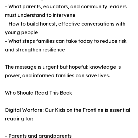
- What parents, educators, and community leaders
must understand to intervene
- How to build honest, effective conversations with
young people
- What steps families can take today to reduce risk
and strengthen resilience
The message is urgent but hopeful: knowledge is
power, and informed families can save lives.
Who Should Read This Book
Digital Warfare: Our Kids on the Frontline is essential
reading for:
- Parents and grandparents