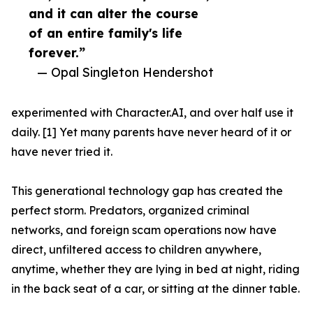
and it can alter the course
of an entire family's life
forever.”
— Opal Singleton Hendershot
experimented with Character.AI, and over half use it
daily. [1] Yet many parents have never heard of it or
have never tried it.
This generational technology gap has created the
perfect storm. Predators, organized criminal
networks, and foreign scam operations now have
direct, unfiltered access to children anywhere,
anytime, whether they are lying in bed at night, riding
in the back seat of a car, or sitting at the dinner table.