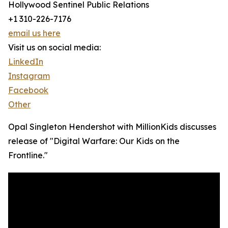
Hollywood Sentinel Public Relations
+1 310-226-7176
email us here
Visit us on social media:
LinkedIn
Instagram
Facebook
Other
Opal Singleton Hendershot with MillionKids discusses
release of "Digital Warfare: Our Kids on the
Frontline."