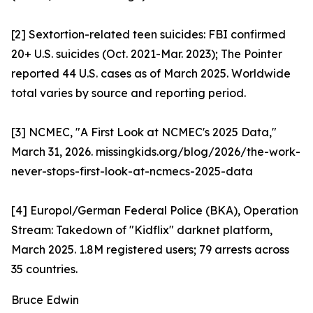
[2] Sextortion-related teen suicides: FBI confirmed
20+ U.S. suicides (Oct. 2021-Mar. 2023); The Pointer
reported 44 U.S. cases as of March 2025. Worldwide
total varies by source and reporting period.
[3] NCMEC, "A First Look at NCMEC's 2025 Data,"
March 31, 2026. missingkids.org/blog/2026/the-work-
never-stops-first-look-at-ncmecs-2025-data
[4] Europol/German Federal Police (BKA), Operation
Stream: Takedown of "Kidflix" darknet platform,
March 2025. 1.8M registered users; 79 arrests across
35 countries.
Bruce Edwin