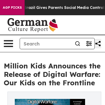
uth
Brazil Gives Parents Social Media Controls for Thei
AGP PICKS
Million Kids Announces the
Release of Digital Warfare:
Our Kids on the Frontline