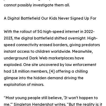
cannot possibly investigate them all.
A Digital Battlefield Our Kids Never Signed Up For
With the rollout of 5G high-speed internet in 2022-
2023, the digital battlefield shifted overnight. High-
speed connectivity erased borders, giving predators
instant access to children worldwide. Meanwhile,
underground Dark Web marketplaces have
exploded. One site uncovered by law enforcement
had 1.8 million members, [4] offering a chilling
glimpse into the hidden demand driving the
exploitation of minors.
"Most young people still believe, 'It won't happen to
me,'" Singleton Hendershot writes. "But the reality is: it