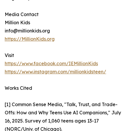
Media Contact
Million Kids
info@millionkids.org
https://MillionKids.org
Visit
https://www.facebook.com/IEMillionKids
https://www.instagram.com/millionkidsteen/
Works Cited
[1] Common Sense Media, "Talk, Trust, and Trade-
Offs: How and Why Teens Use AI Companions," July
16, 2025. Survey of 1,060 teens ages 13-17
(NORC/Univ. of Chicago).