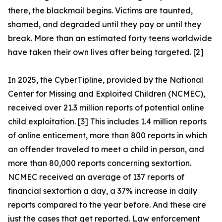
there, the blackmail begins. Victims are taunted,
shamed, and degraded until they pay or until they
break. More than an estimated forty teens worldwide
have taken their own lives after being targeted. [2]
In 2025, the CyberTipline, provided by the National
Center for Missing and Exploited Children (NCMEC),
received over 21.3 million reports of potential online
child exploitation. [3] This includes 1.4 million reports
of online enticement, more than 800 reports in which
an offender traveled to meet a child in person, and
more than 80,000 reports concerning sextortion.
NCMEC received an average of 137 reports of
financial sextortion a day, a 37% increase in daily
reports compared to the year before. And these are
just the cases that get reported. Law enforcement