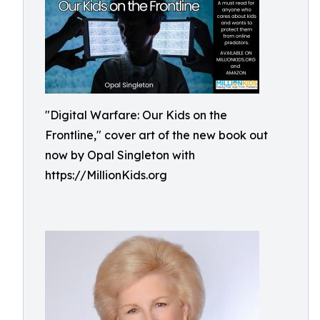
"Digital Warfare: Our Kids on the
Frontline," cover art of the new book out
now by Opal Singleton with
https://MillionKids.org