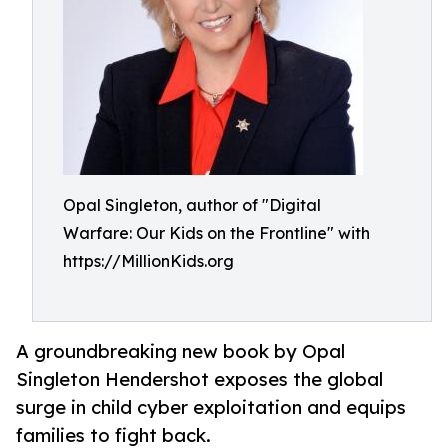
Opal Singleton, author of "Digital
Warfare: Our Kids on the Frontline" with
https://MillionKids.org
A groundbreaking new book by Opal
Singleton Hendershot exposes the global
surge in child cyber exploitation and equips
families to fight back.