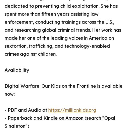
dedicated to preventing child exploitation. She has
spent more than fifteen years assisting law
enforcement, conducting trainings across the U.S.,
and researching global criminal trends. Her work has
made her one of the leading voices in America on
sextortion, trafficking, and technology-enabled
crimes against children.
Availability
Digital Warfare: Our Kids on the Frontline is available
now:
- PDF and Audio at
https://millionkids.org
- Paperback and Kindle on Amazon (search "Opal
Singleton")