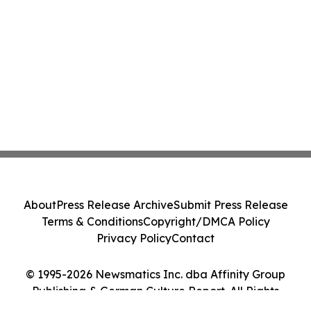
About
Press Release Archive
Submit Press Release
Terms & Conditions
Copyright/DMCA Policy
Privacy Policy
Contact
© 1995-2026 Newsmatics Inc. dba Affinity Group
Publishing & German Culture Report. All Rights
Reserved.