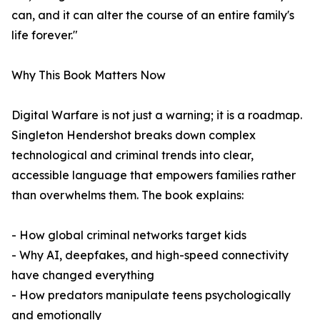
can, and it can alter the course of an entire family's
life forever."
Why This Book Matters Now
Digital Warfare is not just a warning; it is a roadmap.
Singleton Hendershot breaks down complex
technological and criminal trends into clear,
accessible language that empowers families rather
than overwhelms them. The book explains:
- How global criminal networks target kids
- Why AI, deepfakes, and high-speed connectivity
have changed everything
- How predators manipulate teens psychologically
and emotionally