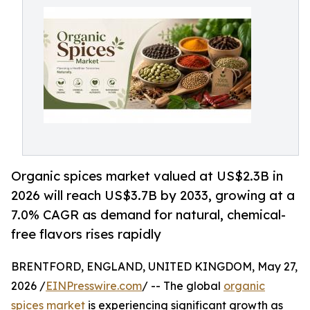
Organic spices market valued at US$2.3B in
2026 will reach US$3.7B by 2033, growing at a
7.0% CAGR as demand for natural, chemical-
free flavors rises rapidly
BRENTFORD, ENGLAND, UNITED KINGDOM, May 27,
2026 /
EINPresswire.com
/ -- The global
organic
spices market
is experiencing significant growth as