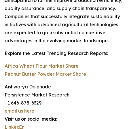
anticipated to further improve production efficiency,
quality assurance, and supply chain transparency.
Companies that successfully integrate sustainability
initiatives with advanced agricultural technologies
are expected to gain substantial competitive
advantages in the evolving market landscape.
Explore the Latest Trending Research Reports:
Africa Wheat Flour Market Share
Peanut Butter Powder Market Share
Aishwarya Doiphode
Persistence Market Research
+1 646-878-6329
email us here
Visit us on social media:
LinkedIn