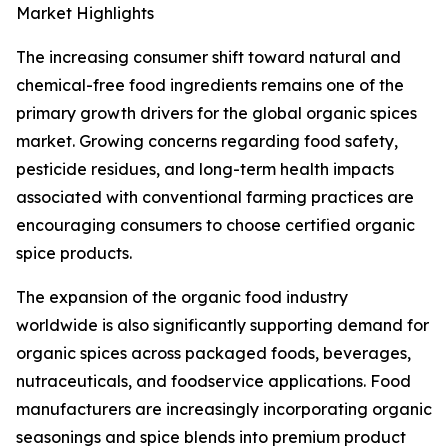
Market Highlights
The increasing consumer shift toward natural and
chemical-free food ingredients remains one of the
primary growth drivers for the global organic spices
market. Growing concerns regarding food safety,
pesticide residues, and long-term health impacts
associated with conventional farming practices are
encouraging consumers to choose certified organic
spice products.
The expansion of the organic food industry
worldwide is also significantly supporting demand for
organic spices across packaged foods, beverages,
nutraceuticals, and foodservice applications. Food
manufacturers are increasingly incorporating organic
seasonings and spice blends into premium product