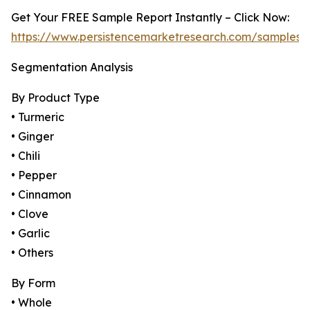
Get Your FREE Sample Report Instantly – Click Now:
https://www.persistencemarketresearch.com/samples/
Segmentation Analysis
By Product Type
• Turmeric
• Ginger
• Chili
• Pepper
• Cinnamon
• Clove
• Garlic
• Others
By Form
• Whole