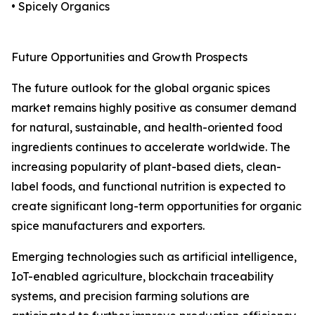
• Spicely Organics
Future Opportunities and Growth Prospects
The future outlook for the global organic spices
market remains highly positive as consumer demand
for natural, sustainable, and health-oriented food
ingredients continues to accelerate worldwide. The
increasing popularity of plant-based diets, clean-
label foods, and functional nutrition is expected to
create significant long-term opportunities for organic
spice manufacturers and exporters.
Emerging technologies such as artificial intelligence,
IoT-enabled agriculture, blockchain traceability
systems, and precision farming solutions are