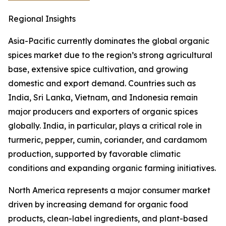
Regional Insights
Asia-Pacific currently dominates the global organic
spices market due to the region’s strong agricultural
base, extensive spice cultivation, and growing
domestic and export demand. Countries such as
India, Sri Lanka, Vietnam, and Indonesia remain
major producers and exporters of organic spices
globally. India, in particular, plays a critical role in
turmeric, pepper, cumin, coriander, and cardamom
production, supported by favorable climatic
conditions and expanding organic farming initiatives.
North America represents a major consumer market
driven by increasing demand for organic food
products, clean-label ingredients, and plant-based