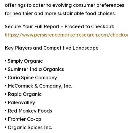
offerings to cater to evolving consumer preferences
for healthier and more sustainable food choices.
Secure Your Full Report – Proceed to Checkout:
https://www.persistencemarketresearch.com/checkout
Key Players and Competitive Landscape
• Simply Organic
• Suminter India Organics
• Curio Spice Company
• McCormick & Company, Inc.
• Rapid Organic
• Paleovalley
• Red Monkey Foods
• Frontier Co-op
• Organic Spices Inc.