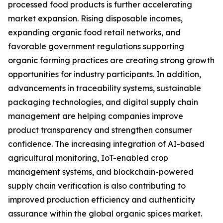
processed food products is further accelerating
market expansion. Rising disposable incomes,
expanding organic food retail networks, and
favorable government regulations supporting
organic farming practices are creating strong growth
opportunities for industry participants. In addition,
advancements in traceability systems, sustainable
packaging technologies, and digital supply chain
management are helping companies improve
product transparency and strengthen consumer
confidence. The increasing integration of AI-based
agricultural monitoring, IoT-enabled crop
management systems, and blockchain-powered
supply chain verification is also contributing to
improved production efficiency and authenticity
assurance within the global organic spices market.