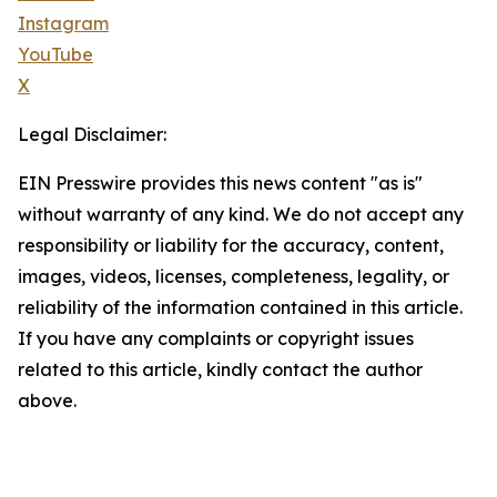
Instagram
YouTube
X
Legal Disclaimer:
EIN Presswire provides this news content "as is"
without warranty of any kind. We do not accept any
responsibility or liability for the accuracy, content,
images, videos, licenses, completeness, legality, or
reliability of the information contained in this article.
If you have any complaints or copyright issues
related to this article, kindly contact the author
above.