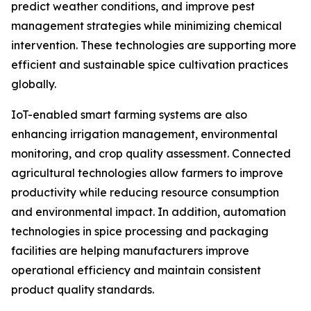
predict weather conditions, and improve pest
management strategies while minimizing chemical
intervention. These technologies are supporting more
efficient and sustainable spice cultivation practices
globally.
IoT-enabled smart farming systems are also
enhancing irrigation management, environmental
monitoring, and crop quality assessment. Connected
agricultural technologies allow farmers to improve
productivity while reducing resource consumption
and environmental impact. In addition, automation
technologies in spice processing and packaging
facilities are helping manufacturers improve
operational efficiency and maintain consistent
product quality standards.