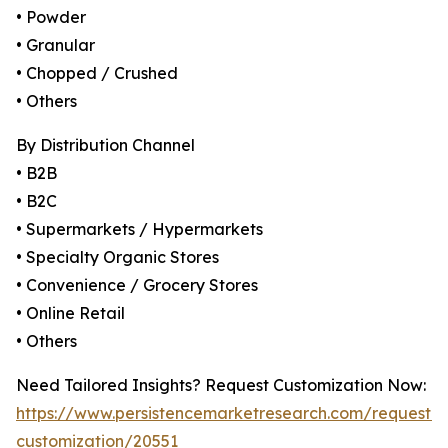
• Powder
• Granular
• Chopped / Crushed
• Others
By Distribution Channel
• B2B
• B2C
• Supermarkets / Hypermarkets
• Specialty Organic Stores
• Convenience / Grocery Stores
• Online Retail
• Others
Need Tailored Insights? Request Customization Now:
https://www.persistencemarketresearch.com/request-
customization/20551