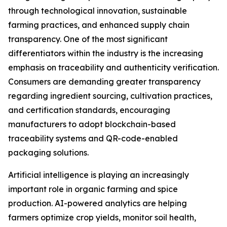
through technological innovation, sustainable
farming practices, and enhanced supply chain
transparency. One of the most significant
differentiators within the industry is the increasing
emphasis on traceability and authenticity verification.
Consumers are demanding greater transparency
regarding ingredient sourcing, cultivation practices,
and certification standards, encouraging
manufacturers to adopt blockchain-based
traceability systems and QR-code-enabled
packaging solutions.
Artificial intelligence is playing an increasingly
important role in organic farming and spice
production. AI-powered analytics are helping
farmers optimize crop yields, monitor soil health,