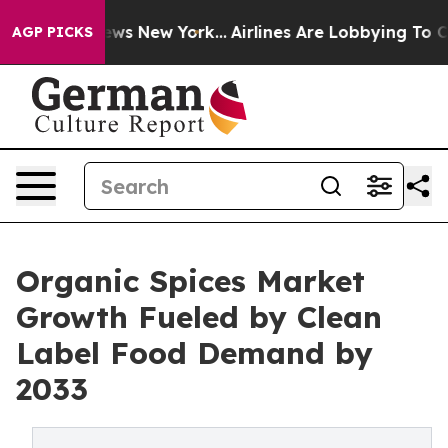
BS News New York...
Airlines Are Lobbying To Change Ai
AGP PICKS
Organic Spices Market
Growth Fueled by Clean
Label Food Demand by
2033