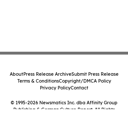
About
Press Release Archive
Submit Press Release
Terms & Conditions
Copyright/DMCA Policy
Privacy Policy
Contact
© 1995-2026 Newsmatics Inc. dba Affinity Group
Publishing & German Culture Report. All Rights
Reserved.