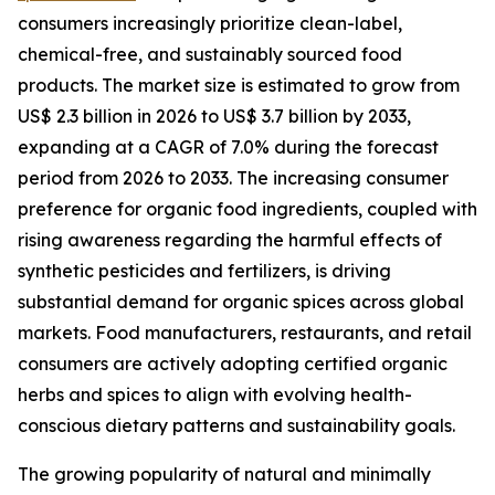
consumers increasingly prioritize clean-label,
chemical-free, and sustainably sourced food
products. The market size is estimated to grow from
US$ 2.3 billion in 2026 to US$ 3.7 billion by 2033,
expanding at a CAGR of 7.0% during the forecast
period from 2026 to 2033. The increasing consumer
preference for organic food ingredients, coupled with
rising awareness regarding the harmful effects of
synthetic pesticides and fertilizers, is driving
substantial demand for organic spices across global
markets. Food manufacturers, restaurants, and retail
consumers are actively adopting certified organic
herbs and spices to align with evolving health-
conscious dietary patterns and sustainability goals.
The growing popularity of natural and minimally