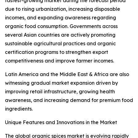
fastest-growing market during the forecast period
due to rising urbanization, increasing disposable
incomes, and expanding awareness regarding
organic food consumption. Governments across
several Asian countries are actively promoting
sustainable agricultural practices and organic
certification programs to strengthen export
competitiveness and improve farmer incomes.
Latin America and the Middle East & Africa are also
witnessing gradual market expansion driven by
improving retail infrastructure, growing health
awareness, and increasing demand for premium food
ingredients.
Unique Features and Innovations in the Market
The global organic spices market is evolving rapidly