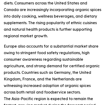
diets. Consumers across the United States and
Canada are increasingly incorporating organic spices
into daily cooking, wellness beverages, and dietary
supplements. The rising popularity of ethnic cuisines
and natural health products is further supporting
regional market growth.
Europe also accounts for a substantial market share
owing to stringent food safety regulations, high
consumer awareness regarding sustainable
agriculture, and strong demand for certified organic
products. Countries such as Germany, the United
Kingdom, France, and the Netherlands are
witnessing increased adoption of organic spices
across both retail and foodservice sectors.
The Asia-Pacific region is expected to remain the