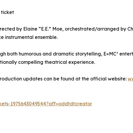
 ticket
irected by Elaine “E.E.” Moe, orchestrated/arranged by Chr
ce instrumental ensemble.
ugh both humorous and dramatic storytelling, E=MC² entert
ionally compelling theatrical experience.
 production updates can be found at the official website:
ww
ckets-1975643049544?aff=oddtdtcreator