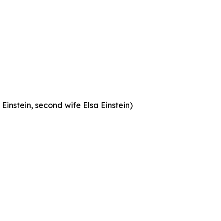
Einstein, second wife Elsa Einstein)