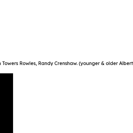
in Towers Rowles, Randy Crenshaw. (younger & older Albert 