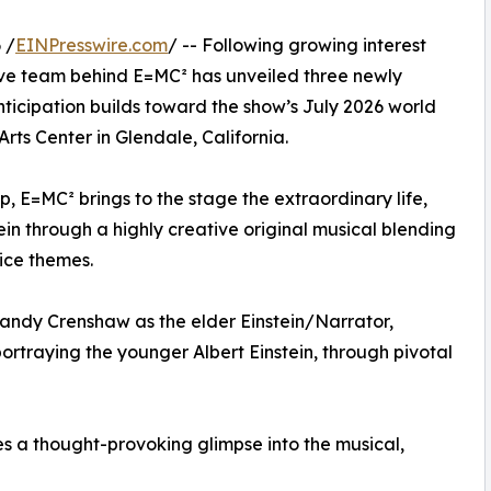
 /
EINPresswire.com
/ -- Following growing interest
ve team behind E=MC² has unveiled three newly
ticipation builds toward the show’s July 2026 world
rts Center in Glendale, California.
E=MC² brings to the stage the extraordinary life,
ein through a highly creative original musical blending
tice themes.
andy Crenshaw as the elder Einstein/Narrator,
ortraying the younger Albert Einstein, through pivotal
s a thought-provoking glimpse into the musical,