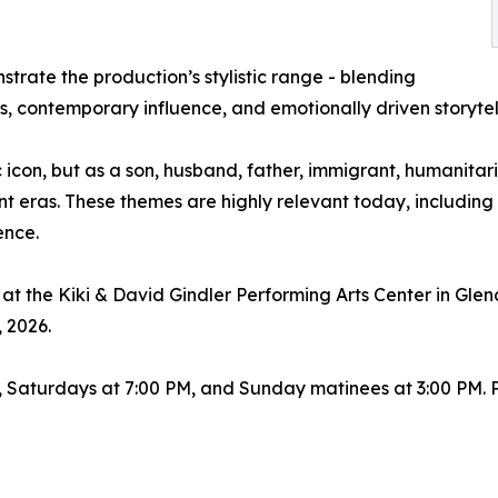
trate the production’s stylistic range - blending
 contemporary influence, and emotionally driven storytel
 icon, but as a son, husband, father, immigrant, humanitari
nt eras. These themes are highly relevant today, including 
ence.
at the Kiki & David Gindler Performing Arts Center in Glen
, 2026.
 Saturdays at 7:00 PM, and Sunday matinees at 3:00 PM. 