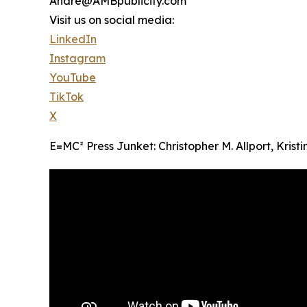
Andre@AMBpublicity.com
Visit us on social media:
LinkedIn
Instagram
YouTube
TikTok
X
E=MC² Press Junket: Christopher M. Allport, Krist