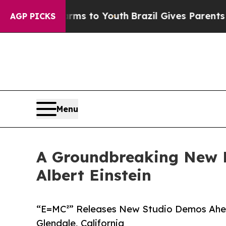
e Harms to Youth
Brazil Gives Parents Social Medi
AGP PICKS
Menu
A Groundbreaking New M
Albert Einstein
“E=MC²” Releases New Studio Demos Ahead
Glendale, California