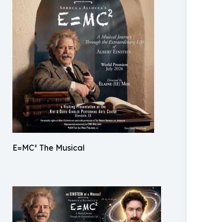
E=MC² The Musical