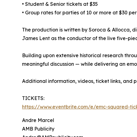
• Student & Senior tickets at $35
• Group rates for parties of 10 or more at $30 per
The production is written by Soroca & Allocca, d
James Lent as the conductor of the live five-pie
Building upon extensive historical research thro
meaningful discussion — while delivering an emot
Additional information, videos, ticket links, and
TICKETS:
https://www.eventbrite.com/e/emc-squared-ti
Andre Marcel
AMB Publicity