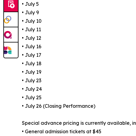
• July 5
• July 9
• July 10
• July 11
• July 12
• July 16
• July 17
• July 18
• July 19
• July 23
• July 24
• July 25
• July 26 (Closing Performance)
Special advance pricing is currently available, i
• General admission tickets at $45