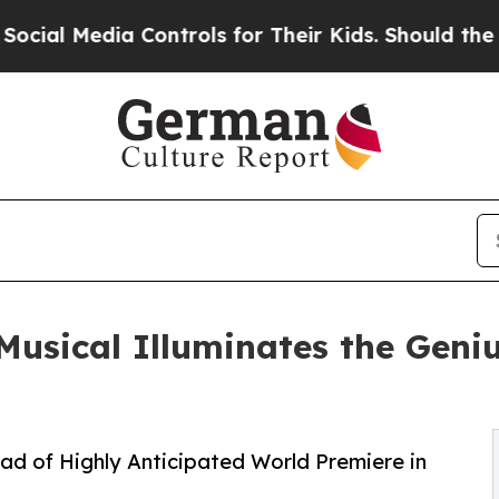
a Controls for Their Kids. Should the US?
The Pen
usical Illuminates the Geni
 of Highly Anticipated World Premiere in