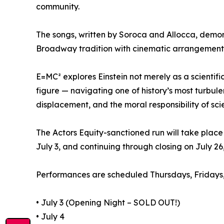
community.
The songs, written by Soroca and Allocca, demons
Broadway tradition with cinematic arrangements,
E=MC² explores Einstein not merely as a scientific
figure — navigating one of history’s most turbule
displacement, and the moral responsibility of sci
The Actors Equity-sanctioned run will take place 
July 3, and continuing through closing on July 26
Performances are scheduled Thursdays, Fridays,
• July 3 (Opening Night – SOLD OUT!)
• July 4