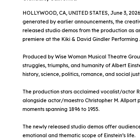
HOLLYWOOD, CA, UNITED STATES, June 3, 2026
generated by earlier announcements, the creati
released studio demos from the production as an
premiere at the Kiki & David Gindler Performing A
Produced by Wise Woman Musical Theatre Group, 
struggles, triumphs, and humanity of Albert Einst
history, science, politics, romance, and social jus
The production stars acclaimed vocalist/actor R
alongside actor/maestro Christopher M. Allport p
moments spanning 1896 to 1955.
The newly released studio demos offer audience
emotional and thematic scope of Einstein’s life.