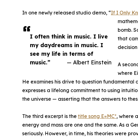
In one newly released studio demo, “
If I Only K
mathemat
bomb. S
I often think in music. I live
that came
my daydreams in music. I
decision 
see my life in terms of
music.”
— Albert Einstein
A second
where Ein
He examines his drive to question fundamental con
expresses a lifelong commitment to using intuiti
the universe — asserting that the answers to these
The third excerpt is the
title song E=MC²
, where a
energy and mass are one and the same. As a Germ
seriously. However, in time, his theories were pr