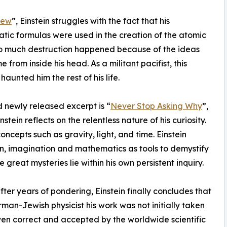
new
”, Einstein struggles with the fact that his
ic formulas were used in the creation of the atomic
o much destruction happened because of the ideas
 from inside his head. As a militant pacifist, this
haunted him the rest of his life.
 newly released excerpt is “
Never Stop Asking Why
”,
stein reflects on the relentless nature of his curiosity.
cepts such as gravity, light, and time. Einstein
on, imagination and mathematics as tools to demystify
 great mysteries lie within his own persistent inquiry.
fter years of pondering, Einstein finally concludes that
an-Jewish physicist his work was not initially taken
oven correct and accepted by the worldwide scientific