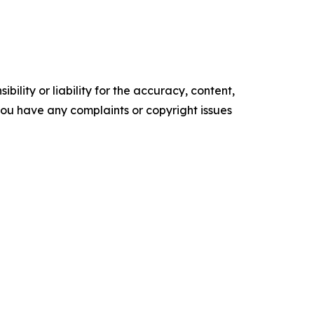
ility or liability for the accuracy, content,
f you have any complaints or copyright issues