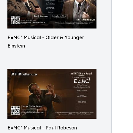
E=MC² Musical - Older & Younger
Einstein
E=MC² Musical - Paul Robeson