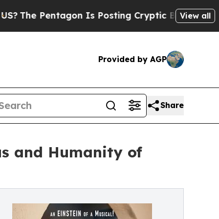
tagon Is Posting Cryptic Biblical Messages on S
View all
Provided by AGP
Share
us and Humanity of