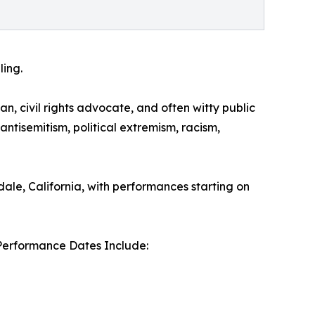
ling.
an, civil rights advocate, and often witty public
antisemitism, political extremism, racism,
dale, California, with performances starting on
Performance Dates Include: