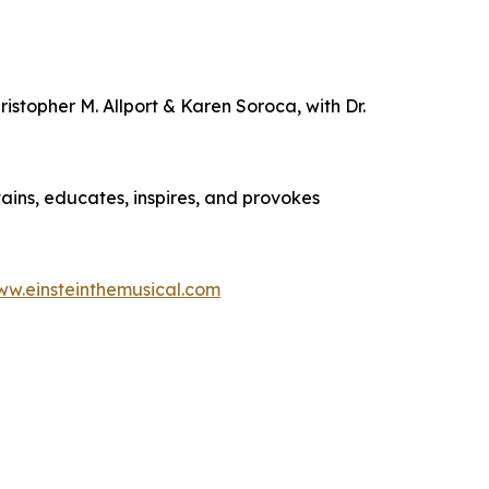
istopher M. Allport & Karen Soroca, with Dr.
ains, educates, inspires, and provokes
w.einsteinthemusical.com