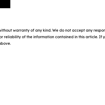
without warranty of any kind. We do not accept any responsib
r reliability of the information contained in this article. I
 above.