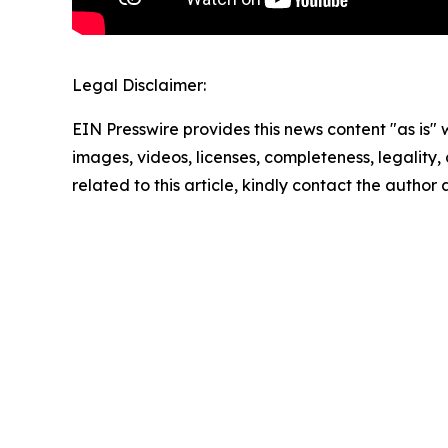
Legal Disclaimer:
EIN Presswire provides this news content "as is" 
images, videos, licenses, completeness, legality, o
related to this article, kindly contact the author