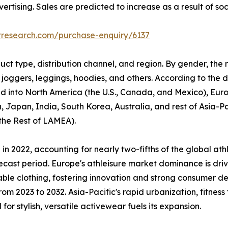
rtising. Sales are predicted to increase as a result of so
tresearch.com/purchase-enquiry/6137
uct type, distribution channel, and region. By gender, the
 joggers, leggings, hoodies, and others. According to the di
ided into North America (the U.S., Canada, and Mexico), Eur
, Japan, India, South Korea, Australia, and rest of Asia-P
 the Rest of LAMEA).
n 2022, accounting for nearly two-fifths of the global ath
ecast period. Europe's athleisure market dominance is driv
able clothing, fostering innovation and strong consumer d
om 2023 to 2032. Asia-Pacific's rapid urbanization, fitness
r stylish, versatile activewear fuels its expansion.