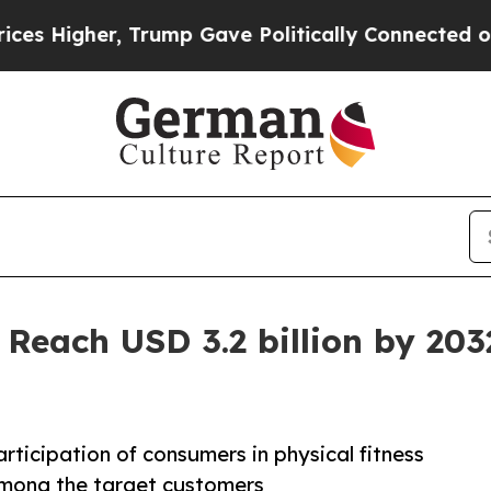
, Trump Gave Politically Connected oil Companie
 Reach USD 3.2 billion by 203
participation of consumers in physical fitness
d among the target customers