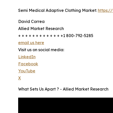
Semi Medical Adaptive Clothing Market:
https:/
David Correa
Allied Market Research
+ + + + + + + + + + + + +1 800-792-5285
email us here
Visit us on social media:
LinkedIn
Facebook
YouTube
X
What Sets Us Apart ? - Allied Market Research