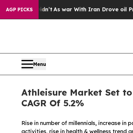
Didn’t
As war With Iran Drove oil Prices Higher
AGP PICKS
Menu
Athleisure Market Set to
CAGR Of 5.2%
Rise in number of millennials, increase in 
activities, rise in health & wellness tren