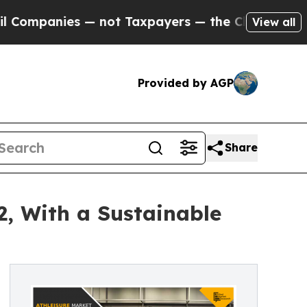
s — not Taxpayers — the Chance to Cash in on Pu
View all
Provided by AGP
Share
2, With a Sustainable