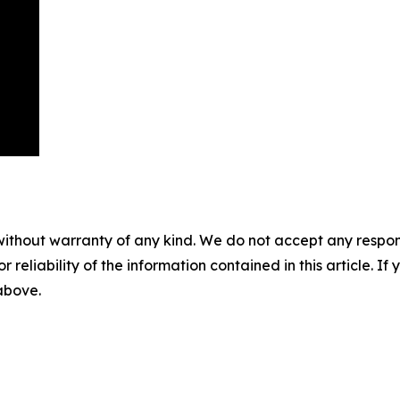
without warranty of any kind. We do not accept any responsib
r reliability of the information contained in this article. I
 above.