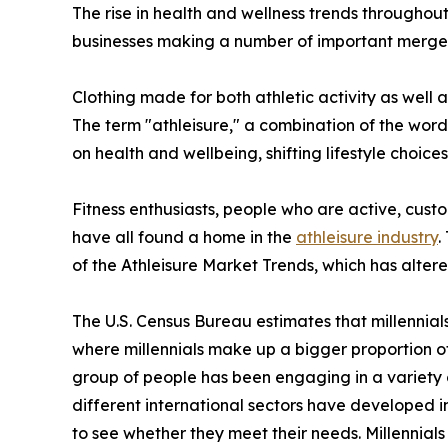
The rise in health and wellness trends throughout
businesses making a number of important mergers
Clothing made for both athletic activity as well 
The term "athleisure," a combination of the word
on health and wellbeing, shifting lifestyle choice
Fitness enthusiasts, people who are active, custo
have all found a home in the
athleisure industry
.
of the Athleisure Market Trends, which has alter
The U.S. Census Bureau estimates that millennial
where millennials make up a bigger proportion of 
group of people has been engaging in a variety 
different international sectors have developed i
to see whether they meet their needs. Millennials