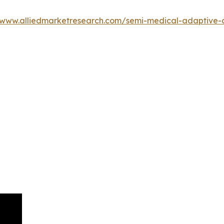
/www.alliedmarketresearch.com/semi-medical-adaptive-