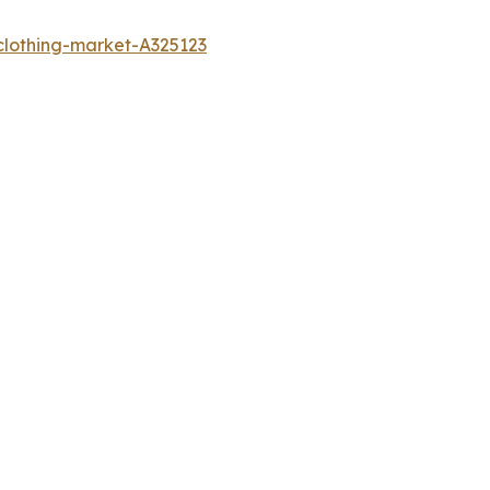
clothing-market-A325123