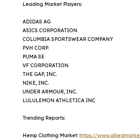
Leading Market Players:
ADIDAS AG
ASICS CORPORATION
COLUMBIA SPORTSWEAR COMPANY
PVH CORP.
PUMA SE
VF CORPORATION
THE GAP, INC.
NIKE, INC.
UNDER ARMOUR, INC.
LULULEMON ATHLETICA INC
Trending Reports:
Hemp Clothing Market:
https://www.alliedmark