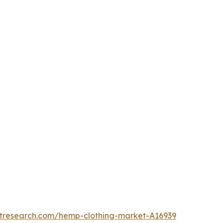
etresearch.com/hemp-clothing-market-A16939