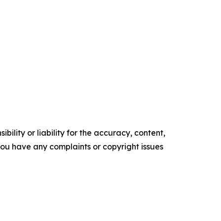
ility or liability for the accuracy, content,
f you have any complaints or copyright issues