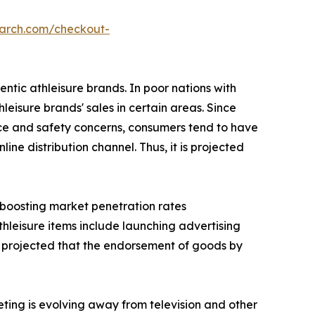
earch.com/checkout-
ntic athleisure brands. In poor nations with
hleisure brands' sales in certain areas. Since
nce and safety concerns, consumers tend to have
ne distribution channel. Thus, it is projected
s boosting market penetration rates
thleisure items include launching advertising
 is projected that the endorsement of goods by
eting is evolving away from television and other