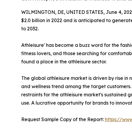
WILMINGTON, DE, UNITED STATES, June 4, 202
$2.0 billion in 2022 and is anticipated to generat
to 2032.
Athleisure' has become a buzz word for the fashi
fitness lovers, and those searching for comfortabl
found a place in the athleisure sector.
The global athleisure market is driven by rise in n
and wellness trend among the target customers. 
restraints for the athleisure market's sustained
use. A lucrative opportunity for brands to innov
Request Sample Copy of the Report:
https://ww