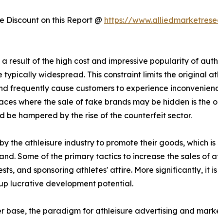
 Discount on this Report @
https://www.alliedmarketres
 result of the high cost and impressive popularity of authe
typically widespread. This constraint limits the original at
 and frequently cause customers to experience inconvenie
ces where the sale of fake brands may be hidden is the onli
d be hampered by the rise of the counterfeit sector.
y the athleisure industry to promote their goods, which i
and. Some of the primary tactics to increase the sales of a
s, and sponsoring athletes' attire. More significantly, it
up lucrative development potential.
er base, the paradigm for athleisure advertising and mark