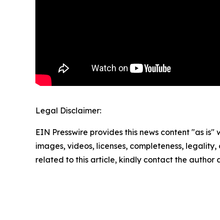
Legal Disclaimer:
EIN Presswire provides this news content "as is" 
images, videos, licenses, completeness, legality, o
related to this article, kindly contact the author