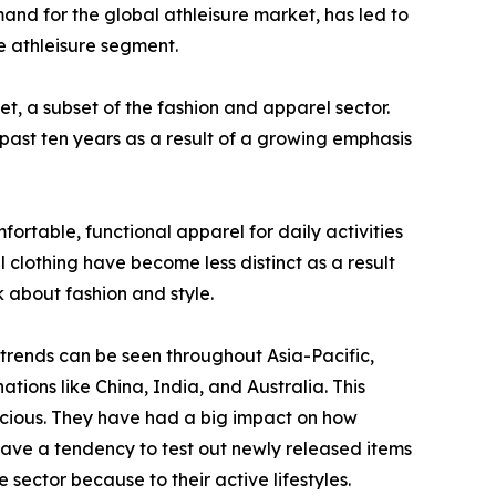
mand for the global athleisure market, has led to
e athleisure segment.
et, a subset of the fashion and apparel sector.
 past ten years as a result of a growing emphasis
ortable, functional apparel for daily activities
 clothing have become less distinct as a result
k about fashion and style.
 trends can be seen throughout Asia-Pacific,
tions like China, India, and Australia. This
scious. They have had a big impact on how
have a tendency to test out newly released items
sector because to their active lifestyles.