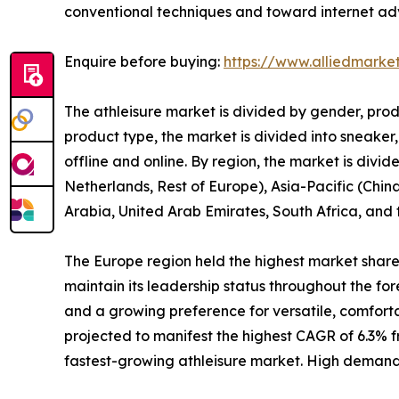
conventional techniques and toward internet adve
Enquire before buying:
https://www.alliedmarke
The athleisure market is divided by gender, prod
product type, the market is divided into sneaker,
offline and online. By region, the market is div
Netherlands, Rest of Europe), Asia-Pacific (China
Arabia, United Arab Emirates, South Africa, and
The Europe region held the highest market share i
maintain its leadership status throughout the for
and a growing preference for versatile, comfort
projected to manifest the highest CAGR of 6.3% fr
fastest-growing athleisure market. High demand fo