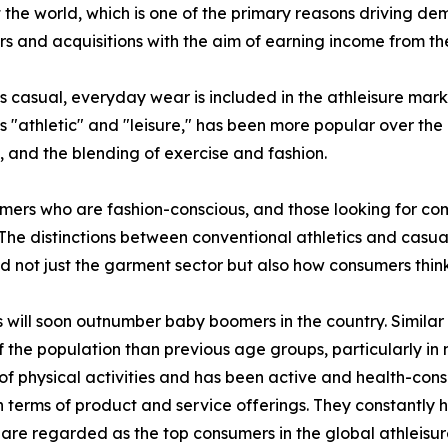
 the world, which is one of the primary reasons driving de
 and acquisitions with the aim of earning income from th
as casual, everyday wear is included in the athleisure mark
s "athletic" and "leisure," has been more popular over the
s, and the blending of exercise and fashion.
mers who are fashion-conscious, and those looking for comf
 The distinctions between conventional athletics and casual
ed not just the garment sector but also how consumers thin
s will soon outnumber baby boomers in the country. Similar
the population than previous age groups, particularly in na
of physical activities and has been active and health-con
n terms of product and service offerings. They constantly 
 are regarded as the top consumers in the global athleisure 