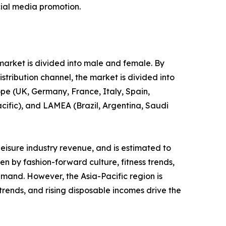
cial media promotion.
 market is divided into male and female. By
stribution channel, the market is divided into
ope (UK, Germany, France, Italy, Spain,
acific), and LAMEA (Brazil, Argentina, Saudi
leisure industry revenue, and is estimated to
en by fashion-forward culture, fitness trends,
emand. However, the Asia-Pacific region is
 trends, and rising disposable incomes drive the