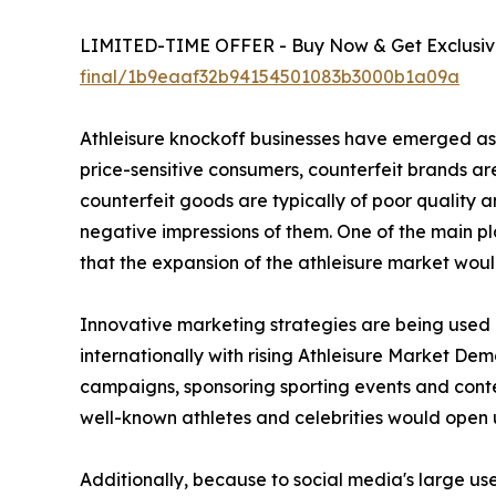
LIMITED-TIME OFFER - Buy Now & Get Exclusive
final/1b9eaaf32b94154501083b3000b1a09a
Athleisure knockoff businesses have emerged as a
price-sensitive consumers, counterfeit brands are 
counterfeit goods are typically of poor quality
negative impressions of them. One of the main pla
that the expansion of the athleisure market woul
Innovative marketing strategies are being used b
internationally with rising Athleisure Market Dem
campaigns, sponsoring sporting events and contest
well-known athletes and celebrities would open 
Additionally, because to social media's large us