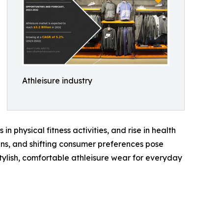
Athleisure industry
in physical fitness activities, and rise in health
ns, and shifting consumer preferences pose
tylish, comfortable athleisure wear for everyday