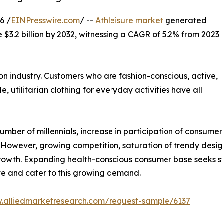
6 /
EINPresswire.com
/ --
Athleisure market
generated
e $3.2 billion by 2032, witnessing a CAGR of 5.2% from 2023
on industry. Customers who are fashion-conscious, active,
e, utilitarian clothing for everyday activities have all
umber of millennials, increase in participation of consumers 
However, growing competition, saturation of trendy desig
 growth. Expanding health-conscious consumer base seeks s
ate and cater to this growing demand.
w.alliedmarketresearch.com/request-sample/6137