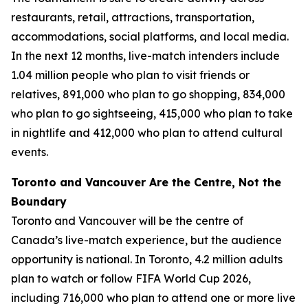
restaurants, retail, attractions, transportation,
accommodations, social platforms, and local media.
In the next 12 months, live-match intenders include
1.04 million people who plan to visit friends or
relatives, 891,000 who plan to go shopping, 834,000
who plan to go sightseeing, 415,000 who plan to take
in nightlife and 412,000 who plan to attend cultural
events.
Toronto and Vancouver Are the Centre, Not the
Boundary
Toronto and Vancouver will be the centre of
Canada’s live-match experience, but the audience
opportunity is national. In Toronto, 4.2 million adults
plan to watch or follow FIFA World Cup 2026,
including 716,000 who plan to attend one or more live