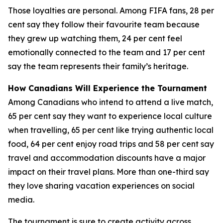
Those loyalties are personal. Among FIFA fans, 28 per
cent say they follow their favourite team because
they grew up watching them, 24 per cent feel
emotionally connected to the team and 17 per cent
say the team represents their family’s heritage.
How Canadians Will Experience the Tournament
Among Canadians who intend to attend a live match,
65 per cent say they want to experience local culture
when travelling, 65 per cent like trying authentic local
food, 64 per cent enjoy road trips and 58 per cent say
travel and accommodation discounts have a major
impact on their travel plans. More than one-third say
they love sharing vacation experiences on social
media.
The tournament is sure to create activity across