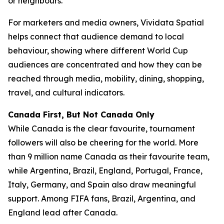
or neighbours.
For marketers and media owners, Vividata Spatial
helps connect that audience demand to local
behaviour, showing where different World Cup
audiences are concentrated and how they can be
reached through media, mobility, dining, shopping,
travel, and cultural indicators.
Canada First, But Not Canada Only
While Canada is the clear favourite, tournament
followers will also be cheering for the world. More
than 9 million name Canada as their favourite team,
while Argentina, Brazil, England, Portugal, France,
Italy, Germany, and Spain also draw meaningful
support. Among FIFA fans, Brazil, Argentina, and
England lead after Canada.