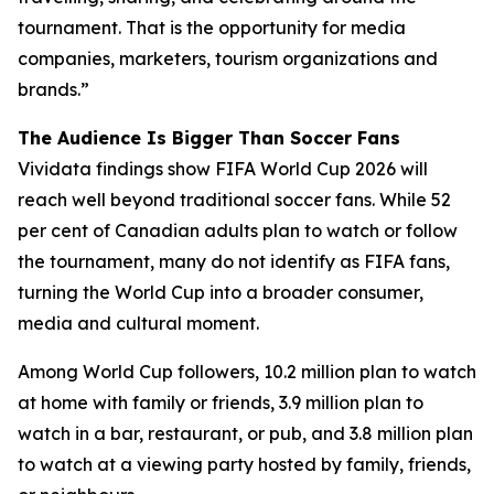
tournament. That is the opportunity for media
companies, marketers, tourism organizations and
brands.”
The Audience Is Bigger Than Soccer Fans
Vividata findings show FIFA World Cup 2026 will
reach well beyond traditional soccer fans. While 52
per cent of Canadian adults plan to watch or follow
the tournament, many do not identify as FIFA fans,
turning the World Cup into a broader consumer,
media and cultural moment.
Among World Cup followers, 10.2 million plan to watch
at home with family or friends, 3.9 million plan to
watch in a bar, restaurant, or pub, and 3.8 million plan
to watch at a viewing party hosted by family, friends,