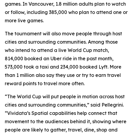
games. In Vancouver, 1.8 million adults plan to watch
or follow, including 385,000 who plan to attend one or
more live games.
The tournament will also move people through host
cities and surrounding communities. Among those
who intend to attend a live World Cup match,
814,000 booked an Uber ride in the past month,
573,000 took a taxi and 234,000 booked Lyft. More
than 1 million also say they use or try to earn travel
reward points to travel more often.
“The World Cup will put people in motion across host
cities and surrounding communities,” said Pellegrini.
“Vividata’s Spatial capabilities help connect that
movement to the audiences behind it, showing where
people are likely to gather, travel, dine, shop and