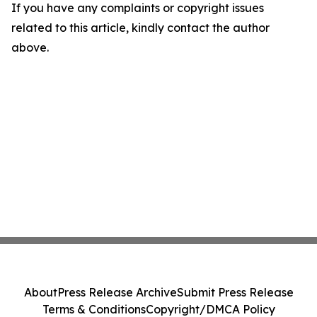
If you have any complaints or copyright issues
related to this article, kindly contact the author
above.
About
Press Release Archive
Submit Press Release
Terms & Conditions
Copyright/DMCA Policy