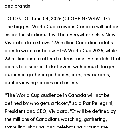
and brands
TORONTO, June 04, 2026 (GLOBE NEWSWIRE) --
The biggest World Cup crowd in Canada will not be
inside the stadium. It will be everywhere else. New
Vividata data shows 17.5 million Canadian adults
plan to watch or follow FIFA World Cup 2026, while
2.3 million aim to attend at least one live match. That
points to a scarce-ticket event with a much larger
audience gathering in homes, bars, restaurants,
public viewing spaces and online.
“The World Cup audience in Canada will not be
defined by who gets a ticket,” said Pat Pellegrini,
President and CEO, Vividata. “It will be defined by
the millions of Canadians watching, gathering,
travelling, sharing, and celebrating around the