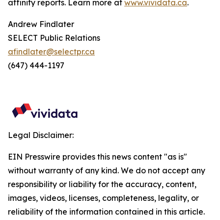
affinity reports. Learn more at
www.vividata.ca
.
Andrew Findlater
SELECT Public Relations
afindlater@selectpr.ca
(647) 444-1197
Legal Disclaimer:
EIN Presswire provides this news content "as is"
without warranty of any kind. We do not accept any
responsibility or liability for the accuracy, content,
images, videos, licenses, completeness, legality, or
reliability of the information contained in this article.