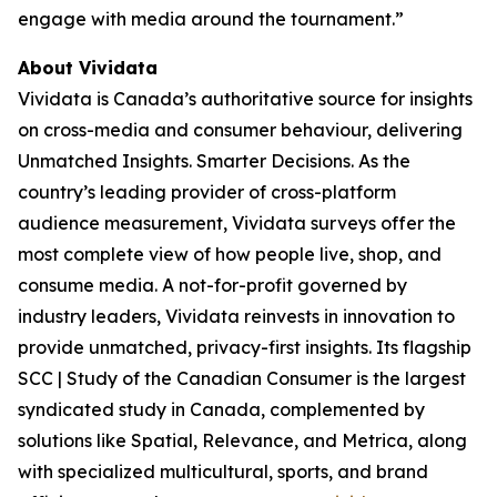
engage with media around the tournament.”
About Vividata
Vividata is Canada’s authoritative source for insights
on cross-media and consumer behaviour, delivering
Unmatched Insights. Smarter Decisions
. As the
country’s leading provider of cross-platform
audience measurement, Vividata surveys offer the
most complete view of how people live, shop, and
consume media. A not-for-profit governed by
industry leaders, Vividata reinvests in innovation to
provide unmatched, privacy-first insights. Its flagship
SCC | Study of the Canadian Consumer is the largest
syndicated study in Canada, complemented by
solutions like Spatial, Relevance, and Metrica, along
with specialized multicultural, sports, and brand