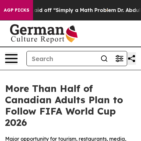
ruptly Laid off “Simply a Math Problem
Dr. Abdul El-
AGP PICKS
More Than Half of
Canadian Adults Plan to
Follow FIFA World Cup
2026
Major opportunity for tourism, restaurants, media,