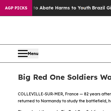
n Fund to Abate Harms to Youth
Brazil Gives Par
AGP PICKS
Menu
Big Red One Soldiers W
COLLEVILLE-SUR-MER, France — 82 years after the
returned to Normandy to study the battlefield, h