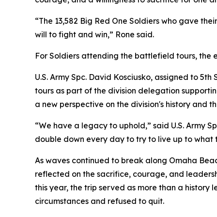
“The 13,582 Big Red One Soldiers who gave their l
will to fight and win,” Rone said.
For Soldiers attending the battlefield tours, th
U.S. Army Spc. David Kosciusko, assigned to 5
tours as part of the division delegation suppo
a new perspective on the division's history and the
“We have a legacy to uphold,” said U.S. Army Sp
double down every day to try to live up to what 
As waves continued to break along Omaha Beach
reflected on the sacrifice, courage, and leader
this year, the trip served as more than a history
circumstances and refused to quit.