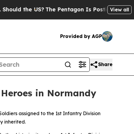
 the US?
The Pentagon Is Posting Cryptic Biblica
View all
Provided by AGP
Share
y Heroes in Normandy
iers assigned to the 1st Infantry Division
y inherited.