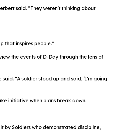
rbert said. “They weren't thinking about
 that inspires people.”
 view the events of D-Day through the lens of
aid. “A soldier stood up and said, ‘I’m going
ke initiative when plans break down.
ilt by Soldiers who demonstrated discipline,