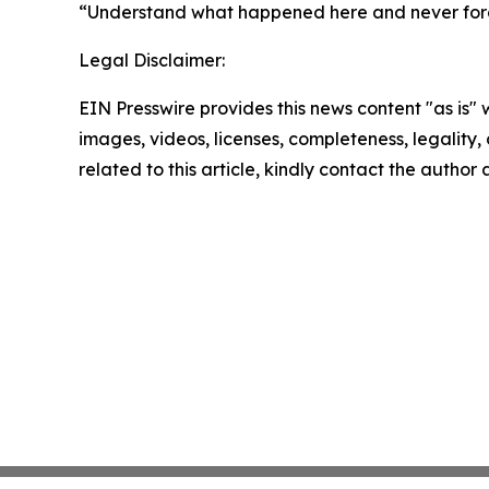
“Understand what happened here and never forget 
Legal Disclaimer:
EIN Presswire provides this news content "as is" 
images, videos, licenses, completeness, legality, o
related to this article, kindly contact the author