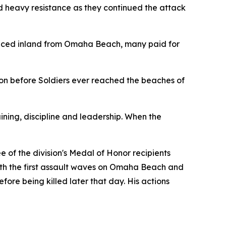
 heavy resistance as they continued the attack
nced inland from Omaha Beach, many paid for
tion before Soldiers ever reached the beaches of
ning, discipline and leadership. When the
e of the division's Medal of Honor recipients
ith the first assault waves on Omaha Beach and
re being killed later that day. His actions