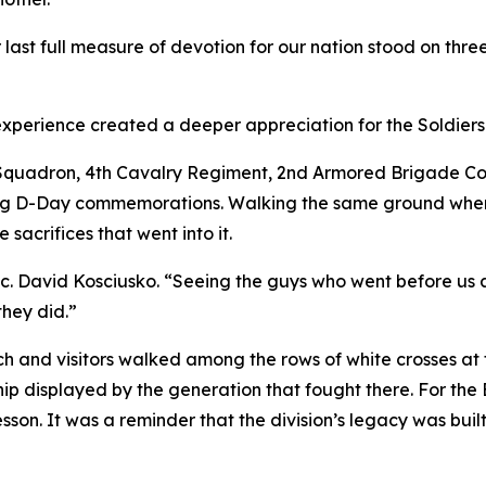
ast full measure of devotion for our nation stood on three
e experience created a deeper appreciation for the Soldie
th Squadron, 4th Cavalry Regiment, 2nd Armored Brigade 
rting D-Day commemorations. Walking the same ground whe
 sacrifices that went into it.
c. David Kosciusko. “Seeing the guys who went before us 
they did.”
 and visitors walked among the rows of white crosses a
ship displayed by the generation that fought there. For t
 lesson. It was a reminder that the division’s legacy was bu