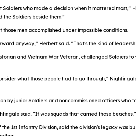
t Soldiers who made a decision when it mattered most,” He
d the Soldiers beside them.”
t those men accomplished under impossible conditions.
ard anyway,” Herbert said. “That's the kind of leadership
 historian and Vietnam War Veteran, challenged Soldiers to
nsider what those people had to go through,” Nightingale s
on by junior Soldiers and noncommissioned officers who ta
htingale said. “It was squads that carried those beaches.”
e 1st Infantry Division, said the division's legacy was bu
nother.