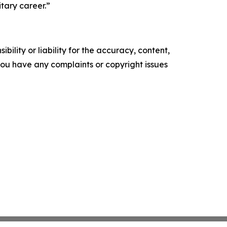
tary career.”
ility or liability for the accuracy, content,
f you have any complaints or copyright issues