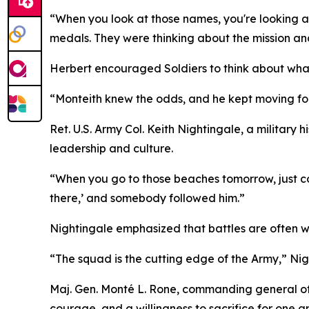
“When you look at those names, you're looking a
medals. They were thinking about the mission an
Herbert encouraged Soldiers to think about wha
“Monteith knew the odds, and he kept moving forw
Ret. U.S. Army Col. Keith Nightingale, a military
leadership and culture.
“When you go to those beaches tomorrow, just co
there,’ and somebody followed him.”
Nightingale emphasized that battles are often w
“The squad is the cutting edge of the Army,” Nig
Maj. Gen. Monté L. Rone, commanding general of th
courage, and a willingness to sacrifice for one a