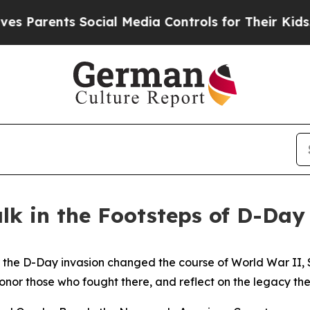
ents Social Media Controls for Their Kids. Should
alk in the Footsteps of D-Da
 D-Day invasion changed the course of World War II, Sold
onor those who fought there, and reflect on the legacy the