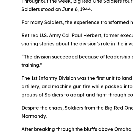
Throughout the week, Big Red One Soldiers tour
Soldiers stood on June 6, 1944.
For many Soldiers, the experience transformed hi
Retired U.S. Army Col. Paul Herbert, former execut
sharing stories about the division’s role in the inv
“The division succeeded because of leadership 
training.”
The 1st Infantry Division was the first unit to
artillery, and machine gun fire while packed into
groups of Soldiers to adapt and fight through c
Despite the chaos, Soldiers from the Big Red On
Normandy.
After breaking through the bluffs above Omaha 