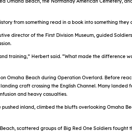
ed Omaha Beach, the Normandy American Cemetery, and othe
story from something read in a book into something they c
ive director of the First Division Museum, guided Soldiers 
asion.
and training,” Herbert said. “What made the difference w
 land on Omaha Beach during Operation Overlord. Before rea
 landing craft crossing the English Channel. Many landed fa
onfusion and heavy casualties.
e pushed inland, climbed the bluffs overlooking Omaha Bea
Beach, scattered groups of Big Red One Soldiers fought 