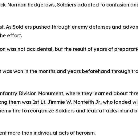
hick Norman hedgerows, Soldiers adapted to confusion and
st. As Soldiers pushed through enemy defenses and adva
he effort.
sion was not accidental, but the result of years of prepara
t was won in the months and years beforehand through trai
 Infantry Division Monument, where they learned about thre
ng them was 1st Lt. Jimmie W. Monteith Jr., who landed w
y fire to reorganize Soldiers and lead attacks inland befo
t more than individual acts of heroism.