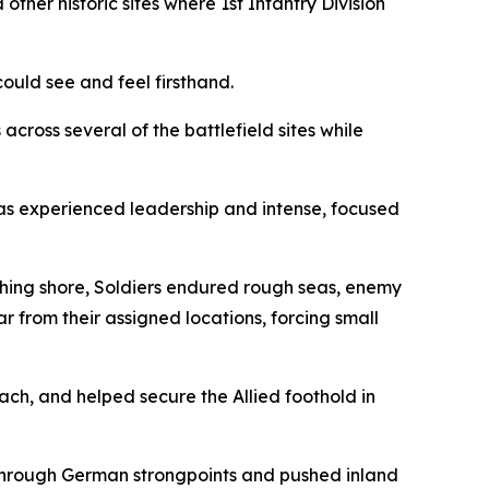
r historic sites where 1st Infantry Division
ould see and feel firsthand.
across several of the battlefield sites while
as experienced leadership and intense, focused
ching shore, Soldiers endured rough seas, enemy
r from their assigned locations, forcing small
ch, and helped secure the Allied foothold in
through German strongpoints and pushed inland