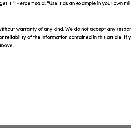
it,” Herbert said. “Use it as an example in your own mili
without warranty of any kind. We do not accept any responsib
r reliability of the information contained in this article. I
 above.