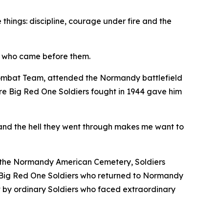
 things: discipline, courage under fire and the
rs who came before them.
Combat Team, attended the Normandy battlefield
re Big Red One Soldiers fought in 1944 gave him
and the hell they went through makes me want to
t the Normandy American Cemetery, Soldiers
he Big Red One Soldiers who returned to Normandy
ilt by ordinary Soldiers who faced extraordinary