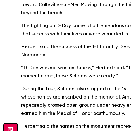
toward Colleville-sur-Mer. Moving through the t
beyond the beach.
The fighting on D-Day came at a tremendous co
that success with their lives or were wounded in t
Herbert said the success of the 1st Infantry Divi
Normandy.
“D-Day was not won on June 6,” Herbert said. “I
moment came, those Soldiers were ready.”
During the tour, Soldiers also stopped at the 1st
whose names are inscribed on the memorial. Amo
repeatedly crossed open ground under heavy enem
earned him the Medal of Honor posthumously.
Herbert said the names on the monument represen