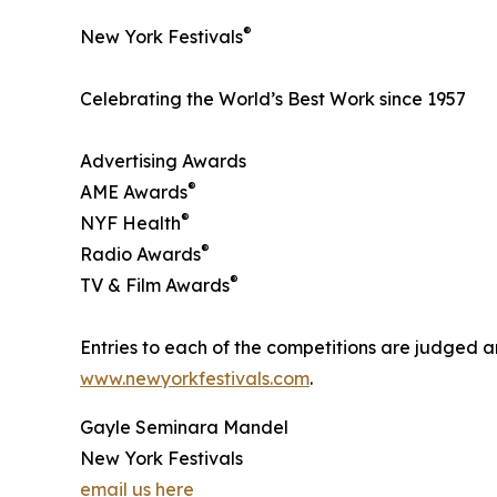
®
New York Festivals
Celebrating the World’s Best Work since 1957
Advertising Awards
®
AME Awards
®
NYF Health
®
Radio Awards
®
TV & Film Awards
Entries to each of the competitions are judged ar
www.newyorkfestivals.com
.
Gayle Seminara Mandel
New York Festivals
email us here