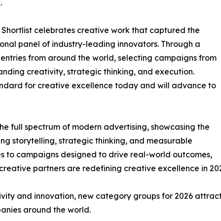
t
.
Shortlist celebrates creative work that captured the
ational panel of industry-leading innovators. Through a
entries from around the world, selecting campaigns from
ding creativity, strategic thinking, and execution.
andard for creative excellence today and will advance to
 the full spectrum of modern advertising, showcasing the
g storytelling, strategic thinking, and measurable
es to campaigns designed to drive real-world outcomes,
reative partners are redefining creative excellence in 20
ity and innovation, new category groups for 2026 attract
panies around the world.