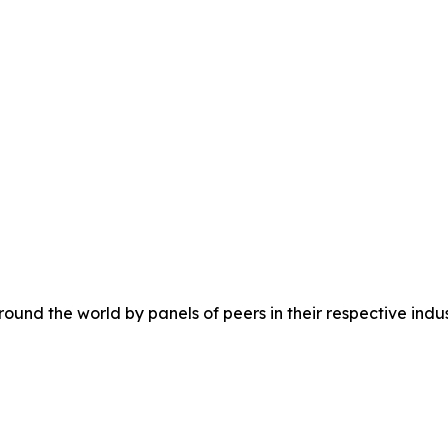
ound the world by panels of peers in their respective indus