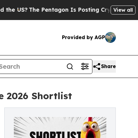
US?
The Pentagon Is Posting Cryptic Biblical Mes
View all
Provided by AGP
Share
 2026 Shortlist