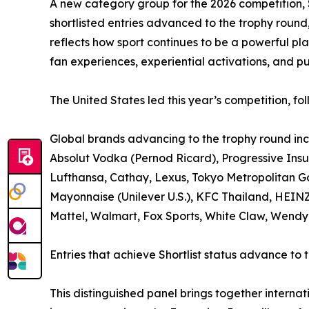
A new category group for the 2026 competition, S
shortlisted entries advanced to the trophy roun
reflects how sport continues to be a powerful pl
fan experiences, experiential activations, and pu
The United States led this year’s competition, 
Global brands advancing to the trophy round in
Absolut Vodka (Pernod Ricard), Progressive Ins
Lufthansa, Cathay, Lexus, Tokyo Metropolitan 
Mayonnaise (Unilever U.S.), KFC Thailand, HEIN
Mattel, Walmart, Fox Sports, White Claw, Wendy’
Entries that achieve Shortlist status advance to
This distinguished panel brings together internat