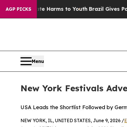
d to Abate Harms to Youth
Brazil Gives Parents S
AGP PICKS
Menu
New York Festivals Adve
USA Leads the Shortlist Followed by Ger
NEW YORK, IL, UNITED STATES, June 9, 2026 /
E