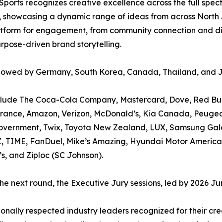
ports recognizes creative excellence across the full spect
d, showcasing a dynamic range of ideas from across North 
atform for engagement, from community connection and dive
rpose-driven brand storytelling.
followed by Germany, South Korea, Canada, Thailand, and 
clude The Coca-Cola Company, Mastercard, Dove, Red Bull,
urance, Amazon, Verizon, McDonald’s, Kia Canada, Peugeo
Government, Twix, Toyota New Zealand, LUX, Samsung Gala
Z, TIME, FanDuel, Mike’s Amazing, Hyundai Motor America
s, and Ziploc (SC Johnson).
 the next round, the Executive Jury sessions, led by 2026 J
ionally respected industry leaders recognized for their cr