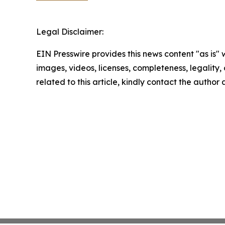
Legal Disclaimer:
EIN Presswire provides this news content "as is" 
images, videos, licenses, completeness, legality, o
related to this article, kindly contact the author