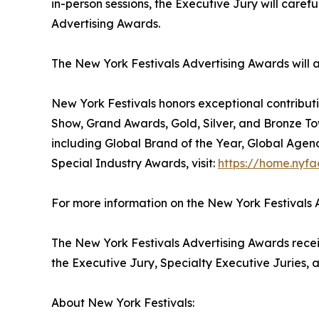
in-person sessions, the Executive Jury will care
Advertising Awards.
The New York Festivals Advertising Awards will
New York Festivals honors exceptional contributi
Show, Grand Awards, Gold, Silver, and Bronze To
including Global Brand of the Year, Global Agen
Special Industry Awards, visit:
https://home.nyfa
For more information on the New York Festivals A
The New York Festivals Advertising Awards receiv
the Executive Jury, Specialty Executive Juries, a
About New York Festivals: