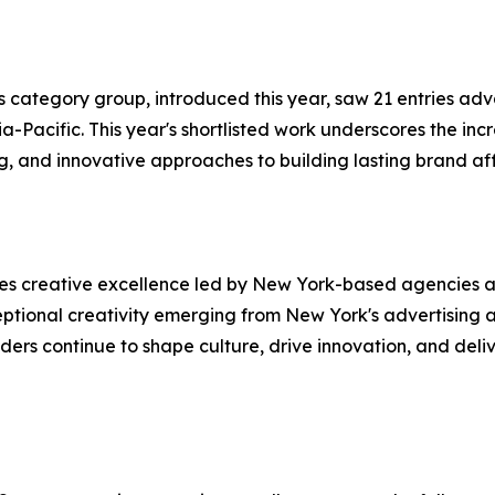
 category group, introduced this year, saw 21 entries adv
Pacific. This year's shortlisted work underscores the incr
ng, and innovative approaches to building lasting brand a
es creative excellence led by New York-based agencies a
eptional creativity emerging from New York's advertising 
s continue to shape culture, drive innovation, and delive