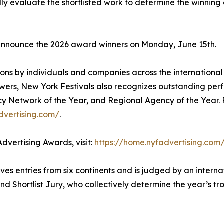
fully evaluate the shortlisted work to determine the winnin
 announce the 2026 award winners on Monday, June 15th.
ons by individuals and companies across the international 
wers, New York Festivals also recognizes outstanding per
cy Network of the Year, and Regional Agency of the Year. 
dvertising.com/
.
dvertising Awards, visit:
https://home.nyfadvertising.com
es entries from six continents and is judged by an interna
nd Shortlist Jury, who collectively determine the year’s t