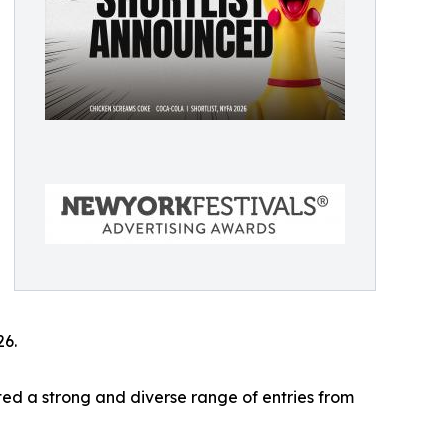
26.
ed a strong and diverse range of entries from