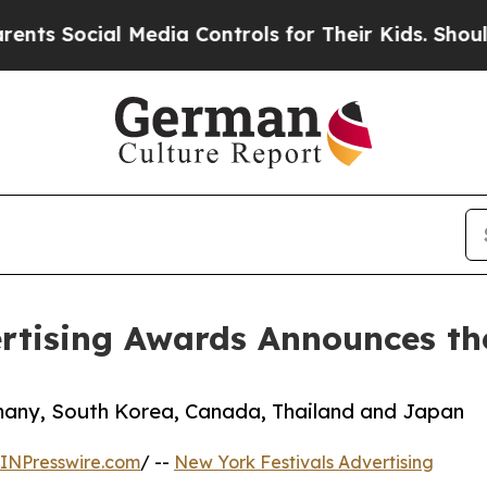
ocial Media Controls for Their Kids. Should the 
rtising Awards Announces the
many, South Korea, Canada, Thailand and Japan
INPresswire.com
/ --
New York Festivals Advertising