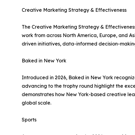
Creative Marketing Strategy & Effectiveness
The Creative Marketing Strategy & Effectiveness
work from across North America, Europe, and Asia-
driven initiatives, data-informed decision-maki
Baked in New York
Introduced in 2026, Baked in New York recogniz
advancing to the trophy round highlight the exc
demonstrates how New York-based creative leader
global scale.
Sports