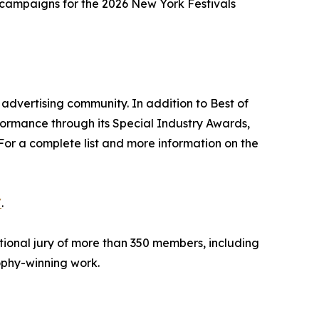
g campaigns for the 2026 New York Festivals
advertising community. In addition to Best of
formance through its Special Industry Awards,
For a complete list and more information on the
/
.
tional jury of more than 350 members, including
rophy-winning work.