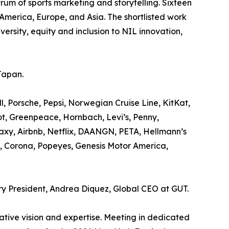
rum of sports marketing and storytelling. Sixteen
America, Europe, and Asia. The shortlisted work
rsity, equity and inclusion to NIL innovation,
Japan.
 Porsche, Pepsi, Norwegian Cruise Line, KitKat,
t, Greenpeace, Hornbach, Levi’s, Penny,
xy, Airbnb, Netflix, DAANGN, PETA, Hellmann’s
, Corona, Popeyes, Genesis Motor America,
ury President, Andrea Diquez, Global CEO at GUT.
eative vision and expertise. Meeting in dedicated