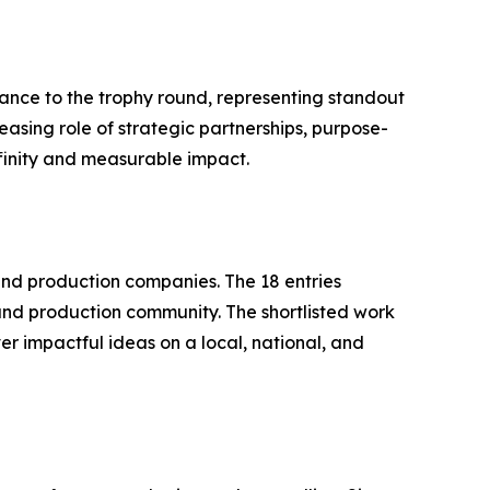
ance to the trophy round, representing standout
easing role of strategic partnerships, purpose-
ffinity and measurable impact.
nd production companies. The 18 entries
and production community. The shortlisted work
r impactful ideas on a local, national, and