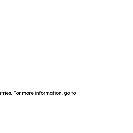
tries. For more information, go to