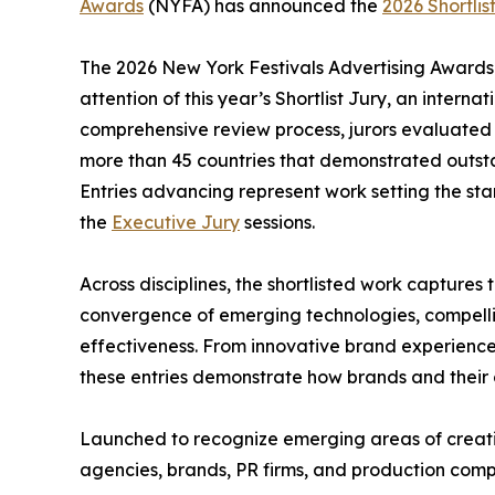
Awards
(NYFA) has announced the
2026 Shortlis
The 2026 New York Festivals Advertising Awards 
attention of this year’s Shortlist Jury, an intern
comprehensive review process, jurors evaluated 
more than 45 countries that demonstrated outstan
Entries advancing represent work setting the st
the
Executive Jury
sessions.
Across disciplines, the shortlisted work captures
convergence of emerging technologies, compellin
effectiveness. From innovative brand experienc
these entries demonstrate how brands and their c
Launched to recognize emerging areas of creativ
agencies, brands, PR firms, and production com