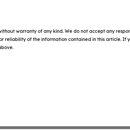
without warranty of any kind. We do not accept any responsib
r reliability of the information contained in this article. I
 above.