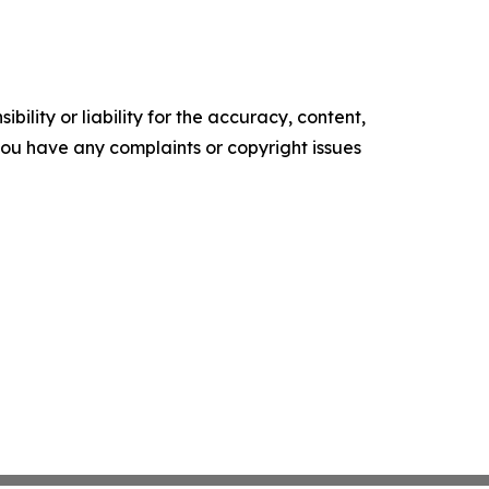
ility or liability for the accuracy, content,
f you have any complaints or copyright issues