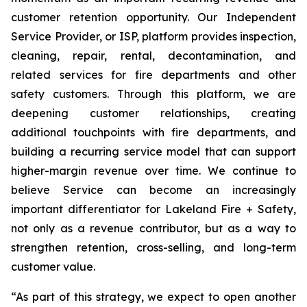
customer retention opportunity. Our Independent
Service Provider, or ISP, platform provides inspection,
cleaning, repair, rental, decontamination, and
related services for fire departments and other
safety customers. Through this platform, we are
deepening customer relationships, creating
additional touchpoints with fire departments, and
building a recurring service model that can support
higher-margin revenue over time. We continue to
believe Service can become an increasingly
important differentiator for Lakeland Fire + Safety,
not only as a revenue contributor, but as a way to
strengthen retention, cross-selling, and long-term
customer value.
“As part of this strategy, we expect to open another