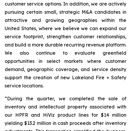
customer service options. In addition, we are actively
pursuing certain small, strategic M&A candidates in
attractive and growing geographies within the
United States, where we believe we can expand our
service footprint, strengthen customer relationships,
and build a more durable recurring revenue platform.
We also continue to evaluate greenfield
opportunities in select markets where customer
demand, geographic coverage, and service density
support the creation of new Lakeland Fire + Safety
service locations.
“During the quarter, we completed the sale of
inventory and intellectual property associated with
our HPFR and HiViz product lines for $14 million
yielding $13.2 million in cash proceeds after inventory