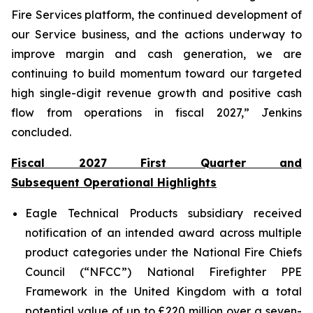
Fire Services platform, the continued development of
our Service business, and the actions underway to
improve margin and cash generation, we are
continuing to build momentum toward our targeted
high single-digit revenue growth and positive cash
flow from operations in fiscal 2027,” Jenkins
concluded.
Fiscal 2027 First Quarter and
Subsequent Operational Highlights
Eagle Technical Products subsidiary received
notification of an intended award across multiple
product categories under the National Fire Chiefs
Council (“NFCC”) National Firefighter PPE
Framework in the United Kingdom with a total
potential value of up to £220 million over a seven-