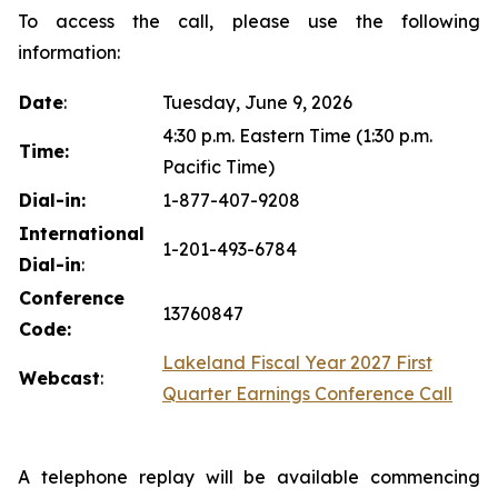
To access the call, please use the following
information:
Date
:
Tuesday, June 9, 2026
4:30 p.m. Eastern Time (1:30 p.m.
Time:
Pacific Time)
Dial-in:
1-877-407-9208
International
1-201-493-6784
Dial-in
:
Conference
13760847
Code:
Lakeland Fiscal Year 2027 First
Webcast
:
Quarter Earnings Conference Call
A telephone replay will be available commencing