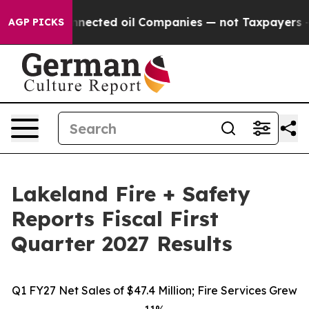
cted oil Companies — not Taxpayers — the Chance to C
AGP PICKS
Lakeland Fire + Safety
Reports Fiscal First
Quarter 2027 Results
Q1 FY27 Net Sales of $47.4 Million; Fire Services Grew