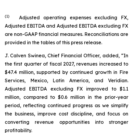
(
1
)
Adjusted operating expenses excluding FX,
Adjusted EBITDA and Adjusted EBITDA excluding FX
are non-GAAP financial measures. Reconciliations are
provided in the tables of this press release.
J. Calven Swinea, Chief Financial Officer, added, “In
the first quarter of fiscal 2027, revenues increased to
$47.4 million, supported by continued growth in Fire
Services, Mexico, Latin America, and Veridian.
Adjusted EBITDA excluding FX improved to $1.1
million, compared to $0.6 million in the prior-year
period, reflecting continued progress as we simplify
the business, improve cost discipline, and focus on
converting revenue opportunities into stronger
profitability.