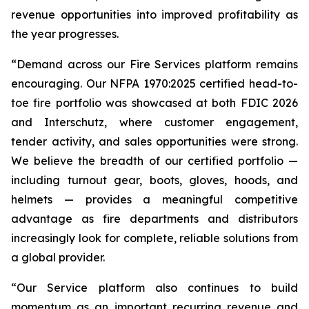
revenue opportunities into improved profitability as
the year progresses.
“Demand across our Fire Services platform remains
encouraging. Our NFPA 1970:2025 certified head-to-
toe fire portfolio was showcased at both FDIC 2026
and Interschutz, where customer engagement,
tender activity, and sales opportunities were strong.
We believe the breadth of our certified portfolio —
including turnout gear, boots, gloves, hoods, and
helmets — provides a meaningful competitive
advantage as fire departments and distributors
increasingly look for complete, reliable solutions from
a global provider.
“Our Service platform also continues to build
momentum as an important recurring revenue and