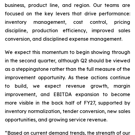
business, product line, and region. Our teams are
focused on the key levers that drive performance:
inventory management, cost control, pricing
discipline, production efficiency, improved sales
conversion, and disciplined expense management.
We expect this momentum to begin showing through
in the second quarter, although Q2 should be viewed
as a steppingstone rather than the full measure of the
improvement opportunity. As these actions continue
to build, we expect revenue growth, margin
improvement, and EBITDA expansion to become
more visible in the back half of FY27, supported by
inventory normalization, tender conversion, new sales
opportunities, and growing service revenue.
“Based on current demand trends, the strength of our