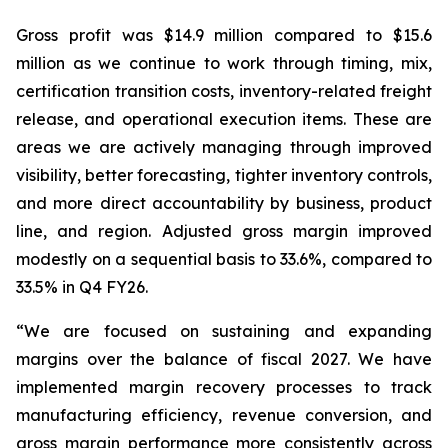
Gross profit was $14.9 million compared to $15.6
million as we continue to work through timing, mix,
certification transition costs, inventory-related freight
release, and operational execution items. These are
areas we are actively managing through improved
visibility, better forecasting, tighter inventory controls,
and more direct accountability by business, product
line, and region. Adjusted gross margin improved
modestly on a sequential basis to 33.6%, compared to
33.5% in Q4 FY26.
“We are focused on sustaining and expanding
margins over the balance of fiscal 2027. We have
implemented margin recovery processes to track
manufacturing efficiency, revenue conversion, and
gross margin performance more consistently across