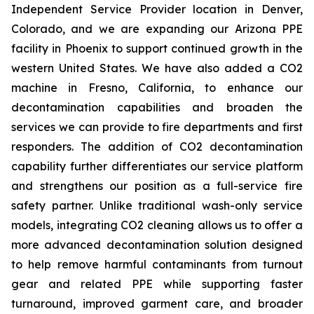
Independent Service Provider location in Denver,
Colorado, and we are expanding our Arizona PPE
facility in Phoenix to support continued growth in the
western United States. We have also added a CO2
machine in Fresno, California, to enhance our
decontamination capabilities and broaden the
services we can provide to fire departments and first
responders. The addition of CO2 decontamination
capability further differentiates our service platform
and strengthens our position as a full-service fire
safety partner. Unlike traditional wash-only service
models, integrating CO2 cleaning allows us to offer a
more advanced decontamination solution designed
to help remove harmful contaminants from turnout
gear and related PPE while supporting faster
turnaround, improved garment care, and broader