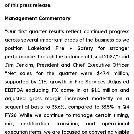
of this press release.
Management Commentary
“Our first quarter results reflect continued progress
across several important areas of the business as we
position Lakeland Fire + Safety for stronger
performance through the balance of fiscal 2027,” said
Jim Jenkins, President and Chief Executive Officer.
“Net sales for the quarter were $47.4 million,
supported by 11% growth in Fire Services. Adjusted
EBITDA excluding FX came in at $1.1 million and
adjusted gross margin increased modestly on a
sequential basis to 33.6%, compared to 33.5% in Q4
FY26. While we continue to manage certain timing,
mix, certification transition, and operational
execution items, we are focused on converting visible