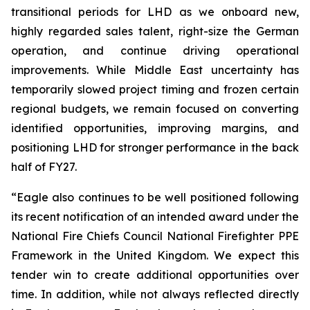
transitional periods for LHD as we onboard new,
highly regarded sales talent, right-size the German
operation, and continue driving operational
improvements. While Middle East uncertainty has
temporarily slowed project timing and frozen certain
regional budgets, we remain focused on converting
identified opportunities, improving margins, and
positioning LHD for stronger performance in the back
half of FY27.
“Eagle also continues to be well positioned following
its recent notification of an intended award under the
National Fire Chiefs Council National Firefighter PPE
Framework in the United Kingdom. We expect this
tender win to create additional opportunities over
time. In addition, while not always reflected directly