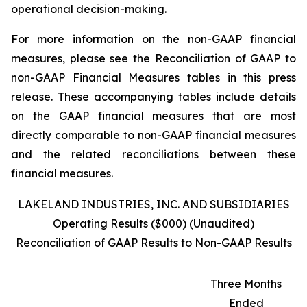
operational decision-making.
For more information on the non-GAAP financial
measures, please see the Reconciliation of GAAP to
non-GAAP Financial Measures tables in this press
release. These accompanying tables include details
on the GAAP financial measures that are most
directly comparable to non-GAAP financial measures
and the related reconciliations between these
financial measures.
LAKELAND INDUSTRIES, INC. AND SUBSIDIARIES
Operating Results ($000) (Unaudited)
Reconciliation of GAAP Results to Non-GAAP Results
Three Months
Ended