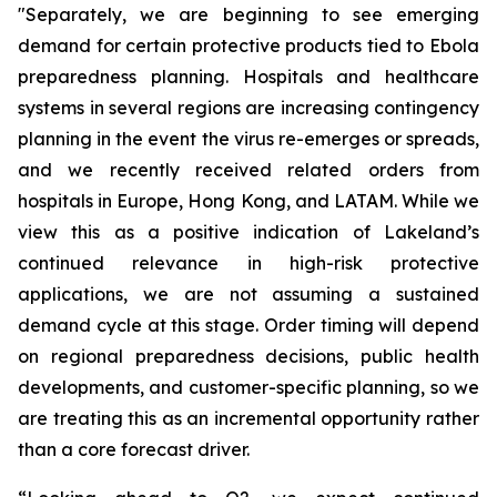
"Separately, we are beginning to see emerging
demand for certain protective products tied to Ebola
preparedness planning. Hospitals and healthcare
systems in several regions are increasing contingency
planning in the event the virus re-emerges or spreads,
and we recently received related orders from
hospitals in Europe, Hong Kong, and LATAM. While we
view this as a positive indication of Lakeland’s
continued relevance in high-risk protective
applications, we are not assuming a sustained
demand cycle at this stage. Order timing will depend
on regional preparedness decisions, public health
developments, and customer-specific planning, so we
are treating this as an incremental opportunity rather
than a core forecast driver.