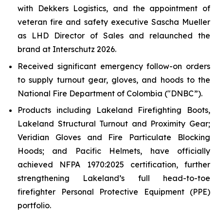
with Dekkers Logistics, and the appointment of
veteran fire and safety executive Sascha Mueller
as LHD Director of Sales and relaunched the
brand at Interschutz 2026.
Received significant emergency follow-on orders
to supply turnout gear, gloves, and hoods to the
National Fire Department of Colombia ("DNBC”).
Products including Lakeland Firefighting Boots,
Lakeland Structural Turnout and Proximity Gear;
Veridian Gloves and Fire Particulate Blocking
Hoods; and Pacific Helmets, have officially
achieved NFPA 1970:2025 certification, further
strengthening Lakeland’s full head-to-toe
firefighter Personal Protective Equipment (PPE)
portfolio.