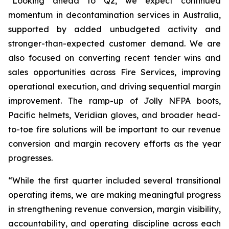
“Looking ahead to Q2, we expect continued
momentum in decontamination services in Australia,
supported by added unbudgeted activity and
stronger-than-expected customer demand. We are
also focused on converting recent tender wins and
sales opportunities across Fire Services, improving
operational execution, and driving sequential margin
improvement. The ramp-up of Jolly NFPA boots,
Pacific helmets, Veridian gloves, and broader head-
to-toe fire solutions will be important to our revenue
conversion and margin recovery efforts as the year
progresses.
“While the first quarter included several transitional
operating items, we are making meaningful progress
in strengthening revenue conversion, margin visibility,
accountability, and operating discipline across each