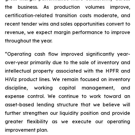
the business. As production volumes improve,
certification-related transition costs moderate, and
recent tender wins and sales opportunities convert to
revenue, we expect margin performance to improve
throughout the year.
“Operating cash flow improved significantly year-
over-year primarily due to the sale of inventory and
intellectual property associated with the HPFR and
HiViz product lines. We remain focused on inventory
discipline, working capital management, and
expense control. We continue to work toward an
asset-based lending structure that we believe will
further strengthen our liquidity position and provide
greater flexibility as we execute our operating
improvement plan.