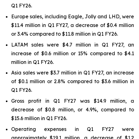
Q1 FY26.
Europe sales, including Eagle, Jolly and LHD, were
$11.4 million in Q1 FY27, a decrease of $0.4 million
or 3.4% compared to $11.8 million in Q1 FY26.
LATAM sales were $4.7 million in Q1 FY27, an
increase of $0.6 million or 15% compared to $4.1
million in Q1 FY26.
Asia sales were $3.7 million in Q1 FY27, an increase
of $0.1 million or 2.8% compared to $3.6 million in
Q1 FY26.
Gross profit in Q1 FY27 was $14.9 million, a
decrease of $0.8 million, or 4.9%, compared to
$15.6 million in Q1 FY26.
Operating expenses in Q1 FY27 were
approximately $19.1 million, a decrease of $1.2