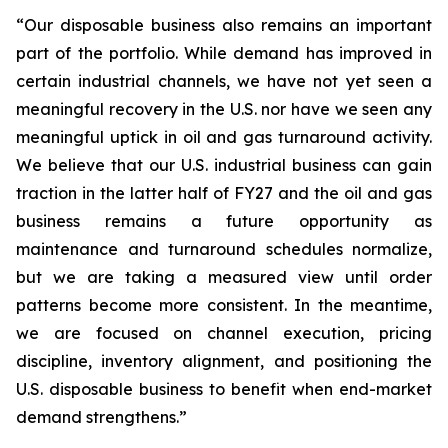
“Our disposable business also remains an important
part of the portfolio. While demand has improved in
certain industrial channels, we have not yet seen a
meaningful recovery in the U.S. nor have we seen any
meaningful uptick in oil and gas turnaround activity.
We believe that our U.S. industrial business can gain
traction in the latter half of FY27 and the oil and gas
business remains a future opportunity as
maintenance and turnaround schedules normalize,
but we are taking a measured view until order
patterns become more consistent. In the meantime,
we are focused on channel execution, pricing
discipline, inventory alignment, and positioning the
U.S. disposable business to benefit when end-market
demand strengthens.”