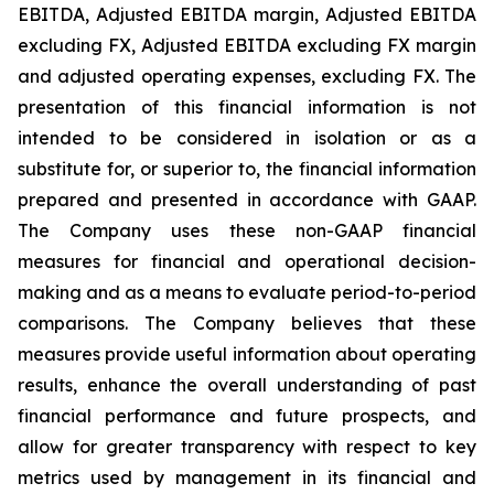
EBITDA, Adjusted EBITDA margin, Adjusted EBITDA
excluding FX, Adjusted EBITDA excluding FX margin
and adjusted operating expenses, excluding FX. The
presentation of this financial information is not
intended to be considered in isolation or as a
substitute for, or superior to, the financial information
prepared and presented in accordance with GAAP.
The Company uses these non-GAAP financial
measures for financial and operational decision-
making and as a means to evaluate period-to-period
comparisons. The Company believes that these
measures provide useful information about operating
results, enhance the overall understanding of past
financial performance and future prospects, and
allow for greater transparency with respect to key
metrics used by management in its financial and