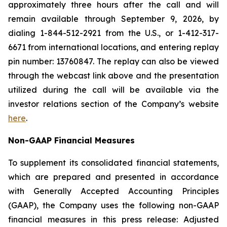
approximately three hours after the call and will
remain available through September 9, 2026, by
dialing 1-844-512-2921 from the U.S., or 1-412-317-
6671 from international locations, and entering replay
pin number: 13760847. The replay can also be viewed
through the webcast link above and the presentation
utilized during the call will be available via the
investor relations section of the Company’s website
here
.
Non-GAAP Financial Measures
To supplement its consolidated financial statements,
which are prepared and presented in accordance
with Generally Accepted Accounting Principles
(GAAP), the Company uses the following non-GAAP
financial measures in this press release: Adjusted