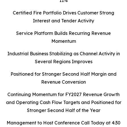
11%
Certified Fire Portfolio Drives Customer Strong
Interest and Tender Activity
Service Platform Builds Recurring Revenue
Momentum
Industrial Business Stabilizing as Channel Activity in
Several Regions Improves
Positioned for Stronger Second Half Margin and
Revenue Conversion
Continuing Momentum for FY2027 Revenue Growth
and Operating Cash Flow Targets and Positioned for
Stronger Second Half of the Year
Management to Host Conference Call Today at 4:30