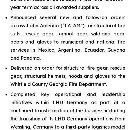
year term across all awarded suppliers.
Announced several new and follow-on orders
across Latin America (“LATAM”) for structural fire
suits, rescue gear, turnout gear, wildland gear,
boots and gloves to municipal and national fire
services in Mexico, Argentina, Ecuador, Guyana
and Panama.
Delivered an order for structural fire gear, rescue
gear, structural helmets, hoods and gloves to the
Whitfield County Georgia Fire Department.
Completed key operational and leadership
initiatives within LHD Germany as part of a
continued transformation of the business including
the transition of its LHD Germany operations from
Wessling, Germany to a third-party logistics model