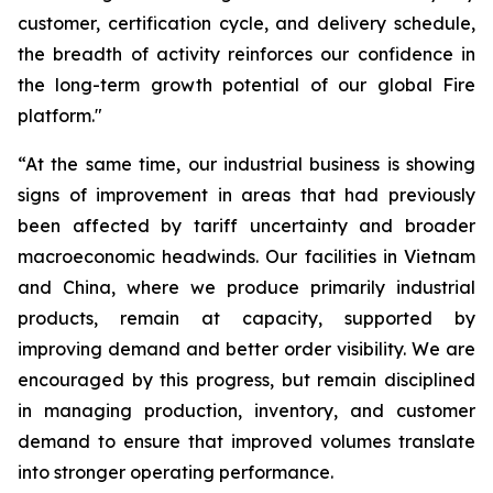
customer, certification cycle, and delivery schedule,
the breadth of activity reinforces our confidence in
the long-term growth potential of our global Fire
platform."
“At the same time, our industrial business is showing
signs of improvement in areas that had previously
been affected by tariff uncertainty and broader
macroeconomic headwinds. Our facilities in Vietnam
and China, where we produce primarily industrial
products, remain at capacity, supported by
improving demand and better order visibility. We are
encouraged by this progress, but remain disciplined
in managing production, inventory, and customer
demand to ensure that improved volumes translate
into stronger operating performance.