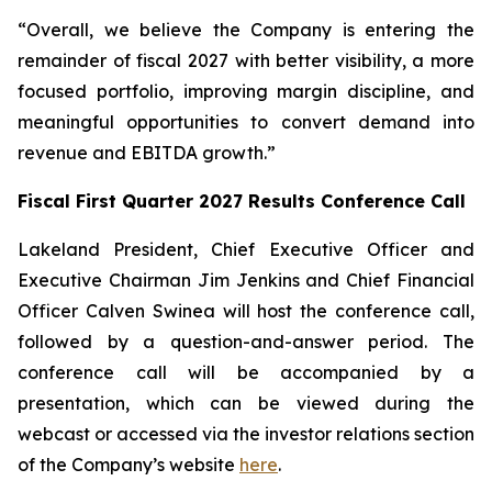
“Overall, we believe the Company is entering the
remainder of fiscal 2027 with better visibility, a more
focused portfolio, improving margin discipline, and
meaningful opportunities to convert demand into
revenue and EBITDA growth.”
Fiscal First Quarter 2027 Results Conference Call
Lakeland President, Chief Executive Officer and
Executive Chairman Jim Jenkins and Chief Financial
Officer Calven Swinea will host the conference call,
followed by a question-and-answer period. The
conference call will be accompanied by a
presentation, which can be viewed during the
webcast or accessed via the investor relations section
of the Company’s website
here
.