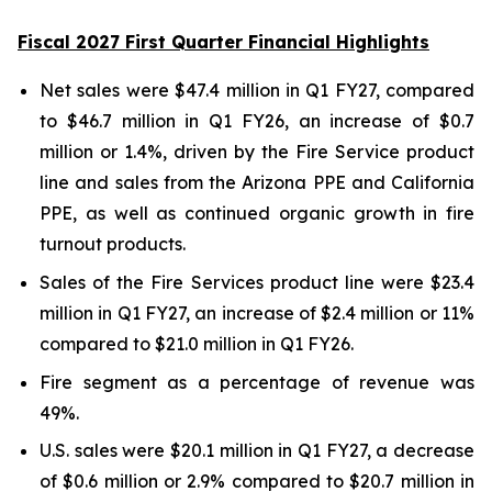
Fiscal 2027 First Quarter Financial Highlights
Net sales were $47.4 million in Q1 FY27, compared
to $46.7 million in Q1 FY26, an increase of $0.7
million or 1.4%, driven by the Fire Service product
line and sales from the Arizona PPE and California
PPE, as well as continued organic growth in fire
turnout products.
Sales of the Fire Services product line were $23.4
million in Q1 FY27, an increase of $2.4 million or 11%
compared to $21.0 million in Q1 FY26.
Fire segment as a percentage of revenue was
49%.
U.S. sales were $20.1 million in Q1 FY27, a decrease
of $0.6 million or 2.9% compared to $20.7 million in