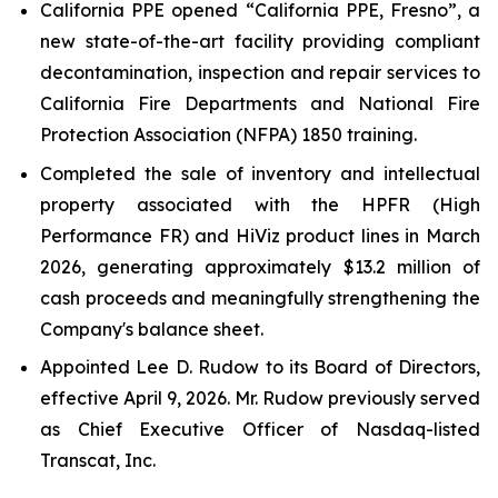
California PPE opened “California PPE, Fresno”, a
new state-of-the-art facility providing compliant
decontamination, inspection and repair services to
California Fire Departments and National Fire
Protection Association (NFPA) 1850 training.
Completed the sale of inventory and intellectual
property associated with the HPFR (High
Performance FR) and HiViz product lines in March
2026, generating approximately $13.2 million of
cash proceeds and meaningfully strengthening the
Company's balance sheet.
Appointed Lee D. Rudow to its Board of Directors,
effective April 9, 2026. Mr. Rudow previously served
as Chief Executive Officer of Nasdaq-listed
Transcat, Inc.