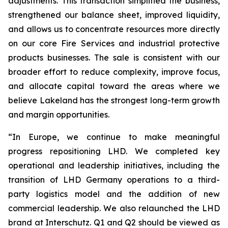
adjustments. This transaction simplified the business,
strengthened our balance sheet, improved liquidity,
and allows us to concentrate resources more directly
on our core Fire Services and industrial protective
products businesses. The sale is consistent with our
broader effort to reduce complexity, improve focus,
and allocate capital toward the areas where we
believe Lakeland has the strongest long-term growth
and margin opportunities.
“In Europe, we continue to make meaningful
progress repositioning LHD. We completed key
operational and leadership initiatives, including the
transition of LHD Germany operations to a third-
party logistics model and the addition of new
commercial leadership. We also relaunched the LHD
brand at Interschutz. Q1 and Q2 should be viewed as