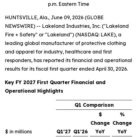
p.m. Eastern Time
HUNTSVILLE, Ala., June 09, 2026 (GLOBE
NEWSWIRE) -- Lakeland Industries, Inc. ("Lakeland
Fire + Safety" or "Lakeland") (NASDAQ: LAKE), a
leading global manufacturer of protective clothing
and apparel for industry, healthcare and first
responders, has reported its financial and operational
results for its fiscal first quarter ended April 30, 2026.
Key FY 2027 First Quarter Financial and
Operational Highlights
Q1 Comparison
$
%
Change
Change
$ in millions
Q1’27
Q1’26
YoY
YoY