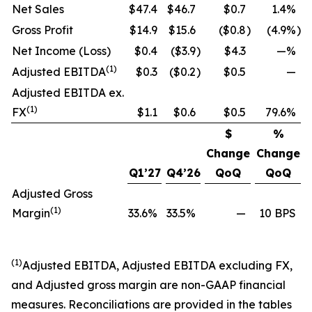
Net Sales
$47.4
$46.7
$0.7
1.4%
Gross Profit
$14.9
$15.6
($0.8
)
(4.9%
)
Net Income (Loss)
$0.4
($3.9
)
$4.3
—%
(1)
Adjusted EBITDA
$0.3
($0.2
)
$0.5
—
Adjusted EBITDA ex.
(1)
FX
$1.1
$0.6
$0.5
79.6%
$
%
Change
Change
Q1’27
Q4’26
QoQ
QoQ
Adjusted Gross
(1)
Margin
33.6%
33.5%
—
10 BPS
(1)
Adjusted EBITDA, Adjusted EBITDA excluding FX,
and Adjusted gross margin are non-GAAP financial
measures. Reconciliations are provided in the tables