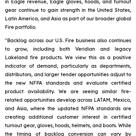
in Eagle revenue, Eagle gloves, hoods, and turnout
gear continue to gain strength in the United States,
Latin America, and Asia as part of our broader global
Fire portfolio.
"Backlog across our U.S. Fire business also continues
to grow, including both Veridian and legacy
Lakeland fire products. We view this as a positive
indicator of demand, particularly as departments,
distributors, and larger tender opportunities adjust to
the new NFPA standards and evaluate certified
product availability. We are seeing similar fire-
related opportunities develop across LATAM, Mexico,
and Asia, where the updated NFPA standards are
creating additional customer interest in certified
turnout gear, gloves, hoods, helmets, and boots. While
the timing of backlog conversion can vary by