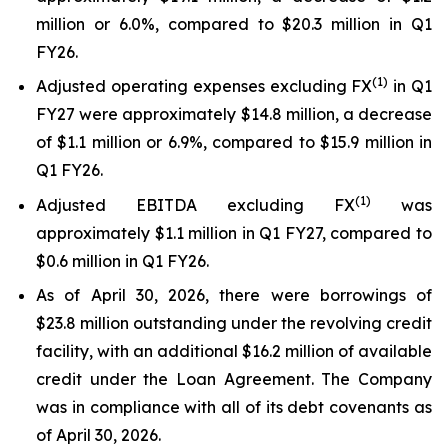
million or 6.0%, compared to $20.3 million in Q1
FY26.
(1)
Adjusted operating expenses excluding FX
in Q1
FY27 were approximately $14.8 million, a decrease
of $1.1 million or 6.9%, compared to $15.9 million in
Q1 FY26.
(
1
)
Adjusted EBITDA excluding FX
was
approximately $1.1 million in Q1 FY27, compared to
$0.6 million in Q1 FY26.
As of April 30, 2026, there were borrowings of
$23.8 million outstanding under the revolving credit
facility, with an additional $16.2 million of available
credit under the Loan Agreement. The Company
was in compliance with all of its debt covenants as
of April 30, 2026.