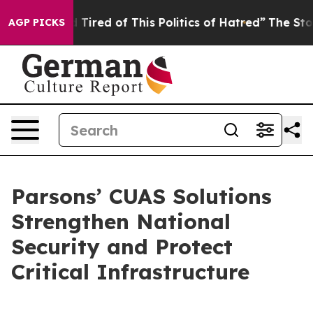
nd Tired of This Politics of Hatred”
The Story Behind 
AGP PICKS
Parsons’ CUAS Solutions
Strengthen National
Security and Protect
Critical Infrastructure