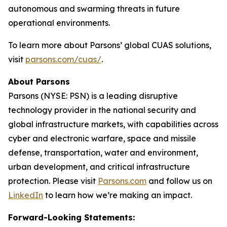
autonomous and swarming threats in future
operational environments.
To learn more about Parsons’ global CUAS solutions,
visit
parsons.com/cuas/
.
About Parsons
Parsons (NYSE: PSN) is a leading disruptive
technology provider in the national security and
global infrastructure markets, with capabilities across
cyber and electronic warfare, space and missile
defense, transportation, water and environment,
urban development, and critical infrastructure
protection. Please visit
Parsons.com
and follow us on
LinkedIn
to learn how we’re making an impact.
Forward-Looking Statements: