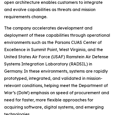
open architecture enables customers to integrate
and evolve capabilities as threats and mission
requirements change.
The company accelerates development and
deployment of these capabilities through operational
environments such as the Parsons CUAS Center of
Excellence in Summit Point, West Virginia, and the
United States Air Force (USAF) Ramstein Air Defense
Systems Integration Laboratory (RADSIL) in
Germany. In these environments, systems are rapidly
prototyped, integrated, and validated in mission-
relevant conditions, helping meet the Department of
War’s (DoW) emphasis on speed of procurement and
need for faster, more flexible approaches for
acquiring software, digital systems, and emerging
technologies.