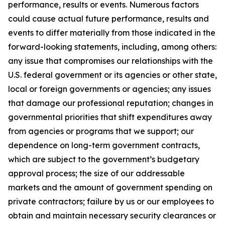
performance, results or events. Numerous factors
could cause actual future performance, results and
events to differ materially from those indicated in the
forward-looking statements, including, among others:
any issue that compromises our relationships with the
U.S. federal government or its agencies or other state,
local or foreign governments or agencies; any issues
that damage our professional reputation; changes in
governmental priorities that shift expenditures away
from agencies or programs that we support; our
dependence on long-term government contracts,
which are subject to the government’s budgetary
approval process; the size of our addressable
markets and the amount of government spending on
private contractors; failure by us or our employees to
obtain and maintain necessary security clearances or