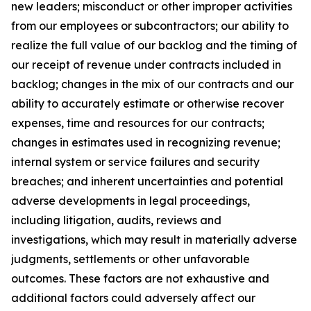
new leaders; misconduct or other improper activities
from our employees or subcontractors; our ability to
realize the full value of our backlog and the timing of
our receipt of revenue under contracts included in
backlog; changes in the mix of our contracts and our
ability to accurately estimate or otherwise recover
expenses, time and resources for our contracts;
changes in estimates used in recognizing revenue;
internal system or service failures and security
breaches; and inherent uncertainties and potential
adverse developments in legal proceedings,
including litigation, audits, reviews and
investigations, which may result in materially adverse
judgments, settlements or other unfavorable
outcomes. These factors are not exhaustive and
additional factors could adversely affect our