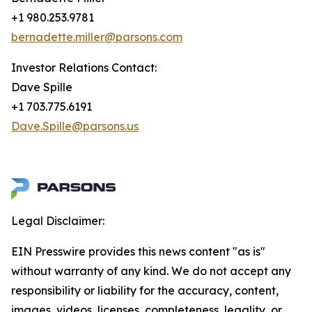
+1 980.253.9781
bernadette.miller@parsons.com
Investor Relations Contact:
Dave Spille
+1 703.775.6191
Dave.Spille@parsons.us
Legal Disclaimer:
EIN Presswire provides this news content "as is"
without warranty of any kind. We do not accept any
responsibility or liability for the accuracy, content,
images, videos, licenses, completeness, legality, or