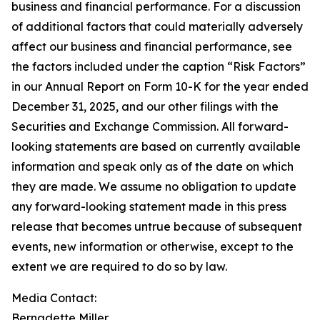
business and financial performance. For a discussion
of additional factors that could materially adversely
affect our business and financial performance, see
the factors included under the caption “Risk Factors”
in our Annual Report on Form 10-K for the year ended
December 31, 2025, and our other filings with the
Securities and Exchange Commission. All forward-
looking statements are based on currently available
information and speak only as of the date on which
they are made. We assume no obligation to update
any forward-looking statement made in this press
release that becomes untrue because of subsequent
events, new information or otherwise, except to the
extent we are required to do so by law.
Media Contact:
Bernadette Miller