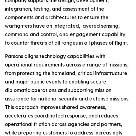
company supports the design, development,
integration, testing, and assessment of the
components and architectures to ensure the
warfighters have an integrated, layered sensing,
command and control, and engagement capability
to counter threats of all ranges in all phases of flight.
Parsons aligns technology capabilities with
operational requirements across a range of missions,
from protecting the homeland, critical infrastructure
and major public events to enabling secure
diplomatic operations and supporting mission
assurance for national security and defense missions.
This approach improves shared awareness,
accelerates coordinated response, and reduces
operational friction across agencies and partners,
while preparing customers to address increasingly