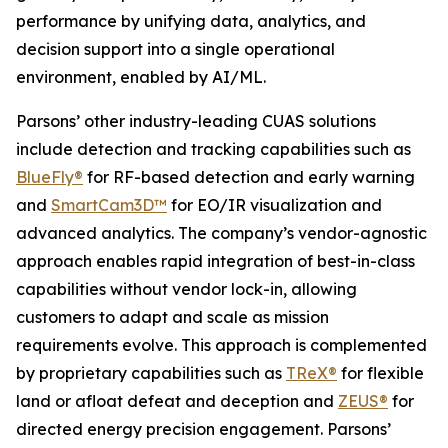
performance by unifying data, analytics, and
decision support into a single operational
environment, enabled by AI/ML.
Parsons’ other industry-leading CUAS solutions
include detection and tracking capabilities such as
BlueFly®
for RF-based detection and early warning
and
SmartCam3D™
for EO/IR visualization and
advanced analytics. The company’s vendor-agnostic
approach enables rapid integration of best-in-class
capabilities without vendor lock-in, allowing
customers to adapt and scale as mission
requirements evolve. This approach is complemented
by proprietary capabilities such as
TReX®
for flexible
land or afloat defeat and deception and
ZEUS®
for
directed energy precision engagement. Parsons’