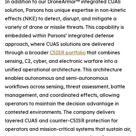
In addition to our DroneArmor™ integrated CUAS
solution, Parsons has unique expertise in non-kinetic
effects (NKE) to detect, disrupt, and mitigate a
variety of drone or missile threats. This capability is
embedded within Parsons’ integrated defense
approach, where CUAS solutions are delivered
through a broader
C5ISR portfolio
that combines
sensing, C2, cyber, and electronic warfare into a
unified operational architecture. This architecture
enables autonomous and semi-autonomous
workflows across sensing, threat assessment, battle
management, and coordinated effects, allowing
operators to maintain the decision advantage in
contested environments. The company delivers
layered CUAS and counter-C5ISR protection for
operators and mission-critical systems that sustain air,