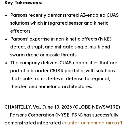
Key Takeaways:
Parsons recently demonstrated AI-enabled CUAS
solutions which integrated sensor and kinetic
effectors.
Parsons’ expertise in non-kinetic effects (NKE)
detect, disrupt, and mitigate single, multi and
swarm drone or missile threats.
The company delivers CUAS capabilities that are
part of a broader C5ISR portfolio, with solutions
that scale from site-level defense to regional,
theater, and homeland architectures.
CHANTILLY, Va., June 10, 2026 (GLOBE NEWSWIRE)
-- Parsons Corporation (NYSE: PSN) has successfully
demonstrated integrated
counter-unmanned aircraft