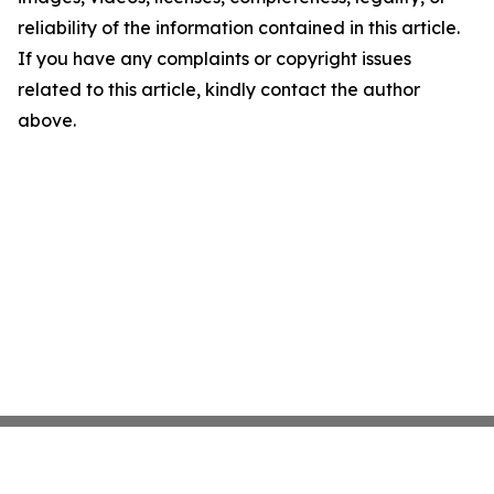
reliability of the information contained in this article.
If you have any complaints or copyright issues
related to this article, kindly contact the author
above.