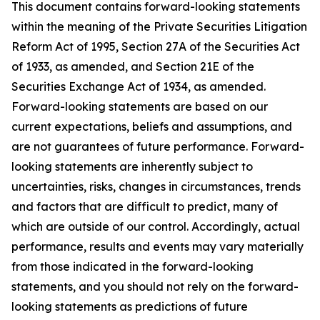
This document contains forward-looking statements
within the meaning of the Private Securities Litigation
Reform Act of 1995, Section 27A of the Securities Act
of 1933, as amended, and Section 21E of the
Securities Exchange Act of 1934, as amended.
Forward-looking statements are based on our
current expectations, beliefs and assumptions, and
are not guarantees of future performance. Forward-
looking statements are inherently subject to
uncertainties, risks, changes in circumstances, trends
and factors that are difficult to predict, many of
which are outside of our control. Accordingly, actual
performance, results and events may vary materially
from those indicated in the forward-looking
statements, and you should not rely on the forward-
looking statements as predictions of future