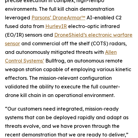
precise execution in complex, high-tempo
environments. The full kill chain demonstration
leveraged
Parsons’ DroneArmor™
AI-enabled C2
fused data from
HurleyIR
electro-optic infrared
(EO/IR) sensors and
DroneShield’s electronic warfare
sensor
and commercial off the shelf (COTS) radars,
and autonomously mitigated threats with
Allen
Control Systems’
Bullfrog, an autonomous remote
weapon station capable of employing various kinetic
effectors. The mission-relevant configuration
validated the ability to execute the full counter-
drone kill chain in an operational environment.
“Our customers need integrated, mission-ready
systems that can be deployed rapidly and adapt as
threats evolve, and we have proven through the
recent demonstration that we are ready to deliver,”