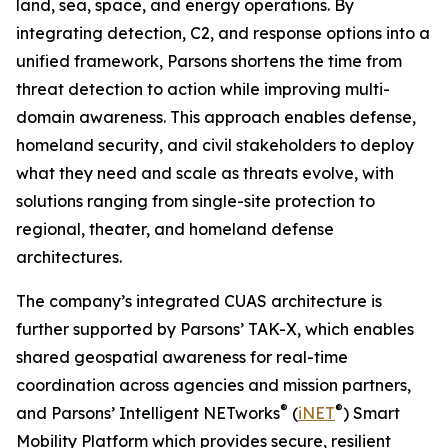
land, sea, space, and energy operations. By
integrating detection, C2, and response options into a
unified framework, Parsons shortens the time from
threat detection to action while improving multi-
domain awareness. This approach enables defense,
homeland security, and civil stakeholders to deploy
what they need and scale as threats evolve, with
solutions ranging from single-site protection to
regional, theater, and homeland defense
architectures.
The company’s integrated CUAS architecture is
further supported by Parsons’ TAK-X, which enables
shared geospatial awareness for real-time
coordination across agencies and mission partners,
®
®
and Parsons’ Intelligent NETworks
(
iNET
) Smart
Mobility Platform which provides secure, resilient