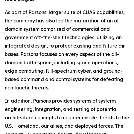
As part of Parsons’ larger suite of CUAS capabilities,
the company has also led the maturation of an all-
domain system comprised of commercial and
government off-the-shelf technologies, utilizing an
integrated design, to protect existing and future air
bases. Parsons focuses on every aspect of the all-
domain battlespace, including space operations,
edge computing, full-spectrum cyber, and ground-
based command and control systems for defeating
non-kinetic threats.
In addition, Parsons provides systems of systems
engineering, integration, and testing of potential
architecture concepts to counter missile threats to the
U.S. Homeland, our allies, and deployed forces. The