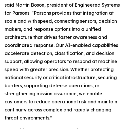
said Martin Boson, president of Engineered Systems
for Parsons. “Parsons provides that integration at
scale and with speed, connecting sensors, decision
makers, and response options into a unified
architecture that drives faster awareness and
coordinated response. Our AI-enabled capabilities
accelerate detection, classification, and decision
support, allowing operators to respond at machine
speed with greater precision. Whether protecting
national security or critical infrastructure, securing
borders, supporting defense operations, or
strengthening mission assurance, we enable
customers to reduce operational risk and maintain
continuity across complex and rapidly changing
threat environments.”