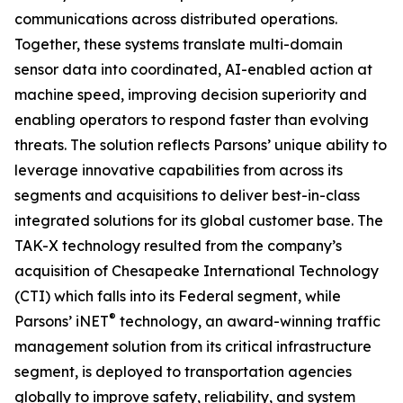
communications across distributed operations.
Together, these systems translate multi-domain
sensor data into coordinated, AI-enabled action at
machine speed, improving decision superiority and
enabling operators to respond faster than evolving
threats. The solution reflects Parsons’ unique ability to
leverage innovative capabilities from across its
segments and acquisitions to deliver best-in-class
integrated solutions for its global customer base. The
TAK-X technology resulted from the company’s
acquisition of Chesapeake International Technology
(CTI) which falls into its Federal segment, while
®
Parsons’ iNET
technology, an award-winning traffic
management solution from its critical infrastructure
segment, is deployed to transportation agencies
globally to improve safety, reliability, and system