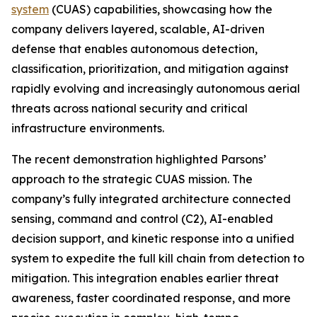
system
(CUAS) capabilities, showcasing how the
company delivers layered, scalable, AI-driven
defense that enables autonomous detection,
classification, prioritization, and mitigation against
rapidly evolving and increasingly autonomous aerial
threats across national security and critical
infrastructure environments.
The recent demonstration highlighted Parsons’
approach to the strategic CUAS mission. The
company’s fully integrated architecture connected
sensing, command and control (C2), AI-enabled
decision support, and kinetic response into a unified
system to expedite the full kill chain from detection to
mitigation. This integration enables earlier threat
awareness, faster coordinated response, and more