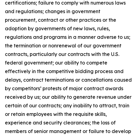
certifications; failure to comply with numerous laws
and regulations; changes in government
procurement, contract or other practices or the
adoption by governments of new laws, rules,
regulations and programs in a manner adverse to us;
the termination or nonrenewal of our government
contracts, particularly our contracts with the U.S.
federal government; our ability to compete
effectively in the competitive bidding process and
delays, contract terminations or cancellations caused
by competitors’ protests of major contract awards
received by us; our ability to generate revenue under
certain of our contracts; any inability to attract, train
or retain employees with the requisite skills,
experience and security clearances; the loss of
members of senior management or failure to develop