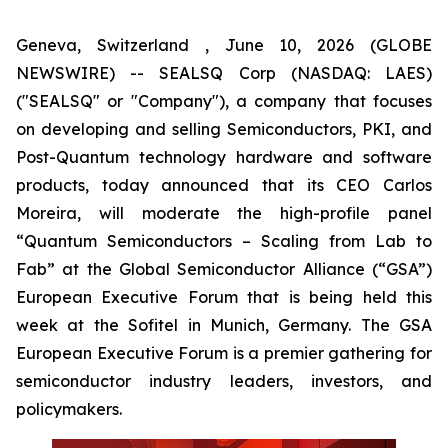
Geneva, Switzerland , June 10, 2026 (GLOBE
NEWSWIRE) -- SEALSQ Corp (NASDAQ: LAES)
("SEALSQ" or "Company"), a company that focuses
on developing and selling Semiconductors, PKI, and
Post-Quantum technology hardware and software
products, today announced that its CEO Carlos
Moreira, will moderate the high-profile panel
“Quantum Semiconductors – Scaling from Lab to
Fab” at the Global Semiconductor Alliance (“GSA”)
European Executive Forum that is being held this
week at the Sofitel in Munich, Germany. The GSA
European Executive Forum is a premier gathering for
semiconductor industry leaders, investors, and
policymakers.