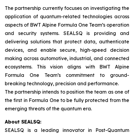
The partnership currently focuses on investigating the
application of quantum-related technologies across
aspects of BWT Alpine Formula One Team’s operation
and security systems. SEALSQ is providing and
delivering solutions that protect data, authenticate
devices, and enable secure, high-speed decision
making across automotive, industrial, and connected
ecosystems. This vision aligns with BWT Alpine
Formula One Team’s commitment to ground-
breaking technology, precision and performance.
The partnership intends to position the team as one of
the first in Formula One to be fully protected from the
emerging threats of the quantum era.
About SEALSQ:
SEALSQ is a leading innovator in Post-Quantum