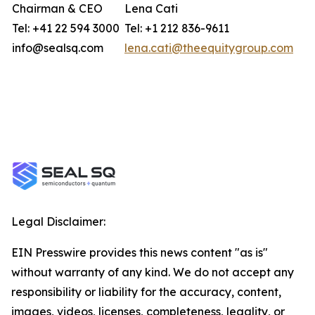
Chairman & CEO
Lena Cati
Tel: +41 22 594 3000
Tel: +1 212 836-9611
info@sealsq.com
lena.cati@theequitygroup.com
Legal Disclaimer:
EIN Presswire provides this news content "as is"
without warranty of any kind. We do not accept any
responsibility or liability for the accuracy, content,
images, videos, licenses, completeness, legality, or