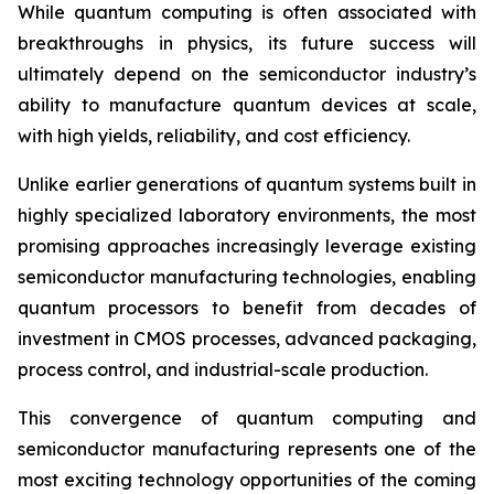
While quantum computing is often associated with
breakthroughs in physics, its future success will
ultimately depend on the semiconductor industry’s
ability to manufacture quantum devices at scale,
with high yields, reliability, and cost efficiency.
Unlike earlier generations of quantum systems built in
highly specialized laboratory environments, the most
promising approaches increasingly leverage existing
semiconductor manufacturing technologies, enabling
quantum processors to benefit from decades of
investment in CMOS processes, advanced packaging,
process control, and industrial-scale production.
This convergence of quantum computing and
semiconductor manufacturing represents one of the
most exciting technology opportunities of the coming