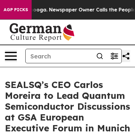
attanooga. Newspaper Owner Calls the People Abruptl
AGP PICKS
SEALSQ’s CEO Carlos
Moreira to Lead Quantum
Semiconductor Discussions
at GSA European
Executive Forum in Munich