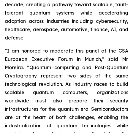
decade, creating a pathway toward scalable, fault-
tolerant quantum systems while accelerating
adoption across industries including cybersecurity,
healthcare, aerospace, automotive, finance, AI, and
defense.
“I am honored to moderate this panel at the GSA
European Executive Forum in Munich,” said Mr.
Moreira. “Quantum computing and Post-Quantum
Cryptography represent two sides of the same
technological revolution. As industry races to build
scalable quantum computers, organizations
worldwide must also prepare their security
infrastructures for the quantum era. Semiconductors
are at the heart of both challenges, enabling the
industrialization of quantum technologies while