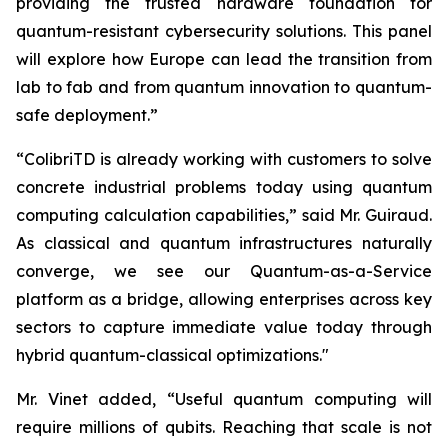
providing the trusted hardware foundation for
quantum-resistant cybersecurity solutions. This panel
will explore how Europe can lead the transition from
lab to fab and from quantum innovation to quantum-
safe deployment.”
“ColibriTD is already working with customers to solve
concrete industrial problems today using quantum
computing calculation capabilities,” said Mr. Guiraud.
As classical and quantum infrastructures naturally
converge, we see our Quantum-as-a-Service
platform as a bridge, allowing enterprises across key
sectors to capture immediate value today through
hybrid quantum-classical optimizations."
Mr. Vinet added, “Useful quantum computing will
require millions of qubits. Reaching that scale is not