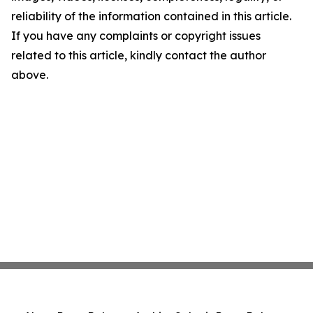
reliability of the information contained in this article.
If you have any complaints or copyright issues
related to this article, kindly contact the author
above.