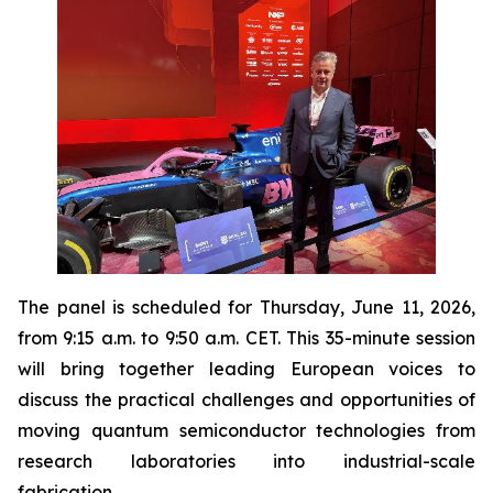
The panel is scheduled for Thursday, June 11, 2026,
from 9:15 a.m. to 9:50 a.m. CET. This 35-minute session
will bring together leading European voices to
discuss the practical challenges and opportunities of
moving quantum semiconductor technologies from
research laboratories into industrial-scale
fabrication.