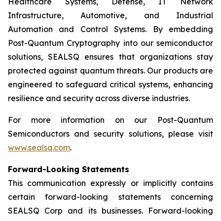
Healthcare Systems, Defense, IT Network
Infrastructure, Automotive, and Industrial
Automation and Control Systems. By embedding
Post-Quantum Cryptography into our semiconductor
solutions, SEALSQ ensures that organizations stay
protected against quantum threats. Our products are
engineered to safeguard critical systems, enhancing
resilience and security across diverse industries.
For more information on our Post-Quantum
Semiconductors and security solutions, please visit
www.sealsq.com
.
Forward-Looking Statements
This communication expressly or implicitly contains
certain forward-looking statements concerning
SEALSQ Corp and its businesses. Forward-looking