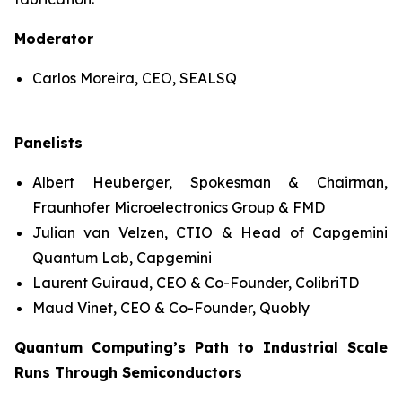
Moderator
Carlos Moreira, CEO, SEALSQ
Panelists
Albert Heuberger, Spokesman & Chairman,
Fraunhofer Microelectronics Group & FMD
Julian van Velzen, CTIO & Head of Capgemini
Quantum Lab, Capgemini
Laurent Guiraud, CEO & Co-Founder, ColibriTD
Maud Vinet, CEO & Co-Founder, Quobly
Quantum Computing’s Path to Industrial Scale
Runs Through Semiconductors