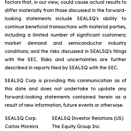
factors that, in our view, could cause actual results to
differ materially from those discussed in the forward-
looking statements include SEALSQ's ability to
continue beneficial transactions with material parties,
including a limited number of significant customers;
market demand and semiconductor industry
conditions; and the risks discussed in SEALSQ's filings
with the SEC. Risks and uncertainties are further
described in reports filed by SEALSQ with the SEC.
SEALSQ Corp is providing this communication as of
this date and does not undertake to update any
forward-looking statements contained herein as a
result of new information, future events or otherwise.
SEALSQ Corp.
SEALSQ Investor Relations (US)
Carlos Moreira
The Equity Group Inc.