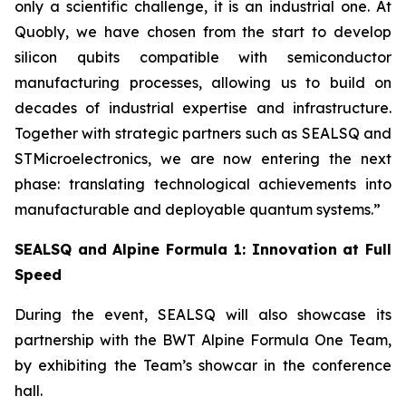
only a scientific challenge, it is an industrial one. At
Quobly, we have chosen from the start to develop
silicon qubits compatible with semiconductor
manufacturing processes, allowing us to build on
decades of industrial expertise and infrastructure.
Together with strategic partners such as SEALSQ and
STMicroelectronics, we are now entering the next
phase: translating technological achievements into
manufacturable and deployable quantum systems.”
SEALSQ and Alpine Formula 1: Innovation at Full
Speed
During the event, SEALSQ will also showcase its
partnership with the BWT Alpine Formula One Team,
by exhibiting the Team’s showcar in the conference
hall.