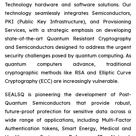
Technology hardware and software solutions. Our
technology seamlessly integrates Semiconductors,
PKI (Public Key Infrastructure), and Provisioning
Services, with a strategic emphasis on developing
state-of-the-art Quantum Resistant Cryptography
and Semiconductors designed to address the urgent
security challenges posed by quantum computing. As
quantum computers advance, traditional
cryptographic methods like RSA and Elliptic Curve
Cryptography (ECC) are increasingly vulnerable.
SEALSQ is pioneering the development of Post-
Quantum Semiconductors that provide robust,
future-proof protection for sensitive data across a
wide range of applications, including Multi-Factor
Authentication tokens, Smart Energy, Medical and