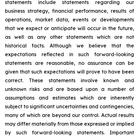
statements include statements regarding our
business strategy, financial performance, results of
operations, market data, events or developments
that we expect or anticipate will occur in the future,
as well as any other statements which are not
historical facts. Although we believe that the
expectations reflected in such forward-looking
statements are reasonable, no assurance can be
given that such expectations will prove to have been
correct. These statements involve known and
unknown risks and are based upon a number of
assumptions and estimates which are inherently
subject to significant uncertainties and contingencies,
many of which are beyond our control. Actual results
may differ materially from those expressed or implied
by such forward-looking statements. Important