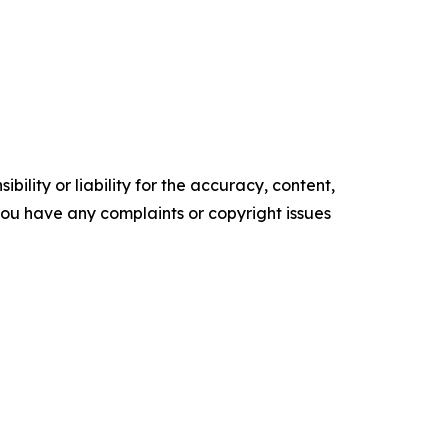
ility or liability for the accuracy, content,
f you have any complaints or copyright issues