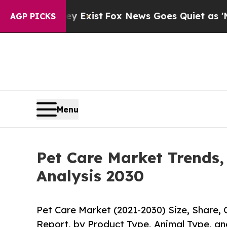
 They Exist
Fox News Goes Quiet as 'Maga Media 
AGP PICKS
Menu
Pet Care Market Trends,
Analysis 2030
Pet Care Market (2021-2030) Size, Share,
Report, by Product Type, Animal Type, an