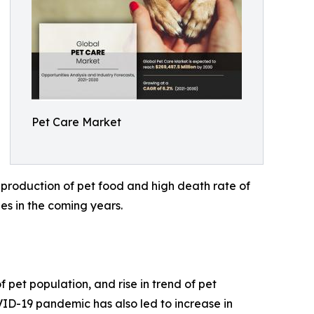
Pet Care Market
 production of pet food and high death rate of
es in the coming years.
 pet population, and rise in trend of pet
VID-19 pandemic has also led to increase in