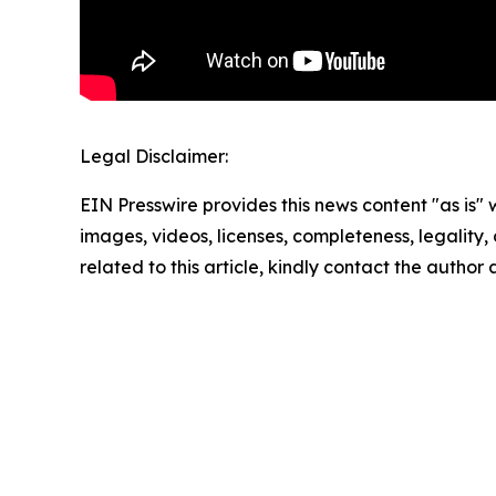
Legal Disclaimer:
EIN Presswire provides this news content "as is" 
images, videos, licenses, completeness, legality, o
related to this article, kindly contact the author