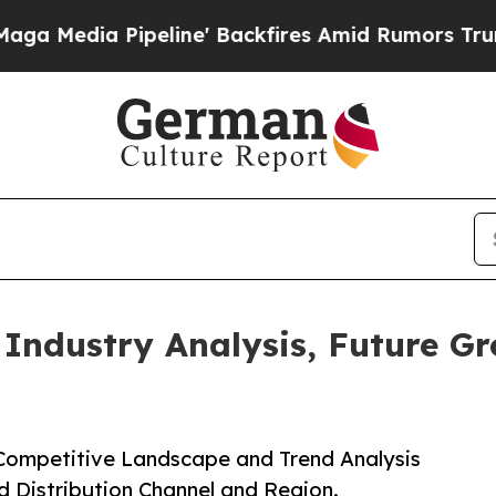
Pipeline' Backfires Amid Rumors Trump Will cut 
 Industry Analysis, Future G
 Competitive Landscape and Trend Analysis
d Distribution Channel and Region.