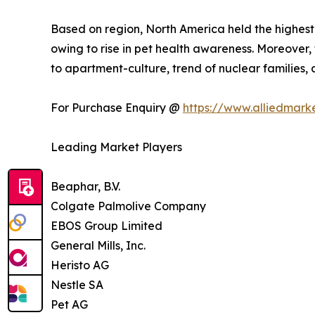
Based on region, North America held the highest
owing to rise in pet health awareness. Moreover,
to apartment-culture, trend of nuclear families
For Purchase Enquiry @
https://www.alliedmark
Leading Market Players
Beaphar, B.V.
Colgate Palmolive Company
EBOS Group Limited
General Mills, Inc.
Heristo AG
Nestle SA
Pet AG