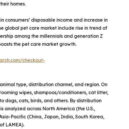
their homes.
 in consumers’ disposable income and increase in
 global pet care market include rise in trend of
nership among the millennials and generation Z
boosts the pet care market growth.
earch.com/checkout-
animal type, distribution channel, and region. On
rooming wipes, shampoos/conditioners, cat litter,
o dogs, cats, birds, and others. By distribution
 is analyzed across North America (the U.S.,
Asia-Pacific (China, Japan, India, South Korea,
t of LAMEA).