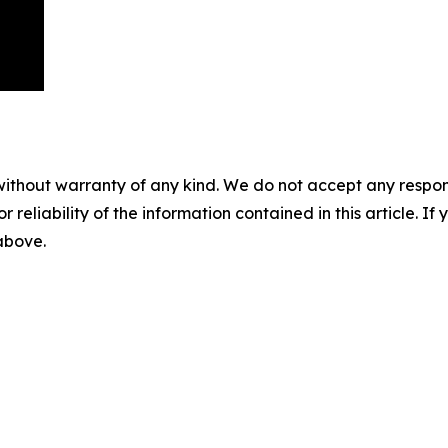
without warranty of any kind. We do not accept any responsib
r reliability of the information contained in this article. I
 above.