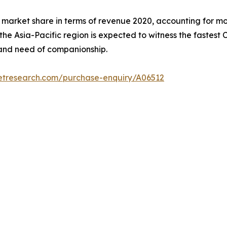
 market share in terms of revenue 2020, accounting for mo
 the Asia-Pacific region is expected to witness the fastest
, and need of companionship.
etresearch.com/purchase-enquiry/A06512