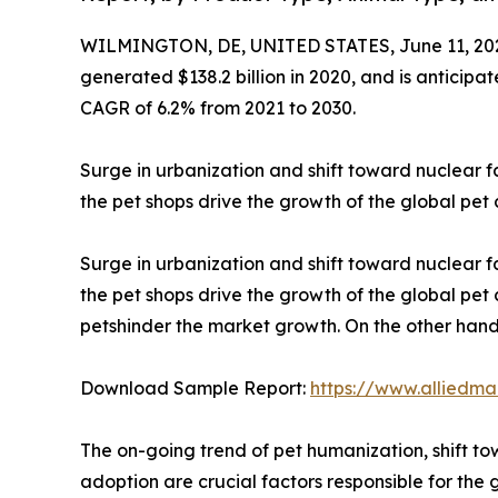
WILMINGTON, DE, UNITED STATES, June 11, 20
generated $138.2 billion in 2020, and is anticipa
CAGR of 6.2% from 2021 to 2030.
Surge in urbanization and shift toward nuclear 
the pet shops drive the growth of the global pet
Surge in urbanization and shift toward nuclear 
the pet shops drive the growth of the global pe
petshinder the market growth. On the other hand,
Download Sample Report:
https://www.alliedm
The on-going trend of pet humanization, shift tow
adoption are crucial factors responsible for the