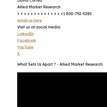
David Correa
Allied Market Research
+ + + + + + + + + + + + + +1 800-792-5285
email us here
Visit us on social media:
LinkedIn
Facebook
YouTube
X
What Sets Us Apart ? - Allied Market Research