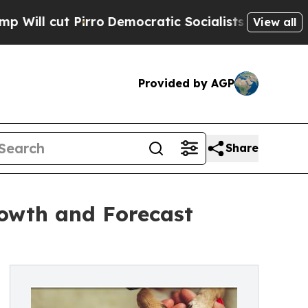
Pirro
Democratic Socialists of America Propose 
View all
Provided by AGP
Share
rowth and Forecast