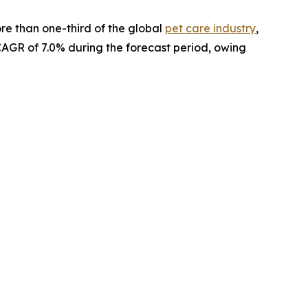
re than one-third of the global
pet care industry
,
 CAGR of 7.0% during the forecast period, owing