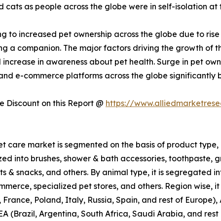
ats as people across the globe were in self-isolation at 
g to increased pet ownership across the globe due to rise
g a companion. The major factors driving the growth of the
d increase in awareness about pet health. Surge in pet ow
 and e-commerce platforms across the globe significantly 
 Discount on this Report @
https://www.alliedmarketres
et care market is segmented on the basis of product type, 
ized into brushes, shower & bath accessories, toothpaste, g
ts & snacks, and others. By animal type, it is segregated int
merce, specialized pet stores, and others. Region wise, it
ance, Poland, Italy, Russia, Spain, and rest of Europe), 
EA (Brazil, Argentina, South Africa, Saudi Arabia, and res