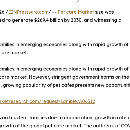
26 /
EINPresswire.com
/ --
Pet care Market
size was
ted to generate $269.4 billion by 2030, and witnessing a
families in emerging economies along with rapid growth of
 care market.
families in emerging economies along with rapid growth of
t care market. However, stringent government norms on the
 growing popularity of pet cafes presents new opportuniti
arketresearch.com/request-sample/A06512
ard nuclear families due to urbanization, growth in rate of
 growth of the global pet care market. The outbreak of CO