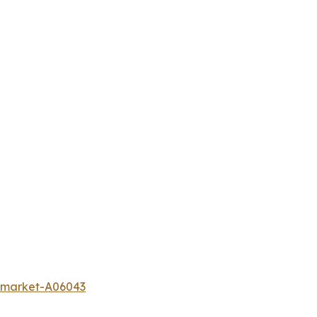
r-market-A06043