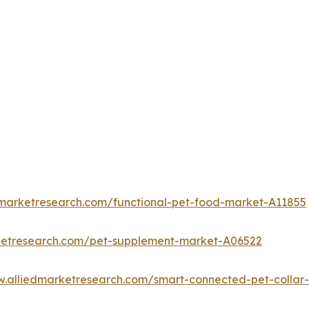
dmarketresearch.com/functional-pet-food-market-A11855
ketresearch.com/pet-supplement-market-A06522
w.alliedmarketresearch.com/smart-connected-pet-colla