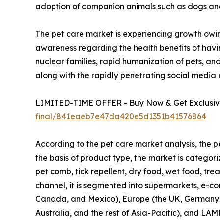
adoption of companion animals such as dogs and c
The pet care market is experiencing growth owin
awareness regarding the health benefits of havin
nuclear families, rapid humanization of pets, an
along with the rapidly penetrating social media
LIMITED-TIME OFFER - Buy Now & Get Exclusive
final/841eaeb7e47da420e5d1351b41576864
According to the pet care market analysis, the p
the basis of product type, the market is categor
pet comb, tick repellent, dry food, wet food, trea
channel, it is segmented into supermarkets, e-com
Canada, and Mexico), Europe (the UK, Germany, Fr
Australia, and the rest of Asia-Pacific), and LAM