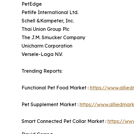
PetEdge
Petlife International Ltd.
Schell &Kampeter, Inc.
Thai Union Group Plc
The J.M. Smucker Company
Unicharm Corporation
Versele-Laga N.V.
Trending Reports:
Functional Pet Food Market :
https://www.allie
Pet Supplement Market :
https://www.alliedmar
Smart Connected Pet Collar Market :
https://ww