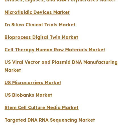
Microfluidic Devices Market
In Silico Clinical Trials Market
Bioprocess Digital Twin Market
Cell Therapy Human Raw Materials Market
US Viral Vector and Plasmid DNA Manufacturing
Market
US Microcarriers Market
US Biobanks Market
Stem Cell Culture Media Market
Targeted DNA RNA Sequencing Market