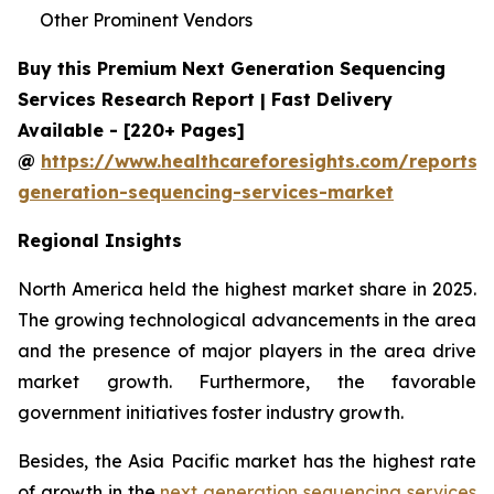
Other Prominent Vendors
Buy this Premium Next Generation Sequencing
Services Research Report | Fast Delivery
Available - [220+ Pages]
@
https://www.healthcareforesights.com/reports/
generation-sequencing-services-market
Regional Insights
North America held the highest market share in 2025.
The growing technological advancements in the area
and the presence of major players in the area drive
market growth. Furthermore, the favorable
government initiatives foster industry growth.
Besides, the Asia Pacific market has the highest rate
of growth in the
next generation sequencing services