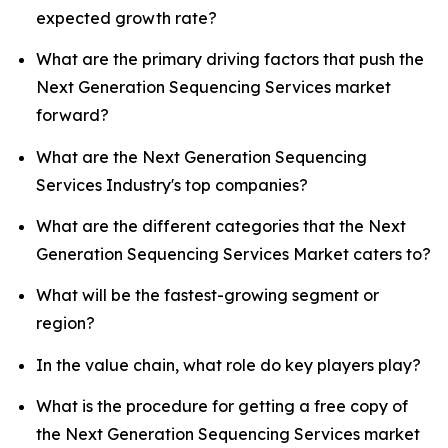
expected growth rate?
What are the primary driving factors that push the
Next Generation Sequencing Services market
forward?
What are the Next Generation Sequencing
Services Industry's top companies?
What are the different categories that the Next
Generation Sequencing Services Market caters to?
What will be the fastest-growing segment or
region?
In the value chain, what role do key players play?
What is the procedure for getting a free copy of
the Next Generation Sequencing Services market