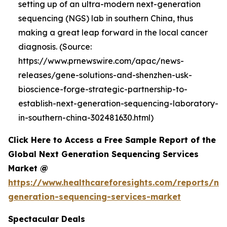
setting up of an ultra-modern next-generation
sequencing (NGS) lab in southern China, thus
making a great leap forward in the local cancer
diagnosis. (Source:
https://www.prnewswire.com/apac/news-
releases/gene-solutions-and-shenzhen-usk-
bioscience-forge-strategic-partnership-to-
establish-next-generation-sequencing-laboratory-
in-southern-china-302481630.html)
Click Here to Access a Free Sample Report of the
Global Next Generation Sequencing Services
Market @
https://www.healthcareforesights.com/reports/ne
generation-sequencing-services-market
Spectacular Deals