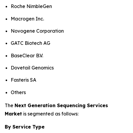
Roche NimbleGen
Macrogen Inc.
Novogene Corporation
GATC Biotech AG
BaseClear B.V.
Dovetail Genomics
Fasteris SA
Others
The
Next Generation Sequencing Services
Market
is segmented as follows:
By Service Type