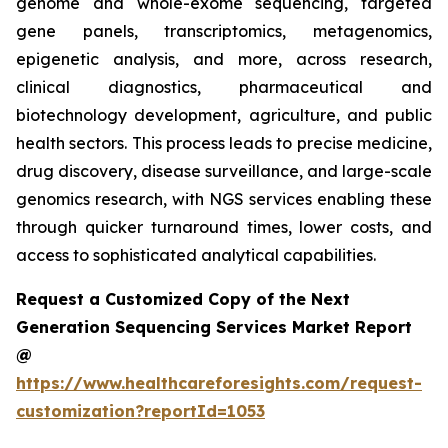
genome and whole-exome sequencing, targeted
gene panels, transcriptomics, metagenomics,
epigenetic analysis, and more, across research,
clinical diagnostics, pharmaceutical and
biotechnology development, agriculture, and public
health sectors. This process leads to precise medicine,
drug discovery, disease surveillance, and large-scale
genomics research, with NGS services enabling these
through quicker turnaround times, lower costs, and
access to sophisticated analytical capabilities.
Request a Customized Copy of the Next
Generation Sequencing Services Market Report
@
https://www.healthcareforesights.com/request-
customization?reportId=1053