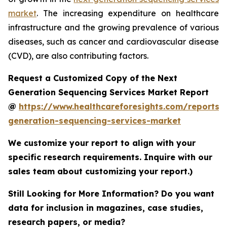
market
. The increasing expenditure on healthcare
infrastructure and the growing prevalence of various
diseases, such as cancer and cardiovascular disease
(CVD), are also contributing factors.
Request a Customized Copy of the Next
Generation Sequencing Services Market Report
@
https://www.healthcareforesights.com/reports/
generation-sequencing-services-market
We customize your report to align with your
specific research requirements. Inquire with our
sales team about customizing your report.)
Still Looking for More Information? Do you want
data for inclusion in magazines, case studies,
research papers, or media?