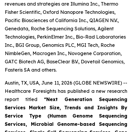
revenues and strategies are Illumina Inc., Thermo
Fisher Scientific, Oxford Nanopore Technologies,
Pacific Biosciences of California Inc., QIAGEN N.V.,
Genedata, Roche Sequencing Solutions, Agilent
Technologies, PerkinElmer Inc., Bio-Rad Laboratories
Inc., BGI Group, Genomics PLC, MGI Tech, Roche
NimbleGen, Macrogen Inc., Novogene Corporation,
GATC Biotech AG, BaseClear B.V., Dovetail Genomics,
Fasteris SA and others.
Austin, TX, USA, June 11, 2026 (GLOBE NEWSWIRE) --
Healthcare Foresights has published a new research
report titled
“Next Generation Sequencing
Services Market Size, Trends and Insights By
Service Type (Human Genome Sequencing
Services, Microbial Genome-based Sequencing