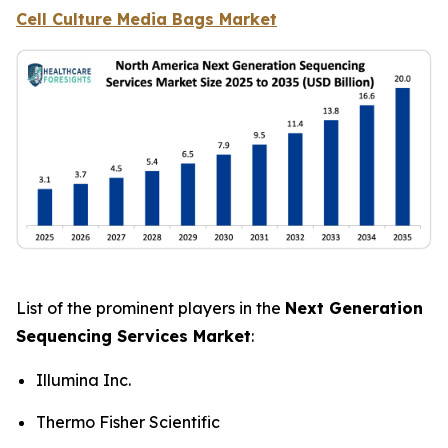
Cell Culture Media Bags Market
List of the prominent players in the
Next Generation
Sequencing Services Market
:
Illumina Inc.
Thermo Fisher Scientific