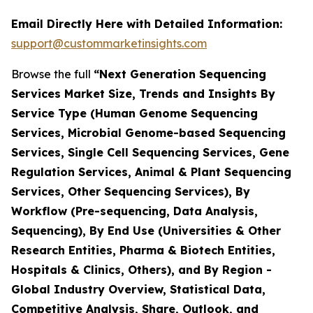
Email Directly Here with Detailed Information:
support@custommarketinsights.com
Browse the full
“Next Generation Sequencing
Services Market Size, Trends and Insights By
Service Type (Human Genome Sequencing
Services, Microbial Genome-based Sequencing
Services, Single Cell Sequencing Services, Gene
Regulation Services, Animal & Plant Sequencing
Services, Other Sequencing Services), By
Workflow (Pre-sequencing, Data Analysis,
Sequencing), By End Use (Universities & Other
Research Entities, Pharma & Biotech Entities,
Hospitals & Clinics, Others), and By Region -
Global Industry Overview, Statistical Data,
Competitive Analysis, Share, Outlook, and