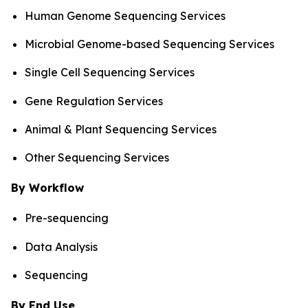
Human Genome Sequencing Services
Microbial Genome-based Sequencing Services
Single Cell Sequencing Services
Gene Regulation Services
Animal & Plant Sequencing Services
Other Sequencing Services
By Workflow
Pre-sequencing
Data Analysis
Sequencing
By End Use