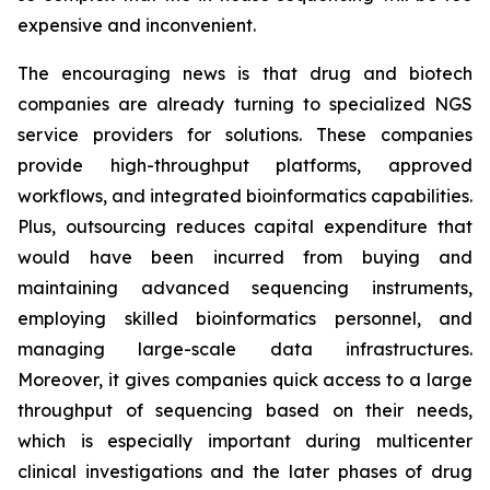
expensive and inconvenient.
The encouraging news is that drug and biotech
companies are already turning to specialized NGS
service providers for solutions. These companies
provide high-throughput platforms, approved
workflows, and integrated bioinformatics capabilities.
Plus, outsourcing reduces capital expenditure that
would have been incurred from buying and
maintaining advanced sequencing instruments,
employing skilled bioinformatics personnel, and
managing large-scale data infrastructures.
Moreover, it gives companies quick access to a large
throughput of sequencing based on their needs,
which is especially important during multicenter
clinical investigations and the later phases of drug