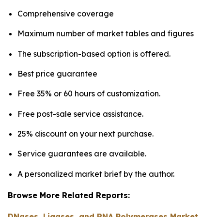
Comprehensive coverage
Maximum number of market tables and figures
The subscription-based option is offered.
Best price guarantee
Free 35% or 60 hours of customization.
Free post-sale service assistance.
25% discount on your next purchase.
Service guarantees are available.
A personalized market brief by the author.
Browse More Related Reports:
DNases, Ligases, and RNA Polymerases Market