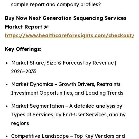
sample report and company profiles?
Buy Now Next Generation Sequencing Services
Market Report @
https://www.healthcareforesights.com/checkout/1
Key Offerings:
Market Share, Size & Forecast by Revenue |
2026−2035
Market Dynamics – Growth Drivers, Restraints,
Investment Opportunities, and Leading Trends
Market Segmentation – A detailed analysis by
Types of Services, by End-User Services, and by
regions
Competitive Landscape – Top Key Vendors and