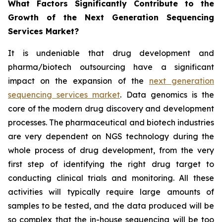
What Factors Significantly Contribute to the
Growth of the Next Generation Sequencing
Services Market?
It is undeniable that drug development and
pharma/biotech outsourcing have a significant
impact on the expansion of the
next generation
sequencing services market
. Data genomics is the
core of the modern drug discovery and development
processes. The pharmaceutical and biotech industries
are very dependent on NGS technology during the
whole process of drug development, from the very
first step of identifying the right drug target to
conducting clinical trials and monitoring. All these
activities will typically require large amounts of
samples to be tested, and the data produced will be
so complex that the in-house sequencing will be too