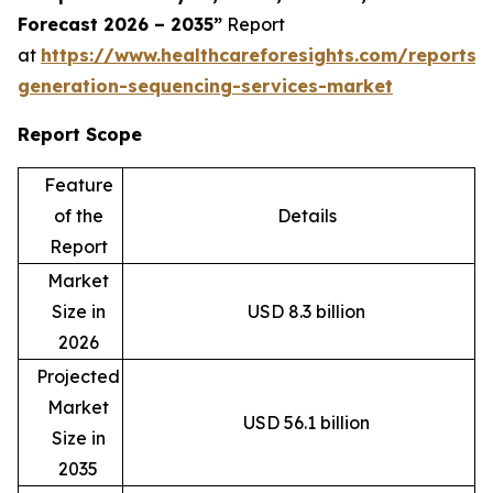
Forecast 2026 – 2035”
Report
at
https://www.healthcareforesights.com/reports/
generation-sequencing-services-market
Report Scope
Feature
of the
Details
Report
Market
Size in
USD 8.3 billion
2026
Projected
Market
USD 56.1 billion
Size in
2035