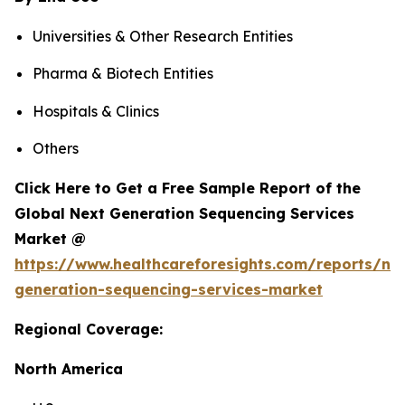
Universities & Other Research Entities
Pharma & Biotech Entities
Hospitals & Clinics
Others
Click Here to Get a Free Sample Report of the
Global Next Generation Sequencing Services
Market @
https://www.healthcareforesights.com/reports/ne
generation-sequencing-services-market
Regional Coverage:
North America