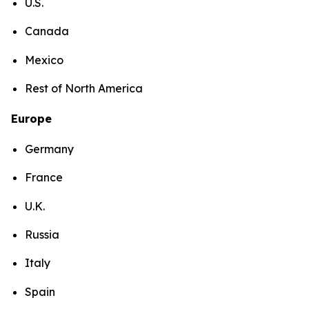
U.S.
Canada
Mexico
Rest of North America
Europe
Germany
France
U.K.
Russia
Italy
Spain