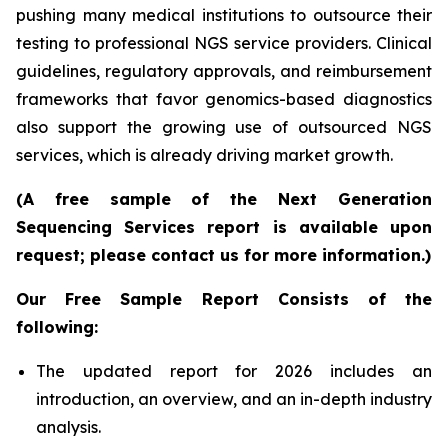
pushing many medical institutions to outsource their
testing to professional NGS service providers. Clinical
guidelines, regulatory approvals, and reimbursement
frameworks that favor genomics-based diagnostics
also support the growing use of outsourced NGS
services, which is already driving market growth.
(A free sample of the Next Generation
Sequencing Services report is available upon
request; please contact us for more information.)
Our Free Sample Report Consists of the
following:
The updated report for 2026 includes an
introduction, an overview, and an in-depth industry
analysis.