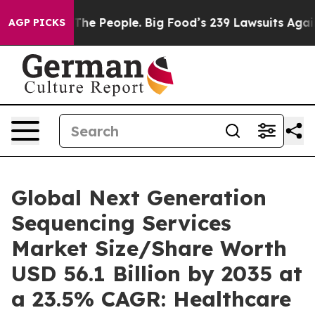
he People. Big Food’s 239 Lawsuits Against Life-Saving
AGP PICKS
Global Next Generation
Sequencing Services
Market Size/Share Worth
USD 56.1 Billion by 2035 at
a 23.5% CAGR: Healthcare