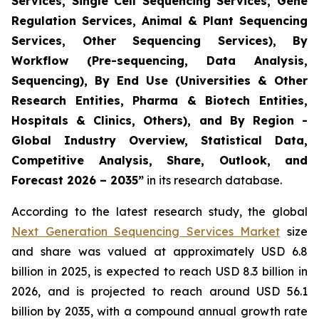
Services, Single Cell Sequencing Services, Gene
Regulation Services, Animal & Plant Sequencing
Services, Other Sequencing Services), By
Workflow (Pre-sequencing, Data Analysis,
Sequencing), By End Use (Universities & Other
Research Entities, Pharma & Biotech Entities,
Hospitals & Clinics, Others), and By Region -
Global Industry Overview, Statistical Data,
Competitive Analysis, Share, Outlook, and
Forecast 2026 – 2035”
in its research database.
According to the latest research study, the global
Next Generation Sequencing Services Market
size
and share was valued at approximately USD 6.8
billion in 2025, is expected to reach USD 8.3 billion in
2026, and is projected to reach around USD 56.1
billion by 2035, with a compound annual growth rate