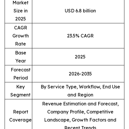
Market
Size in
USD 6.8 billion
2025
CAGR
Growth
23.5% CAGR
Rate
Base
2025
Year
Forecast
2026-2035
Period
Key
By Service Type, Workflow, End Use
Segment
and Region
Revenue Estimation and Forecast,
Report
Company Profile, Competitive
Coverage
Landscape, Growth Factors and
Recent Trends