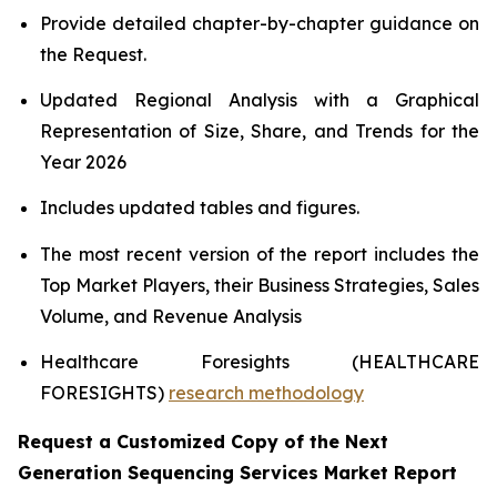
Provide detailed chapter-by-chapter guidance on
the Request.
Updated Regional Analysis with a Graphical
Representation of Size, Share, and Trends for the
Year 2026
Includes updated tables and figures.
The most recent version of the report includes the
Top Market Players, their Business Strategies, Sales
Volume, and Revenue Analysis
Healthcare Foresights (HEALTHCARE
FORESIGHTS)
research methodology
Request a Customized Copy of the Next
Generation Sequencing Services Market Report