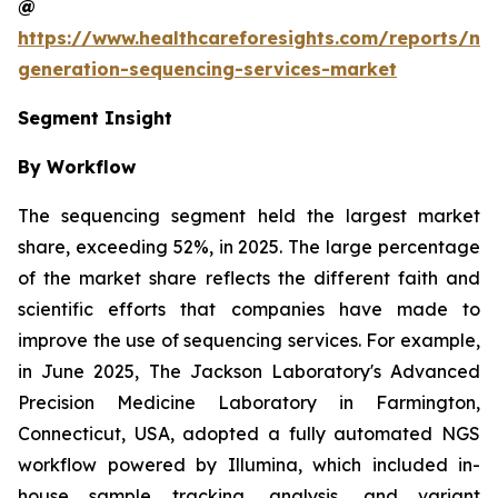
@
https://www.healthcareforesights.com/reports/ne
generation-sequencing-services-market
Segment Insight
By Workflow
The sequencing segment held the largest market
share, exceeding 52%, in 2025. The large percentage
of the market share reflects the different faith and
scientific efforts that companies have made to
improve the use of sequencing services. For example,
in June 2025, The Jackson Laboratory's Advanced
Precision Medicine Laboratory in Farmington,
Connecticut, USA, adopted a fully automated NGS
workflow powered by Illumina, which included in-
house sample tracking, analysis, and variant