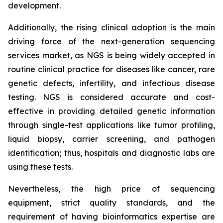
development.
Additionally, the rising clinical adoption is the main
driving force of the next-generation sequencing
services market, as NGS is being widely accepted in
routine clinical practice for diseases like cancer, rare
genetic defects, infertility, and infectious disease
testing. NGS is considered accurate and cost-
effective in providing detailed genetic information
through single-test applications like tumor profiling,
liquid biopsy, carrier screening, and pathogen
identification; thus, hospitals and diagnostic labs are
using these tests.
Nevertheless, the high price of sequencing
equipment, strict quality standards, and the
requirement of having bioinformatics expertise are