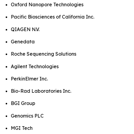
Oxford Nanopore Technologies
Pacific Biosciences of California Inc.
QIAGEN N.V.
Genedata
Roche Sequencing Solutions
Agilent Technologies
PerkinElmer Inc.
Bio-Rad Laboratories Inc.
BGI Group
Genomics PLC
MGI Tech