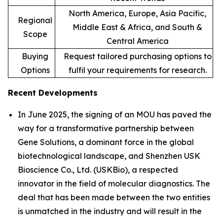
North America, Europe, Asia Pacific,
Regional
Middle East & Africa, and South &
Scope
Central America
Buying
Request tailored purchasing options to
Options
fulfil your requirements for research.
Recent Developments
In June 2025, the signing of an MOU has paved the
way for a transformative partnership between
Gene Solutions, a dominant force in the global
biotechnological landscape, and Shenzhen USK
Bioscience Co., Ltd. (USKBio), a respected
innovator in the field of molecular diagnostics. The
deal that has been made between the two entities
is unmatched in the industry and will result in the