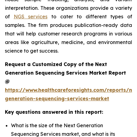
interpretation. These organizations provide a variety
of
NGS services
to cater to different types of
samples. The firm produces publication-ready data
that will help customer research programs in various
areas like agriculture, medicine, and environmental
science to get success.
Request a Customized Copy of the Next
Generation Sequencing Services Market Report
@
https://www.healthcareforesights.com/reports/ne
generation-sequencing-services-market
Key questions answered in this report:
What is the size of the Next Generation
Sequencing Services market, and what is its