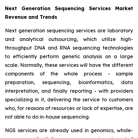
Next Generation Sequencing Services Market
Revenue and Trends
Next generation sequencing services are laboratory
and analytical outsourcing, which utilize high-
throughput DNA and RNA sequencing technologies
to efficiently perform genetic analysis on a large
scale. Normally, these services will have the different
components of the whole process - sample
preparation, sequencing, bioinformatics, data
interpretation, and finally reporting - with providers
specializing in it, delivering the service to customers
who, for reasons of resources or lack of expertise, are
not able to do in-house sequencing.
NGS services are already used in genomics, whole-