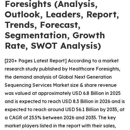
Foresights (Analysis,
Outlook, Leaders, Report,
Trends, Forecast,
Segmentation, Growth
Rate, SWOT Analysis)
[220+ Pages Latest Report] According to a market
research study published by Healthcare Foresights,
the demand analysis of Global Next Generation
Sequencing Services Market size & share revenue
was valued at approximately USD 6.8 Billion in 2025
and is expected to reach USD 8.3 Billion in 2026 and is
expected to reach around USD 56.1 Billion by 2035, at
a CAGR of 23.5% between 2026 and 2035. The key
market players listed in the report with their sales,