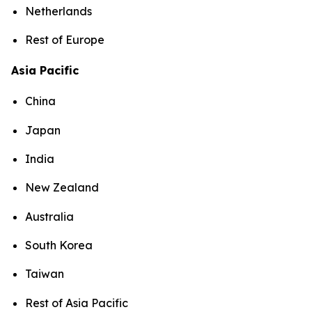
Netherlands
Rest of Europe
Asia Pacific
China
Japan
India
New Zealand
Australia
South Korea
Taiwan
Rest of Asia Pacific