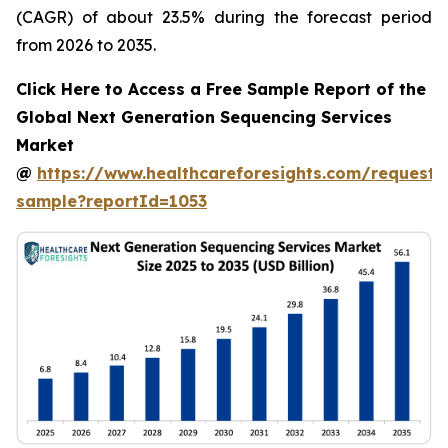
(CAGR) of about 23.5% during the forecast period
from 2026 to 2035.
Click Here to Access a Free Sample Report of the
Global Next Generation Sequencing Services
Market
@
https://www.healthcareforesights.com/request-
sample?reportId=1053