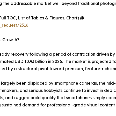
ng the addressable market well beyond traditional photogr
ull TOC, List of Tables & Figures, Chart) @
_request/2316
’s Growth?
ady recovery following a period of contraction driven by
mated USD 10.93 billion in 2026. The market is projected to
d by a structural pivot toward premium, feature-rich im
largely been displaced by smartphone cameras, the mid-to
lmmakers, and serious hobbyists continue to invest in dedi
, and rugged build quality that smartphones simply cannot
 sustained demand for professional-grade visual content c