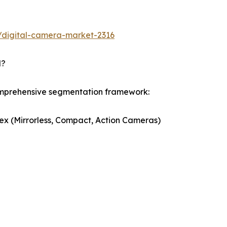
/digital-camera-market-2316
d?
omprehensive segmentation framework:
ex (Mirrorless, Compact, Action Cameras)