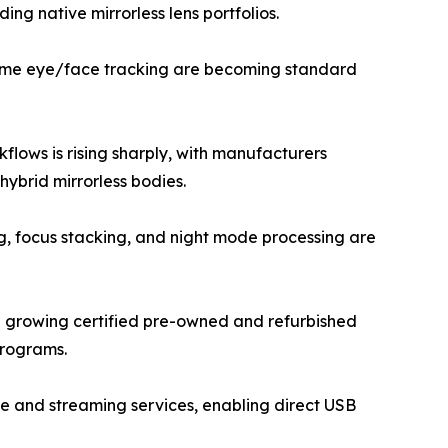
ng native mirrorless lens portfolios.
-time eye/face tracking are becoming standard
lows is rising sharply, with manufacturers
ybrid mirrorless bodies.
g, focus stacking, and night mode processing are
a growing certified pre-owned and refurbished
programs.
e and streaming services, enabling direct USB