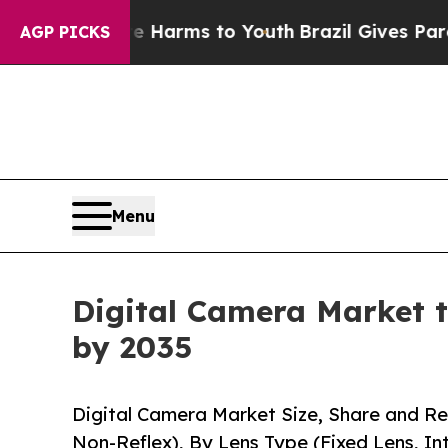
bate Harms to Youth
Brazil Gives Parents Social 
AGP PICKS
Menu
Digital Camera Market t
by 2035
Digital Camera Market Size, Share and Re
Non-Reflex), By Lens Type (Fixed Lens, I