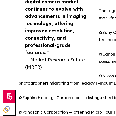
digital camera market
continues to evolve with
The digi
advancements in imaging
manufact
technology, offering
improved resolution,
✿Sony Co
connectivity, and
technolo
professional-grade
features.”
✿Canon I
— Market Research Future
consumer
(MRFR)
✿Nikon C
photographers migrating from legacy F-mount 
✿Fujifilm Holdings Corporation — distinguished 
✿Panasonic Corporation — offering Micro Four Thi