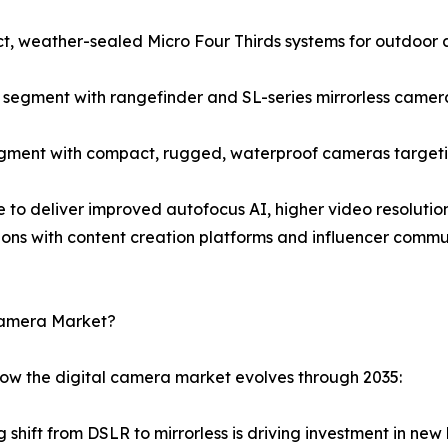
, weather-sealed Micro Four Thirds systems for outdoor 
egment with rangefinder and SL-series mirrorless camera
gment with compact, rugged, waterproof cameras targetin
e to deliver improved autofocus AI, higher video resolution
ions with content creation platforms and influencer comm
 Camera Market?
how the digital camera market evolves through 2035:
 shift from DSLR to mirrorless is driving investment in n