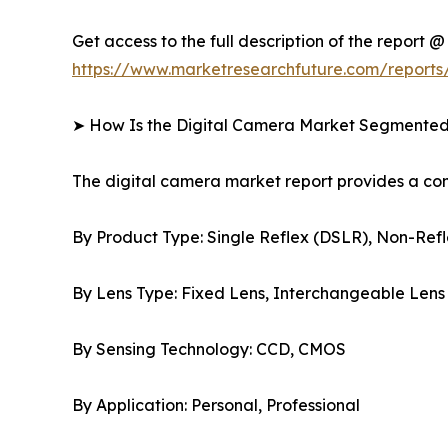
Get access to the full description of the report @
https://www.marketresearchfuture.com/reports
➤ How Is the Digital Camera Market Segmente
The digital camera market report provides a c
By Product Type: Single Reflex (DSLR), Non-Refl
By Lens Type: Fixed Lens, Interchangeable Lens
By Sensing Technology: CCD, CMOS
By Application: Personal, Professional