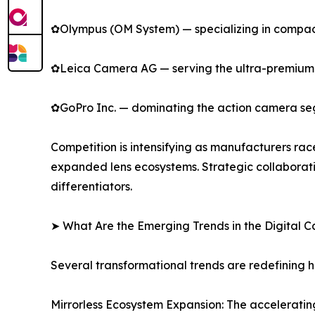
✿Olympus (OM System) — specializing in compact
✿Leica Camera AG — serving the ultra-premium s
✿GoPro Inc. — dominating the action camera se
Competition is intensifying as manufacturers rac
expanded lens ecosystems. Strategic collaborat
differentiators.
➤ What Are the Emerging Trends in the Digital
Several transformational trends are redefining 
Mirrorless Ecosystem Expansion: The accelerating