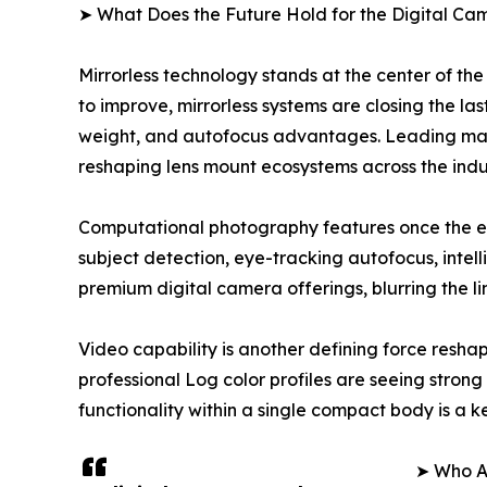
➤ What Does the Future Hold for the Digital C
Mirrorless technology stands at the center of th
to improve, mirrorless systems are closing the la
weight, and autofocus advantages. Leading manufa
reshaping lens mount ecosystems across the indu
Computational photography features once the e
subject detection, eye-tracking autofocus, int
premium digital camera offerings, blurring the 
Video capability is another defining force res
professional Log color profiles are seeing stro
functionality within a single compact body is a
➤ Who Ar