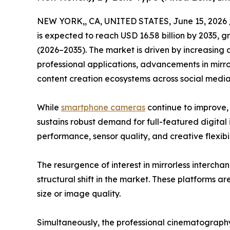
NEW YORK,, CA, UNITED STATES, June 15, 2026 
is expected to reach USD 16.58 billion by 2035, 
(2026–2035). The market is driven by increasing
professional applications, advancements in mirr
content creation ecosystems across social med
While
smartphone cameras
continue to improve,
sustains robust demand for full-featured digital 
performance, sensor quality, and creative flexibil
The resurgence of interest in mirrorless interch
structural shift in the market. These platforms a
size or image quality.
Simultaneously, the professional cinematograph