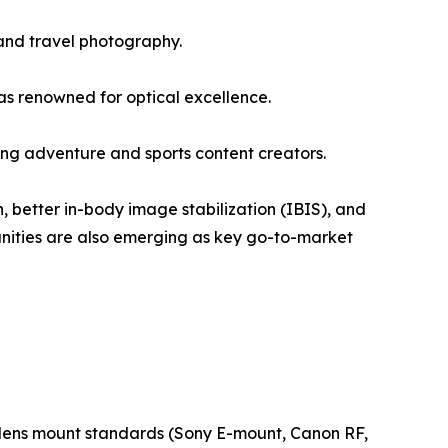
and travel photography.
s renowned for optical excellence.
g adventure and sports content creators.
, better in-body image stabilization (IBIS), and
unities are also emerging as key go-to-market
ew lens mount standards (Sony E-mount, Canon RF,