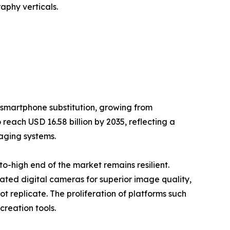
aphy verticals.
 smartphone substitution, growing from
 reach USD 16.58 billion by 2035, reflecting a
aging systems.
-high end of the market remains resilient.
cated digital cameras for superior image quality,
 replicate. The proliferation of platforms such
reation tools.