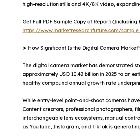
high-resolution stills and 4K/8K video, expandi
Get Full PDF Sample Copy of Report: (Including F
https://www.marketresearchfuture.com/sample
➤ How Significant Is the Digital Camera Market
The digital camera market has demonstrated ste
approximately USD 10.42 billion in 2025 to an esti
healthy compound annual growth rate underpinne
While entry-level point-and-shoot cameras have 
Content creators, professional photographers, fi
interchangeable lens ecosystems, manual controls
as YouTube, Instagram, and TikTok is generating