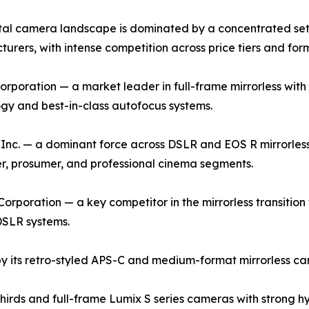
tal camera landscape is dominated by a concentrated set 
urers, with intense competition across price tiers and for
rporation — a market leader in full-frame mirrorless with 
gy and best-in-class autofocus systems.
nc. — a dominant force across DSLR and EOS R mirrorless
, prosumer, and professional cinema segments.
orporation — a key competitor in the mirrorless transition w
DSLR systems.
by its retro-styled APS-C and medium-format mirrorless cam
rds and full-frame Lumix S series cameras with strong hyb