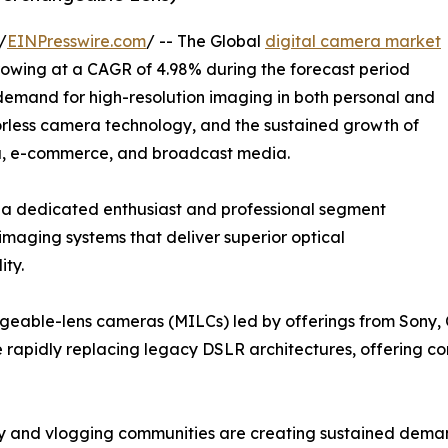
/
EINPresswire.com
/ -- The Global
digital camera market
growing at a CAGR of 4.98% during the forecast period
 demand for high-resolution imaging in both personal and
orless camera technology, and the sustained growth of
ia, e-commerce, and broadcast media.
 a dedicated enthusiast and professional segment
imaging systems that deliver superior optical
ity.
angeable-lens cameras (MILCs) led by offerings from Sony,
re rapidly replacing legacy DSLR architectures, offering c
y and vlogging communities are creating sustained dema