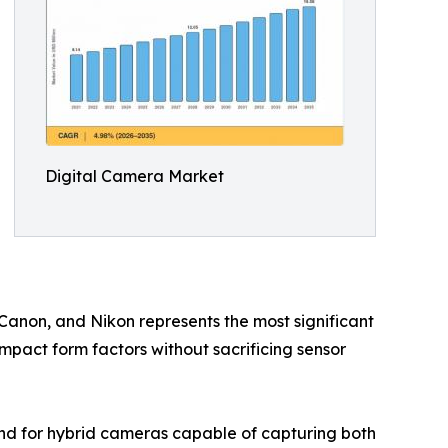
Digital Camera Market
 Canon, and Nikon represents the most significant
ompact form factors without sacrificing sensor
nd for hybrid cameras capable of capturing both