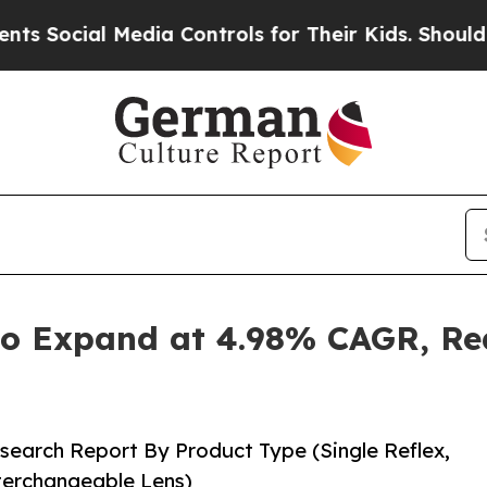
Media Controls for Their Kids. Should the US?
The 
o Expand at 4.98% CAGR, Rea
search Report By Product Type (Single Reflex,
nterchangeable Lens)