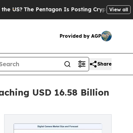
Pentagon Is Posting Cryptic Biblical Messages 
View all
Provided by AGP
Share
ching USD 16.58 Billion