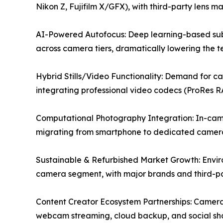
Nikon Z, Fujifilm X/GFX), with third-party lens m
AI-Powered Autofocus: Deep learning-based subj
across camera tiers, dramatically lowering the tec
Hybrid Stills/Video Functionality: Demand for c
integrating professional video codecs (ProRes R
Computational Photography Integration: In-camer
migrating from smartphone to dedicated camera
Sustainable & Refurbished Market Growth: Envir
camera segment, with major brands and third-par
Content Creator Ecosystem Partnerships: Camera 
webcam streaming, cloud backup, and social sha