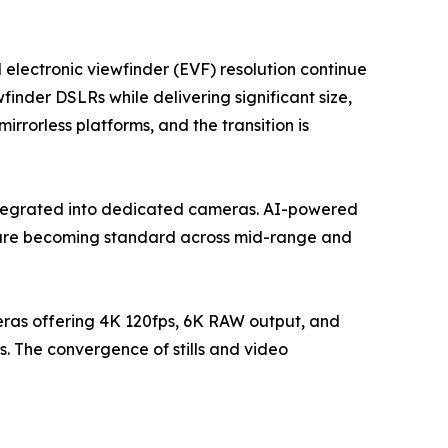
 electronic viewfinder (EVF) resolution continue
finder DSLRs while delivering significant size,
rorless platforms, and the transition is
ntegrated into dedicated cameras. AI-powered
g are becoming standard across mid-range and
eras offering 4K 120fps, 6K RAW output, and
. The convergence of stills and video