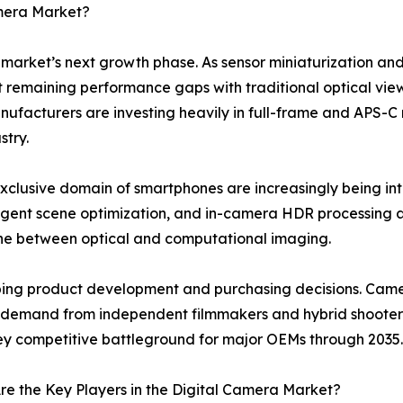
amera Market?
e market’s next growth phase. As sensor miniaturization and
st remaining performance gaps with traditional optical view
cturers are investing heavily in full-frame and APS-C mir
stry.
xclusive domain of smartphones are increasingly being i
elligent scene optimization, and in-camera HDR processin
line between optical and computational imaging.
haping product development and purchasing decisions. Cam
ng demand from independent filmmakers and hybrid shooters
 key competitive battleground for major OEMs through 2035.
e the Key Players in the Digital Camera Market?