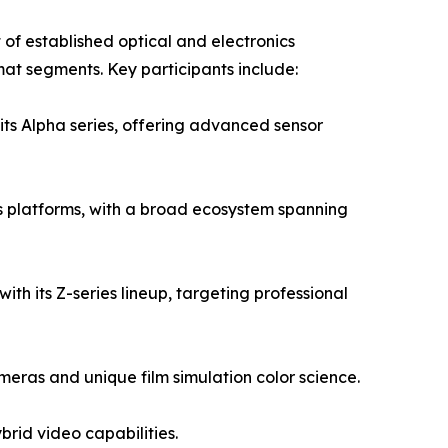
of established optical and electronics
mat segments. Key participants include:
its Alpha series, offering advanced sensor
 platforms, with a broad ecosystem spanning
ith its Z-series lineup, targeting professional
eras and unique film simulation color science.
rid video capabilities.