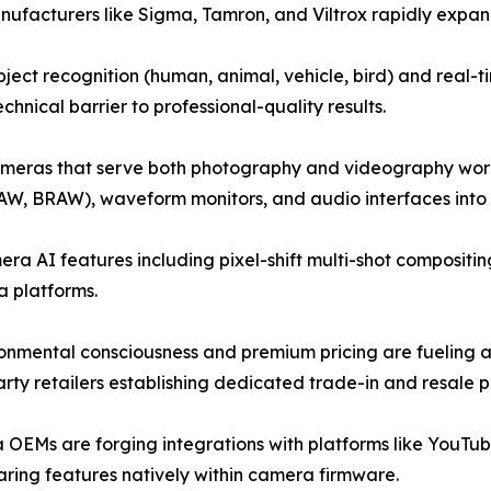
anufacturers like Sigma, Tamron, and Viltrox rapidly expandi
ect recognition (human, animal, vehicle, bird) and real
hnical barrier to professional-quality results.
ameras that serve both photography and videography workf
AW, BRAW), waveform monitors, and audio interfaces into h
a AI features including pixel-shift multi-shot compositin
 platforms.
onmental consciousness and premium pricing are fueling 
ty retailers establishing dedicated trade-in and resale 
OEMs are forging integrations with platforms like YouTub
ring features natively within camera firmware.