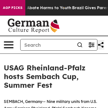
ion Fund to Abate Harms to Youth
Brazil Gives Parents 
AGP PICKS
USAG Rheinland-Pfalz
hosts Sembach Cup,
Summer Fest
SEMBACH, Germany-- Nine military units from U.S.