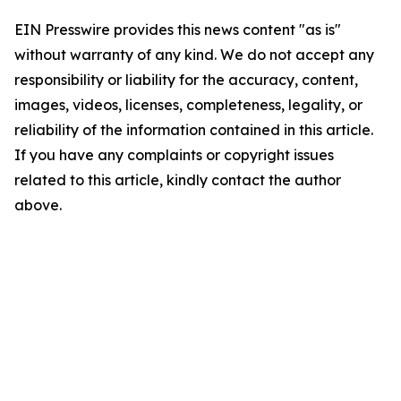
EIN Presswire provides this news content "as is"
without warranty of any kind. We do not accept any
responsibility or liability for the accuracy, content,
images, videos, licenses, completeness, legality, or
reliability of the information contained in this article.
If you have any complaints or copyright issues
related to this article, kindly contact the author
above.