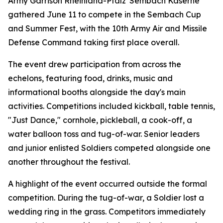
Army Garrison Rheinland-Pfalz' Sembach Kaserne
gathered June 11 to compete in the Sembach Cup
and Summer Fest, with the 10th Army Air and Missile
Defense Command taking first place overall.
The event drew participation from across the
echelons, featuring food, drinks, music and
informational booths alongside the day's main
activities. Competitions included kickball, table tennis,
"Just Dance," cornhole, pickleball, a cook-off, a
water balloon toss and tug-of-war. Senior leaders
and junior enlisted Soldiers competed alongside one
another throughout the festival.
A highlight of the event occurred outside the formal
competition. During the tug-of-war, a Soldier lost a
wedding ring in the grass. Competitors immediately