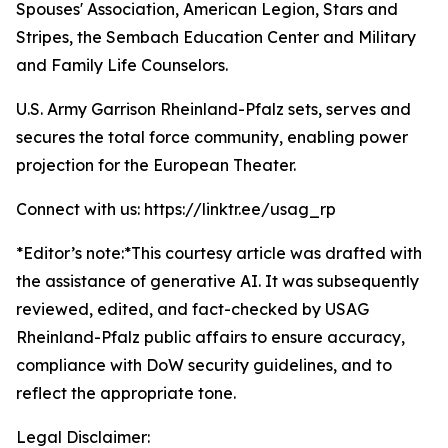
Spouses' Association, American Legion, Stars and
Stripes, the Sembach Education Center and Military
and Family Life Counselors.
U.S. Army Garrison Rheinland-Pfalz sets, serves and
secures the total force community, enabling power
projection for the European Theater.
Connect with us: https://linktr.ee/usag_rp
*Editor’s note:*
This courtesy article was drafted with
the assistance of generative AI. It was subsequently
reviewed, edited, and fact-checked by USAG
Rheinland-Pfalz public affairs to ensure accuracy,
compliance with DoW security guidelines, and to
reflect the appropriate tone.
Legal Disclaimer: