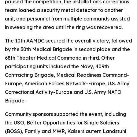
paused the competition, the installation's corrections
team loaned a security metal detector to another
unit, and personnel from multiple commands assisted
in sweeping the area until the ring was recovered.
The 10th AAMDC secured the overall victory, followed
by the 30th Medical Brigade in second place and the
68th Theater Medical Command in third. Other
participating units included the Navy, 409th
Contracting Brigade, Medical Readiness Command-
Europe, American Forces Network-Europe, U.S. Army
Correctional Activity-Europe and U.S. Army NATO
Brigade.
Community sponsors supported the event, including
the USO, Better Opportunities for Single Soldiers
(BOSS), Family and MWR, Kaiserslautern Landstuhl