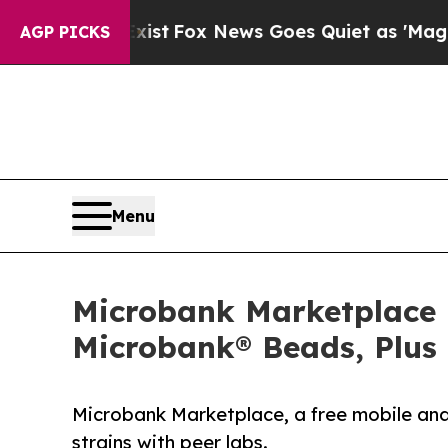
ey Exist
Fox News Goes Quiet as 'Maga Media Pip
AGP PICKS
Menu
Microbank Marketplace 
Microbank® Beads, Plus 
Microbank Marketplace, a free mobile and 
strains with peer labs.