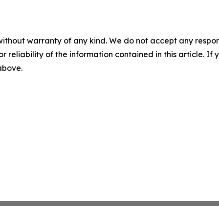
without warranty of any kind. We do not accept any responsib
r reliability of the information contained in this article. I
 above.