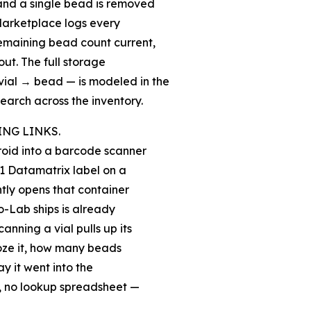
 and a single bead is removed
 Marketplace logs every
remaining bead count current,
out. The full storage
ial → bead — is modeled in the
earch across the inventory.
ING LINKS.
oid into a barcode scanner
S1 Datamatrix label on a
ntly opens that container
o-Lab ships is already
nning a vial pulls up its
froze it, how many beads
y it went into the
l, no lookup spreadsheet —