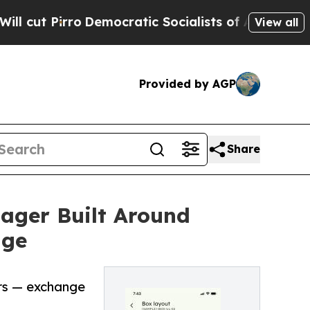
ro
Democratic Socialists of America Propose Rad
View all
Provided by AGP
Share
ager Built Around
nge
ers — exchange