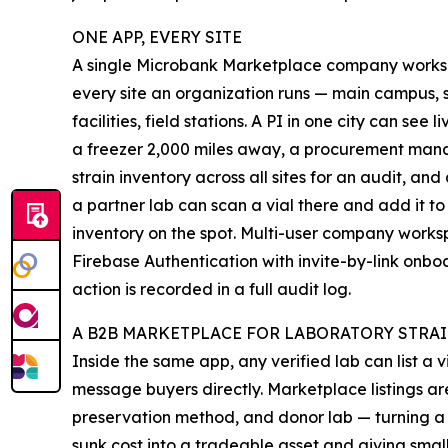
ONE APP, EVERY SITE
A single Microbank Marketplace company works
every site an organization runs — main campus, sa
facilities, field stations. A PI in one city can see li
a freezer 2,000 miles away, a procurement mana
strain inventory across all sites for an audit, and
a partner lab can scan a vial there and add it to
inventory on the spot. Multi-user company wor
Firebase Authentication with invite-by-link onbo
action is recorded in a full audit log.
A B2B MARKETPLACE FOR LABORATORY STRA
Inside the same app, any verified lab can list a 
message buyers directly. Marketplace listings a
preservation method, and donor lab — turning a 
sunk cost into a tradeable asset and giving small