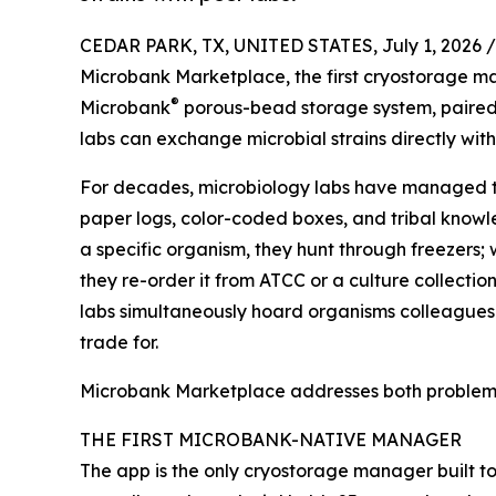
CEDAR PARK, TX, UNITED STATES, July 1, 2026 /
Microbank Marketplace, the first cryostorage m
®
Microbank
porous-bead storage system, paire
labs can exchange microbial strains directly with
For decades, microbiology labs have managed th
paper logs, color-coded boxes, and tribal know
a specific organism, they hunt through freezers; 
they re-order it from ATCC or a culture collectio
labs simultaneously hoard organisms colleagues
trade for.
Microbank Marketplace addresses both problems
THE FIRST MICROBANK-NATIVE MANAGER
The app is the only cryostorage manager built t