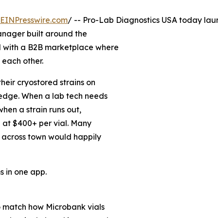
EINPresswire.com
/ -- Pro-Lab Diagnostics USA today la
anager built around the
d with a B2B marketplace where
 each other.
eir cryostored strains on
ledge. When a lab tech needs
when a strain runs out,
n at $400+ per vial. Many
 across town would happily
 in one app.
o match how Microbank vials