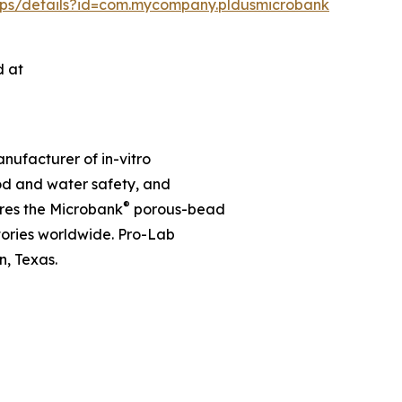
apps/details?id=com.mycompany.pldusmicrobank
d at
nufacturer of in-vitro
ood and water safety, and
®
res the Microbank
porous-bead
tories worldwide. Pro-Lab
, Texas.