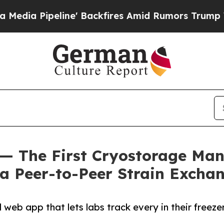
eline' Backfires Amid Rumors Trump Will cut Pir
— The First Cryostorage Man
a Peer-to-Peer Strain Excha
web app that lets labs track every in their freez