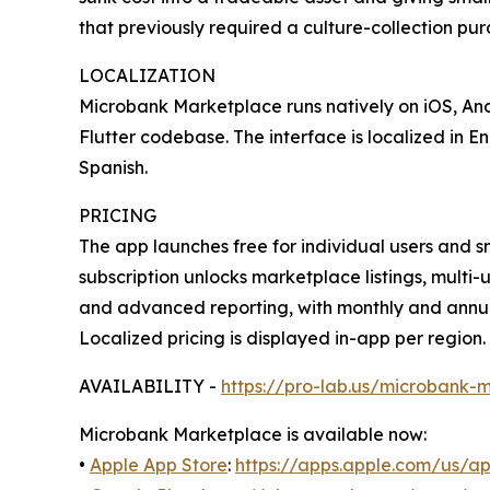
that previously required a culture-collection pur
LOCALIZATION
Microbank Marketplace runs natively on iOS, And
Flutter codebase. The interface is localized in E
Spanish.
PRICING
The app launches free for individual users and 
subscription unlocks marketplace listings, mult
and advanced reporting, with monthly and annua
Localized pricing is displayed in-app per region.
AVAILABILITY -
https://pro-lab.us/microbank-
Microbank Marketplace is available now:
•
Apple App Store
:
https://apps.apple.com/us/