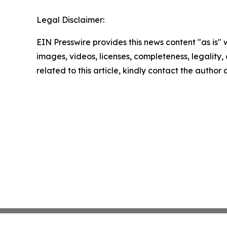
Legal Disclaimer:
EIN Presswire provides this news content "as is" 
images, videos, licenses, completeness, legality, o
related to this article, kindly contact the author