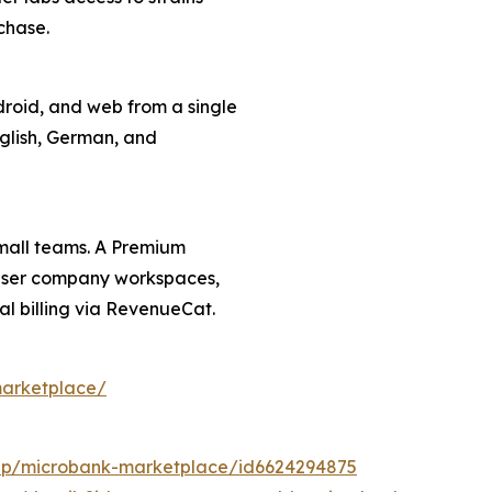
chase.
roid, and web from a single
nglish, German, and
small teams. A Premium
i-user company workspaces,
l billing via RevenueCat.
marketplace/
app/microbank-marketplace/id6624294875