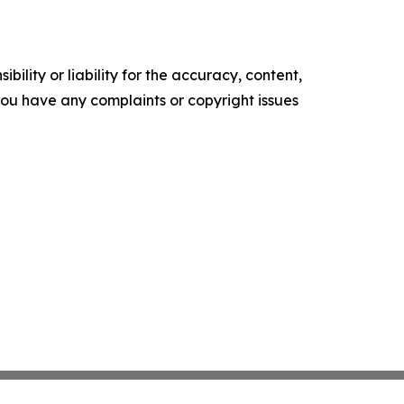
ility or liability for the accuracy, content,
f you have any complaints or copyright issues