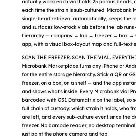
actually work: each vial holds 25 porous beads,
each time the strain is sub-cultured. Microbank
single-bead retrieval automatically, keeps the 
and surfaces low-stock vials before the lab runs 
hierarchy — company → lab → freezer → box → v
app, with a visual box-layout map and full-text s
SCAN THE FREEZER. SCAN THE VIAL. EVERYTH
Microbank Marketplace turns any iPhone or Andr
for the entire storage hierarchy. Stick a QR or G
freezer, on a box, on a shelf — and the app insta
and shows what's inside. Every Microbank vial Pr
barcoded with GS1 Datamatrix on the label, so sca
full chain of custody: which strain it holds, who 
are left, and every sub-culture event since the da
freezer. No barcode reader, no desktop termina
just point the phone camera and tap.