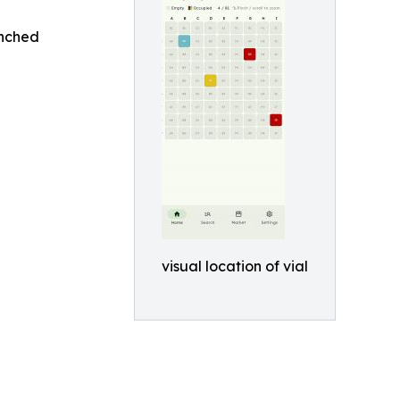
unched
visual location of vial