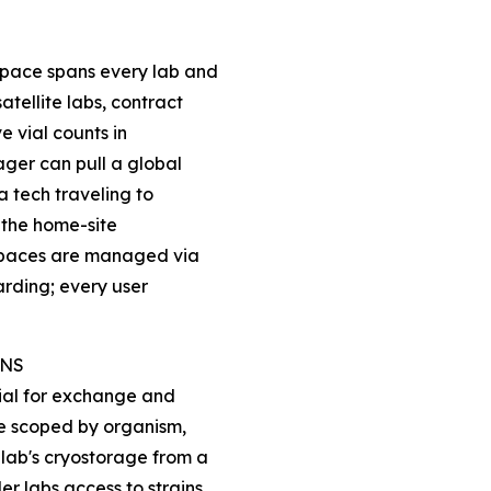
pace spans every lab and
tellite labs, contract
ve vial counts in
ger can pull a global
 a tech traveling to
 the home-site
kspaces are managed via
arding; every user
INS
vial for exchange and
re scoped by organism,
lab's cryostorage from a
er labs access to strains