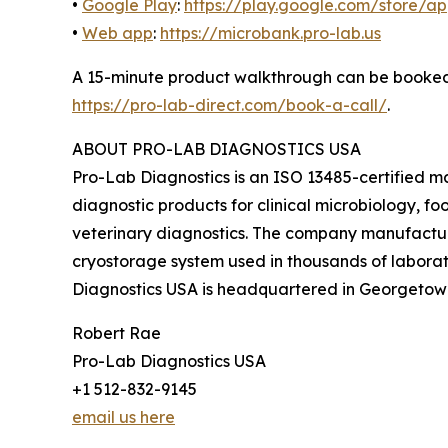
•
Google Play
:
https://play.google.com/store/
•
Web app
:
https://microbank.pro-lab.us
A 15-minute product walkthrough can be booke
https://pro-lab-direct.com/book-a-call/
.
ABOUT PRO-LAB DIAGNOSTICS USA
Pro-Lab Diagnostics is an ISO 13485-certified ma
diagnostic products for clinical microbiology, f
veterinary diagnostics. The company manufactu
cryostorage system used in thousands of labora
Diagnostics USA is headquartered in Georgetown
Robert Rae
Pro-Lab Diagnostics USA
+1 512-832-9145
email us here