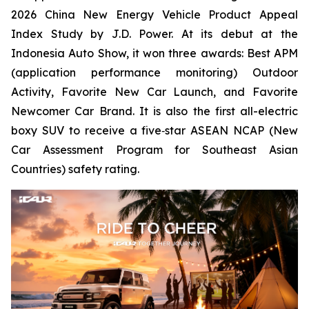
2026 China New Energy Vehicle Product Appeal
Index Study by J.D. Power. At its debut at the
Indonesia Auto Show, it won three awards: Best APM
(application performance monitoring) Outdoor
Activity, Favorite New Car Launch, and Favorite
Newcomer Car Brand. It is also the first all-electric
boxy SUV to receive a five‑star ASEAN NCAP (New
Car Assessment Program for Southeast Asian
Countries) safety rating.