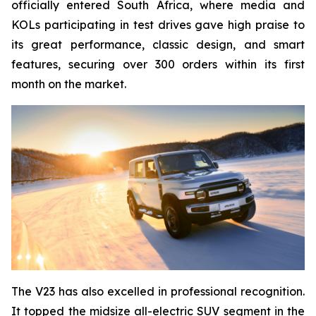
officially entered South Africa, where media and
KOLs participating in test drives gave high praise to
its great performance, classic design, and smart
features, securing over 300 orders within its first
month on the market.
The V23 has also excelled in professional recognition.
It topped the midsize all-electric SUV segment in the