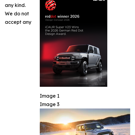
any kind.
We do not
accept any
Image 1
Image 3