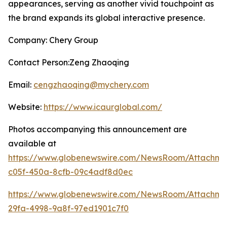
appearances, serving as another vivid touchpoint as
the brand expands its global interactive presence.
Company: Chery Group
Contact Person:Zeng Zhaoqing
Email:
cengzhaoqing@mychery.com
Website:
https://www.icaurglobal.com/
Photos accompanying this announcement are
available at
https://www.globenewswire.com/NewsRoom/Attachme
c05f-450a-8cfb-09c4adf8d0ec
https://www.globenewswire.com/NewsRoom/Attachme
29fa-4998-9a8f-97ed1901c7f0