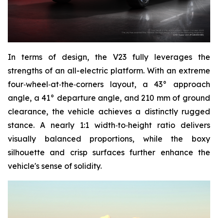
In terms of design, the V23 fully leverages the
strengths of an all-electric platform. With an extreme
four‑wheel‑at‑the‑corners layout, a 43° approach
angle, a 41° departure angle, and 210 mm of ground
clearance, the vehicle achieves a distinctly rugged
stance. A nearly 1:1 width‑to‑height ratio delivers
visually balanced proportions, while the boxy
silhouette and crisp surfaces further enhance the
vehicle's sense of solidity.