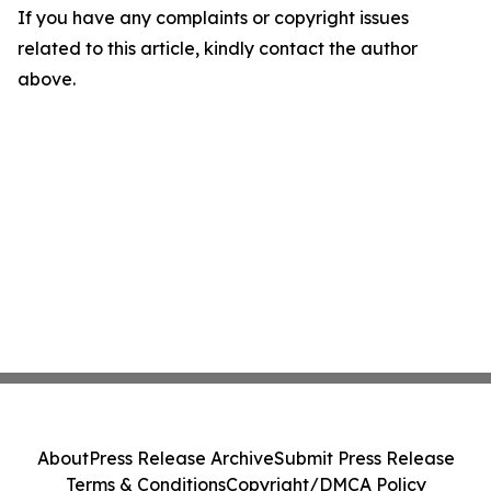
If you have any complaints or copyright issues
related to this article, kindly contact the author
above.
About
Press Release Archive
Submit Press Release
Terms & Conditions
Copyright/DMCA Policy