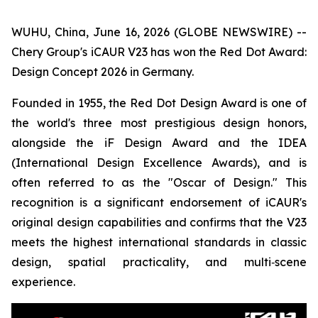
WUHU, China, June 16, 2026 (GLOBE NEWSWIRE) --
Chery Group's iCAUR V23 has won the Red Dot Award:
Design Concept 2026 in Germany.
Founded in 1955, the Red Dot Design Award is one of
the world's three most prestigious design honors,
alongside the iF Design Award and the IDEA
(International Design Excellence Awards), and is
often referred to as the "Oscar of Design." This
recognition is a significant endorsement of iCAUR's
original design capabilities and confirms that the V23
meets the highest international standards in classic
design, spatial practicality, and multi‑scene
experience.