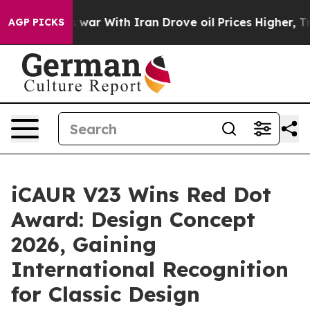
As war With Iran Drove oil Prices Higher, Trump Gave
AGP PICKS
iCAUR V23 Wins Red Dot
Award: Design Concept
2026, Gaining
International Recognition
for Classic Design