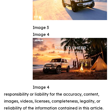
Image 3
Image 4
Image 4
responsibility or liability for the accuracy, content,
images, videos, licenses, completeness, legality, or
reliability of the information contained in this article.