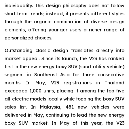
individuality. This design philosophy does not follow
short‑term trends; instead, it presents different styles
through the organic combination of diverse design
elements, offering younger users a richer range of
personalized choices.
Outstanding classic design translates directly into
market appeal. Since its launch, the V23 has ranked
first in the new energy boxy SUV (sport utility vehicle)
segment in Southeast Asia for three consecutive
months. In May, V23 registrations in Thailand
exceeded 1,000 units, placing it among the top five
all-electric models locally while topping the boxy SUV
sales list. In Malaysia, 481 new vehicles were
delivered in May, continuing to lead the new energy
boxy SUV market. In May of this year, the V23