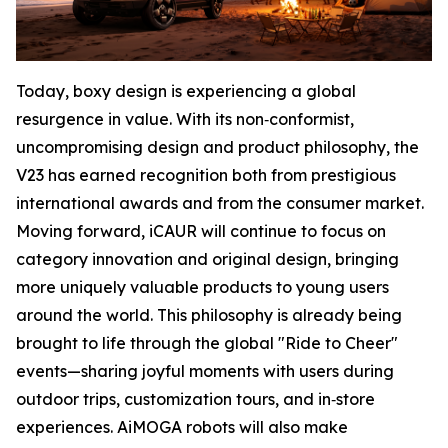
Today, boxy design is experiencing a global
resurgence in value. With its non‑conformist,
uncompromising design and product philosophy, the
V23 has earned recognition both from prestigious
international awards and from the consumer market.
Moving forward, iCAUR will continue to focus on
category innovation and original design, bringing
more uniquely valuable products to young users
around the world. This philosophy is already being
brought to life through the global "Ride to Cheer"
events—sharing joyful moments with users during
outdoor trips, customization tours, and in‑store
experiences. AiMOGA robots will also make