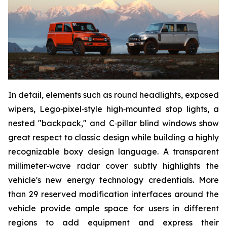
In detail, elements such as round headlights, exposed
wipers, Lego‑pixel‑style high‑mounted stop lights, a
nested "backpack," and C‑pillar blind windows show
great respect to classic design while building a highly
recognizable boxy design language. A transparent
millimeter‑wave radar cover subtly highlights the
vehicle's new energy technology credentials. More
than 29 reserved modification interfaces around the
vehicle provide ample space for users in different
regions to add equipment and express their