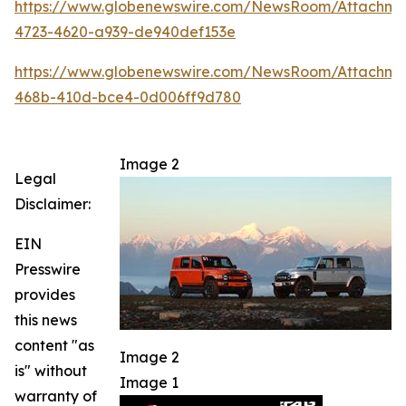
https://www.globenewswire.com/NewsRoom/Attachm
4723-4620-a939-de940def153e
https://www.globenewswire.com/NewsRoom/Attachme
468b-410d-bce4-0d006ff9d780
Image 2
Legal
Disclaimer:
EIN
Presswire
provides
this news
content "as
Image 2
is" without
Image 1
warranty of