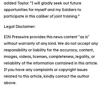
added Taylor. “I will gladly seek out future
opportunities for myself and my Soldiers to
participate in this caliber of joint training.”
Legal Disclaimer:
EIN Presswire provides this news content "as is"
without warranty of any kind. We do not accept any
responsibility or liability for the accuracy, content,
images, videos, licenses, completeness, legality, or
reliability of the information contained in this article.
If you have any complaints or copyright issues
related to this article, kindly contact the author
above.