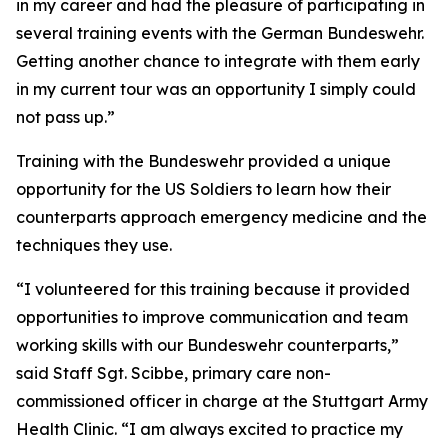
in my career and had the pleasure of participating in
several training events with the German Bundeswehr.
Getting another chance to integrate with them early
in my current tour was an opportunity I simply could
not pass up.”
Training with the Bundeswehr provided a unique
opportunity for the US Soldiers to learn how their
counterparts approach emergency medicine and the
techniques they use.
“I volunteered for this training because it provided
opportunities to improve communication and team
working skills with our Bundeswehr counterparts,”
said Staff Sgt. Scibbe, primary care non-
commissioned officer in charge at the Stuttgart Army
Health Clinic. “I am always excited to practice my