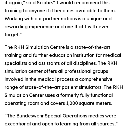
it again,” said Scibbe.” I would recommend this
training to anyone if it becomes available to them.
Working with our partner nations is a unique and
rewarding experience and one that I will never
forget.”
The RKH Simulation Centre is a state-of-the-art
training and further education institution for medical
specialists and assistants of all disciplines. The RKH
simulation center offers all professional groups
involved in the medical process a comprehensive
range of state-of-the-art patient simulators. The RKH
Simulation Center uses a formerly fully functional
operating room and covers 1,000 square meters.
“The Bundeswehr Special Operations medics were
exceptional and open to learning from all sources,”