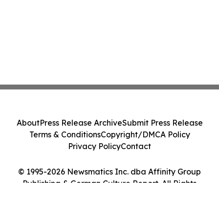
About
Press Release Archive
Submit Press Release
Terms & Conditions
Copyright/DMCA Policy
Privacy Policy
Contact
© 1995-2026 Newsmatics Inc. dba Affinity Group
Publishing & German Culture Report. All Rights
Reserved.
Cookie Settings / Your Privacy Choices