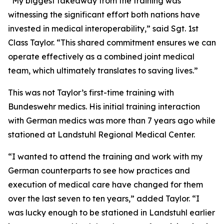
“My biggest takeaway from the training was
witnessing the significant effort both nations have
invested in medical interoperability,” said Sgt. 1st
Class Taylor. “This shared commitment ensures we can
operate effectively as a combined joint medical
team, which ultimately translates to saving lives.”
This was not Taylor’s first-time training with
Bundeswehr medics. His initial training interaction
with German medics was more than 7 years ago while
stationed at Landstuhl Regional Medical Center.
“I wanted to attend the training and work with my
German counterparts to see how practices and
execution of medical care have changed for them
over the last seven to ten years,” added Taylor. “I
was lucky enough to be stationed in Landstuhl earlier