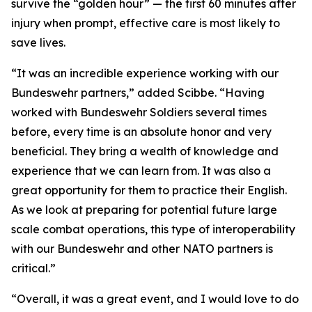
survive the “golden hour” — the first 60 minutes after
injury when prompt, effective care is most likely to
save lives.
“It was an incredible experience working with our
Bundeswehr partners,” added Scibbe. “Having
worked with Bundeswehr Soldiers several times
before, every time is an absolute honor and very
beneficial. They bring a wealth of knowledge and
experience that we can learn from. It was also a
great opportunity for them to practice their English.
As we look at preparing for potential future large
scale combat operations, this type of interoperability
with our Bundeswehr and other NATO partners is
critical.”
“Overall, it was a great event, and I would love to do