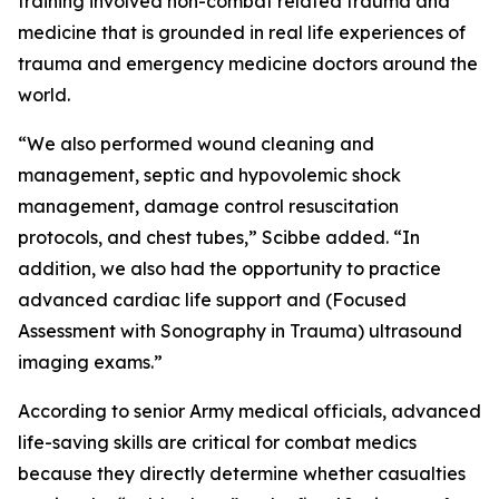
training involved non-combat related trauma and
medicine that is grounded in real life experiences of
trauma and emergency medicine doctors around the
world.
“We also performed wound cleaning and
management, septic and hypovolemic shock
management, damage control resuscitation
protocols, and chest tubes,” Scibbe added. “In
addition, we also had the opportunity to practice
advanced cardiac life support and (Focused
Assessment with Sonography in Trauma) ultrasound
imaging exams.”
According to senior Army medical officials, advanced
life-saving skills are critical for combat medics
because they directly determine whether casualties