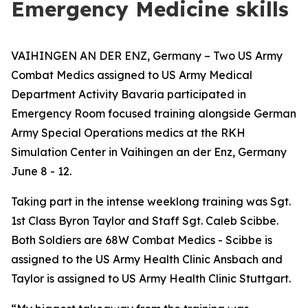
Emergency Medicine skills
VAIHINGEN AN DER ENZ, Germany – Two US Army
Combat Medics assigned to US Army Medical
Department Activity Bavaria participated in
Emergency Room focused training alongside German
Army Special Operations medics at the RKH
Simulation Center in Vaihingen an der Enz, Germany
June 8 - 12.
Taking part in the intense weeklong training was Sgt.
1st Class Byron Taylor and Staff Sgt. Caleb Scibbe.
Both Soldiers are 68W Combat Medics - Scibbe is
assigned to the US Army Health Clinic Ansbach and
Taylor is assigned to US Army Health Clinic Stuttgart.