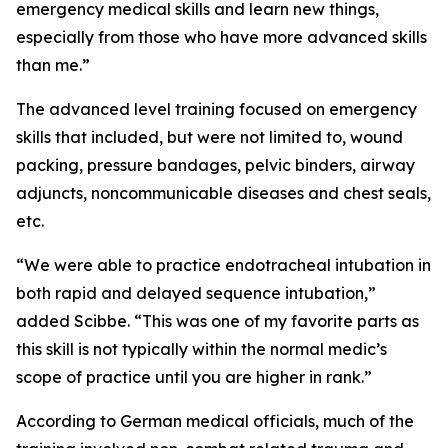
emergency medical skills and learn new things,
especially from those who have more advanced skills
than me.”
The advanced level training focused on emergency
skills that included, but were not limited to, wound
packing, pressure bandages, pelvic binders, airway
adjuncts, noncommunicable diseases and chest seals,
etc.
“We were able to practice endotracheal intubation in
both rapid and delayed sequence intubation,”
added Scibbe. “This was one of my favorite parts as
this skill is not typically within the normal medic’s
scope of practice until you are higher in rank.”
According to German medical officials, much of the