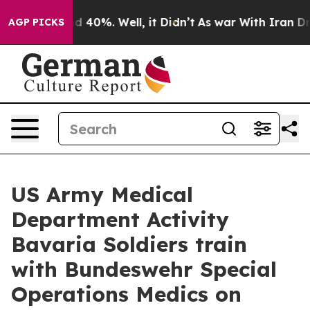
 Around 40%. Well, it Didn’t
As war With Iran Drove o
AGP PICKS
US Army Medical
Department Activity
Bavaria Soldiers train
with Bundeswehr Special
Operations Medics on