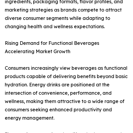
ingredients, packaging formats, flavor profiles, and
marketing strategies as brands compete to attract
diverse consumer segments while adapting to
changing health and wellness expectations.
Rising Demand for Functional Beverages
Accelerating Market Growth
Consumers increasingly view beverages as functional
products capable of delivering benefits beyond basic
hydration. Energy drinks are positioned at the
intersection of convenience, performance, and
wellness, making them attractive to a wide range of
consumers seeking enhanced productivity and
energy management.