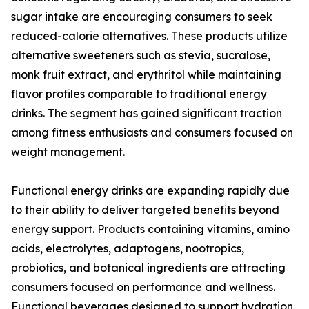
sugar intake are encouraging consumers to seek
reduced-calorie alternatives. These products utilize
alternative sweeteners such as stevia, sucralose,
monk fruit extract, and erythritol while maintaining
flavor profiles comparable to traditional energy
drinks. The segment has gained significant traction
among fitness enthusiasts and consumers focused on
weight management.
Functional energy drinks are expanding rapidly due
to their ability to deliver targeted benefits beyond
energy support. Products containing vitamins, amino
acids, electrolytes, adaptogens, nootropics,
probiotics, and botanical ingredients are attracting
consumers focused on performance and wellness.
Functional beverages designed to support hydration,