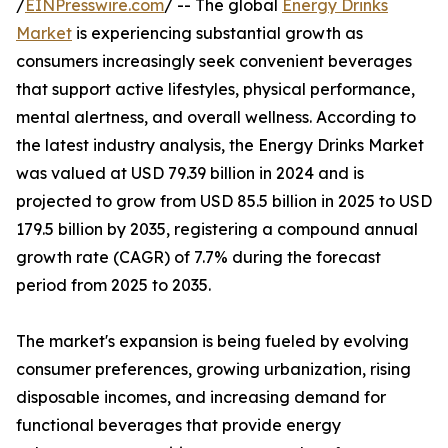
/
EINPresswire.com
/ -- The global
Energy Drinks
Market
is experiencing substantial growth as
consumers increasingly seek convenient beverages
that support active lifestyles, physical performance,
mental alertness, and overall wellness. According to
the latest industry analysis, the Energy Drinks Market
was valued at USD 79.39 billion in 2024 and is
projected to grow from USD 85.5 billion in 2025 to USD
179.5 billion by 2035, registering a compound annual
growth rate (CAGR) of 7.7% during the forecast
period from 2025 to 2035.
The market's expansion is being fueled by evolving
consumer preferences, growing urbanization, rising
disposable incomes, and increasing demand for
functional beverages that provide energy