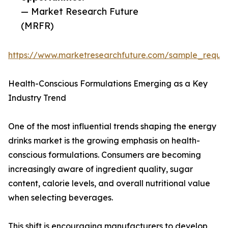
— Market Research Future
(MRFR)
https://www.marketresearchfuture.com/sample_reque
Health-Conscious Formulations Emerging as a Key
Industry Trend
One of the most influential trends shaping the energy
drinks market is the growing emphasis on health-
conscious formulations. Consumers are becoming
increasingly aware of ingredient quality, sugar
content, calorie levels, and overall nutritional value
when selecting beverages.
This shift is encouraging manufacturers to develop