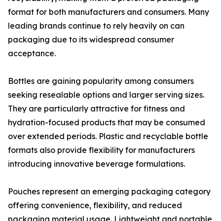
format for both manufacturers and consumers. Many
leading brands continue to rely heavily on can
packaging due to its widespread consumer
acceptance.
Bottles are gaining popularity among consumers
seeking resealable options and larger serving sizes.
They are particularly attractive for fitness and
hydration-focused products that may be consumed
over extended periods. Plastic and recyclable bottle
formats also provide flexibility for manufacturers
introducing innovative beverage formulations.
Pouches represent an emerging packaging category
offering convenience, flexibility, and reduced
packaging material usage. Lightweight and portable