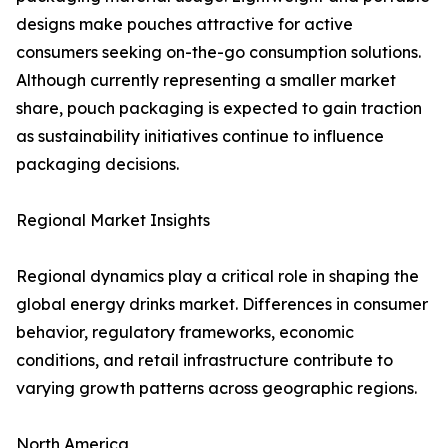
designs make pouches attractive for active
consumers seeking on-the-go consumption solutions.
Although currently representing a smaller market
share, pouch packaging is expected to gain traction
as sustainability initiatives continue to influence
packaging decisions.
Regional Market Insights
Regional dynamics play a critical role in shaping the
global energy drinks market. Differences in consumer
behavior, regulatory frameworks, economic
conditions, and retail infrastructure contribute to
varying growth patterns across geographic regions.
North America