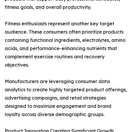
fitness goals, and overall productivity.
Fitness enthusiasts represent another key target
audience. These consumers often prioritize products
containing functional ingredients, electrolytes, amino
acids, and performance-enhancing nutrients that
complement exercise routines and recovery
objectives.
Manufacturers are leveraging consumer data
analytics to create highly targeted product offerings,
advertising campaigns, and retail strategies
designed to maximize engagement and brand
loyalty across diverse demographic groups.
Product Innovation Creating Significant Growth