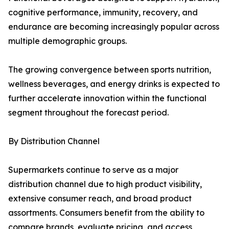
cognitive performance, immunity, recovery, and
endurance are becoming increasingly popular across
multiple demographic groups.
The growing convergence between sports nutrition,
wellness beverages, and energy drinks is expected to
further accelerate innovation within the functional
segment throughout the forecast period.
By Distribution Channel
Supermarkets continue to serve as a major
distribution channel due to high product visibility,
extensive consumer reach, and broad product
assortments. Consumers benefit from the ability to
compare brands, evaluate pricing, and access