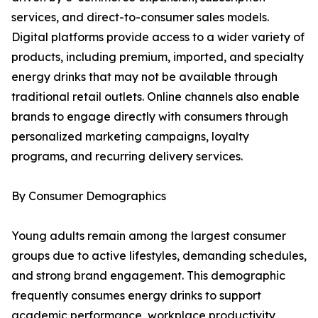
services, and direct-to-consumer sales models.
Digital platforms provide access to a wider variety of
products, including premium, imported, and specialty
energy drinks that may not be available through
traditional retail outlets. Online channels also enable
brands to engage directly with consumers through
personalized marketing campaigns, loyalty
programs, and recurring delivery services.
By Consumer Demographics
Young adults remain among the largest consumer
groups due to active lifestyles, demanding schedules,
and strong brand engagement. This demographic
frequently consumes energy drinks to support
academic performance, workplace productivity,