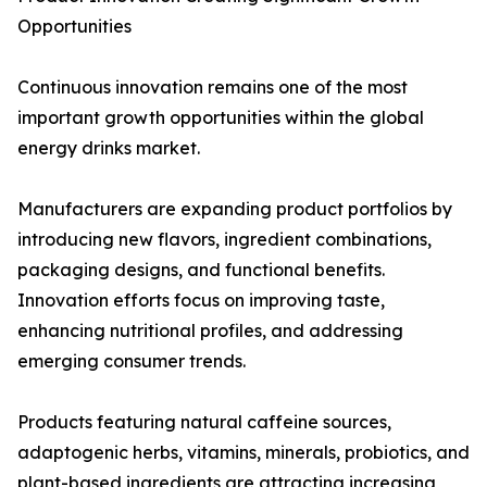
Opportunities
Continuous innovation remains one of the most
important growth opportunities within the global
energy drinks market.
Manufacturers are expanding product portfolios by
introducing new flavors, ingredient combinations,
packaging designs, and functional benefits.
Innovation efforts focus on improving taste,
enhancing nutritional profiles, and addressing
emerging consumer trends.
Products featuring natural caffeine sources,
adaptogenic herbs, vitamins, minerals, probiotics, and
plant-based ingredients are attracting increasing