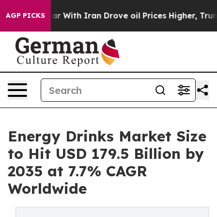
ar With Iran Drove oil Prices Higher, Trump Gave Pol
AGP PICKS
Energy Drinks Market Size
to Hit USD 179.5 Billion by
2035 at 7.7% CAGR
Worldwide