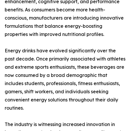
enhancement, cognitive support, and performance
benefits. As consumers become more health-
conscious, manufacturers are introducing innovative
formulations that balance energy-boosting
properties with improved nutritional profiles.
Energy drinks have evolved significantly over the
past decade. Once primarily associated with athletes
and extreme sports enthusiasts, these beverages are
now consumed by a broad demographic that
includes students, professionals, fitness enthusiasts,
gamers, shift workers, and individuals seeking
convenient energy solutions throughout their daily
routines.
The industry is witnessing increased innovation in