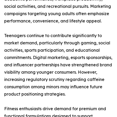
social activities, and recreational pursuits. Marketing
campaigns targeting young adults often emphasize
performance, convenience, and lifestyle appeal.
Teenagers continue to contribute significantly to
market demand, particularly through gaming, social
activities, sports participation, and educational
commitments. Digital marketing, esports sponsorships,
and influencer partnerships have strengthened brand
visibility among younger consumers. However,
increasing regulatory scrutiny regarding caffeine
consumption among minors may influence future
product positioning strategies.
Fitness enthusiasts drive demand for premium and
functional formulations designed to support