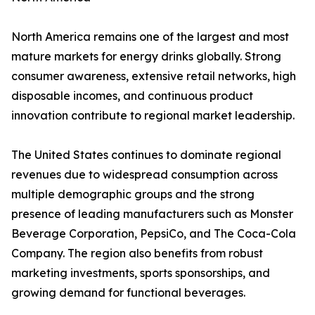
North America remains one of the largest and most
mature markets for energy drinks globally. Strong
consumer awareness, extensive retail networks, high
disposable incomes, and continuous product
innovation contribute to regional market leadership.
The United States continues to dominate regional
revenues due to widespread consumption across
multiple demographic groups and the strong
presence of leading manufacturers such as Monster
Beverage Corporation, PepsiCo, and The Coca-Cola
Company. The region also benefits from robust
marketing investments, sports sponsorships, and
growing demand for functional beverages.