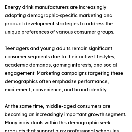
Energy drink manufacturers are increasingly
adopting demographic-specific marketing and
product development strategies to address the
unique preferences of various consumer groups.
Teenagers and young adults remain significant
consumer segments due to their active lifestyles,
academic demands, gaming interests, and social
engagement. Marketing campaigns targeting these
demographics often emphasize performance,
excitement, convenience, and brand identity.
At the same time, middle-aged consumers are
becoming an increasingly important growth segment.
Many individuals within this demographic seek
products that support busy professional schedules,