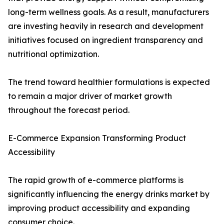
long-term wellness goals. As a result, manufacturers
are investing heavily in research and development
initiatives focused on ingredient transparency and
nutritional optimization.
The trend toward healthier formulations is expected
to remain a major driver of market growth
throughout the forecast period.
E-Commerce Expansion Transforming Product
Accessibility
The rapid growth of e-commerce platforms is
significantly influencing the energy drinks market by
improving product accessibility and expanding
consumer choice.