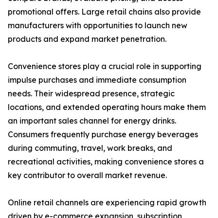
promotional offers. Large retail chains also provide
manufacturers with opportunities to launch new
products and expand market penetration.
Convenience stores play a crucial role in supporting
impulse purchases and immediate consumption
needs. Their widespread presence, strategic
locations, and extended operating hours make them
an important sales channel for energy drinks.
Consumers frequently purchase energy beverages
during commuting, travel, work breaks, and
recreational activities, making convenience stores a
key contributor to overall market revenue.
Online retail channels are experiencing rapid growth
driven by e-commerce expansion, subscription