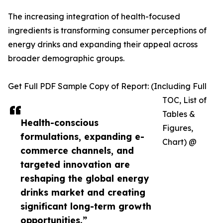
The increasing integration of health-focused
ingredients is transforming consumer perceptions of
energy drinks and expanding their appeal across
broader demographic groups.
Get Full PDF Sample Copy of Report: (Including Full
TOC, List of
Tables &
Health-conscious
Figures,
formulations, expanding e-
Chart) @
commerce channels, and
targeted innovation are
reshaping the global energy
drinks market and creating
significant long-term growth
opportunities.”