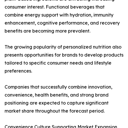
consumer interest. Functional beverages that
combine energy support with hydration, immunity
enhancement, cognitive performance, and recovery
benefits are becoming more prevalent.
The growing popularity of personalized nutrition also
presents opportunities for brands to develop products
tailored to specific consumer needs and lifestyle
preferences.
Companies that successfully combine innovation,
convenience, health benefits, and strong brand
positioning are expected to capture significant
market share throughout the forecast period.
Convenience Culture Supporting Market Expansion