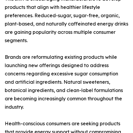
products that align with healthier lifestyle
preferences. Reduced-sugar, sugar-free, organic,
plant-based, and naturally caffeinated energy drinks
are gaining popularity across multiple consumer
segments.
Brands are reformulating existing products while
launching new offerings designed to address
concerns regarding excessive sugar consumption
and artificial ingredients. Natural sweeteners,
botanical ingredients, and clean-label formulations
are becoming increasingly common throughout the
industry.
Health-conscious consumers are seeking products
that provide energy support without compromising