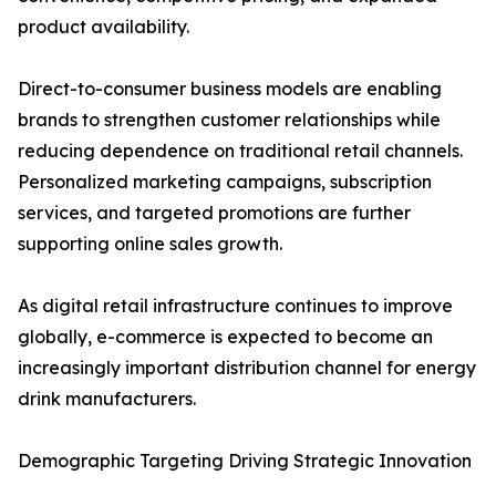
product availability.
Direct-to-consumer business models are enabling
brands to strengthen customer relationships while
reducing dependence on traditional retail channels.
Personalized marketing campaigns, subscription
services, and targeted promotions are further
supporting online sales growth.
As digital retail infrastructure continues to improve
globally, e-commerce is expected to become an
increasingly important distribution channel for energy
drink manufacturers.
Demographic Targeting Driving Strategic Innovation