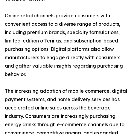
Online retail channels provide consumers with
convenient access to a diverse range of products,
including premium brands, specialty formulations,
limited-edition offerings, and subscription-based
purchasing options. Digital platforms also allow
manufacturers to engage directly with consumers
and gather valuable insights regarding purchasing
behavior.
The increasing adoption of mobile commerce, digital
payment systems, and home delivery services has
accelerated online sales across the beverage
industry. Consumers are increasingly purchasing
energy drinks through e-commerce channels due to
convenience, competitive pricing, and expanded