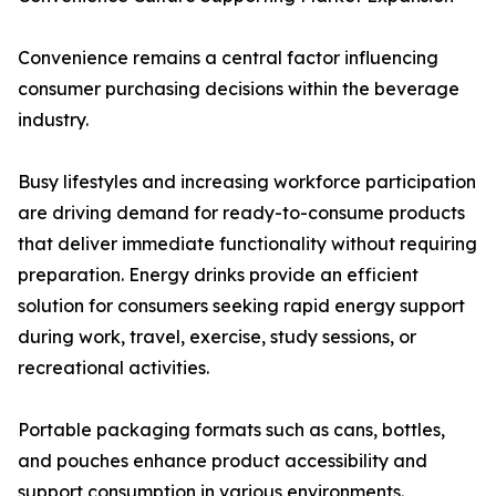
Convenience remains a central factor influencing
consumer purchasing decisions within the beverage
industry.
Busy lifestyles and increasing workforce participation
are driving demand for ready-to-consume products
that deliver immediate functionality without requiring
preparation. Energy drinks provide an efficient
solution for consumers seeking rapid energy support
during work, travel, exercise, study sessions, or
recreational activities.
Portable packaging formats such as cans, bottles,
and pouches enhance product accessibility and
support consumption in various environments.