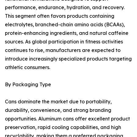
performance, endurance, hydration, and recovery.
This segment often favors products containing
electrolytes, branched-chain amino acids (BCAAs),
protein-enhancing ingredients, and natural caffeine
sources. As global participation in fitness activities
continues to rise, manufacturers are expected to
introduce increasingly specialized products targeting
athletic consumers.
By Packaging Type
Cans dominate the market due to portability,
durability, convenience, and strong branding
opportunities. Aluminum cans offer excellent product
preservation, rapid cooling capabilities, and high
recyclability, making them a preferred packaging