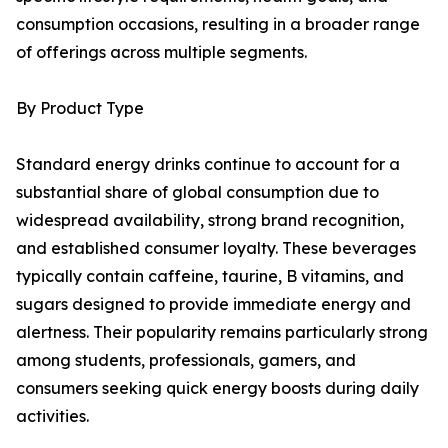
consumption occasions, resulting in a broader range
of offerings across multiple segments.
By Product Type
Standard energy drinks continue to account for a
substantial share of global consumption due to
widespread availability, strong brand recognition,
and established consumer loyalty. These beverages
typically contain caffeine, taurine, B vitamins, and
sugars designed to provide immediate energy and
alertness. Their popularity remains particularly strong
among students, professionals, gamers, and
consumers seeking quick energy boosts during daily
activities.