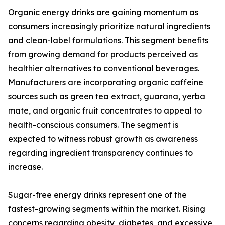
Organic energy drinks are gaining momentum as
consumers increasingly prioritize natural ingredients
and clean-label formulations. This segment benefits
from growing demand for products perceived as
healthier alternatives to conventional beverages.
Manufacturers are incorporating organic caffeine
sources such as green tea extract, guarana, yerba
mate, and organic fruit concentrates to appeal to
health-conscious consumers. The segment is
expected to witness robust growth as awareness
regarding ingredient transparency continues to
increase.
Sugar-free energy drinks represent one of the
fastest-growing segments within the market. Rising
concerns regarding obesity, diabetes, and excessive