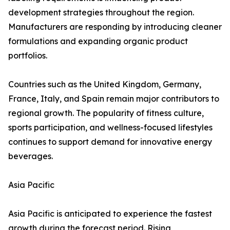
development strategies throughout the region.
Manufacturers are responding by introducing cleaner
formulations and expanding organic product
portfolios.
Countries such as the United Kingdom, Germany,
France, Italy, and Spain remain major contributors to
regional growth. The popularity of fitness culture,
sports participation, and wellness-focused lifestyles
continues to support demand for innovative energy
beverages.
Asia Pacific
Asia Pacific is anticipated to experience the fastest
growth during the forecast period. Rising