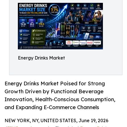
Energy Drinks Market
Energy Drinks Market Poised for Strong
Growth Driven by Functional Beverage
Innovation, Health-Conscious Consumption,
and Expanding E-Commerce Channels
NEW YORK, NY, UNITED STATES, June 19, 2026