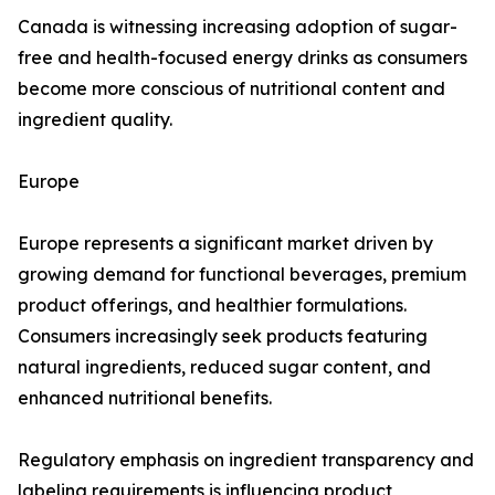
Canada is witnessing increasing adoption of sugar-
free and health-focused energy drinks as consumers
become more conscious of nutritional content and
ingredient quality.
Europe
Europe represents a significant market driven by
growing demand for functional beverages, premium
product offerings, and healthier formulations.
Consumers increasingly seek products featuring
natural ingredients, reduced sugar content, and
enhanced nutritional benefits.
Regulatory emphasis on ingredient transparency and
labeling requirements is influencing product