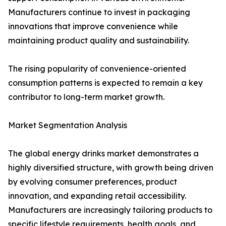
Manufacturers continue to invest in packaging
innovations that improve convenience while
maintaining product quality and sustainability.
The rising popularity of convenience-oriented
consumption patterns is expected to remain a key
contributor to long-term market growth.
Market Segmentation Analysis
The global energy drinks market demonstrates a
highly diversified structure, with growth being driven
by evolving consumer preferences, product
innovation, and expanding retail accessibility.
Manufacturers are increasingly tailoring products to
specific lifestyle requirements, health goals, and