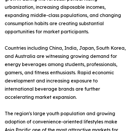
urbanization, increasing disposable incomes,
expanding middle-class populations, and changing
consumption habits are creating substantial
opportunities for market participants.
Countries including China, India, Japan, South Korea,
and Australia are witnessing growing demand for
energy beverages among students, professionals,
gamers, and fitness enthusiasts. Rapid economic
development and increasing exposure to
international beverage brands are further
accelerating market expansion.
The region's large youth population and growing
adoption of convenience-oriented lifestyles make
Asia Pacific one of the most attractive markets for