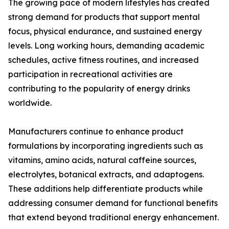
The growing pace of modern lifestyles has created
strong demand for products that support mental
focus, physical endurance, and sustained energy
levels. Long working hours, demanding academic
schedules, active fitness routines, and increased
participation in recreational activities are
contributing to the popularity of energy drinks
worldwide.
Manufacturers continue to enhance product
formulations by incorporating ingredients such as
vitamins, amino acids, natural caffeine sources,
electrolytes, botanical extracts, and adaptogens.
These additions help differentiate products while
addressing consumer demand for functional benefits
that extend beyond traditional energy enhancement.