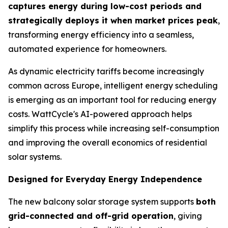
captures energy during low-cost periods and
strategically deploys it when market prices peak
,
transforming energy efficiency into a seamless,
automated experience for homeowners.
As dynamic electricity tariffs become increasingly
common across Europe, intelligent energy scheduling
is emerging as an important tool for reducing energy
costs. WattCycle's AI-powered approach helps
simplify this process while increasing self-consumption
and improving the overall economics of residential
solar systems.
Designed for Everyday Energy Independence
The new balcony solar storage system supports
both
grid-connected and off-grid operation
, giving