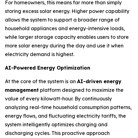
For homeowners, this means far more than simply
storing excess solar energy. Higher power capability
allows the system to support a broader range of
household appliances and energy-intensive loads,
while larger storage capacity enables users to store
more solar energy during the day and use it when
electricity demand is highest.
AI-Powered Energy Optimization
At the core of the system is an
AI-driven energy
management
platform designed to maximize the
value of every kilowatt-hour. By continuously
analyzing real-time household consumption patterns,
energy flows, and fluctuating electricity tariffs, the
system intelligently optimizes charging and
discharging cycles. This proactive approach