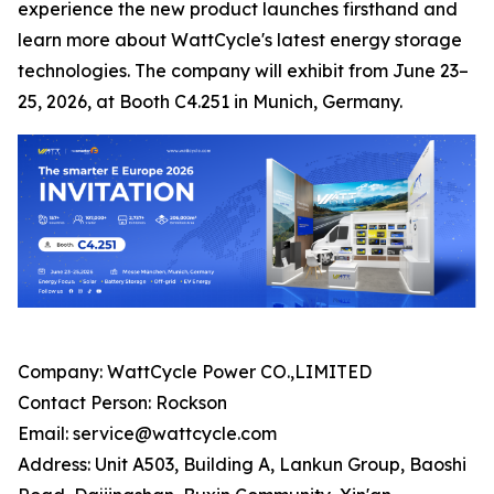
experience the new product launches firsthand and
learn more about WattCycle's latest energy storage
technologies. The company will exhibit from June 23–
25, 2026, at Booth C4.251 in Munich, Germany.
Company: WattCycle Power CO.,LIMITED
Contact Person: Rockson
Email: service@wattcycle.com
Address: Unit A503, Building A, Lankun Group, Baoshi