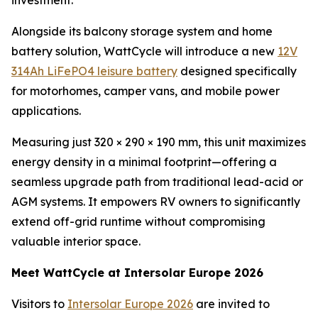
investment.
Alongside its balcony storage system and home
battery solution, WattCycle will introduce a new
12V
314Ah LiFePO4 leisure battery
designed specifically
for motorhomes, camper vans, and mobile power
applications.
Measuring just 320 × 290 × 190 mm, this unit maximizes
energy density in a minimal footprint—offering a
seamless upgrade path from traditional lead-acid or
AGM systems. It empowers RV owners to significantly
extend off-grid runtime without compromising
valuable interior space.
Meet WattCycle at Intersolar Europe 2026
Visitors to
Intersolar Europe 2026
are invited to