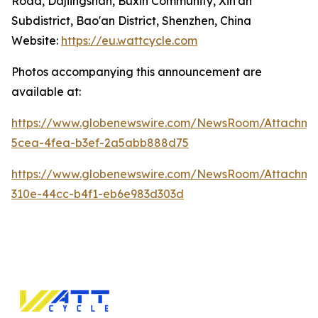
Road, Dajiingshan, Buxin Community, Xin'an
Subdistrict, Bao'an District, Shenzhen, China
Website:
https://eu.wattcycle.com
Photos accompanying this announcement are
available at:
https://www.globenewswire.com/NewsRoom/Attachme
5cea-4fea-b3ef-2a5abb888d75
https://www.globenewswire.com/NewsRoom/Attachme
310e-44cc-b4f1-eb6e983d303d