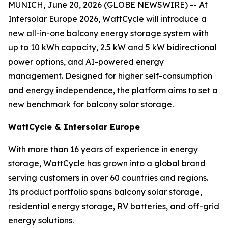
MUNICH, June 20, 2026 (GLOBE NEWSWIRE) -- At
Intersolar Europe 2026, WattCycle will introduce a
new all-in-one balcony energy storage system with
up to 10 kWh capacity, 2.5 kW and 5 kW bidirectional
power options, and AI-powered energy
management. Designed for higher self-consumption
and energy independence, the platform aims to set a
new benchmark for balcony solar storage.
WattCycle & Intersolar Europe
With more than 16 years of experience in energy
storage, WattCycle has grown into a global brand
serving customers in over 60 countries and regions.
Its product portfolio spans balcony solar storage,
residential energy storage, RV batteries, and off-grid
energy solutions.