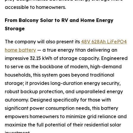
accessible to homeowners.
From Balcony Solar to RV and Home Energy
Storage
The company will also present its
48V 628Ah LiFePO4
home battery
— a true energy titan delivering an
impressive 32.15 kWh of storage capacity. Engineered
to serve as the backbone of modern, high-demand
households, this system goes beyond traditional
storage; it provides long-duration energy security,
robust backup protection, and unparalleled energy
autonomy. Designed specifically for those with
significant power consumption needs, this battery
empowers homeowners to minimize grid reliance and
maximize the full potential of their residential solar