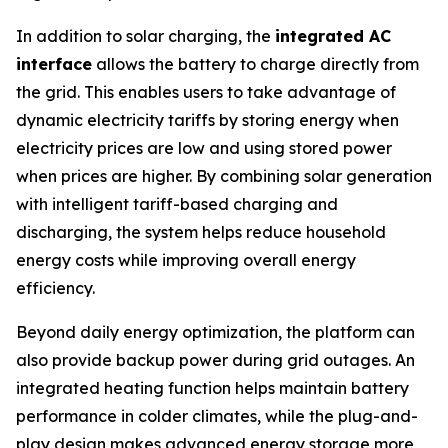
In addition to solar charging, the
integrated AC
interface
allows the battery to charge directly from
the grid. This enables users to take advantage of
dynamic electricity tariffs by storing energy when
electricity prices are low and using stored power
when prices are higher. By combining solar generation
with intelligent tariff-based charging and
discharging, the system helps reduce household
energy costs while improving overall energy
efficiency.
Beyond daily energy optimization, the platform can
also provide backup power during grid outages. An
integrated heating function helps maintain battery
performance in colder climates, while the plug-and-
play design makes advanced energy storage more