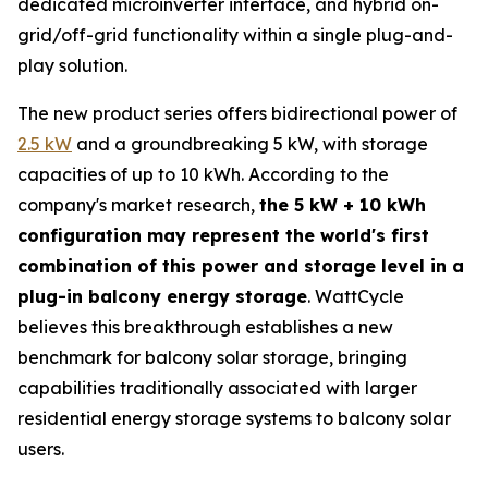
dedicated microinverter interface, and hybrid on-
grid/off-grid functionality within a single plug-and-
play solution.
The new product series offers bidirectional power of
2.5 kW
and a groundbreaking 5 kW, with storage
capacities of up to 10 kWh. According to the
company's market research,
the 5 kW + 10 kWh
configuration may represent the world's first
combination of this power and storage level in a
plug-in balcony energy storage
. WattCycle
believes this breakthrough establishes a new
benchmark for balcony solar storage, bringing
capabilities traditionally associated with larger
residential energy storage systems to balcony solar
users.