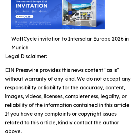
WattCycle invitation to Intersolar Europe 2026 in
Munich
Legal Disclaimer:
EIN Presswire provides this news content "as is"
without warranty of any kind. We do not accept any
responsibility or liability for the accuracy, content,
images, videos, licenses, completeness, legality, or
reliability of the information contained in this article.
If you have any complaints or copyright issues
related to this article, kindly contact the author
above.