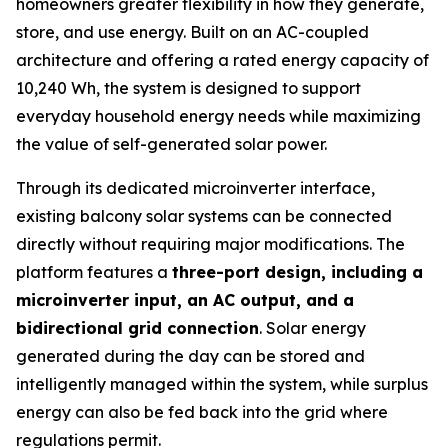
homeowners greater flexibility in how they generate,
store, and use energy. Built on an AC-coupled
architecture and offering a rated energy capacity of
10,240 Wh, the system is designed to support
everyday household energy needs while maximizing
the value of self-generated solar power.
Through its dedicated microinverter interface,
existing balcony solar systems can be connected
directly without requiring major modifications. The
platform features a
three-port design, including a
microinverter input, an AC output, and a
bidirectional grid connection
. Solar energy
generated during the day can be stored and
intelligently managed within the system, while surplus
energy can also be fed back into the grid where
regulations permit.