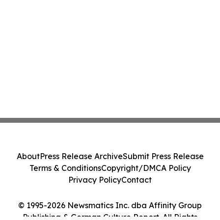
About
Press Release Archive
Submit Press Release
Terms & Conditions
Copyright/DMCA Policy
Privacy Policy
Contact
© 1995-2026 Newsmatics Inc. dba Affinity Group
Publishing & German Culture Report. All Rights