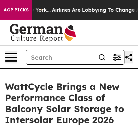
 New York...
Airlines Are Lobbying To Change Airfare F
AGP PICKS
WattCycle Brings a New
Performance Class of
Balcony Solar Storage to
Intersolar Europe 2026