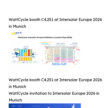
WattCycle booth C4.251 at Intersolar Europe 2026
in Munich
WattCycle booth C4.251 at Intersolar Europe 2026
in Munich
WattCycle invitation to Intersolar Europe 2026 in
Munich