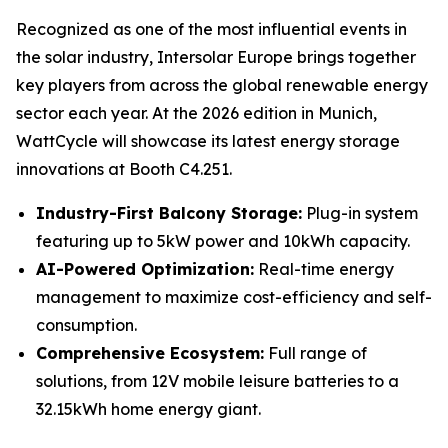
Recognized as one of the most influential events in
the solar industry, Intersolar Europe brings together
key players from across the global renewable energy
sector each year. At the 2026 edition in Munich,
WattCycle will showcase its latest energy storage
innovations at Booth C4.251.
Industry-First Balcony Storage:
Plug-in system
featuring up to 5kW power and 10kWh capacity.
AI-Powered Optimization:
Real-time energy
management to maximize cost-efficiency and self-
consumption.
Comprehensive Ecosystem:
Full range of
solutions, from 12V mobile leisure batteries to a
32.15kWh home energy giant.