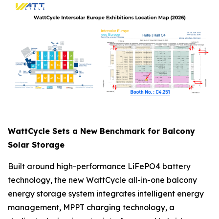
WattCycle Sets a New Benchmark for Balcony
Solar Storage
Built around high-performance LiFePO4 battery
technology, the new WattCycle all-in-one balcony
energy storage system integrates intelligent energy
management, MPPT charging technology, a