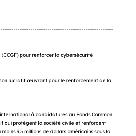
------------------------------------------------------
(CCGF) pour renforcer la cybersécurité
t non lucratif œuvrant pour le renforcement de la
el international à candidatures au Fonds Common
 qui protègent la société civile et renforcent
moins 3,5 millions de dollars américains sous la