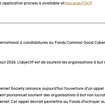
e application process is available at:
isoc.pub/CGCF
----------------------------------------------------------------
nternational à candidatures au Fonds Common Good Cyber 
ût 2026. L’objectif est de soutenir les organisations à bu
Internet Society annonce aujourd’hui l’ouverture d’un app
t pluriannuel soutient des organisations à but non lucratif
ternet. Cet appel devrait permettre au Fonds d’octroyer au 