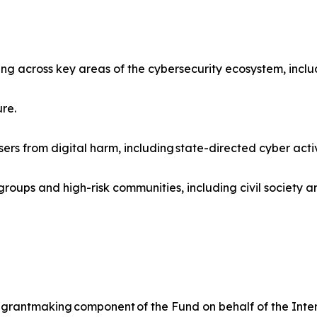
ng across key areas of the cybersecurity ecosystem, inclu
ure.
sers from digital harm, including state-directed cyber activ
oups and high-risk communities, including civil society an
rantmaking component of the Fund on behalf of the Interne