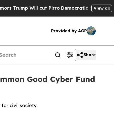
l cut Pirro
Democratic Socialists of America Pr
View all
Provided by AGP
Share
 Common Good Cyber Fund
or civil society.