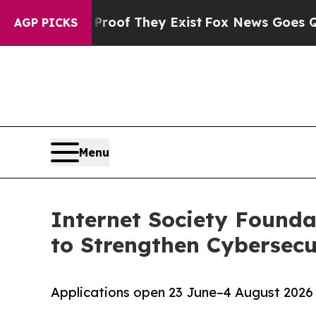
 Proof They Exist
Fox News Goes Quiet as 'Maga M
AGP PICKS
Menu
Internet Society Found
to Strengthen Cybersecu
Applications open 23 June–4 August 2026 t