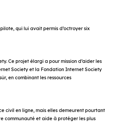
lote, qui lui avait permis d’octroyer six
ty. Ce projet élargi a pour mission d’aider les
ternet Society et la Fondation Internet Society
sûr, en combinant les ressources
ce civil en ligne, mais elles demeurent pourtant
te communauté et aide à protéger les plus