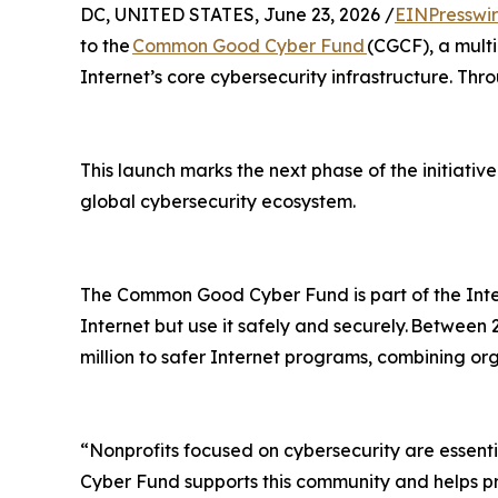
DC, UNITED STATES, June 23, 2026 /
EINPresswi
to the
Common Good Cyber Fund
(CGCF), a multi
Internet’s core cybersecurity infrastructure. Thr
This launch marks the next phase of the initiative
global cybersecurity ecosystem.
The Common Good Cyber Fund is part of the Inte
Internet but use it safely and securely. Between
million to safer Internet programs, combining or
“Nonprofits focused on cybersecurity are essent
Cyber Fund supports this community and helps pro