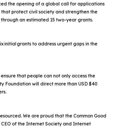
d the opening of a global call for applications
 that protect civil society and strengthen the
ion through an estimated 15 two-year grants.
x initial grants to address urgent gaps in the
o ensure that people can not only access the
ety Foundation will direct more than USD $40
ers.
er-resourced. We are proud that the Common Good
 CEO of the Internet Society and Internet