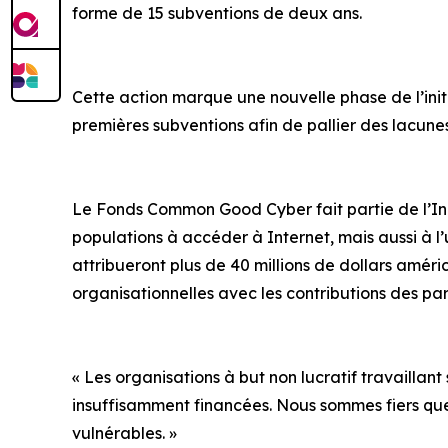
forme de 15 subventions de deux ans.
Cette action marque une nouvelle phase de l’initi
premières subventions afin de pallier des lacun
Le Fonds Common Good Cyber fait partie de l’Initi
populations à accéder à Internet, mais aussi à l’u
attribueront plus de 40 millions de dollars améri
organisationnelles avec les contributions des pa
« Les organisations à but non lucratif travaillant
insuffisamment financées. Nous sommes fiers qu
vulnérables. »