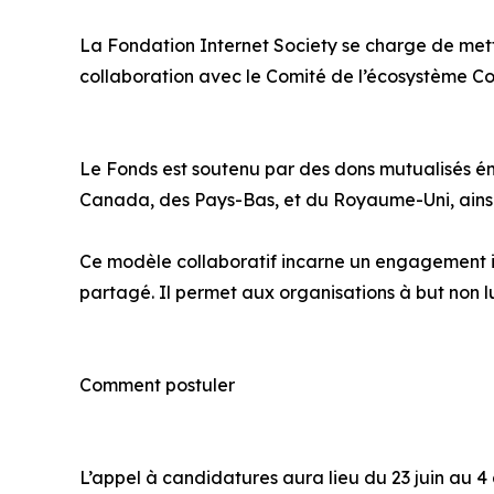
La Fondation Internet Society se charge de mett
collaboration avec le Comité de l’écosystème Co
Le Fonds est soutenu par des dons mutualisés ém
Canada, des Pays-Bas, et du Royaume-Uni, ainsi 
Ce modèle collaboratif incarne un engagement in
partagé. Il permet aux organisations à but non 
Comment postuler
L’appel à candidatures aura lieu du 23 juin au 4