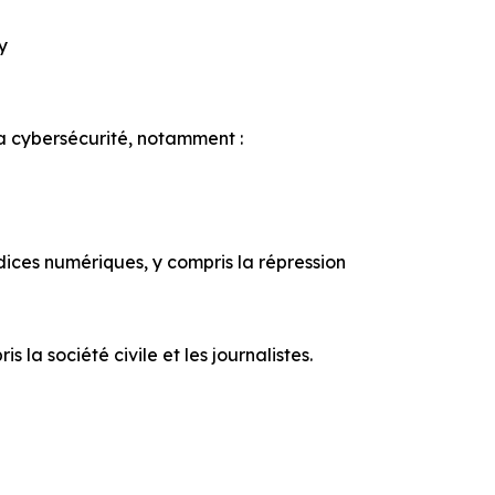
ty
la cybersécurité, notamment :
udices numériques, y compris la répression
la société civile et les journalistes.