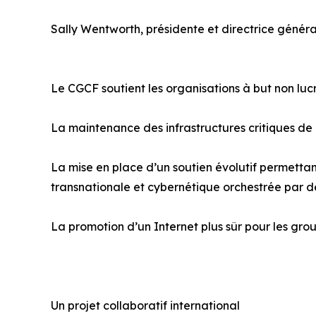
Sally Wentworth, présidente et directrice généra
Le CGCF soutient les organisations à but non lu
La maintenance des infrastructures critiques de
La mise en place d’un soutien évolutif permettant
transnationale et cybernétique orchestrée par d
La promotion d’un Internet plus sûr pour les grou
Un projet collaboratif international