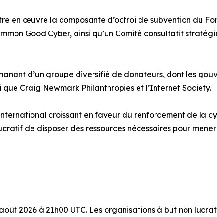
re en œuvre la composante d’octroi de subvention du Fond
mmon Good Cyber, ainsi qu’un Comité consultatif stratégi
anant d’un groupe diversifié de donateurs, dont les gouve
que Craig Newmark Philanthropies et l’Internet Society.
ternational croissant en faveur du renforcement de la cyb
lucratif de disposer des ressources nécessaires pour mene
 août 2026 à 21h00 UTC. Les organisations à but non lucrat