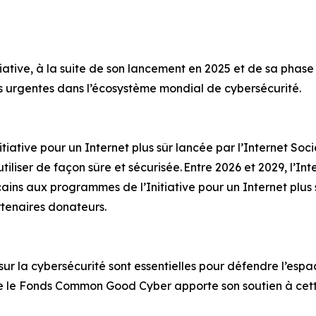
ative, à la suite de son lancement en 2025 et de sa phase pi
es urgentes dans l’écosystème mondial de cybersécurité.
ative pour un Internet plus sûr lancée par l’Internet Socie
tiliser de façon sûre et sécurisée. Entre 2026 et 2029, l’In
cains aux programmes de l’Initiative pour un Internet plus 
rtenaires donateurs.
 sur la cybersécurité sont essentielles pour défendre l’espa
e le Fonds Common Good Cyber apporte son soutien à cet