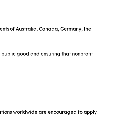
ents of Australia, Canada, Germany, the
 public good and ensuring that nonprofit
izations worldwide are encouraged to apply.