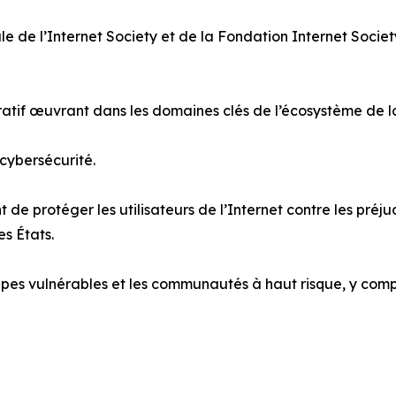
le de l’Internet Society et de la Fondation Internet Socie
cratif œuvrant dans les domaines clés de l’écosystème de 
 cybersécurité.
 de protéger les utilisateurs de l’Internet contre les préj
es États.
pes vulnérables et les communautés à haut risque, y compris 