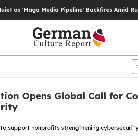
edia Pipeline' Backfires Amid Rumors Trump Wil
ation Opens Global Call for
rity
o support nonprofits strengthening cybersecurity f