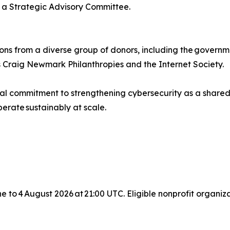
 Strategic Advisory Committee.
ons from a diverse group of donors, including the governm
 Craig Newmark Philanthropies and the Internet Society.
bal commitment to strengthening cybersecurity as a shared
erate sustainably at scale.
une to 4 August 2026 at 21:00 UTC. Eligible nonprofit organ