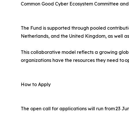
Common Good Cyber Ecosystem Committee and a
The Fund is supported through pooled contributi
Netherlands, and the United Kingdom, as well as
This collaborative model reflects a growing glo
organizations have the resources they need to op
How to Apply
The open call for applications will run from 23 J