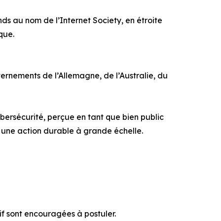
s au nom de l’Internet Society, en étroite
que.
rnements de l’Allemagne, de l’Australie, du
ersécurité, perçue en tant que bien public
r une action durable à grande échelle.
if sont encouragées à postuler.