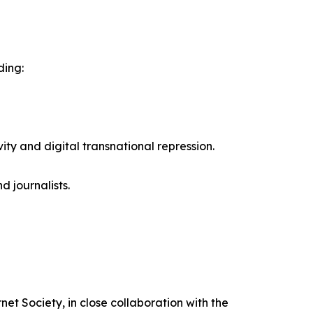
ding:
ity and digital transnational repression.
d journalists.
t Society, in close collaboration with the