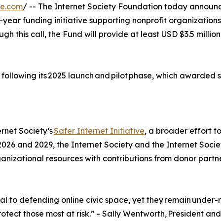
re.com
/ -- The Internet Society Foundation today announce
-year funding initiative supporting nonprofit organizations
ough this call, the Fund will provide at least USD $3.5 mill
 following its 2025 launch and pilot phase, which awarded si
rnet Society’s
Safer Internet Initiative
, a broader effort t
 2026 and 2029, the Internet Society and the Internet Soci
ganizational resources with contributions from donor partn
ial to defending online civic space, yet they remain und
tect those most at risk.” - Sally Wentworth, President and