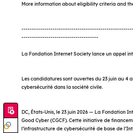
More information about eligibility criteria and th
-----------------------------------------------------
-------------------------------------
La Fondation Internet Society lance un appel i
Les candidatures sont ouvertes du 23 juin au 4 ao
cybersécurité dans la société civile.
DC, États-Unis, le 23 juin 2026 — La Fondation 
Good Cyber (CGCF). Cette initiative de financemen
l’infrastructure de cybersécurité de base de l’In