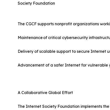
Society Foundation
The CGCF supports nonprofit organizations worki
Maintenance of critical cybersecurity infrastruct
Delivery of scalable support to secure Internet u
Advancement of a safer Internet for vulnerable gr
A Collaborative Global Effort
The Internet Society Foundation implements the g