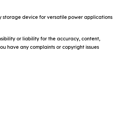
torage device for versatile power applications
ility or liability for the accuracy, content,
f you have any complaints or copyright issues