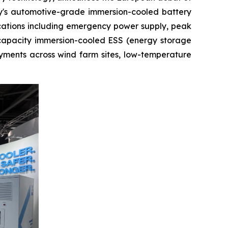
y's automotive-grade immersion-cooled battery
ications including emergency power supply, peak
-capacity immersion-cooled ESS (energy storage
yments across wind farm sites, low-temperature