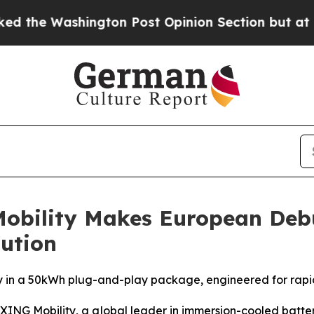
gton Post Opinion Section but at Least he's out
Mobility Makes European De
ution
 in a 50kWh plug-and-play package, engineered for rapid
G Mobility, a global leader in immersion-cooled batte