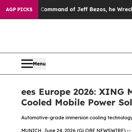
he Command of Jeff Bezos, he Wrecked the Washin
AGP PICKS
Menu
ees Europe 2026: XING 
Cooled Mobile Power Sol
Automotive-grade immersion cooling technology
MUNICH, June 24, 2026 (GLOBE NEWSWIRE) -- XIN