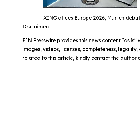
XING at ees Europe 2026, Munich debut
Disclaimer:
EIN Presswire provides this news content "as is" 
images, videos, licenses, completeness, legality, o
related to this article, kindly contact the author