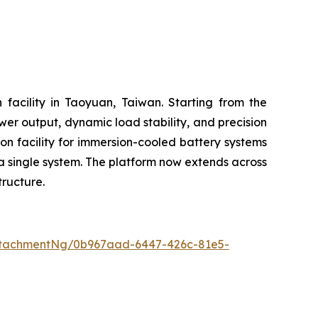
 facility in Taoyuan, Taiwan. Starting from the
wer output, dynamic load stability, and precision
on facility for immersion-cooled battery systems
a single system. The platform now extends across
tructure.
ttachmentNg/0b967aad-6447-426c-81e5-