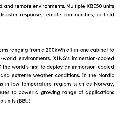
grid and remote environments. Multiple XBE50 units
disaster response, remote communities, or field
tems ranging from a 200kWh all-in-one cabinet to
-world environments. XING’s immersion-cooled
the world’s first to deploy an immersion-cooled
 and extreme weather conditions. In the Nordic
ns in low-temperature regions such as Norway,
tinues to power a growing range of applications
p units (BBU).