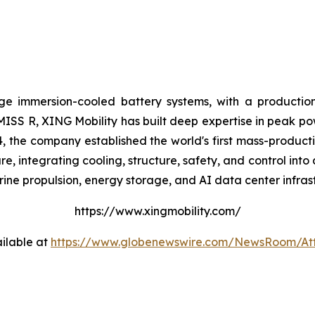
ge immersion-cooled battery systems, with a production
 MISS R, XING Mobility has built deep expertise in peak po
, the company established the world's first mass-producti
 integrating cooling, structure, safety, and control into 
ine propulsion, energy storage, and AI data center infras
https://www.xingmobility.com/
ilable at
https://www.globenewswire.com/NewsRoom/A