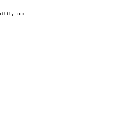
bility.com