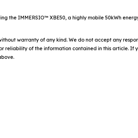
ing the IMMERSIO™ XBE50, a highly mobile 50kWh energy s
without warranty of any kind. We do not accept any responsib
r reliability of the information contained in this article. I
 above.