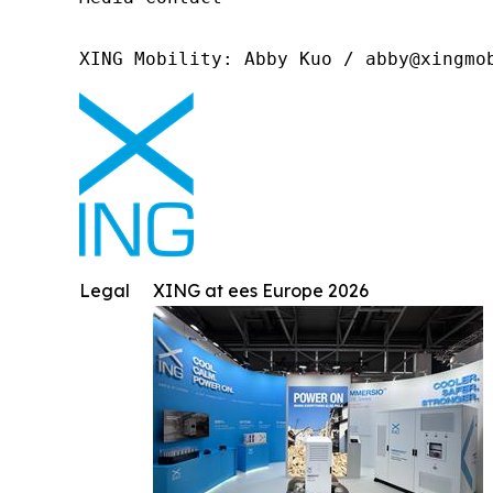
XING Mobility: Abby Kuo / abby@xingmo
Legal
XING at ees Europe 2026