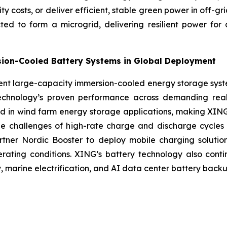
city costs, or deliver efficient, stable green power in off-
d to form a microgrid, delivering resilient power for 
sion-Cooled Battery Systems in Global Deployment
esent large-capacity immersion-cooled energy storage sys
technology’s proven performance across demanding real
d in wind farm energy storage applications, making XING 
the challenges of high-rate charge and discharge cycles
rtner Nordic Booster to deploy mobile charging solutio
operating conditions. XING’s battery technology also con
y, marine electrification, and AI data center battery backu