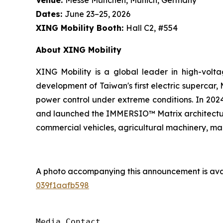
Dates:
June 23–25, 2026
XING Mobility Booth:
Hall C2, #554
About XING Mobility
XING Mobility is a global leader in high-volta
development of Taiwan's first electric supercar,
power control under extreme conditions. In 2024
and launched the IMMERSIO™ Matrix architecture,
commercial vehicles, agricultural machinery, mar
A photo accompanying this announcement is ava
039f1aafb598
Media Contact
