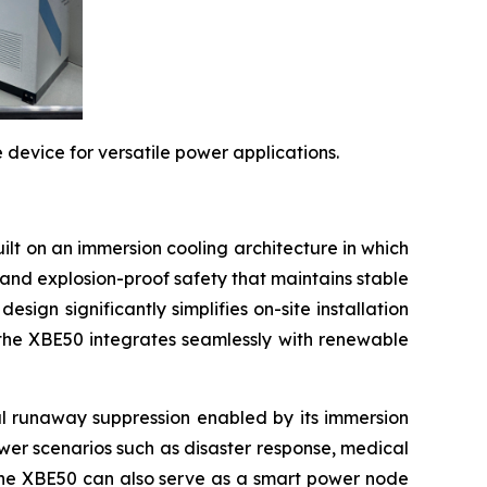
evice for versatile power applications.
ilt on an immersion cooling architecture in which
and explosion-proof safety that maintains stable
sign significantly simplifies on-site installation
 the XBE50 integrates seamlessly with renewable
rmal runaway suppression enabled by its immersion
power scenarios such as disaster response, medical
 the XBE50 can also serve as a smart power node