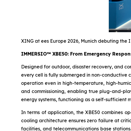
XING at ees Europe 2026, Munich debuting the I
IMMERSIO™ XBE50: From Emergency Respons
Designed for outdoor, disaster recovery, and com
every cell is fully submerged in non-conductive
operation even in high-temperature, high-humidity
and commissioning, enabling true plug-and-play
energy systems, functioning as a self-sufficient 
In terms of application, the XBE50 combines oper
cooling architecture ensures zero failure at crit
facilities, and telecommunications base statio