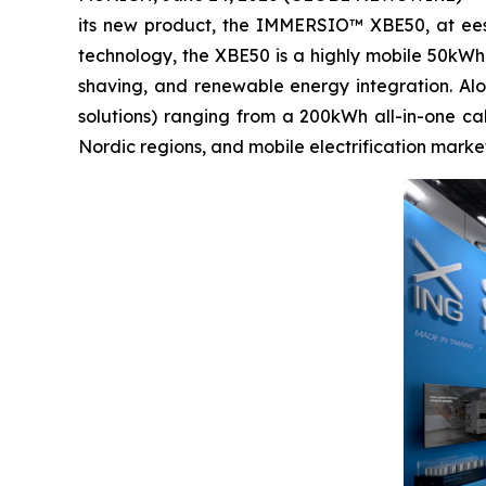
its new product, the IMMERSIO™ XBE50, at ees
technology, the XBE50 is a highly mobile 50kWh
shaving, and renewable energy integration. Al
solutions) ranging from a 200kWh all-in-one c
Nordic regions, and mobile electrification market