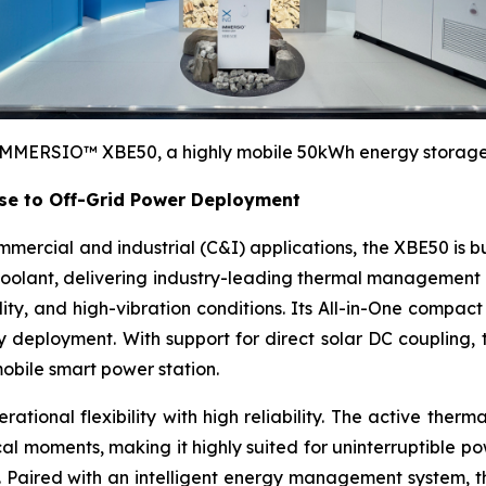
MMERSIO™ XBE50, a highly mobile 50kWh energy storage d
e to Off-Grid Power Deployment
mercial and industrial (C&I) applications, the XBE50 is bu
 coolant, delivering industry-leading thermal management 
, and high-vibration conditions. Its All-in-One compact de
 deployment. With support for direct solar DC coupling,
mobile smart power station.
ational flexibility with high reliability. The active the
ical moments, making it highly suited for uninterruptible 
ns. Paired with an intelligent energy management system,