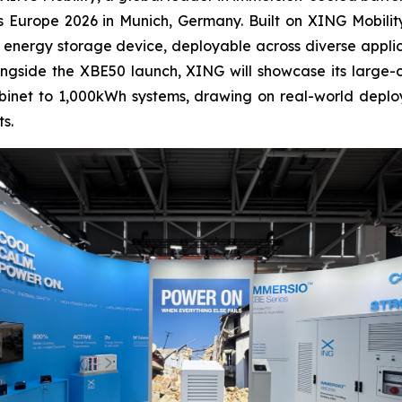
 Europe 2026 in Munich, Germany. Built on XING Mobilit
 energy storage device, deployable across diverse appl
ongside the XBE50 launch, XING will showcase its large
abinet to 1,000kWh systems, drawing on real-world deplo
s.