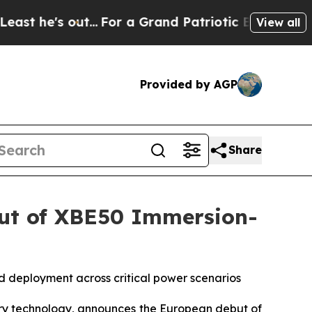
...
For a Grand Patriotic Bargain Democrats En
View all
Provided by AGP
Share
but of XBE50 Immersion-
 deployment across critical power scenarios
ry technology, announces the European debut of