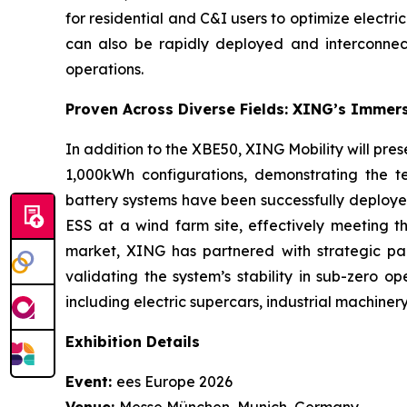
for residential and C&I users to optimize electri
can also be rapidly deployed and interconnecte
operations.
Proven Across Diverse Fields: XING’s Immer
In addition to the XBE50, XING Mobility will pr
1,000kWh configurations, demonstrating the 
battery systems have been successfully deploye
ESS at a wind farm site, effectively meeting 
market, XING has partnered with strategic pa
validating the system’s stability in sub-zero 
including electric supercars, industrial machiner
Exhibition Details
Event:
ees Europe 2026
Venue:
Messe München, Munich, Germany