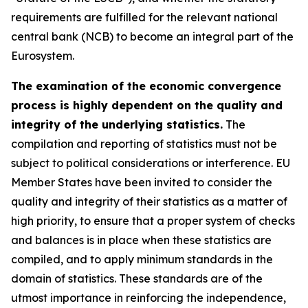
requirements are fulfilled for the relevant national
central bank (NCB) to become an integral part of the
Eurosystem.
The examination of the economic convergence
process is highly dependent on the quality and
integrity of the underlying statistics.
The
compilation and reporting of statistics must not be
subject to political considerations or interference. EU
Member States have been invited to consider the
quality and integrity of their statistics as a matter of
high priority, to ensure that a proper system of checks
and balances is in place when these statistics are
compiled, and to apply minimum standards in the
domain of statistics. These standards are of the
utmost importance in reinforcing the independence,