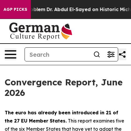
blem
Dr. Abdul El-Sayed on Historic Michigan Win: “Peop
AGP PICKS
Convergence Report, June
2026
The euro has already been introduced in 21 of
the 27 EU Member States.
This report examines five
of the six Member States that have yet to adopt the