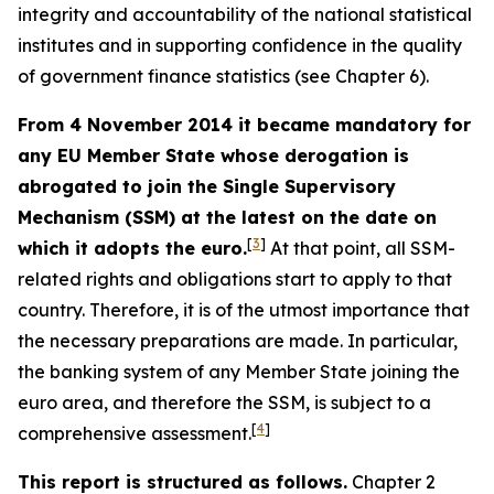
integrity and accountability of the national statistical
institutes and in supporting confidence in the quality
of government finance statistics (see Chapter 6).
From 4 November 2014 it became mandatory for
any EU Member State whose derogation is
abrogated to join the Single Supervisory
Mechanism (SSM) at the latest on the date on
[
3
]
which it adopts the euro.
At that point, all SSM-
related rights and obligations start to apply to that
country. Therefore, it is of the utmost importance that
the necessary preparations are made. In particular,
the banking system of any Member State joining the
euro area, and therefore the SSM, is subject to a
[
4
]
comprehensive assessment.
This report is structured as follows.
Chapter 2