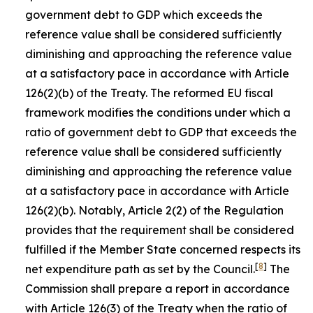
government debt to GDP which exceeds the
reference value shall be considered sufficiently
diminishing and approaching the reference value
at a satisfactory pace in accordance with Article
126(2)(b) of the Treaty. The reformed EU fiscal
framework modifies the conditions under which a
ratio of government debt to GDP that exceeds the
reference value shall be considered sufficiently
diminishing and approaching the reference value
at a satisfactory pace in accordance with Article
126(2)(b). Notably, Article 2(2) of the Regulation
provides that the requirement shall be considered
fulfilled if the Member State concerned respects its
[
8
]
net expenditure path as set by the Council.
The
Commission shall prepare a report in accordance
with Article 126(3) of the Treaty when the ratio of