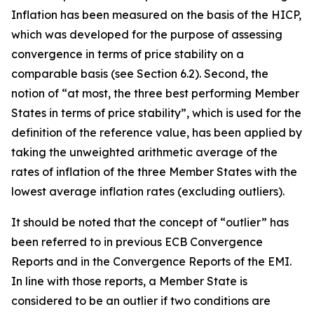
Inflation has been measured on the basis of the HICP,
which was developed for the purpose of assessing
convergence in terms of price stability on a
comparable basis (see Section 6.2). Second, the
notion of “at most, the three best performing Member
States in terms of price stability”, which is used for the
definition of the reference value, has been applied by
taking the unweighted arithmetic average of the
rates of inflation of the three Member States with the
lowest average inflation rates (excluding outliers).
It should be noted that the concept of “outlier” has
been referred to in previous ECB Convergence
Reports and in the Convergence Reports of the EMI.
In line with those reports, a Member State is
considered to be an outlier if two conditions are