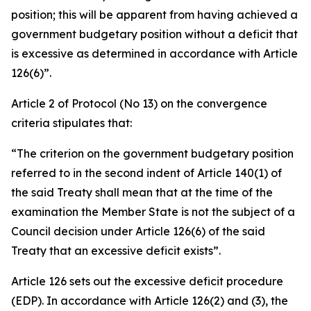
position; this will be apparent from having achieved a
government budgetary position without a deficit that
is excessive as determined in accordance with Article
126(6)”.
Article 2 of Protocol (No 13) on the convergence
criteria stipulates that:
“The criterion on the government budgetary position
referred to in the second indent of Article 140(1) of
the said Treaty shall mean that at the time of the
examination the Member State is not the subject of a
Council decision under Article 126(6) of the said
Treaty that an excessive deficit exists”.
Article 126 sets out the excessive deficit procedure
(EDP). In accordance with Article 126(2) and (3), the