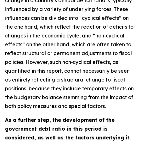
change in a country’s annual deficit ratio is typically
influenced by a variety of underlying forces. These
influences can be divided into “cyclical effects” on
the one hand, which reflect the reaction of deficits to
changes in the economic cycle, and “non‑cyclical
effects” on the other hand, which are often taken to
reflect structural or permanent adjustments to fiscal
policies. However, such non‑cyclical effects, as
quantified in this report, cannot necessarily be seen
as entirely reflecting a structural change to fiscal
positions, because they include temporary effects on
the budgetary balance stemming from the impact of
both policy measures and special factors.
As a further step, the development of the
government debt ratio in this period is
considered, as well as the factors underlying it.