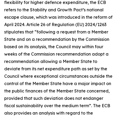
flexibility for higher defence expenditure, the ECB
refers to the Stability and Growth Pact’s national
escape clause, which was introduced in the reform of
April 2024. Article 26 of Regulation (EU) 2024/1263
stipulates that “following a request from a Member
State and on a recommendation by the Commission
based on its analysis, the Council may within four
weeks of the Commission recommendation adopt a
recommendation allowing a Member State to
deviate from its net expenditure path as set by the
Council where exceptional circumstances outside the
control of the Member State have a major impact on
the public finances of the Member State concerned,
provided that such deviation does not endanger
fiscal sustainability over the medium term”. The ECB
also provides an analysis with regard to the