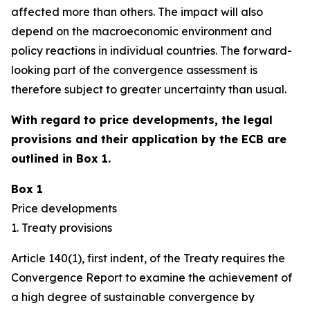
affected more than others. The impact will also
depend on the macroeconomic environment and
policy reactions in individual countries. The forward-
looking part of the convergence assessment is
therefore subject to greater uncertainty than usual.
With regard to price developments, the legal
provisions and their application by the ECB are
outlined in Box 1.
Box 1
Price developments
1. Treaty provisions
Article 140(1), first indent, of the Treaty requires the
Convergence Report to examine the achievement of
a high degree of sustainable convergence by