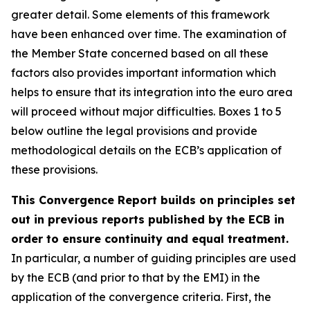
greater detail. Some elements of this framework
have been enhanced over time. The examination of
the Member State concerned based on all these
factors also provides important information which
helps to ensure that its integration into the euro area
will proceed without major difficulties. Boxes 1 to 5
below outline the legal provisions and provide
methodological details on the ECB’s application of
these provisions.
This Convergence Report builds on principles set
out in previous reports published by the ECB in
order to ensure continuity and equal treatment.
In particular, a number of guiding principles are used
by the ECB (and prior to that by the EMI) in the
application of the convergence criteria. First, the