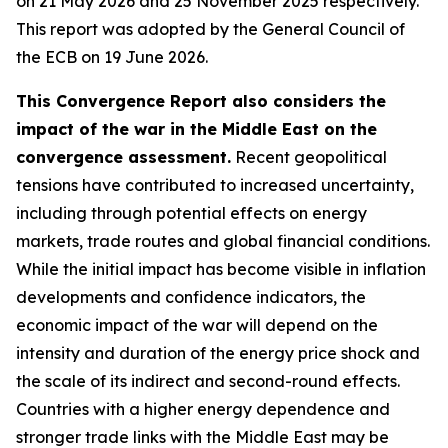
on 21 May 2026 and 25 November 2025 respectively.
This report was adopted by the General Council of
the ECB on 19 June 2026.
This Convergence Report also considers the
impact of the war in the Middle East on the
convergence assessment.
Recent geopolitical
tensions have contributed to increased uncertainty,
including through potential effects on energy
markets, trade routes and global financial conditions.
While the initial impact has become visible in inflation
developments and confidence indicators, the
economic impact of the war will depend on the
intensity and duration of the energy price shock and
the scale of its indirect and second-round effects.
Countries with a higher energy dependence and
stronger trade links with the Middle East may be