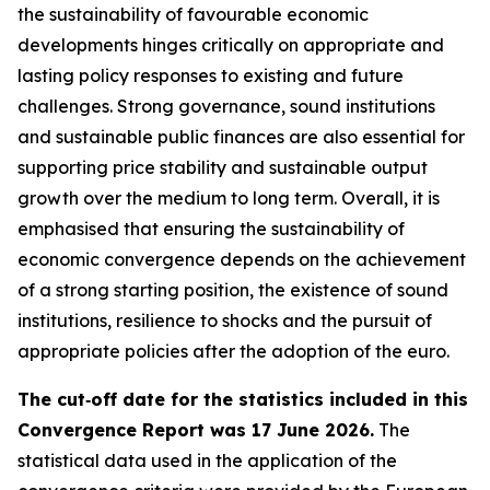
the sustainability of favourable economic
developments hinges critically on appropriate and
lasting policy responses to existing and future
challenges. Strong governance, sound institutions
and sustainable public finances are also essential for
supporting price stability and sustainable output
growth over the medium to long term. Overall, it is
emphasised that ensuring the sustainability of
economic convergence depends on the achievement
of a strong starting position, the existence of sound
institutions, resilience to shocks and the pursuit of
appropriate policies after the adoption of the euro.
The cut‑off date for the statistics included in this
Convergence Report was 17 June 2026.
The
statistical data used in the application of the