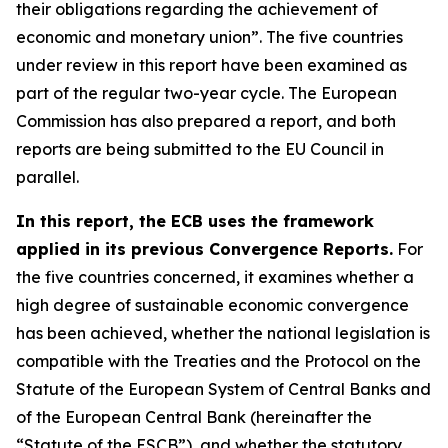
their obligations regarding the achievement of
economic and monetary union”. The five countries
under review in this report have been examined as
part of the regular two-year cycle. The European
Commission has also prepared a report, and both
reports are being submitted to the EU Council in
parallel.
In this report, the ECB uses the framework
applied in its previous Convergence Reports.
For
the five countries concerned, it examines whether a
high degree of sustainable economic convergence
has been achieved, whether the national legislation is
compatible with the Treaties and the Protocol on the
Statute of the European System of Central Banks and
of the European Central Bank (hereinafter the
“Statute of the ESCB”), and whether the statutory