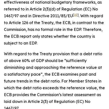
effectiveness of national budgetary frameworks, as
referred to in Article 2(3)(d) of Regulation (EC) No
[
10
]
1467/97 and in Directive 2011/85/EU
. With regard
to Article 126 of the Treaty, the ECB, in contrast to the
Commission, has no formal role in the EDP. Therefore,
the ECB report only states whether the country is
subject to an EDP.
With regard to the Treaty provision that a debt ratio
of above 60% of GDP should be “sufficiently
diminishing and approaching the reference value at
a satisfactory pace”, the ECB examines past and
future trends in the debt ratio. For Member States in
which the debt ratio exceeds the reference value, the
ECB provides the Commission’s latest assessment as
laid down in Article 2(3) of Regulation (EC) No
1467/97.