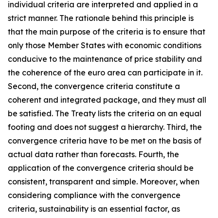
individual criteria are interpreted and applied in a
strict manner. The rationale behind this principle is
that the main purpose of the criteria is to ensure that
only those Member States with economic conditions
conducive to the maintenance of price stability and
the coherence of the euro area can participate in it.
Second, the convergence criteria constitute a
coherent and integrated package, and they must all
be satisfied. The Treaty lists the criteria on an equal
footing and does not suggest a hierarchy. Third, the
convergence criteria have to be met on the basis of
actual data rather than forecasts. Fourth, the
application of the convergence criteria should be
consistent, transparent and simple. Moreover, when
considering compliance with the convergence
criteria, sustainability is an essential factor, as