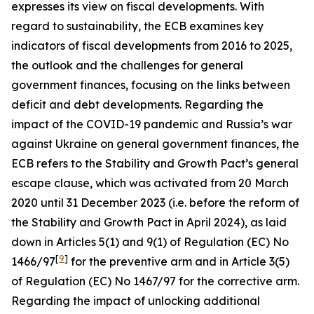
expresses its view on fiscal developments. With
regard to sustainability, the ECB examines key
indicators of fiscal developments from 2016 to 2025,
the outlook and the challenges for general
government finances, focusing on the links between
deficit and debt developments. Regarding the
impact of the COVID-19 pandemic and Russia’s war
against Ukraine on general government finances, the
ECB refers to the Stability and Growth Pact’s general
escape clause, which was activated from 20 March
2020 until 31 December 2023 (i.e. before the reform of
the Stability and Growth Pact in April 2024), as laid
down in Articles 5(1) and 9(1) of Regulation (EC) No
[
9
]
1466/97
for the preventive arm and in Article 3(5)
of Regulation (EC) No 1467/97 for the corrective arm.
Regarding the impact of unlocking additional