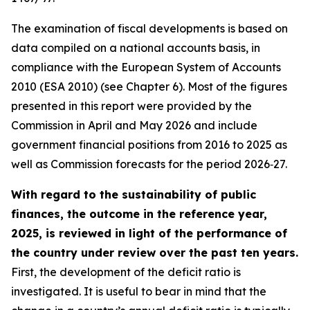
The examination of fiscal developments is based on
data compiled on a national accounts basis, in
compliance with the European System of Accounts
2010 (ESA 2010) (see Chapter 6). Most of the figures
presented in this report were provided by the
Commission in April and May 2026 and include
government financial positions from 2016 to 2025 as
well as Commission forecasts for the period 2026‑27.
With regard to the sustainability of public
finances, the outcome in the reference year,
2025, is reviewed in light of the performance of
the country under review over the past ten years.
First, the development of the deficit ratio is
investigated. It is useful to bear in mind that the