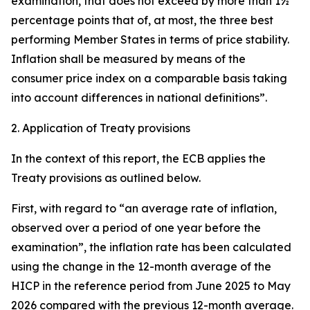
examination, that does not exceed by more than 1½
percentage points that of, at most, the three best
performing Member States in terms of price stability.
Inflation shall be measured by means of the
consumer price index on a comparable basis taking
into account differences in national definitions”.
2. Application of Treaty provisions
In the context of this report, the ECB applies the
Treaty provisions as outlined below.
First, with regard to “an average rate of inflation,
observed over a period of one year before the
examination”, the inflation rate has been calculated
using the change in the 12-month average of the
HICP in the reference period from June 2025 to May
2026 compared with the previous 12-month average.