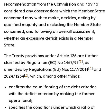
recommendation from the Commission and having
considered any observations which the Member State
concerned may wish to make, decides, acting by
qualified majority and excluding the Member State
concerned, and following an overall assessment,
whether an excessive deficit exists in a Member
State.
The Treaty provisions under Article 126 are further
[
5
]
clarified by Regulation (EC) No 1467/97
, as
[
6
]
amended by Regulations (EU) Nos 1177/2011
and
[
7
]
2024/1264
, which, among other things:
confirms the equal footing of the debt criterion
with the deficit criterion by making the former
operational;
specifies the conditions under which a ratio of