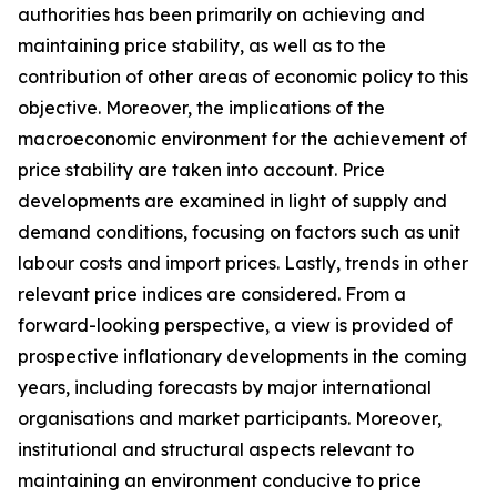
authorities has been primarily on achieving and
maintaining price stability, as well as to the
contribution of other areas of economic policy to this
objective. Moreover, the implications of the
macroeconomic environment for the achievement of
price stability are taken into account. Price
developments are examined in light of supply and
demand conditions, focusing on factors such as unit
labour costs and import prices. Lastly, trends in other
relevant price indices are considered. From a
forward-looking perspective, a view is provided of
prospective inflationary developments in the coming
years, including forecasts by major international
organisations and market participants. Moreover,
institutional and structural aspects relevant to
maintaining an environment conducive to price