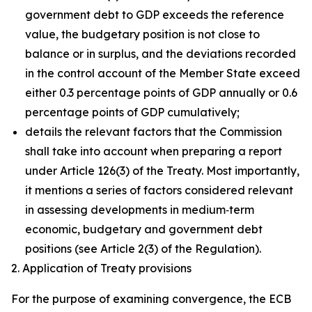
government debt to GDP exceeds the reference
value, the budgetary position is not close to
balance or in surplus, and the deviations recorded
in the control account of the Member State exceed
either 0.3 percentage points of GDP annually or 0.6
percentage points of GDP cumulatively;
details the relevant factors that the Commission
shall take into account when preparing a report
under Article 126(3) of the Treaty. Most importantly,
it mentions a series of factors considered relevant
in assessing developments in medium‑term
economic, budgetary and government debt
positions (see Article 2(3) of the Regulation).
2. Application of Treaty provisions
For the purpose of examining convergence, the ECB