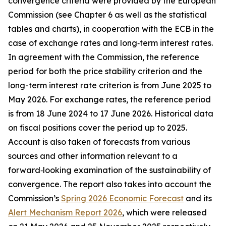
convergence criteria were provided by the European
Commission (see Chapter 6 as well as the statistical
tables and charts), in cooperation with the ECB in the
case of exchange rates and long‑term interest rates.
In agreement with the Commission, the reference
period for both the price stability criterion and the
long-term interest rate criterion is from June 2025 to
May 2026. For exchange rates, the reference period
is from 18 June 2024 to 17 June 2026. Historical data
on fiscal positions cover the period up to 2025.
Account is also taken of forecasts from various
sources and other information relevant to a
forward‑looking examination of the sustainability of
convergence. The report also takes into account the
Commission’s
Spring 2026 Economic Forecast
and its
Alert Mechanism Report 2026
, which were released