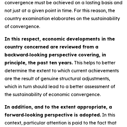
convergence must be achieved on a lasting basis and
not just at a given point in time. For this reason, the
country examination elaborates on the sustainability
of convergence.
In this respect, economic developments in the
country concerned are reviewed from a
backward‑looking perspective covering, in
principle, the past ten years.
This helps to better
determine the extent to which current achievements
are the result of genuine structural adjustments,
which in turn should lead to a better assessment of
the sustainability of economic convergence.
In addition, and to the extent appropriate, a
forward‑looking perspective is adopted.
In this
context, particular attention is paid to the fact that