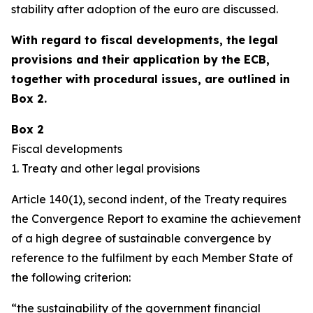
stability after adoption of the euro are discussed.
With regard to fiscal developments, the legal
provisions and their application by the ECB,
together with procedural issues, are outlined in
Box 2.
Box 2
Fiscal developments
1. Treaty and other legal provisions
Article 140(1), second indent, of the Treaty requires
the Convergence Report to examine the achievement
of a high degree of sustainable convergence by
reference to the fulfilment by each Member State of
the following criterion:
“the sustainability of the government financial