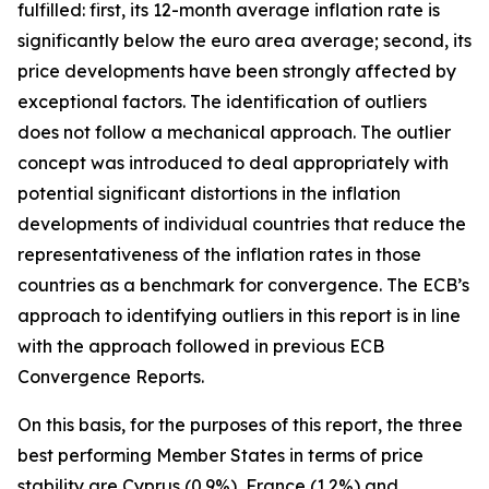
fulfilled: first, its 12-month average inflation rate is
significantly below the euro area average; second, its
price developments have been strongly affected by
exceptional factors. The identification of outliers
does not follow a mechanical approach. The outlier
concept was introduced to deal appropriately with
potential significant distortions in the inflation
developments of individual countries that reduce the
representativeness of the inflation rates in those
countries as a benchmark for convergence. The ECB’s
approach to identifying outliers in this report is in line
with the approach followed in previous ECB
Convergence Reports.
On this basis, for the purposes of this report, the three
best performing Member States in terms of price
stability are Cyprus (0.9%), France (1.2%) and