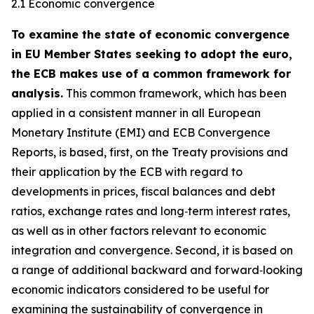
2.1 Economic convergence
To examine the state of economic convergence
in EU Member States seeking to adopt the euro,
the ECB makes use of a common framework for
analysis.
This common framework, which has been
applied in a consistent manner in all European
Monetary Institute (EMI) and ECB Convergence
Reports, is based, first, on the Treaty provisions and
their application by the ECB with regard to
developments in prices, fiscal balances and debt
ratios, exchange rates and long‑term interest rates,
as well as in other factors relevant to economic
integration and convergence. Second, it is based on
a range of additional backward and forward‑looking
economic indicators considered to be useful for
examining the sustainability of convergence in