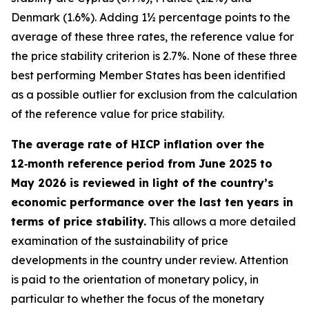
Denmark (1.6%). Adding 1½ percentage points to the
average of these three rates, the reference value for
the price stability criterion is 2.7%. None of these three
best performing Member States has been identified
as a possible outlier for exclusion from the calculation
of the reference value for price stability.
The average rate of HICP inflation over the
12‑month reference period from June 2025 to
May 2026 is reviewed in light of the country’s
economic performance over the last ten years in
terms of price stability.
This allows a more detailed
examination of the sustainability of price
developments in the country under review. Attention
is paid to the orientation of monetary policy, in
particular to whether the focus of the monetary