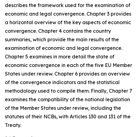
describes the framework used for the examination of
economic and legal convergence. Chapter 3 provides
a horizontal overview of the key aspects of economic
convergence. Chapter 4 contains the country
summaries, which provide the main results of the
examination of economic and legal convergence.
Chapter 5 examines in more detail the state of
economic convergence in each of the five EU Member
States under review. Chapter 6 provides an overview
of the convergence indicators and the statistical
methodology used to compile them. Finally, Chapter 7
examines the compatibility of the national legislation
of the Member States under review, including the
statutes of their NCBs, with Articles 130 and 131 of the
Treaty.