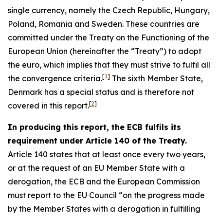
single currency, namely the Czech Republic, Hungary,
Poland, Romania and Sweden. These countries are
committed under the Treaty on the Functioning of the
European Union (hereinafter the “Treaty”) to adopt
the euro, which implies that they must strive to fulfil all
[
1
]
the convergence criteria.
The sixth Member State,
Denmark has a special status and is therefore not
[
2
]
covered in this report.
In producing this report, the ECB fulfils its
requirement under Article 140 of the Treaty.
Article 140 states that at least once every two years,
or at the request of an EU Member State with a
derogation, the ECB and the European Commission
must report to the EU Council “on the progress made
by the Member States with a derogation in fulfilling