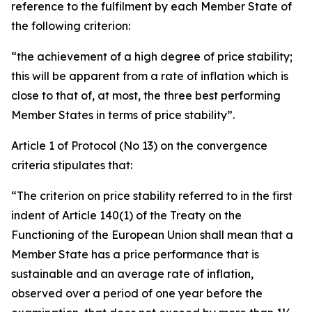
reference to the fulfilment by each Member State of
the following criterion:
“the achievement of a high degree of price stability;
this will be apparent from a rate of inflation which is
close to that of, at most, the three best performing
Member States in terms of price stability”.
Article 1 of Protocol (No 13) on the convergence
criteria stipulates that:
“The criterion on price stability referred to in the first
indent of Article 140(1) of the Treaty on the
Functioning of the European Union shall mean that a
Member State has a price performance that is
sustainable and an average rate of inflation,
observed over a period of one year before the