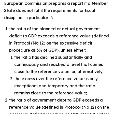
European Commission prepares a report if a Member
State does not fulfil the requirements for fiscal
discipline, in particular if:
the ratio of the planned or actual government
deficit to GDP exceeds a reference value (defined
in Protocol (No 12) on the excessive deficit
procedure as 3% of GDP), unless either:
the ratio has declined substantially and
continuously and reached a level that comes
close to the reference value; or, alternatively,
the excess over the reference value is only
exceptional and temporary and the ratio
remains close to the reference value;
the ratio of government debt to GDP exceeds a
reference value (defined in Protocol (No 12) on the