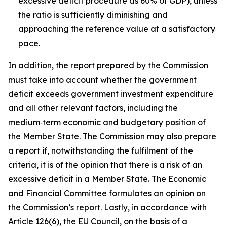
excessive deficit procedure as 60% of GDP), unless
the ratio is sufficiently diminishing and
approaching the reference value at a satisfactory
pace.
In addition, the report prepared by the Commission
must take into account whether the government
deficit exceeds government investment expenditure
and all other relevant factors, including the
medium‑term economic and budgetary position of
the Member State. The Commission may also prepare
a report if, notwithstanding the fulfilment of the
criteria, it is of the opinion that there is a risk of an
excessive deficit in a Member State. The Economic
and Financial Committee formulates an opinion on
the Commission’s report. Lastly, in accordance with
Article 126(6), the EU Council, on the basis of a