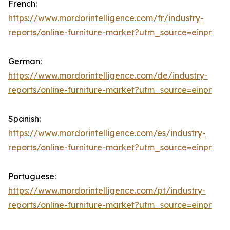
French:
https://www.mordorintelligence.com/fr/industry-
reports/online-furniture-market?utm_source=einpr
German:
https://www.mordorintelligence.com/de/industry-
reports/online-furniture-market?utm_source=einpr
Spanish:
https://www.mordorintelligence.com/es/industry-
reports/online-furniture-market?utm_source=einpr
Portuguese:
https://www.mordorintelligence.com/pt/industry-
reports/online-furniture-market?utm_source=einpr