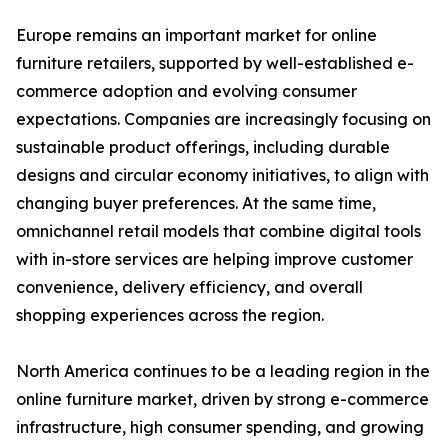
Europe remains an important market for online
furniture retailers, supported by well-established e-
commerce adoption and evolving consumer
expectations. Companies are increasingly focusing on
sustainable product offerings, including durable
designs and circular economy initiatives, to align with
changing buyer preferences. At the same time,
omnichannel retail models that combine digital tools
with in-store services are helping improve customer
convenience, delivery efficiency, and overall
shopping experiences across the region.
North America continues to be a leading region in the
online furniture market, driven by strong e-commerce
infrastructure, high consumer spending, and growing