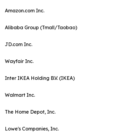
Amazon.com Inc.
Alibaba Group (Tmall/Taobao)
JD.com Inc.
Wayfair Inc.
Inter IKEA Holding B.V. (IKEA)
Walmart Inc.
The Home Depot, Inc.
Lowe's Companies, Inc.