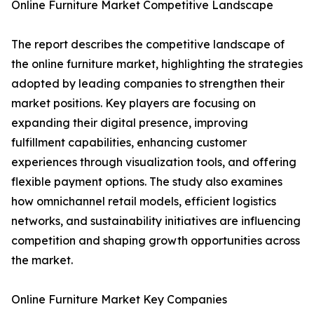
Online Furniture Market Competitive Landscape
The report describes the competitive landscape of
the online furniture market, highlighting the strategies
adopted by leading companies to strengthen their
market positions. Key players are focusing on
expanding their digital presence, improving
fulfillment capabilities, enhancing customer
experiences through visualization tools, and offering
flexible payment options. The study also examines
how omnichannel retail models, efficient logistics
networks, and sustainability initiatives are influencing
competition and shaping growth opportunities across
the market.
Online Furniture Market Key Companies