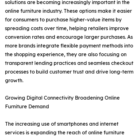
solutions are becoming increasingly important in the
online furniture industry. These options make it easier
for consumers to purchase higher-value items by
spreading costs over time, helping retailers improve
conversion rates and encourage larger purchases. As
more brands integrate flexible payment methods into
the shopping experience, they are also focusing on
transparent lending practices and seamless checkout
processes to build customer trust and drive long-term
growth.
Growing Digital Connectivity Broadening Online
Furniture Demand
The increasing use of smartphones and internet
services is expanding the reach of online furniture