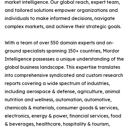
market intelligence. Our global reach, expert team,
and tailored solutions empower organizations and
individuals to make informed decisions, navigate
complex markets, and achieve their strategic goals.
With a team of over 550 domain experts and on-
ground specialists spanning 150+ countries, Mordor
Intelligence possesses a unique understanding of the
global business landscape. This expertise translates
into comprehensive syndicated and custom research
reports covering a wide spectrum of industries,
including aerospace & defense, agriculture, animal
nutrition and wellness, automation, automotive,
chemicals & materials, consumer goods & services,
electronics, energy & power, financial services, food
& beverages, healthcare, hospitality & tourism,