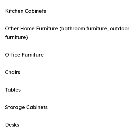
Kitchen Cabinets
Other Home Furniture (bathroom furniture, outdoor
furniture)
Office Furniture
Chairs
Tables
Storage Cabinets
Desks