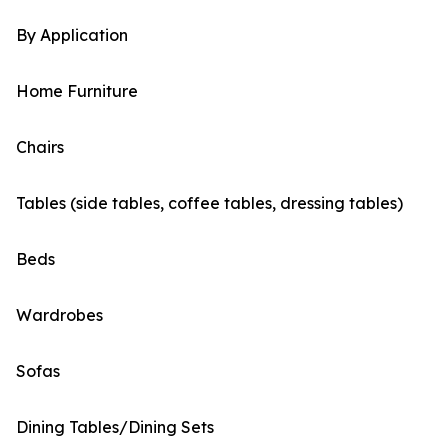
By Application
Home Furniture
Chairs
Tables (side tables, coffee tables, dressing tables)
Beds
Wardrobes
Sofas
Dining Tables/Dining Sets