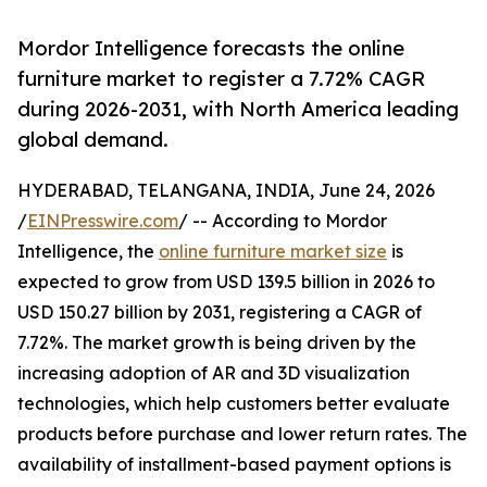
Mordor Intelligence forecasts the online
furniture market to register a 7.72% CAGR
during 2026-2031, with North America leading
global demand.
HYDERABAD, TELANGANA, INDIA, June 24, 2026
/
EINPresswire.com
/ -- According to Mordor
Intelligence, the
online furniture market size
is
expected to grow from USD 139.5 billion in 2026 to
USD 150.27 billion by 2031, registering a CAGR of
7.72%. The market growth is being driven by the
increasing adoption of AR and 3D visualization
technologies, which help customers better evaluate
products before purchase and lower return rates. The
availability of installment-based payment options is