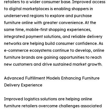
retailers to a wider consumer base. Improved access
to digital marketplaces is enabling shoppers in
underserved regions to explore and purchase
furniture online with greater convenience. At the
same time, mobile-first shopping experiences,
integrated payment solutions, and reliable delivery
networks are helping build consumer confidence. As
e-commerce ecosystems continue to develop, online
furniture brands are gaining opportunities to reach
new customers and drive sustained market growth.
Advanced Fulfillment Models Enhancing Furniture
Delivery Experience
Improved logistics solutions are helping online
furniture retailers overcome challenges associated