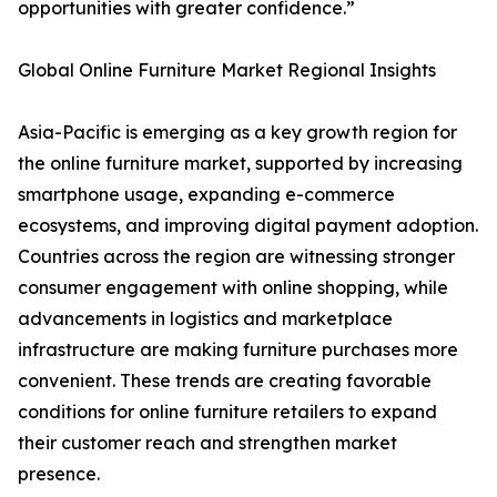
opportunities with greater confidence.”
Global Online Furniture Market Regional Insights
Asia-Pacific is emerging as a key growth region for
the online furniture market, supported by increasing
smartphone usage, expanding e-commerce
ecosystems, and improving digital payment adoption.
Countries across the region are witnessing stronger
consumer engagement with online shopping, while
advancements in logistics and marketplace
infrastructure are making furniture purchases more
convenient. These trends are creating favorable
conditions for online furniture retailers to expand
their customer reach and strengthen market
presence.