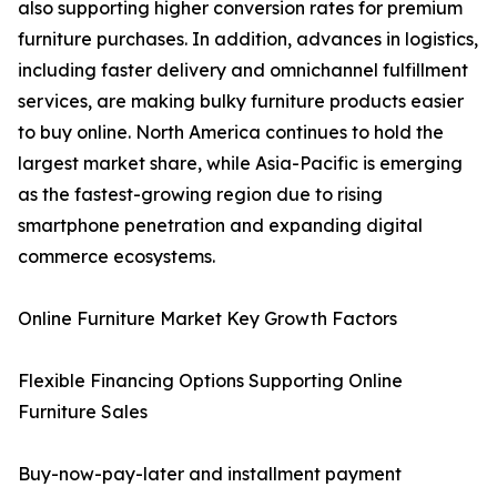
also supporting higher conversion rates for premium
furniture purchases. In addition, advances in logistics,
including faster delivery and omnichannel fulfillment
services, are making bulky furniture products easier
to buy online. North America continues to hold the
largest market share, while Asia-Pacific is emerging
as the fastest-growing region due to rising
smartphone penetration and expanding digital
commerce ecosystems.
Online Furniture Market Key Growth Factors
Flexible Financing Options Supporting Online
Furniture Sales
Buy-now-pay-later and installment payment