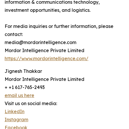
information & communications technology,
investment opportunities, and logistics.
For media inquiries or further information, please
contact:
media@mordorintelligence.com
Mordor Intelligence Private Limited
https://www.mordorintelligence.com/
Jignesh Thakkar
Mordor Intelligence Private Limited
+ +1 617-765-2493
email us here
Visit us on social media:
LinkedIn
Instagram
Facebook