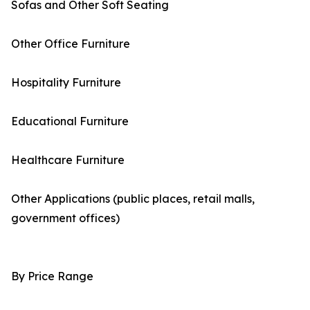
Sofas and Other Soft Seating
Other Office Furniture
Hospitality Furniture
Educational Furniture
Healthcare Furniture
Other Applications (public places, retail malls,
government offices)
By Price Range