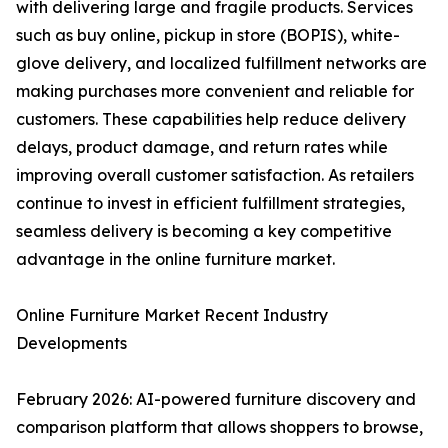
with delivering large and fragile products. Services
such as buy online, pickup in store (BOPIS), white-
glove delivery, and localized fulfillment networks are
making purchases more convenient and reliable for
customers. These capabilities help reduce delivery
delays, product damage, and return rates while
improving overall customer satisfaction. As retailers
continue to invest in efficient fulfillment strategies,
seamless delivery is becoming a key competitive
advantage in the online furniture market.
Online Furniture Market Recent Industry
Developments
February 2026: AI-powered furniture discovery and
comparison platform that allows shoppers to browse,