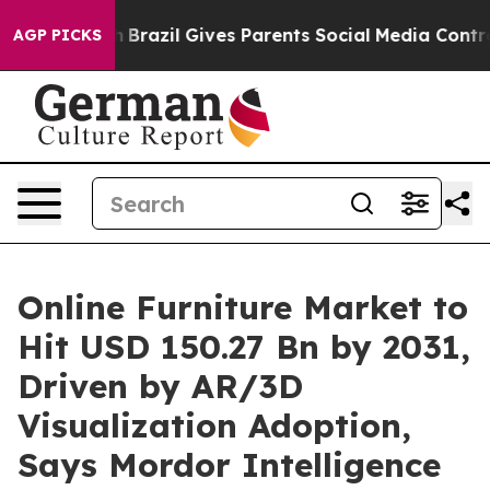
uth
Brazil Gives Parents Social Media Controls for Thei
AGP PICKS
Online Furniture Market to
Hit USD 150.27 Bn by 2031,
Driven by AR/3D
Visualization Adoption,
Says Mordor Intelligence