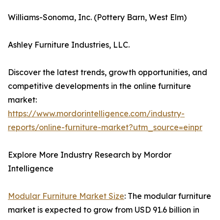
Williams-Sonoma, Inc. (Pottery Barn, West Elm)
Ashley Furniture Industries, LLC.
Discover the latest trends, growth opportunities, and
competitive developments in the online furniture
market:
https://www.mordorintelligence.com/industry-
reports/online-furniture-market?utm_source=einpr
Explore More Industry Research by Mordor
Intelligence
Modular Furniture Market Size
: The modular furniture
market is expected to grow from USD 91.6 billion in