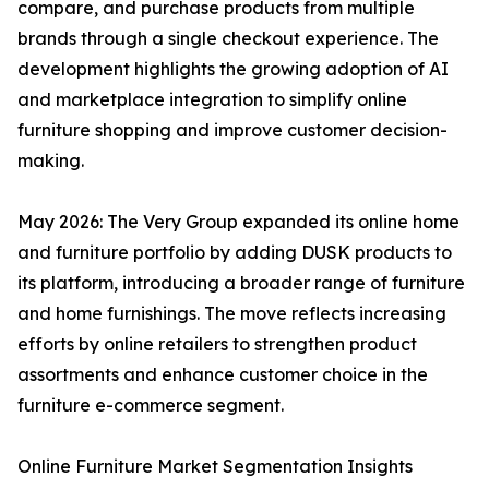
compare, and purchase products from multiple
brands through a single checkout experience. The
development highlights the growing adoption of AI
and marketplace integration to simplify online
furniture shopping and improve customer decision-
making.
May 2026: The Very Group expanded its online home
and furniture portfolio by adding DUSK products to
its platform, introducing a broader range of furniture
and home furnishings. The move reflects increasing
efforts by online retailers to strengthen product
assortments and enhance customer choice in the
furniture e-commerce segment.
Online Furniture Market Segmentation Insights