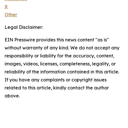
X
Other
Legal Disclaimer:
EIN Presswire provides this news content "as is"
without warranty of any kind. We do not accept any
responsibility or liability for the accuracy, content,
images, videos, licenses, completeness, legality, or
reliability of the information contained in this article.
If you have any complaints or copyright issues
related to this article, kindly contact the author
above.