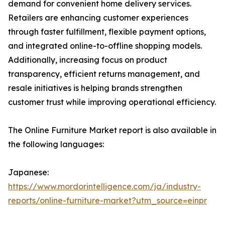
demand for convenient home delivery services.
Retailers are enhancing customer experiences
through faster fulfillment, flexible payment options,
and integrated online-to-offline shopping models.
Additionally, increasing focus on product
transparency, efficient returns management, and
resale initiatives is helping brands strengthen
customer trust while improving operational efficiency.
The Online Furniture Market report is also available in
the following languages:
Japanese:
https://www.mordorintelligence.com/ja/industry-
reports/online-furniture-market?utm_source=einpr