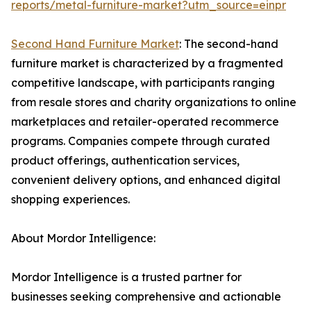
reports/metal-furniture-market?utm_source=einpr
Second Hand Furniture Market
: The second-hand
furniture market is characterized by a fragmented
competitive landscape, with participants ranging
from resale stores and charity organizations to online
marketplaces and retailer-operated recommerce
programs. Companies compete through curated
product offerings, authentication services,
convenient delivery options, and enhanced digital
shopping experiences.
About Mordor Intelligence:
Mordor Intelligence is a trusted partner for
businesses seeking comprehensive and actionable