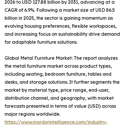
2026 to USD 127.88 billion by 2031, advancing at a
CAGR of 6.9%. Following a market size of USD 86.5
billion in 2025, the sector is gaining momentum as
evolving housing preferences, flexible workspaces,
and increasing focus on sustainability drive demand
for adaptable furniture solutions.
Global Metal Furniture Market: The report analyzes
the metal furniture market across product types,
including seating, bedroom furniture, tables and
desks, and storage solutions. It further segments the
market by material type, price range, end-user,
distribution channel, and geography, with market
forecasts presented in terms of value (USD) across
major regions worldwide.
https://www.mordorintelligence.com/industry-