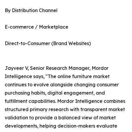
By Distribution Channel
E-commerce / Marketplace
Direct-to-Consumer (Brand Websites)
Jayveer V, Senior Research Manager, Mordor
Intelligence says, "The online furniture market
continues to evolve alongside changing consumer
purchasing habits, digital engagement, and
fulfillment capabilities. Mordor Intelligence combines
structured primary research with transparent market
validation to provide a balanced view of market
developments, helping decision-makers evaluate