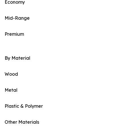
Economy
Mid-Range
Premium
By Material
Wood
Metal
Plastic & Polymer
Other Materials