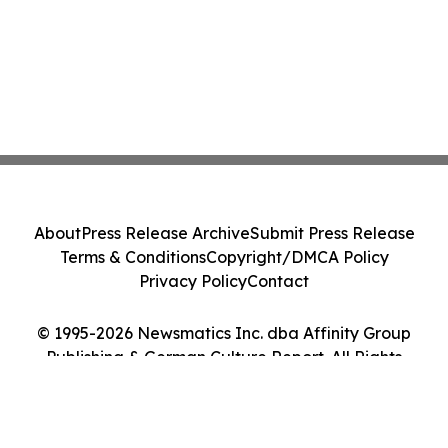
About
Press Release Archive
Submit Press Release
Terms & Conditions
Copyright/DMCA Policy
Privacy Policy
Contact
© 1995-2026 Newsmatics Inc. dba Affinity Group
Publishing & German Culture Report. All Rights
Reserved.
Cookie Settings / Your Privacy Choices