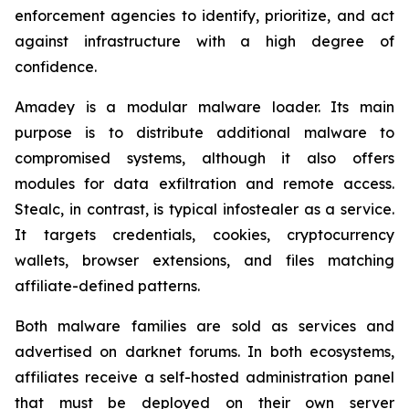
enforcement agencies to identify, prioritize, and act
against infrastructure with a high degree of
confidence.
Amadey is a modular malware loader. Its main
purpose is to distribute additional malware to
compromised systems, although it also offers
modules for data exfiltration and remote access.
Stealc, in contrast, is typical infostealer as a service.
It targets credentials, cookies, cryptocurrency
wallets, browser extensions, and files matching
affiliate-defined patterns.
Both malware families are sold as services and
advertised on darknet forums. In both ecosystems,
affiliates receive a self-hosted administration panel
that must be deployed on their own server