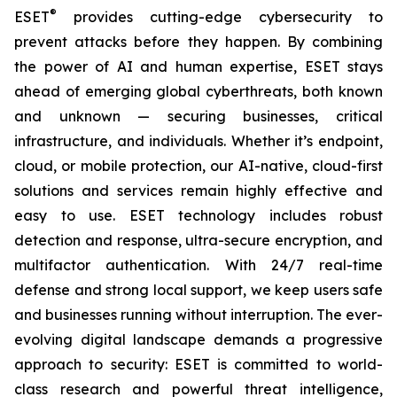
®
ESET
provides cutting-edge cybersecurity to
prevent attacks before they happen. By combining
the power of AI and human expertise, ESET stays
ahead of emerging global cyberthreats, both known
and unknown — securing businesses, critical
infrastructure, and individuals. Whether it’s endpoint,
cloud, or mobile protection, our AI-native, cloud-first
solutions and services remain highly effective and
easy to use. ESET technology includes robust
detection and response, ultra-secure encryption, and
multifactor authentication. With 24/7 real-time
defense and strong local support, we keep users safe
and businesses running without interruption. The ever-
evolving digital landscape demands a progressive
approach to security: ESET is committed to world-
class research and powerful threat intelligence,