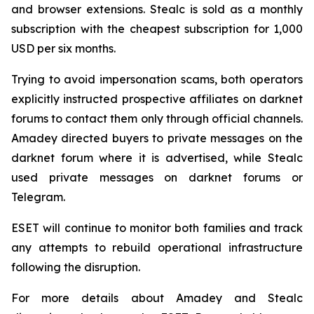
and browser extensions. Stealc is sold as a monthly
subscription with the cheapest subscription for 1,000
USD per six months.
Trying to avoid impersonation scams, both operators
explicitly instructed prospective affiliates on darknet
forums to contact them only through official channels.
Amadey directed buyers to private messages on the
darknet forum where it is advertised, while Stealc
used private messages on darknet forums or
Telegram.
ESET will continue to monitor both families and track
any attempts to rebuild operational infrastructure
following the disruption.
For more details about Amadey and Stealc