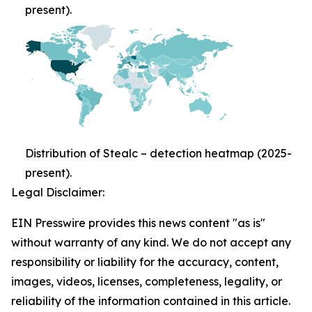
present).
Distribution of Stealc – detection heatmap (2025-
present).
Legal Disclaimer:
EIN Presswire provides this news content "as is"
without warranty of any kind. We do not accept any
responsibility or liability for the accuracy, content,
images, videos, licenses, completeness, legality, or
reliability of the information contained in this article.