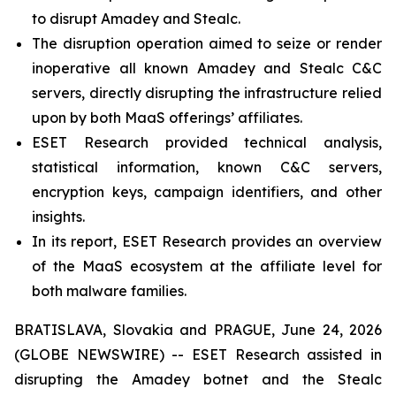
to disrupt Amadey and Stealc.
The disruption operation aimed to seize or render
inoperative all known Amadey and Stealc C&C
servers, directly disrupting the infrastructure relied
upon by both MaaS offerings’ affiliates.
ESET Research provided technical analysis,
statistical information, known C&C servers,
encryption keys, campaign identifiers, and other
insights.
In its report, ESET Research provides an overview
of the MaaS ecosystem at the affiliate level for
both malware families.
BRATISLAVA, Slovakia and PRAGUE, June 24, 2026
(GLOBE NEWSWIRE) -- ESET Research assisted in
disrupting the Amadey botnet and the Stealc