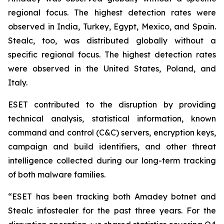
regional focus. The highest detection rates were
observed in India, Turkey, Egypt, Mexico, and Spain.
Stealc, too, was distributed globally without a
specific regional focus. The highest detection rates
were observed in the United States, Poland, and
Italy.
ESET contributed to the disruption by providing
technical analysis, statistical information, known
command and control (C&C) servers, encryption keys,
campaign and build identifiers, and other threat
intelligence collected during our long-term tracking
of both malware families.
“ESET has been tracking both Amadey botnet and
Stealc infostealer for the past three years. For the