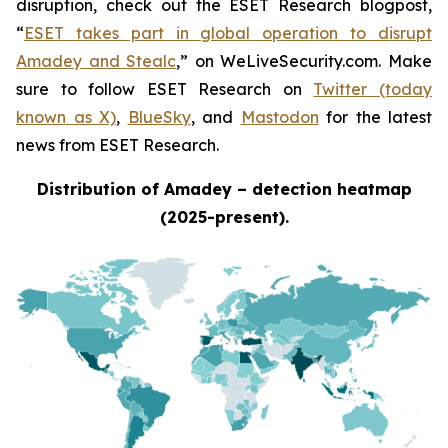
disruption, check out the ESET Research blogpost,
“
ESET takes part in global operation to disrupt
Amadey and Stealc
,” on WeLiveSecurity.com. Make
sure to follow ESET Research on
Twitter (today
known as X)
,
BlueSky
, and
Mastodon
for the latest
news from ESET Research.
Distribution of Amadey – detection heatmap
(2025-present).