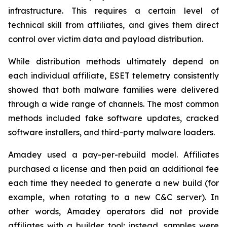
infrastructure. This requires a certain level of
technical skill from affiliates, and gives them direct
control over victim data and payload distribution.
While distribution methods ultimately depend on
each individual affiliate, ESET telemetry consistently
showed that both malware families were delivered
through a wide range of channels. The most common
methods included fake software updates, cracked
software installers, and third-party malware loaders.
Amadey used a pay-per-rebuild model. Affiliates
purchased a license and then paid an additional fee
each time they needed to generate a new build (for
example, when rotating to a new C&C server). In
other words, Amadey operators did not provide
affiliates with a builder tool; instead, samples were