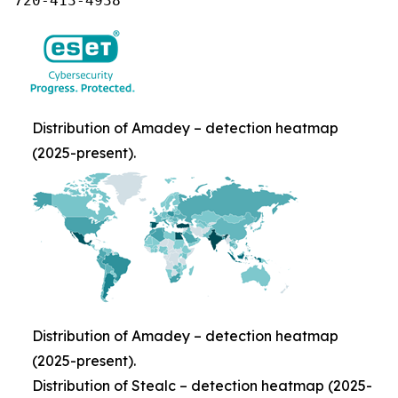
720-413-4938
Distribution of Amadey – detection heatmap
(2025-present).
Distribution of Amadey – detection heatmap
(2025-present).
Distribution of Stealc – detection heatmap (2025-