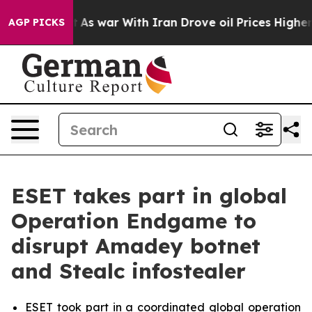
idn’t
As war With Iran Drove oil Prices Higher, Trump
AGP PICKS
ESET takes part in global
Operation Endgame to
disrupt Amadey botnet
and Stealc infostealer
ESET took part in a coordinated global operation