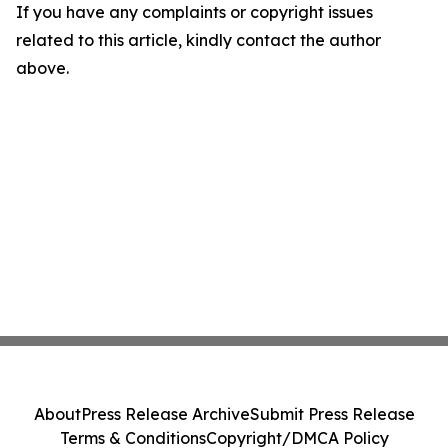
If you have any complaints or copyright issues
related to this article, kindly contact the author
above.
About
Press Release Archive
Submit Press Release
Terms & Conditions
Copyright/DMCA Policy