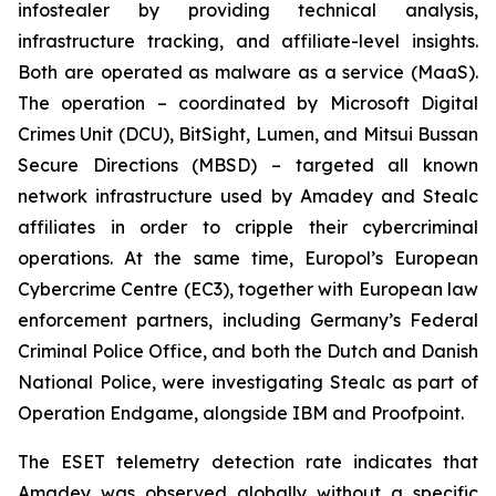
infostealer by providing technical analysis,
infrastructure tracking, and affiliate-level insights.
Both are operated as malware as a service (MaaS).
The operation – coordinated by Microsoft Digital
Crimes Unit (DCU), BitSight, Lumen, and Mitsui Bussan
Secure Directions (MBSD) – targeted all known
network infrastructure used by Amadey and Stealc
affiliates in order to cripple their cybercriminal
operations. At the same time, Europol’s European
Cybercrime Centre (EC3), together with European law
enforcement partners, including Germany’s Federal
Criminal Police Office, and both the Dutch and Danish
National Police, were investigating Stealc as part of
Operation Endgame, alongside IBM and Proofpoint.
The ESET telemetry detection rate indicates that
Amadey was observed globally without a specific