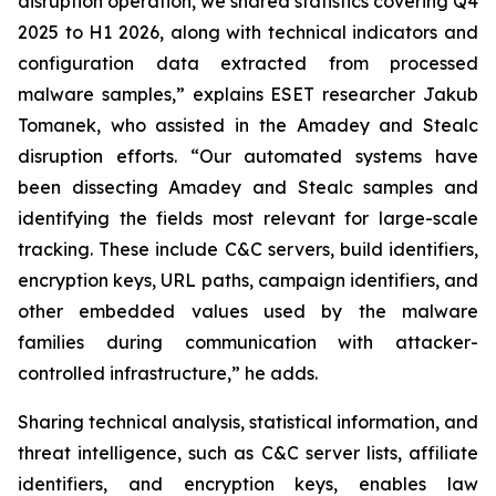
disruption operation, we shared statistics covering Q4
2025 to H1 2026, along with technical indicators and
configuration data extracted from processed
malware samples,” explains ESET researcher Jakub
Tomanek, who assisted in the Amadey and Stealc
disruption efforts. “Our automated systems have
been dissecting Amadey and Stealc samples and
identifying the fields most relevant for large-scale
tracking. These include C&C servers, build identifiers,
encryption keys, URL paths, campaign identifiers, and
other embedded values used by the malware
families during communication with attacker-
controlled infrastructure,” he adds.
Sharing technical analysis, statistical information, and
threat intelligence, such as C&C server lists, affiliate
identifiers, and encryption keys, enables law