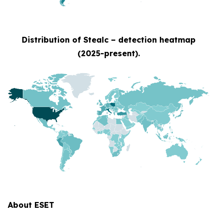
Distribution of Stealc – detection heatmap
(2025-present).
About ESET