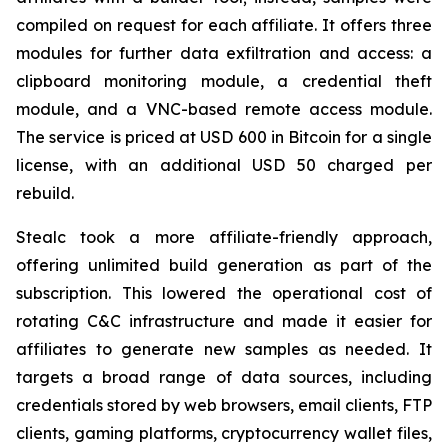
compiled on request for each affiliate. It offers three
modules for further data exfiltration and access: a
clipboard monitoring module, a credential theft
module, and a VNC-based remote access module.
The service is priced at USD 600 in Bitcoin for a single
license, with an additional USD 50 charged per
rebuild.
Stealc took a more affiliate-friendly approach,
offering unlimited build generation as part of the
subscription. This lowered the operational cost of
rotating C&C infrastructure and made it easier for
affiliates to generate new samples as needed. It
targets a broad range of data sources, including
credentials stored by web browsers, email clients, FTP
clients, gaming platforms, cryptocurrency wallet files,