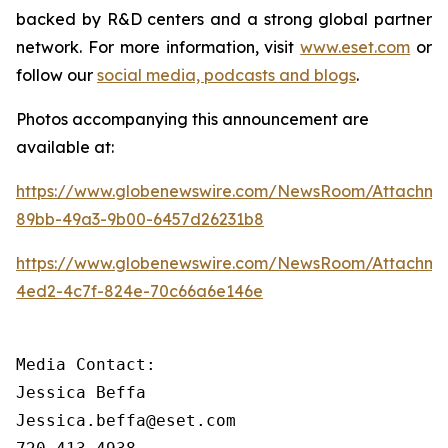
backed by R&D centers and a strong global partner
network. For more information, visit
www.eset.com
or
follow our
social media, podcasts and blogs
.
Photos accompanying this announcement are
available at:
https://www.globenewswire.com/NewsRoom/Attachme
89bb-49a3-9b00-6457d26231b8
https://www.globenewswire.com/NewsRoom/Attachm
4ed2-4c7f-824e-70c66a6e146e
Media Contact:

Jessica Beffa

Jessica.beffa@eset.com
