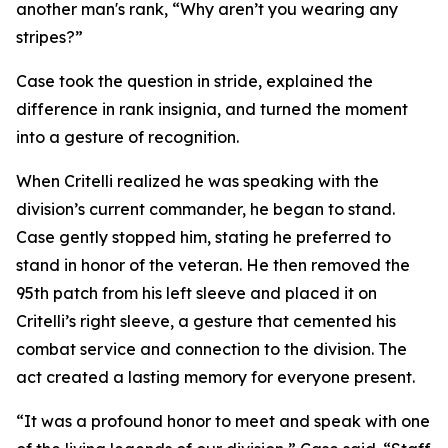
another man's rank, “Why aren’t you wearing any
stripes?”
Case took the question in stride, explained the
difference in rank insignia, and turned the moment
into a gesture of recognition.
When Critelli realized he was speaking with the
division’s current commander, he began to stand.
Case gently stopped him, stating he preferred to
stand in honor of the veteran. He then removed the
95th patch from his left sleeve and placed it on
Critelli’s right sleeve, a gesture that cemented his
combat service and connection to the division. The
act created a lasting memory for everyone present.
“It was a profound honor to meet and speak with one