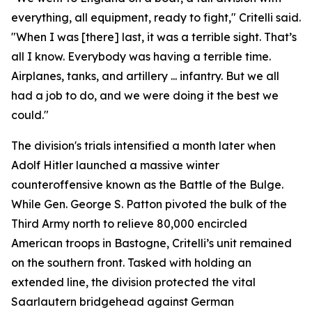
everything, all equipment, ready to fight," Critelli said.
"When I was [there] last, it was a terrible sight. That’s
all I know. Everybody was having a terrible time.
Airplanes, tanks, and artillery ... infantry. But we all
had a job to do, and we were doing it the best we
could."
The division's trials intensified a month later when
Adolf Hitler launched a massive winter
counteroffensive known as the Battle of the Bulge.
While Gen. George S. Patton pivoted the bulk of the
Third Army north to relieve 80,000 encircled
American troops in Bastogne, Critelli’s unit remained
on the southern front. Tasked with holding an
extended line, the division protected the vital
Saarlautern bridgehead against German