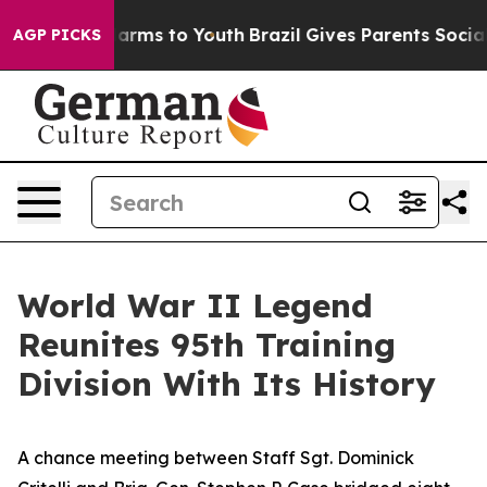
 Abate Harms to Youth
Brazil Gives Parents Social Medi
AGP PICKS
World War II Legend
Reunites 95th Training
Division With Its History
A chance meeting between Staff Sgt. Dominick