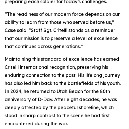
preparing each soldier for today’s challenges.
“The readiness of our modern force depends on our
ability to learn from those who served before us,”
Case said. “Staff Sgt. Critelli stands as a reminder
that our mission is to preserve a level of excellence
that continues across generations.”
Maintaining this standard of excellence has earned
Critelli international recognition, preserving his
enduring connection to the past. His lifelong journey
has also led him back to the battlefields of his youth.
In 2024, he returned to Utah Beach for the 80th
anniversary of D-Day. After eight decades, he was
deeply affected by the peaceful shoreline, which
stood in sharp contrast to the scene he had first
encountered during the war.