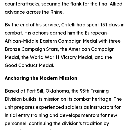
counterattacks, securing the flank for the final Allied
advance across the Rhine.
By the end of his service, Critelli had spent 151 days in
combat. His actions earned him the European-
African-Middle Eastern Campaign Medal with three
Bronze Campaign Stars, the American Campaign
Medal, the World War II Victory Medal, and the
Good Conduct Medal.
Anchoring the Modern Mission
Based at Fort Sill, Oklahoma, the 95th Training
Division builds its mission on its combat heritage. The
unit prepares experienced soldiers as instructors for
initial entry training and develops mentors for new
personnel, continuing the division’s tradition by