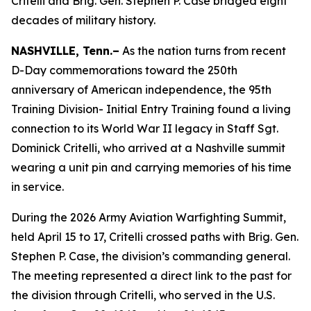
Critelli and Brig. Gen. Stephen P. Case bridged eight
decades of military history.
NASHVILLE, Tenn.–
As the nation turns from recent
D-Day commemorations toward the 250th
anniversary of American independence, the 95th
Training Division- Initial Entry Training found a living
connection to its World War II legacy in Staff Sgt.
Dominick Critelli, who arrived at a Nashville summit
wearing a unit pin and carrying memories of his time
in service.
During the 2026 Army Aviation Warfighting Summit,
held April 15 to 17, Critelli crossed paths with Brig. Gen.
Stephen P. Case, the division’s commanding general.
The meeting represented a direct link to the past for
the division through Critelli, who served in the U.S.