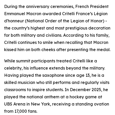
During the anniversary ceremonies, French President
Emmanuel Macron awarded Critelli France’s Légion
d'honneur (National Order of the Legion of Honor) -
the country’s highest and most prestigious decoration
for both military and civilians. According to his family,
Critelli continues to smile when recalling that Macron
kissed him on both cheeks after presenting the medal.
While summit participants treated Critelli like a
celebrity, his influence extends beyond the military.
Having played the saxophone since age 13, he is a
skilled musician who still performs and regularly visits
classrooms to inspire students. In December 2025, he
played the national anthem at a hockey game at
UBS Arena in New York, receiving a standing ovation
from 17,000 fans.