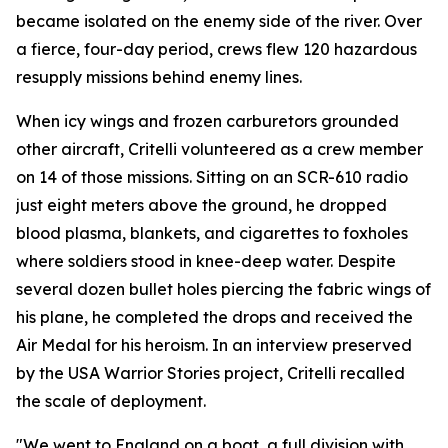
became isolated on the enemy side of the river. Over
a fierce, four-day period, crews flew 120 hazardous
resupply missions behind enemy lines.
When icy wings and frozen carburetors grounded
other aircraft, Critelli volunteered as a crew member
on 14 of those missions. Sitting on an SCR-610 radio
just eight meters above the ground, he dropped
blood plasma, blankets, and cigarettes to foxholes
where soldiers stood in knee-deep water. Despite
several dozen bullet holes piercing the fabric wings of
his plane, he completed the drops and received the
Air Medal for his heroism. In an interview preserved
by the USA Warrior Stories project, Critelli recalled
the scale of deployment.
"We went to England on a boat, a full division with