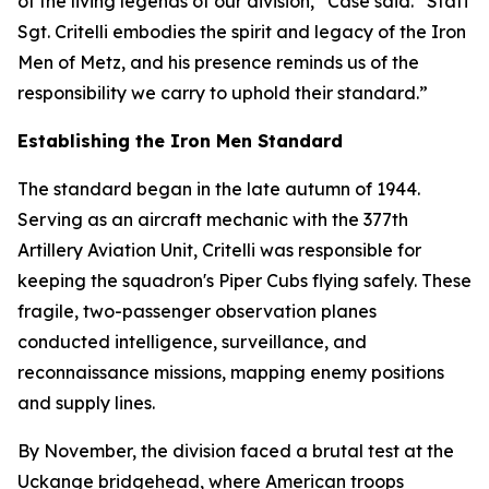
of the living legends of our division,” Case said. “Staff
Sgt. Critelli embodies the spirit and legacy of the Iron
Men of Metz, and his presence reminds us of the
responsibility we carry to uphold their standard.”
Establishing the Iron Men Standard
The standard began in the late autumn of 1944.
Serving as an aircraft mechanic with the 377th
Artillery Aviation Unit, Critelli was responsible for
keeping the squadron's Piper Cubs flying safely. These
fragile, two-passenger observation planes
conducted intelligence, surveillance, and
reconnaissance missions, mapping enemy positions
and supply lines.
By November, the division faced a brutal test at the
Uckange bridgehead, where American troops