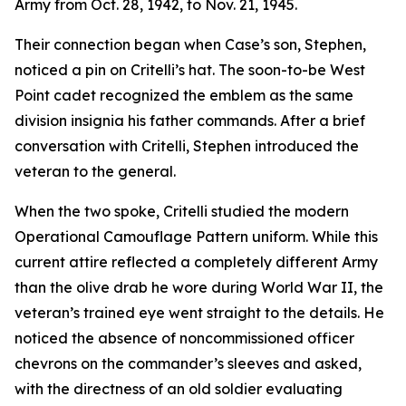
Army from Oct. 28, 1942, to Nov. 21, 1945.
Their connection began when Case’s son, Stephen,
noticed a pin on Critelli’s hat. The soon-to-be West
Point cadet recognized the emblem as the same
division insignia his father commands. After a brief
conversation with Critelli, Stephen introduced the
veteran to the general.
When the two spoke, Critelli studied the modern
Operational Camouflage Pattern uniform. While this
current attire reflected a completely different Army
than the olive drab he wore during World War II, the
veteran’s trained eye went straight to the details. He
noticed the absence of noncommissioned officer
chevrons on the commander’s sleeves and asked,
with the directness of an old soldier evaluating