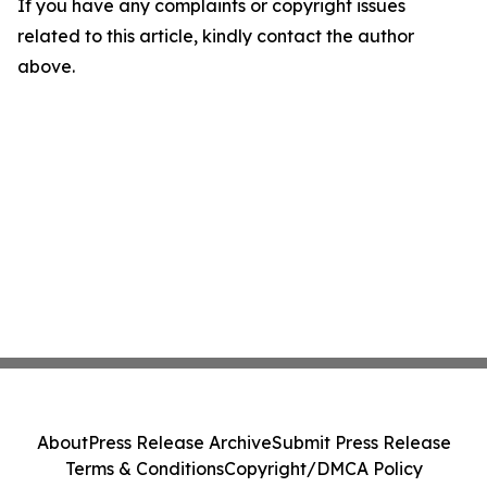
If you have any complaints or copyright issues
related to this article, kindly contact the author
above.
About
Press Release Archive
Submit Press Release
Terms & Conditions
Copyright/DMCA Policy