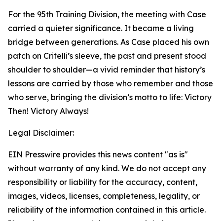
For the 95th Training Division, the meeting with Case
carried a quieter significance. It became a living
bridge between generations. As Case placed his own
patch on Critelli’s sleeve, the past and present stood
shoulder to shoulder—a vivid reminder that history’s
lessons are carried by those who remember and those
who serve, bringing the division’s motto to life: Victory
Then! Victory Always!
Legal Disclaimer:
EIN Presswire provides this news content "as is"
without warranty of any kind. We do not accept any
responsibility or liability for the accuracy, content,
images, videos, licenses, completeness, legality, or
reliability of the information contained in this article.