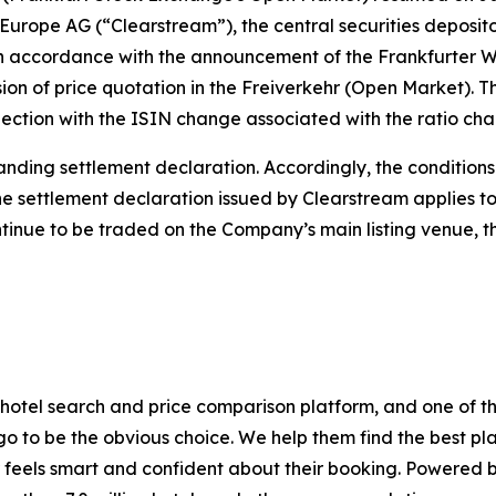
Europe AG (“Clearstream”), the central securities deposit
accordance with the announcement of the Frankfurter W
on of price quotation in the Freiverkehr (Open Market). T
nnection with the ISIN change associated with the ratio 
nding settlement declaration. Accordingly, the conditions 
e settlement declaration issued by Clearstream applies t
ntinue to be traded on the Company’s main listing venue,
hotel search and price comparison platform, and one of th
go to be the obvious choice. We help them find the best pla
feels smart and confident about their booking. Powered by