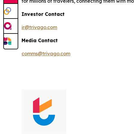
for millions of travelers, connecting them with 
Investor Contact
ir@trivago.com
Media Contact
comms@trivago.com