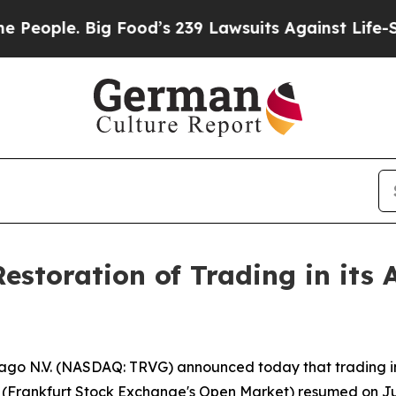
le. Big Food’s 239 Lawsuits Against Life-Saving 
Restoration of Trading in it
vago N.V. (NASDAQ: TRVG) announced today that trading in
 (Frankfurt Stock Exchange's Open Market) resumed on Jun