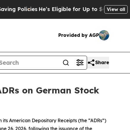
Policies
He’s Eligible for Up to $480,000 After B
View all
Provided by AGP
Share
s ADRs on German Stock
 its American Depositary Receipts (the “ADRs”)
e 26, 2026, following the issuance of the