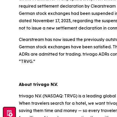
required settlement declaration by Clearstream 
German stock exchanges had been suspended in 
dated November 17, 2023, regarding the suspensi
not to issue a new settlement declaration in co
Clearstream has now issued the previously outsta
German stock exchanges have been satisfied. Th
ADRs are admitted for trading. trivago ADRs co
“TRVG.”
About trivago N.V.
trivago N.V. (NASDAQ: TRVG) is a leading global 
When travelers search for a hotel, we want triva
saving them time and money — so every traveler 