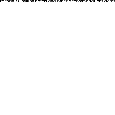
more than 7.0 million hotels and other accommodations acros