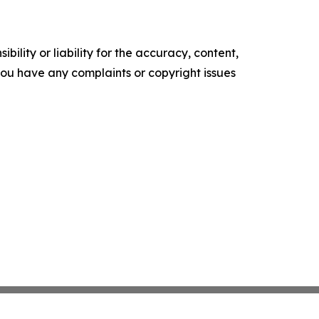
ility or liability for the accuracy, content,
f you have any complaints or copyright issues