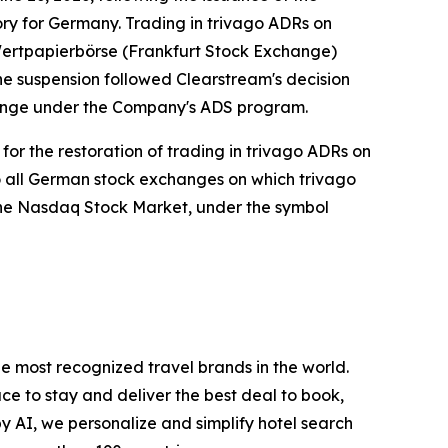
ory for Germany. Trading in trivago ADRs on
ertpapierbörse (Frankfurt Stock Exchange)
he suspension followed Clearstream's decision
change under the Company's ADS program.
for the restoration of trading in trivago ADRs on
o all German stock exchanges on which trivago
 the Nasdaq Stock Market, under the symbol
e most recognized travel brands in the world.
ce to stay and deliver the best deal to book,
 AI, we personalize and simplify hotel search