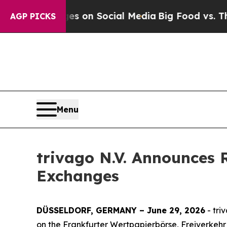
l Messages on Social Media
Big Food vs. The Peop
AGP PICKS
Menu
trivago N.V. Announces 
Exchanges
DÜSSELDORF, GERMANY – June 29, 2026
- tri
on the Frankfurter Wertpapierbörse, Freiverkehr