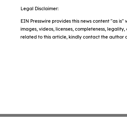
Legal Disclaimer:
EIN Presswire provides this news content "as is" 
images, videos, licenses, completeness, legality, o
related to this article, kindly contact the author