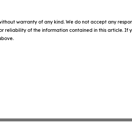
without warranty of any kind. We do not accept any responsib
r reliability of the information contained in this article. I
 above.