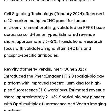
Cell Signaling Technology (January 2024): Released
a 12-marker multiplex IHC panel for tumor-
microenvironment profiling, validated on FFPE tissue
across six solid-tumor types. Estimated revenue
share: approximately 3--5%. Translational-research
focus with validated SignalStain IHC kits and
phospho-specific antibodies.
Revvity (formerly PerkinElmer) (June 2023):
Introduced the PhenoImager HT 2.0 spatial-biology
platform with improved spectral unmixing for high-
plex fluorescence IHC workflows. Estimated revenue
share: approximately 2--4%. Spatial-biology pioneer
with Opal multiplex fluorescence and Vectra imaging
platform.