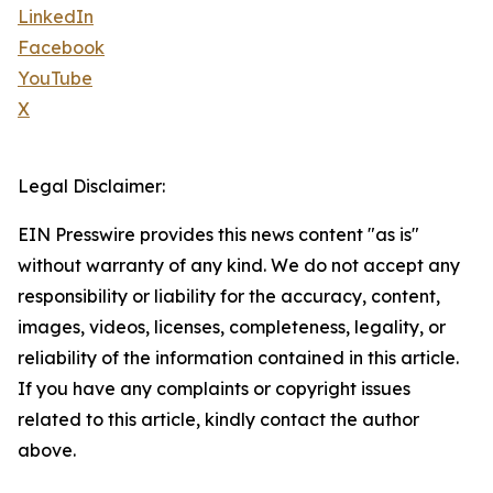
LinkedIn
Facebook
YouTube
X
Legal Disclaimer:
EIN Presswire provides this news content "as is"
without warranty of any kind. We do not accept any
responsibility or liability for the accuracy, content,
images, videos, licenses, completeness, legality, or
reliability of the information contained in this article.
If you have any complaints or copyright issues
related to this article, kindly contact the author
above.