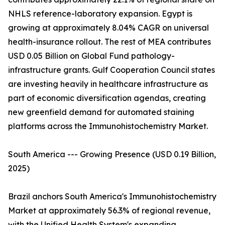
NHLS reference-laboratory expansion. Egypt is
growing at approximately 8.04% CAGR on universal
health-insurance rollout. The rest of MEA contributes
USD 0.05 Billion on Global Fund pathology-
infrastructure grants. Gulf Cooperation Council states
are investing heavily in healthcare infrastructure as
part of economic diversification agendas, creating
new greenfield demand for automated staining
platforms across the Immunohistochemistry Market.
South America --- Growing Presence (USD 0.19 Billion,
2025)
Brazil anchors South America's Immunohistochemistry
Market at approximately 56.3% of regional revenue,
with the Unified Health System's expanding