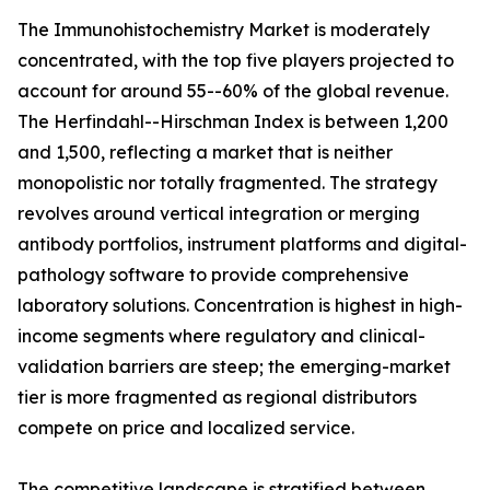
The Immunohistochemistry Market is moderately
concentrated, with the top five players projected to
account for around 55--60% of the global revenue.
The Herfindahl--Hirschman Index is between 1,200
and 1,500, reflecting a market that is neither
monopolistic nor totally fragmented. The strategy
revolves around vertical integration or merging
antibody portfolios, instrument platforms and digital-
pathology software to provide comprehensive
laboratory solutions. Concentration is highest in high-
income segments where regulatory and clinical-
validation barriers are steep; the emerging-market
tier is more fragmented as regional distributors
compete on price and localized service.
The competitive landscape is stratified between