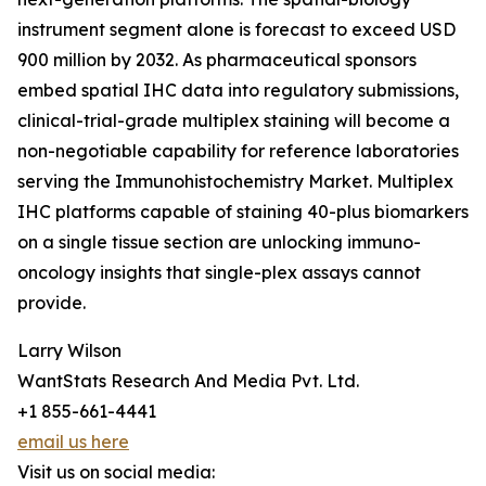
instrument segment alone is forecast to exceed USD
900 million by 2032. As pharmaceutical sponsors
embed spatial IHC data into regulatory submissions,
clinical-trial-grade multiplex staining will become a
non-negotiable capability for reference laboratories
serving the Immunohistochemistry Market. Multiplex
IHC platforms capable of staining 40-plus biomarkers
on a single tissue section are unlocking immuno-
oncology insights that single-plex assays cannot
provide.
Larry Wilson
WantStats Research And Media Pvt. Ltd.
+1 855-661-4441
email us here
Visit us on social media: