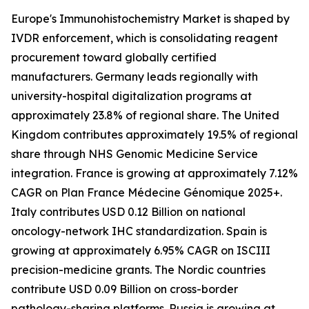
Europe's Immunohistochemistry Market is shaped by
IVDR enforcement, which is consolidating reagent
procurement toward globally certified
manufacturers. Germany leads regionally with
university-hospital digitalization programs at
approximately 23.8% of regional share. The United
Kingdom contributes approximately 19.5% of regional
share through NHS Genomic Medicine Service
integration. France is growing at approximately 7.12%
CAGR on Plan France Médecine Génomique 2025+.
Italy contributes USD 0.12 Billion on national
oncology-network IHC standardization. Spain is
growing at approximately 6.95% CAGR on ISCIII
precision-medicine grants. The Nordic countries
contribute USD 0.09 Billion on cross-border
pathology-sharing platforms. Russia is growing at