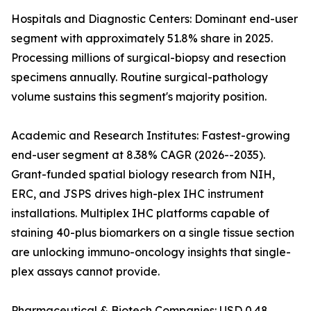
Hospitals and Diagnostic Centers: Dominant end-user
segment with approximately 51.8% share in 2025.
Processing millions of surgical-biopsy and resection
specimens annually. Routine surgical-pathology
volume sustains this segment's majority position.
Academic and Research Institutes: Fastest-growing
end-user segment at 8.38% CAGR (2026--2035).
Grant-funded spatial biology research from NIH,
ERC, and JSPS drives high-plex IHC instrument
installations. Multiplex IHC platforms capable of
staining 40-plus biomarkers on a single tissue section
are unlocking immuno-oncology insights that single-
plex assays cannot provide.
Pharmaceutical & Biotech Companies: USD 0.48