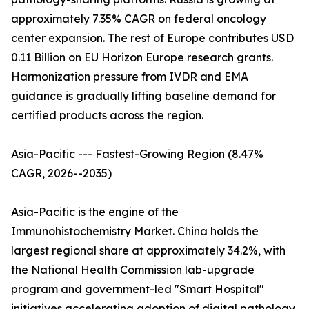
approximately 7.35% CAGR on federal oncology
center expansion. The rest of Europe contributes USD
0.11 Billion on EU Horizon Europe research grants.
Harmonization pressure from IVDR and EMA
guidance is gradually lifting baseline demand for
certified products across the region.
Asia-Pacific --- Fastest-Growing Region (8.47%
CAGR, 2026--2035)
Asia-Pacific is the engine of the
Immunohistochemistry Market. China holds the
largest regional share at approximately 34.2%, with
the National Health Commission lab-upgrade
program and government-led "Smart Hospital"
initiatives accelerating adoption of digital pathology