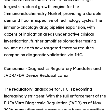
largest structural growth engine for the
Immunohistochemistry Market, providing a durable
demand floor irrespective of technology cycles. The
immuno-oncology drug pipeline expansion, with
dozens of indication areas under active clinical
investigation, further amplifies biomarker testing
volume as each new targeted therapy requires
companion diagnostic validation via IHC.
Companion-Diagnostics Regulatory Mandates and
IVDR/FDA Device Reclassification
The regulatory landscape for IHC is becoming
increasingly stringent. With the full enforcement of the
EU In Vitro Diagnostic Regulation (IVDR) as of May
2026, many diagnostic assays have been reclassified