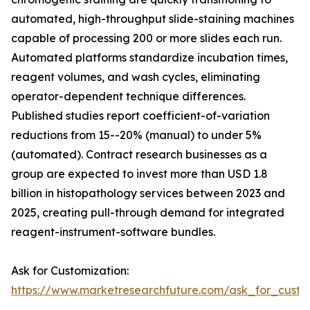
automated, high-throughput slide-staining machines
capable of processing 200 or more slides each run.
Automated platforms standardize incubation times,
reagent volumes, and wash cycles, eliminating
operator-dependent technique differences.
Published studies report coefficient-of-variation
reductions from 15--20% (manual) to under 5%
(automated). Contract research businesses as a
group are expected to invest more than USD 1.8
billion in histopathology services between 2023 and
2025, creating pull-through demand for integrated
reagent-instrument-software bundles.
Ask for Customization:
https://www.marketresearchfuture.com/ask_for_cust