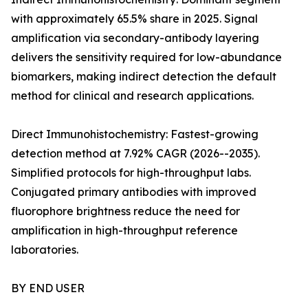
with approximately 65.5% share in 2025. Signal
amplification via secondary-antibody layering
delivers the sensitivity required for low-abundance
biomarkers, making indirect detection the default
method for clinical and research applications.
Direct Immunohistochemistry: Fastest-growing
detection method at 7.92% CAGR (2026--2035).
Simplified protocols for high-throughput labs.
Conjugated primary antibodies with improved
fluorophore brightness reduce the need for
amplification in high-throughput reference
laboratories.
BY END USER