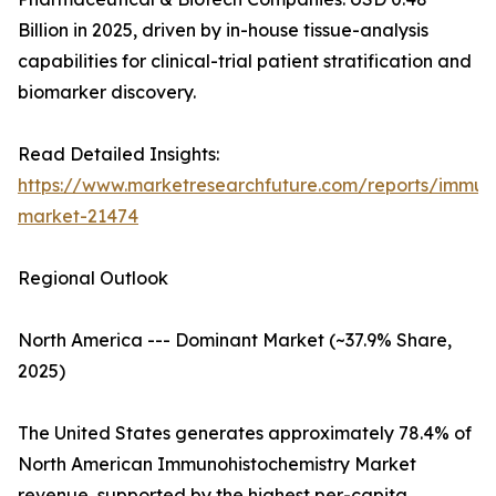
Billion in 2025, driven by in-house tissue-analysis
capabilities for clinical-trial patient stratification and
biomarker discovery.
Read Detailed Insights:
https://www.marketresearchfuture.com/reports/immuno
market-21474
Regional Outlook
North America --- Dominant Market (~37.9% Share,
2025)
The United States generates approximately 78.4% of
North American Immunohistochemistry Market
revenue, supported by the highest per-capita