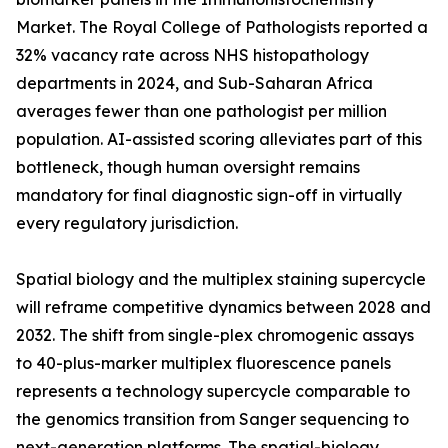
Market. The Royal College of Pathologists reported a
32% vacancy rate across NHS histopathology
departments in 2024, and Sub-Saharan Africa
averages fewer than one pathologist per million
population. AI-assisted scoring alleviates part of this
bottleneck, though human oversight remains
mandatory for final diagnostic sign-off in virtually
every regulatory jurisdiction.
Spatial biology and the multiplex staining supercycle
will reframe competitive dynamics between 2028 and
2032. The shift from single-plex chromogenic assays
to 40-plus-marker multiplex fluorescence panels
represents a technology supercycle comparable to
the genomics transition from Sanger sequencing to
next-generation platforms. The spatial-biology