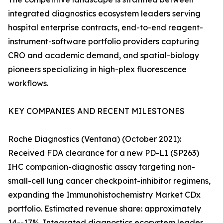
integrated diagnostics ecosystem leaders serving
hospital enterprise contracts, end-to-end reagent-
instrument-software portfolio providers capturing
CRO and academic demand, and spatial-biology
pioneers specializing in high-plex fluorescence
workflows.
KEY COMPANIES AND RECENT MILESTONES
Roche Diagnostics (Ventana) (October 2021):
Received FDA clearance for a new PD-L1 (SP263)
IHC companion-diagnostic assay targeting non-
small-cell lung cancer checkpoint-inhibitor regimens,
expanding the Immunohistochemistry Market CDx
portfolio. Estimated revenue share: approximately
14--17%. Integrated diagnostics ecosystem leader