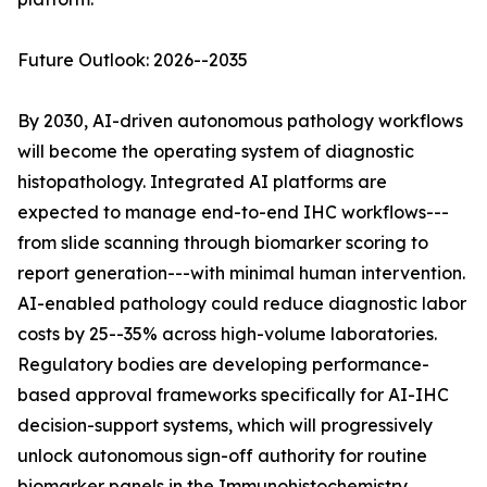
Future Outlook: 2026--2035
By 2030, AI-driven autonomous pathology workflows
will become the operating system of diagnostic
histopathology. Integrated AI platforms are
expected to manage end-to-end IHC workflows---
from slide scanning through biomarker scoring to
report generation---with minimal human intervention.
AI-enabled pathology could reduce diagnostic labor
costs by 25--35% across high-volume laboratories.
Regulatory bodies are developing performance-
based approval frameworks specifically for AI-IHC
decision-support systems, which will progressively
unlock autonomous sign-off authority for routine
biomarker panels in the Immunohistochemistry