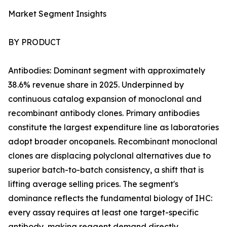
Market Segment Insights
BY PRODUCT
Antibodies: Dominant segment with approximately
38.6% revenue share in 2025. Underpinned by
continuous catalog expansion of monoclonal and
recombinant antibody clones. Primary antibodies
constitute the largest expenditure line as laboratories
adopt broader oncopanels. Recombinant monoclonal
clones are displacing polyclonal alternatives due to
superior batch-to-batch consistency, a shift that is
lifting average selling prices. The segment's
dominance reflects the fundamental biology of IHC:
every assay requires at least one target-specific
antibody, making reagent demand directly