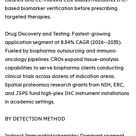
based biomarker verification before prescribing
targeted therapies.
Drug Discovery and Testing: Fastest-growing
application segment at 8.34% CAGR (2026--2035).
Fueled by biopharma outsourcing and immuno-
oncology pipelines. CROs expand tissue-analysis
capabilities to serve biopharma clients conducting
clinical trials across dozens of indication areas.
Spatial proteomics research grants from NIH, ERC,
and JSPS fund high-plex IHC instrument installations
in academic settings.
BY DETECTION METHOD
Indirect Immunohistochemistry: Dominant segment