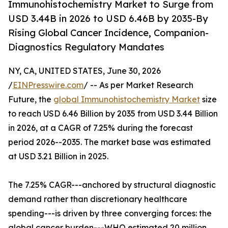
Immunohistochemistry Market to Surge from
USD 3.44B in 2026 to USD 6.46B by 2035-By
Rising Global Cancer Incidence, Companion-
Diagnostics Regulatory Mandates
NY, CA, UNITED STATES, June 30, 2026
/
EINPresswire.com
/ -- As per Market Research
Future, the
global Immunohistochemistry Market
size
to reach USD 6.46 Billion by 2035 from USD 3.44 Billion
in 2026, at a CAGR of 7.25% during the forecast
period 2026--2035. The market base was estimated
at USD 3.21 Billion in 2025.
The 7.25% CAGR---anchored by structural diagnostic
demand rather than discretionary healthcare
spending---is driven by three converging forces: the
global cancer burden---WHO estimated 20 million