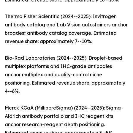
Thermo Fisher Scientific (2024--2025): Invitrogen
antibody catalog and Lab Vision autostainers anchor
broadest antibody catalog coverage. Estimated
revenue share: approximately 7--10%.
Bio-Rad Laboratories (2024--2025): Droplet-based
multiplex platforms and IHC-grade antibodies
anchor multiplex and quality-control niche
positioning. Estimated revenue share: approximately
4--6%.
Merck KGaA (MilliporeSigma) (2024--2025): Sigma-
Aldrich antibody portfolio and IHC reagent kits
anchor research-reagent depth positioning.
Estimated revenue share: approximately 3--5%.