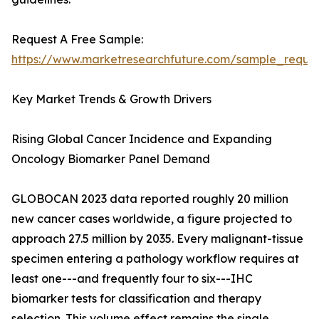
Request A Free Sample:
https://www.marketresearchfuture.com/sample_reque
Key Market Trends & Growth Drivers
Rising Global Cancer Incidence and Expanding
Oncology Biomarker Panel Demand
GLOBOCAN 2023 data reported roughly 20 million
new cancer cases worldwide, a figure projected to
approach 27.5 million by 2035. Every malignant-tissue
specimen entering a pathology workflow requires at
least one---and frequently four to six---IHC
biomarker tests for classification and therapy
selection. This volume effect remains the single