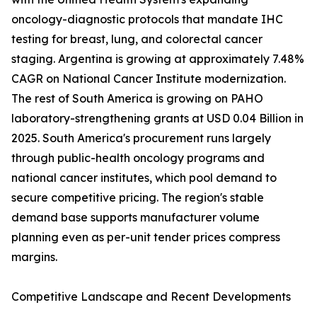
oncology-diagnostic protocols that mandate IHC
testing for breast, lung, and colorectal cancer
staging. Argentina is growing at approximately 7.48%
CAGR on National Cancer Institute modernization.
The rest of South America is growing on PAHO
laboratory-strengthening grants at USD 0.04 Billion in
2025. South America's procurement runs largely
through public-health oncology programs and
national cancer institutes, which pool demand to
secure competitive pricing. The region's stable
demand base supports manufacturer volume
planning even as per-unit tender prices compress
margins.
Competitive Landscape and Recent Developments