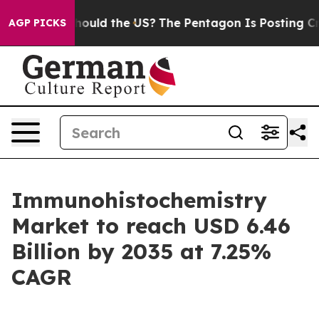
ould the US?
The Pentagon Is Posting Cryptic Biblical 
AGP PICKS
Immunohistochemistry
Market to reach USD 6.46
Billion by 2035 at 7.25%
CAGR