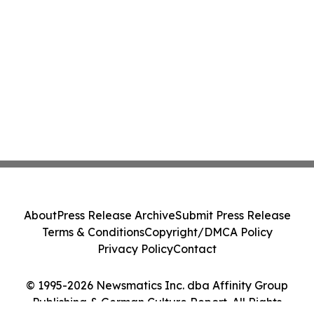
About
Press Release Archive
Submit Press Release
Terms & Conditions
Copyright/DMCA Policy
Privacy Policy
Contact
© 1995-2026 Newsmatics Inc. dba Affinity Group
Publishing & German Culture Report. All Rights