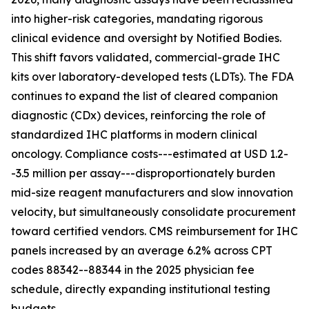
into higher-risk categories, mandating rigorous
clinical evidence and oversight by Notified Bodies.
This shift favors validated, commercial-grade IHC
kits over laboratory-developed tests (LDTs). The FDA
continues to expand the list of cleared companion
diagnostic (CDx) devices, reinforcing the role of
standardized IHC platforms in modern clinical
oncology. Compliance costs---estimated at USD 1.2-
-3.5 million per assay---disproportionately burden
mid-size reagent manufacturers and slow innovation
velocity, but simultaneously consolidate procurement
toward certified vendors. CMS reimbursement for IHC
panels increased by an average 6.2% across CPT
codes 88342--88344 in the 2025 physician fee
schedule, directly expanding institutional testing
budgets.