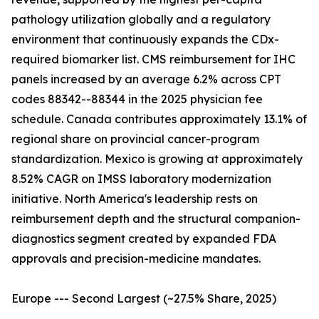
pathology utilization globally and a regulatory
environment that continuously expands the CDx-
required biomarker list. CMS reimbursement for IHC
panels increased by an average 6.2% across CPT
codes 88342--88344 in the 2025 physician fee
schedule. Canada contributes approximately 13.1% of
regional share on provincial cancer-program
standardization. Mexico is growing at approximately
8.52% CAGR on IMSS laboratory modernization
initiative. North America's leadership rests on
reimbursement depth and the structural companion-
diagnostics segment created by expanded FDA
approvals and precision-medicine mandates.
Europe --- Second Largest (~27.5% Share, 2025)