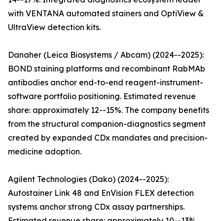
with VENTANA automated stainers and OptiView &
UltraView detection kits.
Danaher (Leica Biosystems / Abcam) (2024--2025):
BOND staining platforms and recombinant RabMAb
antibodies anchor end-to-end reagent-instrument-
software portfolio positioning. Estimated revenue
share: approximately 12--15%. The company benefits
from the structural companion-diagnostics segment
created by expanded CDx mandates and precision-
medicine adoption.
Agilent Technologies (Dako) (2024--2025):
Autostainer Link 48 and EnVision FLEX detection
systems anchor strong CDx assay partnerships.
Estimated revenue share: approximately 10--13%.