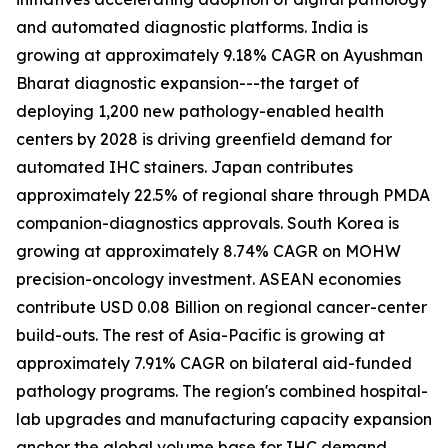
and automated diagnostic platforms. India is
growing at approximately 9.18% CAGR on Ayushman
Bharat diagnostic expansion---the target of
deploying 1,200 new pathology-enabled health
centers by 2028 is driving greenfield demand for
automated IHC stainers. Japan contributes
approximately 22.5% of regional share through PMDA
companion-diagnostics approvals. South Korea is
growing at approximately 8.74% CAGR on MOHW
precision-oncology investment. ASEAN economies
contribute USD 0.08 Billion on regional cancer-center
build-outs. The rest of Asia-Pacific is growing at
approximately 7.91% CAGR on bilateral aid-funded
pathology programs. The region's combined hospital-
lab upgrades and manufacturing capacity expansion
anchor the global volume base for IHC demand.