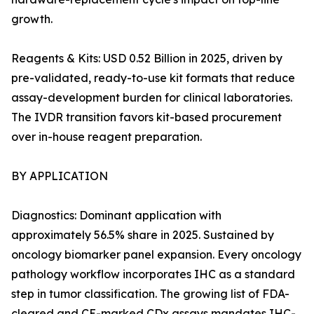
growth.
Reagents & Kits: USD 0.52 Billion in 2025, driven by
pre-validated, ready-to-use kit formats that reduce
assay-development burden for clinical laboratories.
The IVDR transition favors kit-based procurement
over in-house reagent preparation.
BY APPLICATION
Diagnostics: Dominant application with
approximately 56.5% share in 2025. Sustained by
oncology biomarker panel expansion. Every oncology
pathology workflow incorporates IHC as a standard
step in tumor classification. The growing list of FDA-
cleared and CE-marked CDx assays mandates IHC-