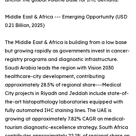
Middle East & Africa --- Emerging Opportunity (USD
0.21 Billion, 2025)
The Middle East & Africa is building from a low base
but growing rapidly as governments invest in cancer-
registry programs and diagnostic infrastructure.
Saudi Arabia leads the region with Vision 2030
healthcare-city development, contributing
approximately 28.5% of regional share---Medical
City projects in Riyadh and Jeddah include state-of-
the-art histopathology laboratories equipped with
fully automated IHC staining lines. The UAE is
growing at approximately 7.82% CAGR on medical-
tourism diagnostic-excellence strategy. South Africa
contributes approximately 22.1% of regional share on