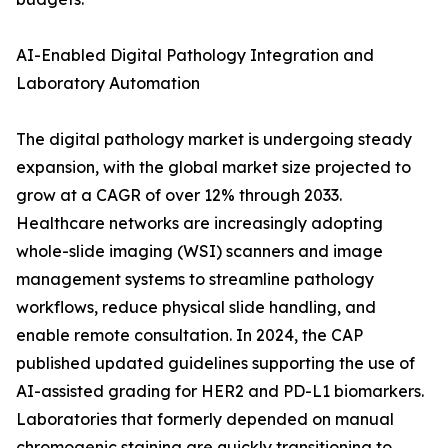
AI-Enabled Digital Pathology Integration and
Laboratory Automation
The digital pathology market is undergoing steady
expansion, with the global market size projected to
grow at a CAGR of over 12% through 2033.
Healthcare networks are increasingly adopting
whole-slide imaging (WSI) scanners and image
management systems to streamline pathology
workflows, reduce physical slide handling, and
enable remote consultation. In 2024, the CAP
published updated guidelines supporting the use of
AI-assisted grading for HER2 and PD-L1 biomarkers.
Laboratories that formerly depended on manual
chromogenic staining are quickly transitioning to