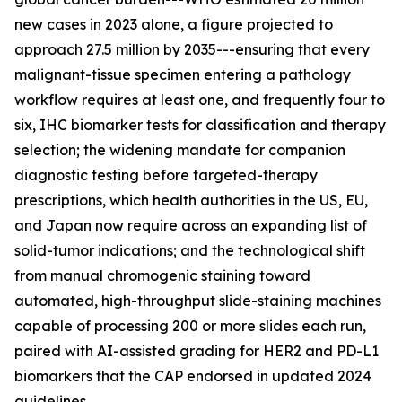
new cases in 2023 alone, a figure projected to
approach 27.5 million by 2035---ensuring that every
malignant-tissue specimen entering a pathology
workflow requires at least one, and frequently four to
six, IHC biomarker tests for classification and therapy
selection; the widening mandate for companion
diagnostic testing before targeted-therapy
prescriptions, which health authorities in the US, EU,
and Japan now require across an expanding list of
solid-tumor indications; and the technological shift
from manual chromogenic staining toward
automated, high-throughput slide-staining machines
capable of processing 200 or more slides each run,
paired with AI-assisted grading for HER2 and PD-L1
biomarkers that the CAP endorsed in updated 2024
guidelines.