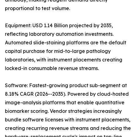
proportional to test volume.
Equipment: USD 1.14 Billion projected by 2035,
reflecting laboratory automation investments.
Automated slide-staining platforms are the default
capital purchase for mid-to-large pathology
laboratories, with instrument placements creating
locked-in consumable revenue streams.
Software: Fastest-growing product sub-segment at
8.18% CAGR (2026--2035). Powered by cloud-hosted
image-analysis platforms that enable quantitative
biomarker scoring. Vendor strategies increasingly
bundle software licenses with instrument placements,
creating recurring revenue streams and reducing the
hardware-replacement cycle's impact on top-line