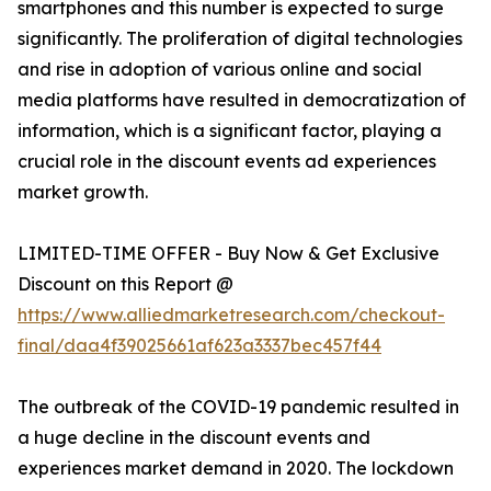
smartphones and this number is expected to surge
significantly. The proliferation of digital technologies
and rise in adoption of various online and social
media platforms have resulted in democratization of
information, which is a significant factor, playing a
crucial role in the discount events ad experiences
market growth.
LIMITED-TIME OFFER - Buy Now & Get Exclusive
Discount on this Report @
https://www.alliedmarketresearch.com/checkout-
final/daa4f39025661af623a3337bec457f44
The outbreak of the COVID-19 pandemic resulted in
a huge decline in the discount events and
experiences market demand in 2020. The lockdown