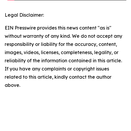
Legal Disclaimer:
EIN Presswire provides this news content "as is"
without warranty of any kind. We do not accept any
responsibility or liability for the accuracy, content,
images, videos, licenses, completeness, legality, or
reliability of the information contained in this article.
If you have any complaints or copyright issues
related to this article, kindly contact the author
above.