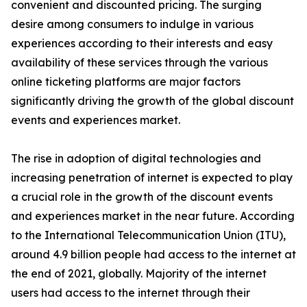
convenient and discounted pricing. The surging
desire among consumers to indulge in various
experiences according to their interests and easy
availability of these services through the various
online ticketing platforms are major factors
significantly driving the growth of the global discount
events and experiences market.
The rise in adoption of digital technologies and
increasing penetration of internet is expected to play
a crucial role in the growth of the discount events
and experiences market in the near future. According
to the International Telecommunication Union (ITU),
around 4.9 billion people had access to the internet at
the end of 2021, globally. Majority of the internet
users had access to the internet through their