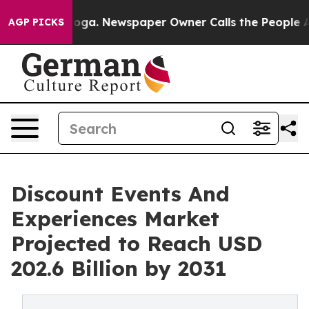
ttanooga. Newspaper Owner Calls the People Abruptly
AGP PICKS
Discount Events And
Experiences Market
Projected to Reach USD
202.6 Billion by 2031