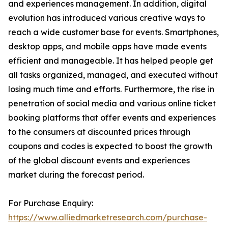
and experiences management. In addition, digital
evolution has introduced various creative ways to
reach a wide customer base for events. Smartphones,
desktop apps, and mobile apps have made events
efficient and manageable. It has helped people get
all tasks organized, managed, and executed without
losing much time and efforts. Furthermore, the rise in
penetration of social media and various online ticket
booking platforms that offer events and experiences
to the consumers at discounted prices through
coupons and codes is expected to boost the growth
of the global discount events and experiences
market during the forecast period.
For Purchase Enquiry:
https://www.alliedmarketresearch.com/purchase-