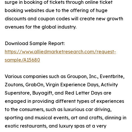
surge in booking of tickets through online ticket
booking websites due to the offering of huge
discounts and coupon codes will create new growth
avenues for the global industry.
Download Sample Report:
https://www.alliedmarketresearch.com/request-
sample/A15680
Various companies such as Groupon, Inc., Eventbrite,
Zoutons, GrabOn, Virgin Experience Days, Activity
Superstore, Buyagift, and Red Letter Days are
engaged in providing different types of experiences
to the consumers, such as luxurious car driving,
sporting and musical events, art and crafts, dinning in
exotic restaurants, and luxury spas at a very