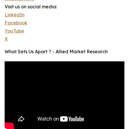
Visit us on social media:
LinkedIn
Facebook
YouTube
X
What Sets Us Apart ? - Allied Market Research