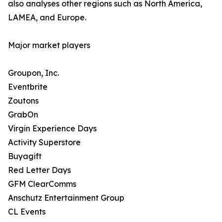
also analyses other regions such as North America,
LAMEA, and Europe.
Major market players
Groupon, Inc.
Eventbrite
Zoutons
GrabOn
Virgin Experience Days
Activity Superstore
Buyagift
Red Letter Days
GFM ClearComms
Anschutz Entertainment Group
CL Events