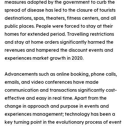
measures adopted by the government to curb the
spread of disease has led to the closure of tourists
destinations, spas, theaters, fitness centers, and all
public places. People were forced to stay at their
homes for extended period. Travelling restrictions
and stay at home orders significantly harmed the
revenues and hampered the discount events and
experiences market growth in 2020.
Advancements such as online booking, phone calls,
emails, and video conferences have made
communication and transactions significantly cost-
effective and easy in real time. Apart from the
change in approach and purpose in events and
experiences management; technology has been a
key turning point in the evolutionary process of event