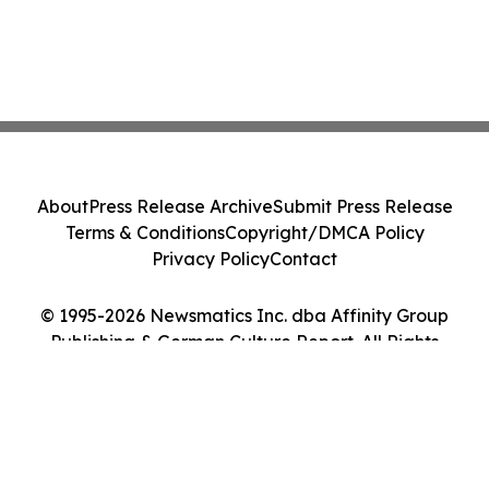
About
Press Release Archive
Submit Press Release
Terms & Conditions
Copyright/DMCA Policy
Privacy Policy
Contact
© 1995-2026 Newsmatics Inc. dba Affinity Group
Publishing & German Culture Report. All Rights
Reserved.
Cookie Settings / Your Privacy Choices