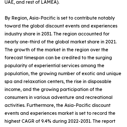
UAE, and rest of LAMEA).
By Region, Asia-Pacific is set to contribute notably
toward the global discount events and experiences
industry share in 2031. The region accounted for
nearly one-third of the global market share in 2021.
The growth of the market in the region over the
forecast timespan can be credited to the surging
popularity of experiential services among the
population, the growing number of exotic and unique
spa and relaxation centers, the rise in disposable
income, and the growing participation of the
consumers in various adventure and recreational
activities. Furthermore, the Asia-Pacific discount
events and experiences market is set to record the
highest CAGR of 9.4% during 2022-2031. The report