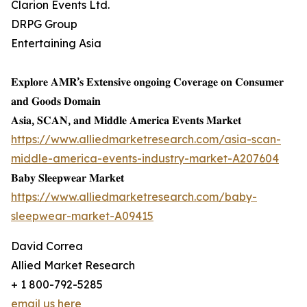
Clarion Events Ltd.
DRPG Group
Entertaining Asia
𝐄𝐱𝐩𝐥𝐨𝐫𝐞 𝐀𝐌𝐑’𝐬 𝐄𝐱𝐭𝐞𝐧𝐬𝐢𝐯𝐞 𝐨𝐧𝐠𝐨𝐢𝐧𝐠 𝐂𝐨𝐯𝐞𝐫𝐚𝐠𝐞 𝐨𝐧 𝐂𝐨𝐧𝐬𝐮𝐦𝐞𝐫
𝐚𝐧𝐝 𝐆𝐨𝐨𝐝𝐬 𝐃𝐨𝐦𝐚𝐢𝐧
𝐀𝐬𝐢𝐚, 𝐒𝐂𝐀𝐍, 𝐚𝐧𝐝 𝐌𝐢𝐝𝐝𝐥𝐞 𝐀𝐦𝐞𝐫𝐢𝐜𝐚 𝐄𝐯𝐞𝐧𝐭𝐬 𝐌𝐚𝐫𝐤𝐞𝐭
https://www.alliedmarketresearch.com/asia-scan-
middle-america-events-industry-market-A207604
𝐁𝐚𝐛𝐲 𝐒𝐥𝐞𝐞𝐩𝐰𝐞𝐚𝐫 𝐌𝐚𝐫𝐤𝐞𝐭
https://www.alliedmarketresearch.com/baby-
sleepwear-market-A09415
David Correa
Allied Market Research
+ 1 800-792-5285
email us here