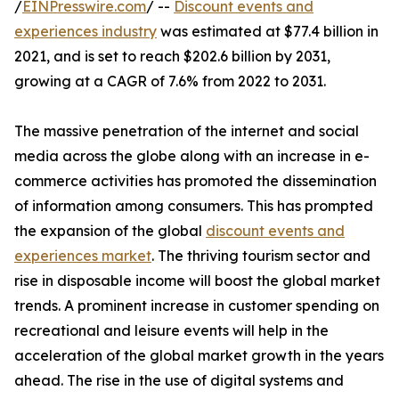
/
EINPresswire.com
/ --
Discount events and
experiences industry
was estimated at $77.4 billion in
2021, and is set to reach $202.6 billion by 2031,
growing at a CAGR of 7.6% from 2022 to 2031.
The massive penetration of the internet and social
media across the globe along with an increase in e-
commerce activities has promoted the dissemination
of information among consumers. This has prompted
the expansion of the global
discount events and
experiences market
. The thriving tourism sector and
rise in disposable income will boost the global market
trends. A prominent increase in customer spending on
recreational and leisure events will help in the
acceleration of the global market growth in the years
ahead. The rise in the use of digital systems and