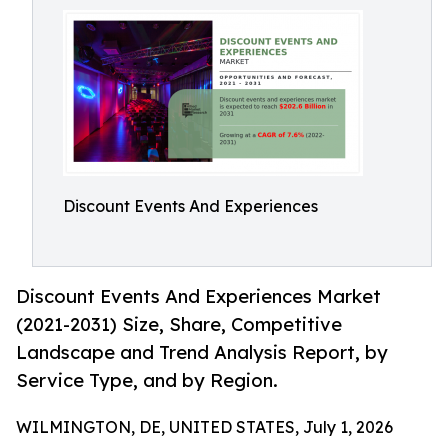
Discount Events And Experiences
Discount Events And Experiences Market
(2021-2031) Size, Share, Competitive
Landscape and Trend Analysis Report, by
Service Type, and by Region.
WILMINGTON, DE, UNITED STATES, July 1, 2026