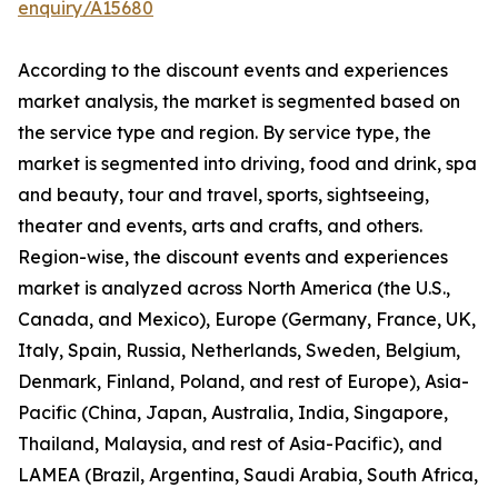
enquiry/A15680
According to the discount events and experiences
market analysis, the market is segmented based on
the service type and region. By service type, the
market is segmented into driving, food and drink, spa
and beauty, tour and travel, sports, sightseeing,
theater and events, arts and crafts, and others.
Region-wise, the discount events and experiences
market is analyzed across North America (the U.S.,
Canada, and Mexico), Europe (Germany, France, UK,
Italy, Spain, Russia, Netherlands, Sweden, Belgium,
Denmark, Finland, Poland, and rest of Europe), Asia-
Pacific (China, Japan, Australia, India, Singapore,
Thailand, Malaysia, and rest of Asia-Pacific), and
LAMEA (Brazil, Argentina, Saudi Arabia, South Africa,