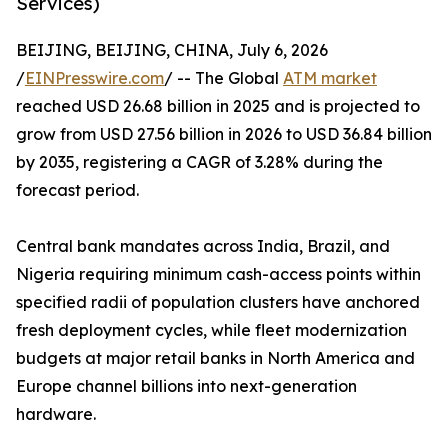
Services)
BEIJING, BEIJING, CHINA, July 6, 2026
/
EINPresswire.com
/ -- The Global
ATM market
reached USD 26.68 billion in 2025 and is projected to
grow from USD 27.56 billion in 2026 to USD 36.84 billion
by 2035, registering a CAGR of 3.28% during the
forecast period.
Central bank mandates across India, Brazil, and
Nigeria requiring minimum cash-access points within
specified radii of population clusters have anchored
fresh deployment cycles, while fleet modernization
budgets at major retail banks in North America and
Europe channel billions into next-generation
hardware.