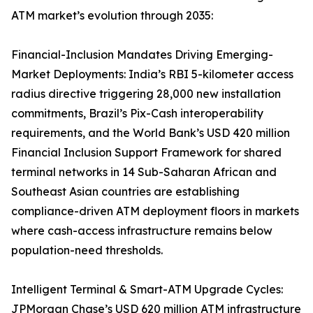
ATM market’s evolution through 2035:
Financial-Inclusion Mandates Driving Emerging-
Market Deployments: India’s RBI 5-kilometer access
radius directive triggering 28,000 new installation
commitments, Brazil’s Pix-Cash interoperability
requirements, and the World Bank’s USD 420 million
Financial Inclusion Support Framework for shared
terminal networks in 14 Sub-Saharan African and
Southeast Asian countries are establishing
compliance-driven ATM deployment floors in markets
where cash-access infrastructure remains below
population-need thresholds.
Intelligent Terminal & Smart-ATM Upgrade Cycles:
JPMorgan Chase’s USD 620 million ATM infrastructure