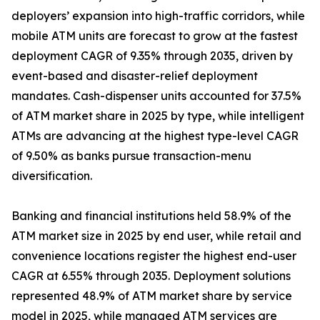
deployers’ expansion into high-traffic corridors, while
mobile ATM units are forecast to grow at the fastest
deployment CAGR of 9.35% through 2035, driven by
event-based and disaster-relief deployment
mandates. Cash-dispenser units accounted for 37.5%
of ATM market share in 2025 by type, while intelligent
ATMs are advancing at the highest type-level CAGR
of 9.50% as banks pursue transaction-menu
diversification.
Banking and financial institutions held 58.9% of the
ATM market size in 2025 by end user, while retail and
convenience locations register the highest end-user
CAGR at 6.55% through 2035. Deployment solutions
represented 48.9% of ATM market share by service
model in 2025, while managed ATM services are