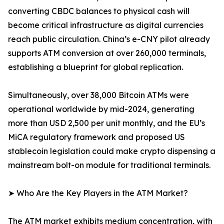
converting CBDC balances to physical cash will
become critical infrastructure as digital currencies
reach public circulation. China’s e-CNY pilot already
supports ATM conversion at over 260,000 terminals,
establishing a blueprint for global replication.
Simultaneously, over 38,000 Bitcoin ATMs were
operational worldwide by mid-2024, generating
more than USD 2,500 per unit monthly, and the EU’s
MiCA regulatory framework and proposed US
stablecoin legislation could make crypto dispensing a
mainstream bolt-on module for traditional terminals.
➤ Who Are the Key Players in the ATM Market?
The ATM market exhibits medium concentration, with