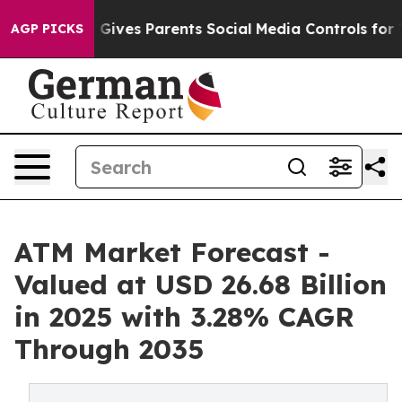
l Gives Parents Social Media Controls for Their Kids. S
AGP PICKS
ATM Market Forecast -
Valued at USD 26.68 Billion
in 2025 with 3.28% CAGR
Through 2035