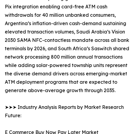
Pix integration enabling card-free ATM cash
withdrawals for 40 million unbanked consumers,
Argentina’s inflation-driven cash-demand sustaining
elevated transaction volumes, Saudi Arabia’s Vision
2030 SAMA NFC-contactless mandate across all bank
terminals by 2026, and South Africa’s Saswitch shared
network processing 800 million annual transactions
while adding solar-powered township units represent
the diverse demand drivers across emerging-market
ATM deployment programs that are expected to
generate above-average growth through 2035.
➤➤➤ Industry Analysis Reports by Market Research
Future:
E Commerce Buy Now Pay Later Market