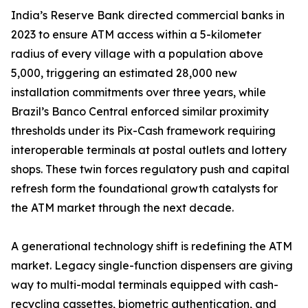
India’s Reserve Bank directed commercial banks in
2023 to ensure ATM access within a 5-kilometer
radius of every village with a population above
5,000, triggering an estimated 28,000 new
installation commitments over three years, while
Brazil’s Banco Central enforced similar proximity
thresholds under its Pix-Cash framework requiring
interoperable terminals at postal outlets and lottery
shops. These twin forces regulatory push and capital
refresh form the foundational growth catalysts for
the ATM market through the next decade.
A generational technology shift is redefining the ATM
market. Legacy single-function dispensers are giving
way to multi-modal terminals equipped with cash-
recycling cassettes, biometric authentication, and