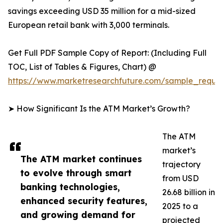
savings exceeding USD 35 million for a mid-sized
European retail bank with 3,000 terminals.
Get Full PDF Sample Copy of Report: (Including Full
TOC, List of Tables & Figures, Chart) @
https://www.marketresearchfuture.com/sample_reque
➤ How Significant Is the ATM Market’s Growth?
The ATM
market’s
The ATM market continues
trajectory
to evolve through smart
from USD
banking technologies,
26.68 billion in
enhanced security features,
2025 to a
and growing demand for
projected