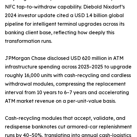
NFC tap-to-withdraw capability. Diebold Nixdorf’s
2024 investor update cited a USD 1.4 billion global
pipeline for intelligent terminal upgrades across its
banking client base, reflecting how deeply this
transformation runs.
JPMorgan Chase disclosed USD 620 million in ATM
infrastructure spending across 2023–2025 to upgrade
roughly 16,000 units with cash-recycling and cardless
withdrawal modules, compressing the replacement
interval from 10 years to 6–7 years and accelerating
ATM market revenue on a per-unit-value basis.
Cash-recycling modules that accept, validate, and
redispense banknotes cut armored-car replenishment
runs by 40–50%, translating into annual cash-logistics