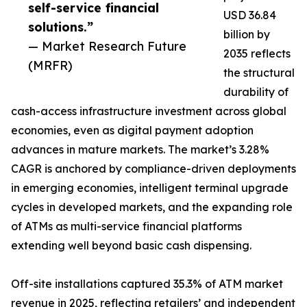
self-service financial
USD 36.84
solutions.”
billion by
— Market Research Future
2035 reflects
(MRFR)
the structural
durability of
cash-access infrastructure investment across global
economies, even as digital payment adoption
advances in mature markets. The market’s 3.28%
CAGR is anchored by compliance-driven deployments
in emerging economies, intelligent terminal upgrade
cycles in developed markets, and the expanding role
of ATMs as multi-service financial platforms
extending well beyond basic cash dispensing.
Off-site installations captured 35.3% of ATM market
revenue in 2025, reflecting retailers’ and independent