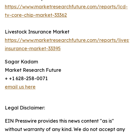
https://www.marketresearchfuture.com/reports/lcd-
tv-core-chip-market-33362
Livestock Insurance Market
https://www.marketresearchfuture.com/reports/livesto
insurance-market-33395
Sagar Kadam
Market Research Future
+ +1 628-258-0071
email us here
Legal Disclaimer:
EIN Presswire provides this news content "as is"
without warranty of any kind. We do not accept any