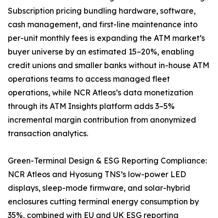
Subscription pricing bundling hardware, software,
cash management, and first-line maintenance into
per-unit monthly fees is expanding the ATM market’s
buyer universe by an estimated 15–20%, enabling
credit unions and smaller banks without in-house ATM
operations teams to access managed fleet
operations, while NCR Atleos’s data monetization
through its ATM Insights platform adds 3–5%
incremental margin contribution from anonymized
transaction analytics.
Green-Terminal Design & ESG Reporting Compliance:
NCR Atleos and Hyosung TNS’s low-power LED
displays, sleep-mode firmware, and solar-hybrid
enclosures cutting terminal energy consumption by
35%, combined with EU and UK ESG reporting