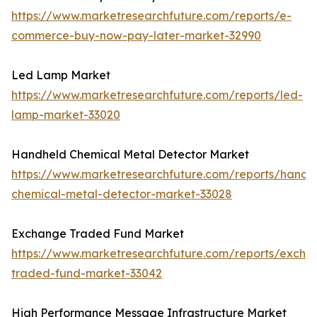
https://www.marketresearchfuture.com/reports/e-
commerce-buy-now-pay-later-market-32990
Led Lamp Market
https://www.marketresearchfuture.com/reports/led-
lamp-market-33020
Handheld Chemical Metal Detector Market
https://www.marketresearchfuture.com/reports/handh
chemical-metal-detector-market-33028
Exchange Traded Fund Market
https://www.marketresearchfuture.com/reports/excha
traded-fund-market-33042
High Performance Message Infrastructure Market