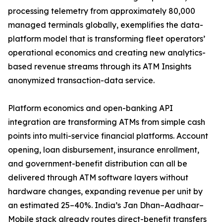
processing telemetry from approximately 80,000
managed terminals globally, exemplifies the data-
platform model that is transforming fleet operators’
operational economics and creating new analytics-
based revenue streams through its ATM Insights
anonymized transaction-data service.
Platform economics and open-banking API
integration are transforming ATMs from simple cash
points into multi-service financial platforms. Account
opening, loan disbursement, insurance enrollment,
and government-benefit distribution can all be
delivered through ATM software layers without
hardware changes, expanding revenue per unit by
an estimated 25–40%. India’s Jan Dhan–Aadhaar–
Mobile stack already routes direct-benefit transfers