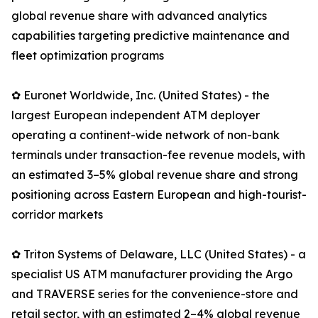
global revenue share with advanced analytics
capabilities targeting predictive maintenance and
fleet optimization programs
✿ Euronet Worldwide, Inc. (United States) - the
largest European independent ATM deployer
operating a continent-wide network of non-bank
terminals under transaction-fee revenue models, with
an estimated 3–5% global revenue share and strong
positioning across Eastern European and high-tourist-
corridor markets
✿ Triton Systems of Delaware, LLC (United States) - a
specialist US ATM manufacturer providing the Argo
and TRAVERSE series for the convenience-store and
retail sector, with an estimated 2–4% global revenue