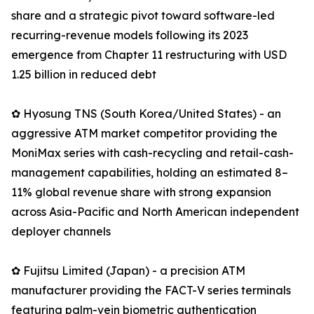
share and a strategic pivot toward software-led
recurring-revenue models following its 2023
emergence from Chapter 11 restructuring with USD
1.25 billion in reduced debt
✿ Hyosung TNS (South Korea/United States) - an
aggressive ATM market competitor providing the
MoniMax series with cash-recycling and retail-cash-
management capabilities, holding an estimated 8–
11% global revenue share with strong expansion
across Asia-Pacific and North American independent
deployer channels
✿ Fujitsu Limited (Japan) - a precision ATM
manufacturer providing the FACT-V series terminals
featuring palm-vein biometric authentication