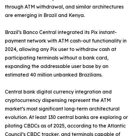
through ATM withdrawal, and similar architectures
are emerging in Brazil and Kenya.
Brazil’s Banco Central integrated its Pix instant-
payment network with ATM cash-out functionality in
2024, allowing any Pix user to withdraw cash at
participating terminals without a bank card,
expanding the addressable user base by an
estimated 40 million unbanked Brazilians.
Central bank digital currency integration and
cryptocurrency dispensing represent the ATM
market’s most significant long-term architectural
evolution. At least 130 central banks are exploring or
piloting CBDCs as of 2025, according to the Atlantic
Council’s CBDC tracker, and terminals capable of