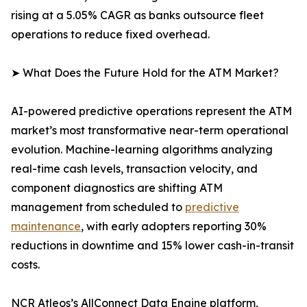
rising at a 5.05% CAGR as banks outsource fleet
operations to reduce fixed overhead.
➤ What Does the Future Hold for the ATM Market?
AI-powered predictive operations represent the ATM
market’s most transformative near-term operational
evolution. Machine-learning algorithms analyzing
real-time cash levels, transaction velocity, and
component diagnostics are shifting ATM
management from scheduled to
predictive
maintenance
, with early adopters reporting 30%
reductions in downtime and 15% lower cash-in-transit
costs.
NCR Atleos’s AllConnect Data Engine platform,