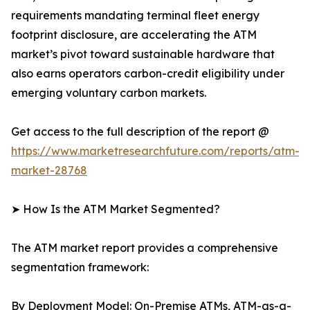
requirements mandating terminal fleet energy
footprint disclosure, are accelerating the ATM
market’s pivot toward sustainable hardware that
also earns operators carbon-credit eligibility under
emerging voluntary carbon markets.
Get access to the full description of the report @
https://www.marketresearchfuture.com/reports/atm-
market-28768
➤ How Is the ATM Market Segmented?
The ATM market report provides a comprehensive
segmentation framework:
By Deployment Model: On-Premise ATMs, ATM-as-a-