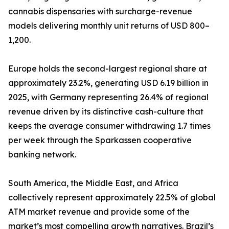
cannabis dispensaries with surcharge-revenue
models delivering monthly unit returns of USD 800–
1,200.
Europe holds the second-largest regional share at
approximately 23.2%, generating USD 6.19 billion in
2025, with Germany representing 26.4% of regional
revenue driven by its distinctive cash-culture that
keeps the average consumer withdrawing 1.7 times
per week through the Sparkassen cooperative
banking network.
South America, the Middle East, and Africa
collectively represent approximately 22.5% of global
ATM market revenue and provide some of the
market’s most compelling growth narratives. Brazil’s