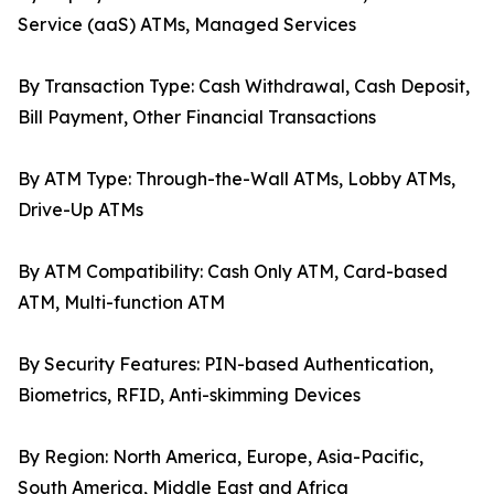
Service (aaS) ATMs, Managed Services
By Transaction Type: Cash Withdrawal, Cash Deposit,
Bill Payment, Other Financial Transactions
By ATM Type: Through-the-Wall ATMs, Lobby ATMs,
Drive-Up ATMs
By ATM Compatibility: Cash Only ATM, Card-based
ATM, Multi-function ATM
By Security Features: PIN-based Authentication,
Biometrics, RFID, Anti-skimming Devices
By Region: North America, Europe, Asia-Pacific,
South America, Middle East and Africa