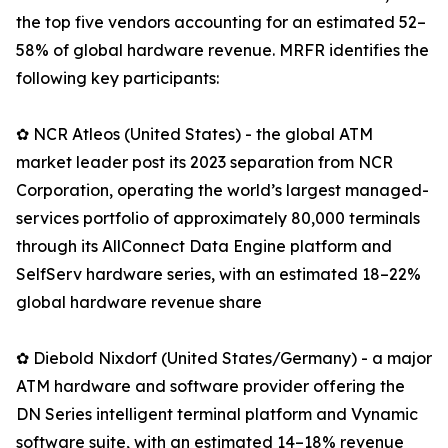
the top five vendors accounting for an estimated 52–
58% of global hardware revenue. MRFR identifies the
following key participants:
✿ NCR Atleos (United States) - the global ATM
market leader post its 2023 separation from NCR
Corporation, operating the world’s largest managed-
services portfolio of approximately 80,000 terminals
through its AllConnect Data Engine platform and
SelfServ hardware series, with an estimated 18–22%
global hardware revenue share
✿ Diebold Nixdorf (United States/Germany) - a major
ATM hardware and software provider offering the
DN Series intelligent terminal platform and Vynamic
software suite, with an estimated 14–18% revenue