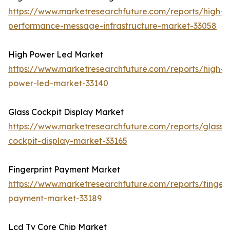
https://www.marketresearchfuture.com/reports/high-
performance-message-infrastructure-market-33058
High Power Led Market
https://www.marketresearchfuture.com/reports/high-
power-led-market-33140
Glass Cockpit Display Market
https://www.marketresearchfuture.com/reports/glass-
cockpit-display-market-33165
Fingerprint Payment Market
https://www.marketresearchfuture.com/reports/fingerp
payment-market-33189
Lcd Tv Core Chip Market