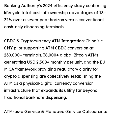
Banking Authority’s 2024 efficiency study confirming
lifecycle total-cost-of-ownership advantages of 18–
22% over a seven-year horizon versus conventional
cash-only dispensing terminals.
CBDC & Cryptocurrency ATM Integration: China’s e-
CNY pilot supporting ATM CBDC conversion at
260,000+ terminals, 38,000+ global Bitcoin ATMs
generating USD 2,500+ monthly per unit, and the EU
MiCA framework providing regulatory clarity for
crypto dispensing are collectively establishing the
ATM as a physical-digital currency conversion
infrastructure that expands its utility far beyond
traditional banknote dispensing.
ATM-as-a-Service & Managed-Service Outsourcing: