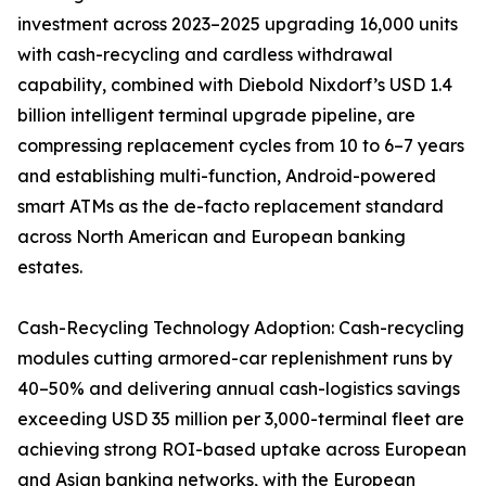
investment across 2023–2025 upgrading 16,000 units
with cash-recycling and cardless withdrawal
capability, combined with Diebold Nixdorf’s USD 1.4
billion intelligent terminal upgrade pipeline, are
compressing replacement cycles from 10 to 6–7 years
and establishing multi-function, Android-powered
smart ATMs as the de-facto replacement standard
across North American and European banking
estates.
Cash-Recycling Technology Adoption: Cash-recycling
modules cutting armored-car replenishment runs by
40–50% and delivering annual cash-logistics savings
exceeding USD 35 million per 3,000-terminal fleet are
achieving strong ROI-based uptake across European
and Asian banking networks, with the European