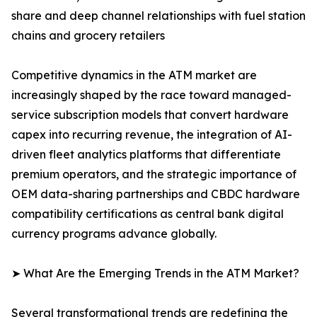
share and deep channel relationships with fuel station
chains and grocery retailers
Competitive dynamics in the ATM market are
increasingly shaped by the race toward managed-
service subscription models that convert hardware
capex into recurring revenue, the integration of AI-
driven fleet analytics platforms that differentiate
premium operators, and the strategic importance of
OEM data-sharing partnerships and CBDC hardware
compatibility certifications as central bank digital
currency programs advance globally.
➤ What Are the Emerging Trends in the ATM Market?
Several transformational trends are redefining the