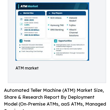
ATM market
Automated Teller Machine (ATM) Market Size,
Share & Research Report By Deployment
Model (On-Premise ATMs, aaS ATMs, Managed