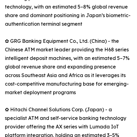
technology, with an estimated 5–8% global revenue
share and dominant positioning in Japan’s biometric-
authentication terminal segment
✿ GRG Banking Equipment Co., Ltd. (China) - the
Chinese ATM market leader providing the H68 series
intelligent deposit machines, with an estimated 5–7%
global revenue share and expanding presence
across Southeast Asia and Africa as it leverages its
cost-competitive manufacturing base for emerging-
market deployment programs
✿ Hitachi Channel Solutions Corp. (Japan) - a
specialist ATM and self-service banking technology
provider offering the AX series with Lumada IoT
platform integration, holding an estimated 3–5%