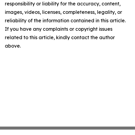
responsibility or liability for the accuracy, content,
images, videos, licenses, completeness, legality, or
reliability of the information contained in this article.
If you have any complaints or copyright issues
related to this article, kindly contact the author
above.