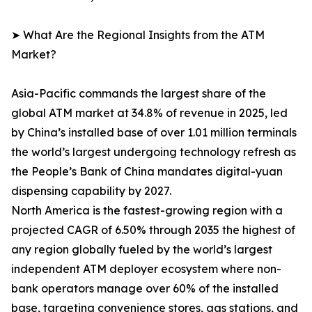
➤ What Are the Regional Insights from the ATM
Market?
Asia-Pacific commands the largest share of the
global ATM market at 34.8% of revenue in 2025, led
by China’s installed base of over 1.01 million terminals
the world’s largest undergoing technology refresh as
the People’s Bank of China mandates digital-yuan
dispensing capability by 2027.
North America is the fastest-growing region with a
projected CAGR of 6.50% through 2035 the highest of
any region globally fueled by the world’s largest
independent ATM deployer ecosystem where non-
bank operators manage over 60% of the installed
base, targeting convenience stores, gas stations, and