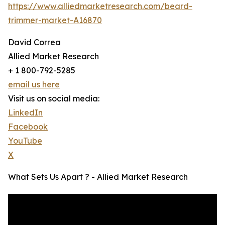
https://www.alliedmarketresearch.com/beard-
trimmer-market-A16870
David Correa
Allied Market Research
+ 1 800-792-5285
email us here
Visit us on social media:
LinkedIn
Facebook
YouTube
X
What Sets Us Apart ? - Allied Market Research