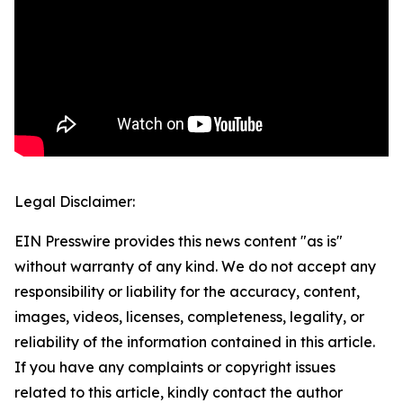
Legal Disclaimer:
EIN Presswire provides this news content "as is"
without warranty of any kind. We do not accept any
responsibility or liability for the accuracy, content,
images, videos, licenses, completeness, legality, or
reliability of the information contained in this article.
If you have any complaints or copyright issues
related to this article, kindly contact the author