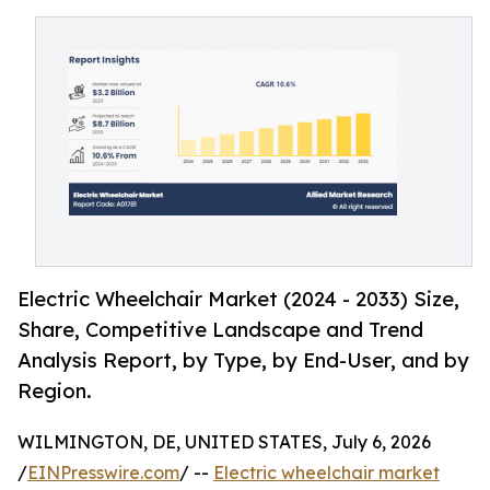
Electric Wheelchair Market (2024 - 2033) Size,
Share, Competitive Landscape and Trend
Analysis Report, by Type, by End-User, and by
Region.
WILMINGTON, DE, UNITED STATES, July 6, 2026
/
EINPresswire.com
/ --
Electric wheelchair market