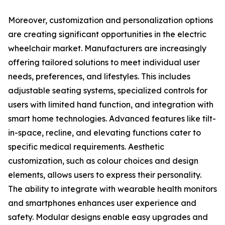
Moreover, customization and personalization options
are creating significant opportunities in the electric
wheelchair market. Manufacturers are increasingly
offering tailored solutions to meet individual user
needs, preferences, and lifestyles. This includes
adjustable seating systems, specialized controls for
users with limited hand function, and integration with
smart home technologies. Advanced features like tilt-
in-space, recline, and elevating functions cater to
specific medical requirements. Aesthetic
customization, such as colour choices and design
elements, allows users to express their personality.
The ability to integrate with wearable health monitors
and smartphones enhances user experience and
safety. Modular designs enable easy upgrades and