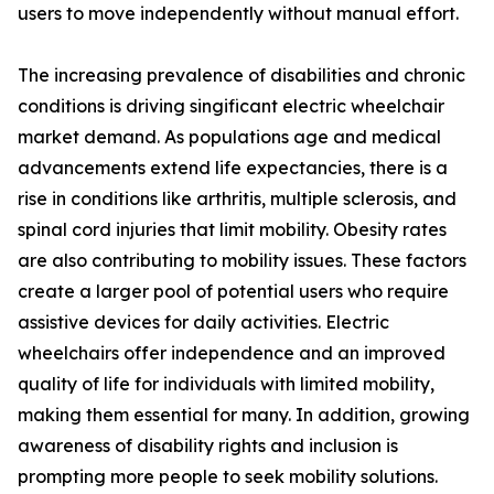
users to move independently without manual effort.
The increasing prevalence of disabilities and chronic
conditions is driving singificant electric wheelchair
market demand. As populations age and medical
advancements extend life expectancies, there is a
rise in conditions like arthritis, multiple sclerosis, and
spinal cord injuries that limit mobility. Obesity rates
are also contributing to mobility issues. These factors
create a larger pool of potential users who require
assistive devices for daily activities. Electric
wheelchairs offer independence and an improved
quality of life for individuals with limited mobility,
making them essential for many. In addition, growing
awareness of disability rights and inclusion is
prompting more people to seek mobility solutions.