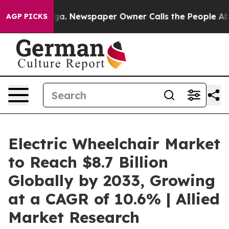
anooga. Newspaper Owner Calls the People Abruptly L
AGP PICKS
Electric Wheelchair Market
to Reach $8.7 Billion
Globally by 2033, Growing
at a CAGR of 10.6% | Allied
Market Research