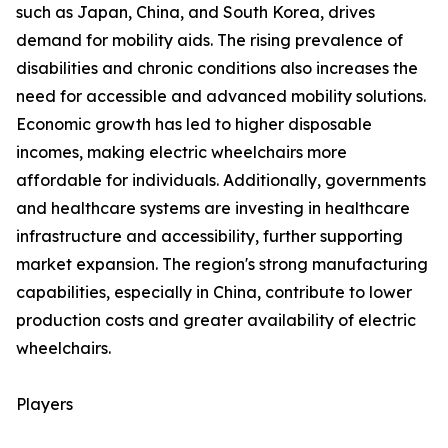
such as Japan, China, and South Korea, drives
demand for mobility aids. The rising prevalence of
disabilities and chronic conditions also increases the
need for accessible and advanced mobility solutions.
Economic growth has led to higher disposable
incomes, making electric wheelchairs more
affordable for individuals. Additionally, governments
and healthcare systems are investing in healthcare
infrastructure and accessibility, further supporting
market expansion. The region's strong manufacturing
capabilities, especially in China, contribute to lower
production costs and greater availability of electric
wheelchairs.
Players