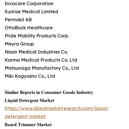
Invacare Corporation
Sunrise Medical Limited
Permobil AB
OttoBock Healthcare
Pride Mobility Products Corp.
Meyra Group
Nissin Medical Industries Co.
Karma Medical Products Co. Ltd
Matsunaga Manufactory Co., Ltd
Miki Kogyosho Co., Ltd
𝐒𝐢𝐦𝐢𝐥𝐚𝐫 𝐑𝐞𝐩𝐨𝐫𝐭𝐬 𝐢𝐧 𝐂𝐨𝐧𝐬𝐮𝐦𝐞𝐫 𝐆𝐨𝐨𝐝𝐬 𝐈𝐧𝐝𝐮𝐬𝐭𝐫𝐲
𝐋𝐢𝐪𝐮𝐢𝐝 𝐃𝐞𝐭𝐞𝐫𝐠𝐞𝐧𝐭 𝐌𝐚𝐫𝐤𝐞𝐭
https://www.alliedmarketresearch.com/liquid-
detergent-market
𝐁𝐞𝐚𝐫𝐝 𝐓𝐫𝐢𝐦𝐦𝐞𝐫 𝐌𝐚𝐫𝐤𝐞𝐭