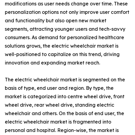
modifications as user needs change over time. These
personalization options not only improve user comfort
and functionality but also open new market
segments, attracting younger users and tech-savvy
consumers. As demand for personalized healthcare
solutions grows, the electric wheelchair market is
well-positioned to capitalize on this trend, driving
innovation and expanding market reach.
The electric wheelchair market is segmented on the
basis of type, end user and region. By type, the
market is categorized into centre wheel drive, front
wheel drive, rear wheel drive, standing electric
wheelchair and others. On the basis of end user, the
electric wheelchair market is fragmented into
personal and hospital. Region-wise, the market is