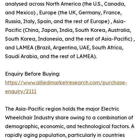
analysed across North America (the U.S., Canada,
and Mexico) , Europe (the UK, Germany, France,
Russia, Italy, Spain, and the rest of Europe) , Asia-
Pacific (China, Japan, India, South Korea, Australia,
South Korea, Indonesia, and the rest of Asia-Pacific) ,
and LAMEA (Brazil, Argentina, UAE, South Africa,
Saudi Arabia, and the rest of LAMEA).
Enquiry Before Buying:
https://www.alliedmarketresearch.com/purchase-
enquiry/2111
The Asia-Pacific region holds the major Electric
Wheelchair Industry share owing to a combination of
demographic, economic, and technological factors. A
rapidly aging population, particularly in countries