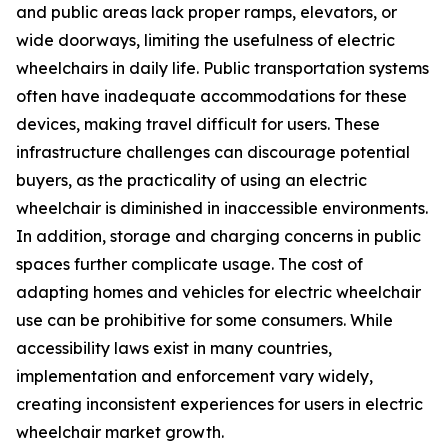
and public areas lack proper ramps, elevators, or
wide doorways, limiting the usefulness of electric
wheelchairs in daily life. Public transportation systems
often have inadequate accommodations for these
devices, making travel difficult for users. These
infrastructure challenges can discourage potential
buyers, as the practicality of using an electric
wheelchair is diminished in inaccessible environments.
In addition, storage and charging concerns in public
spaces further complicate usage. The cost of
adapting homes and vehicles for electric wheelchair
use can be prohibitive for some consumers. While
accessibility laws exist in many countries,
implementation and enforcement vary widely,
creating inconsistent experiences for users in electric
wheelchair market growth.