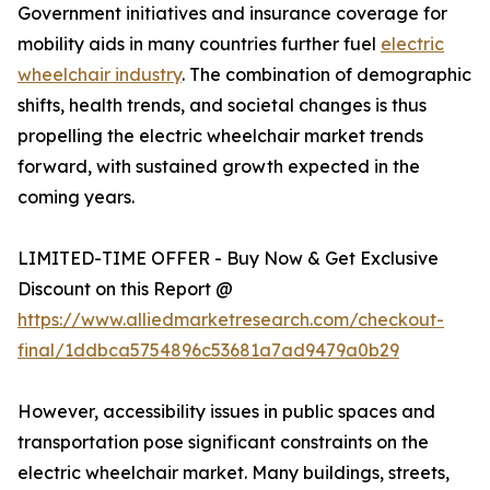
Government initiatives and insurance coverage for
mobility aids in many countries further fuel
electric
wheelchair industry
. The combination of demographic
shifts, health trends, and societal changes is thus
propelling the electric wheelchair market trends
forward, with sustained growth expected in the
coming years.
LIMITED-TIME OFFER - Buy Now & Get Exclusive
Discount on this Report @
https://www.alliedmarketresearch.com/checkout-
final/1ddbca5754896c53681a7ad9479a0b29
However, accessibility issues in public spaces and
transportation pose significant constraints on the
electric wheelchair market. Many buildings, streets,