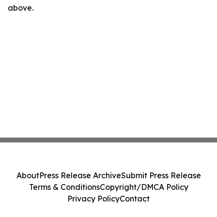
above.
About
Press Release Archive
Submit Press Release
Terms & Conditions
Copyright/DMCA Policy
Privacy Policy
Contact