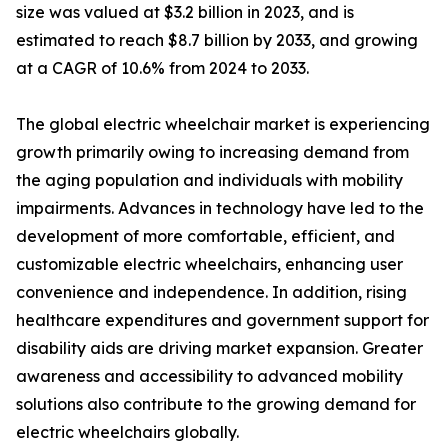
size was valued at $3.2 billion in 2023, and is
estimated to reach $8.7 billion by 2033, and growing
at a CAGR of 10.6% from 2024 to 2033.
The global electric wheelchair market is experiencing
growth primarily owing to increasing demand from
the aging population and individuals with mobility
impairments. Advances in technology have led to the
development of more comfortable, efficient, and
customizable electric wheelchairs, enhancing user
convenience and independence. In addition, rising
healthcare expenditures and government support for
disability aids are driving market expansion. Greater
awareness and accessibility to advanced mobility
solutions also contribute to the growing demand for
electric wheelchairs globally.