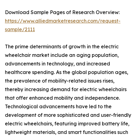
Download Sample Pages of Research Overview:
https://www.alliedmarketresearch.com/request-
sample/2111
The prime determinants of growth in the electric
wheelchair market include an aging population,
advancements in technology, and increased
healthcare spending. As the global population ages,
the prevalence of mobility-related issues rises,
thereby increasing demand for electric wheelchairs
that offer enhanced mobility and independence.
Technological advancements have led to the
development of more sophisticated and user-friendly
electric wheelchairs, featuring improved battery life,
lightweight materials, and smart functionalities such