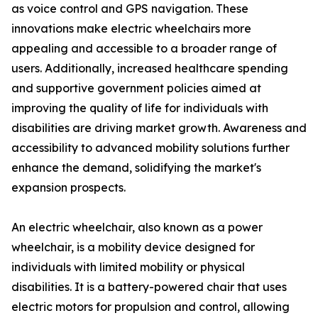
as voice control and GPS navigation. These
innovations make electric wheelchairs more
appealing and accessible to a broader range of
users. Additionally, increased healthcare spending
and supportive government policies aimed at
improving the quality of life for individuals with
disabilities are driving market growth. Awareness and
accessibility to advanced mobility solutions further
enhance the demand, solidifying the market's
expansion prospects.
An electric wheelchair, also known as a power
wheelchair, is a mobility device designed for
individuals with limited mobility or physical
disabilities. It is a battery-powered chair that uses
electric motors for propulsion and control, allowing