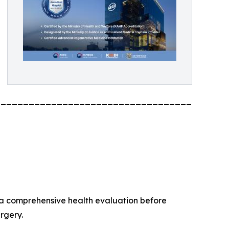
_________________________________________
 a comprehensive health evaluation before
rgery.