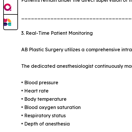
__________________________________
3. Real-Time Patient Monitoring
AB Plastic Surgery utilizes a comprehensive intr
The dedicated anesthesiologist continuously mon
• Blood pressure
• Heart rate
• Body temperature
• Blood oxygen saturation
• Respiratory status
• Depth of anesthesia