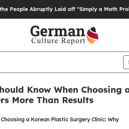
ruptly Laid off “Simply a Math Problem
Dr. Abdu
Should Know When Choosing a
ers More Than Results
hoosing a Korean Plastic Surgery Clinic: Why