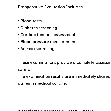
Preoperative Evaluation Includes
• Blood tests
• Diabetes screening
• Cardiac function assessment
• Blood pressure measurement
• Anemia screening
These examinations provide a complete assessme
safely.
The examination results are immediately shared 
patient's medical condition.
__________________________________
2. Dedicated Anesthesia Safety System