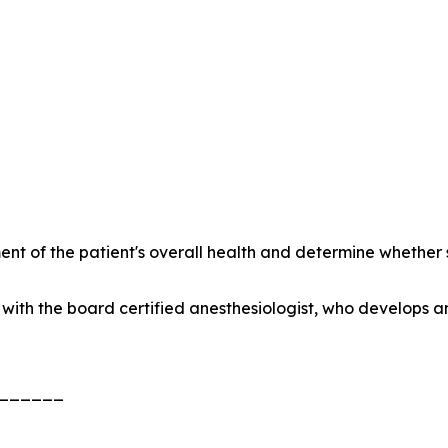
nt of the patient's overall health and determine whethe
with the board certified anesthesiologist, who develops a
______