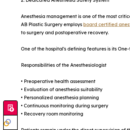
Anesthesia management is one of the most critical
AB Plastic Surgery employs
board certified anes
to surgery and postoperative recovery.
One of the hospital's defining features is its O
Responsibilities of the Anesthesiologist
• Preoperative health assessment
• Evaluation of anesthesia suitability
• Personalized anesthesia planning
• Continuous monitoring during surgery
• Recovery room monitoring
Patients remain under the direct supervision of t