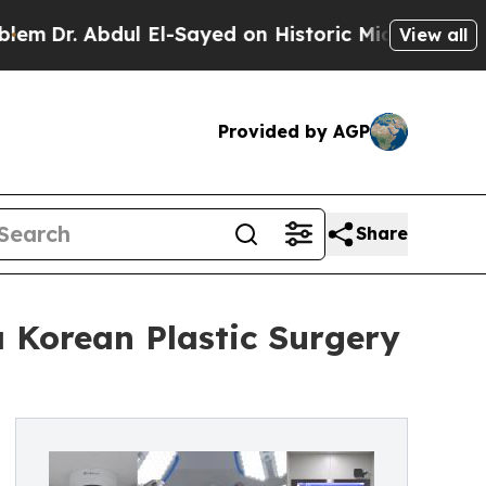
l El-Sayed on Historic Michigan Win: “People Are 
View all
Provided by AGP
Share
 Korean Plastic Surgery