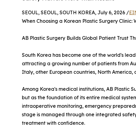
SEOUL, SEOUL, SOUTH KOREA, July 6, 2026 /
EI
When Choosing a Korean Plastic Surgery Clinic:
AB Plastic Surgery Builds Global Patient Trust 
South Korea has become one of the world's leadin
attracting a growing number of patients from Au
Italy, other European countries, North America, 
Among Korea's medical institutions, AB Plastic S
but as the foundation of its entire medical sys
intraoperative monitoring, emergency preparedn
stage is managed through one integrated safety 
treatment with confidence.