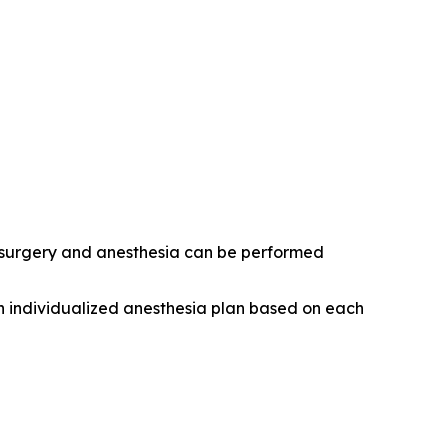
r surgery and anesthesia can be performed
n individualized anesthesia plan based on each