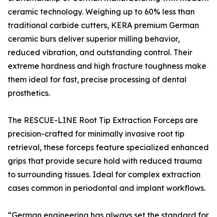
ceramic technology. Weighing up to 60% less than
traditional carbide cutters, KERA premium German
ceramic burs deliver superior milling behavior,
reduced vibration, and outstanding control. Their
extreme hardness and high fracture toughness make
them ideal for fast, precise processing of dental
prosthetics.
The RESCUE-LINE Root Tip Extraction Forceps are
precision-crafted for minimally invasive root tip
retrieval, these forceps feature specialized enhanced
grips that provide secure hold with reduced trauma
to surrounding tissues. Ideal for complex extraction
cases common in periodontal and implant workflows.
“German engineering has always set the standard for