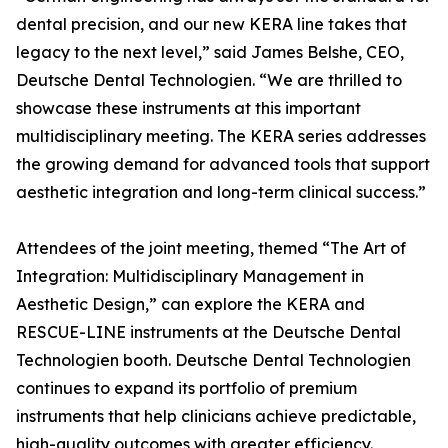
dental precision, and our new KERA line takes that
legacy to the next level,” said James Belshe, CEO,
Deutsche Dental Technologien. “We are thrilled to
showcase these instruments at this important
multidisciplinary meeting. The KERA series addresses
the growing demand for advanced tools that support
aesthetic integration and long-term clinical success.”
Attendees of the joint meeting, themed “The Art of
Integration: Multidisciplinary Management in
Aesthetic Design,” can explore the KERA and
RESCUE-LINE instruments at the Deutsche Dental
Technologien booth. Deutsche Dental Technologien
continues to expand its portfolio of premium
instruments that help clinicians achieve predictable,
high-quality outcomes with greater efficiency.