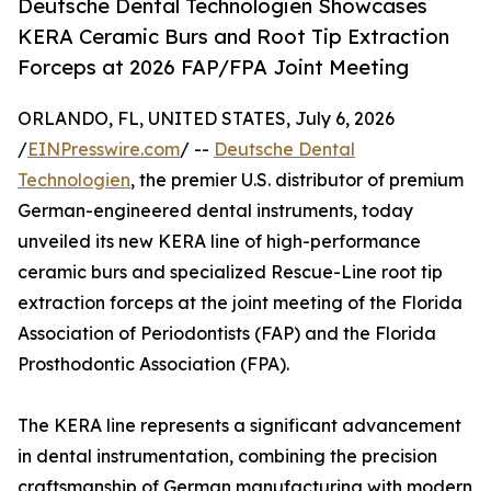
Deutsche Dental Technologien Showcases
KERA Ceramic Burs and Root Tip Extraction
Forceps at 2026 FAP/FPA Joint Meeting
ORLANDO, FL, UNITED STATES, July 6, 2026
/
EINPresswire.com
/ --
Deutsche Dental
Technologien
, the premier U.S. distributor of premium
German-engineered dental instruments, today
unveiled its new KERA line of high-performance
ceramic burs and specialized Rescue-Line root tip
extraction forceps at the joint meeting of the Florida
Association of Periodontists (FAP) and the Florida
Prosthodontic Association (FPA).
The KERA line represents a significant advancement
in dental instrumentation, combining the precision
craftsmanship of German manufacturing with modern