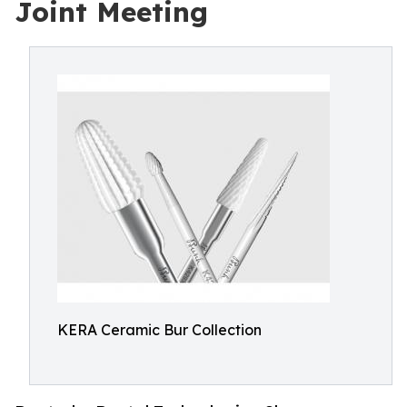
Joint Meeting
KERA Ceramic Bur Collection