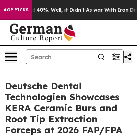
 Around 40%. Well, it Didn’t
As war With Iran Drove 
AGP PICKS
Deutsche Dental
Technologien Showcases
KERA Ceramic Burs and
Root Tip Extraction
Forceps at 2026 FAP/FPA