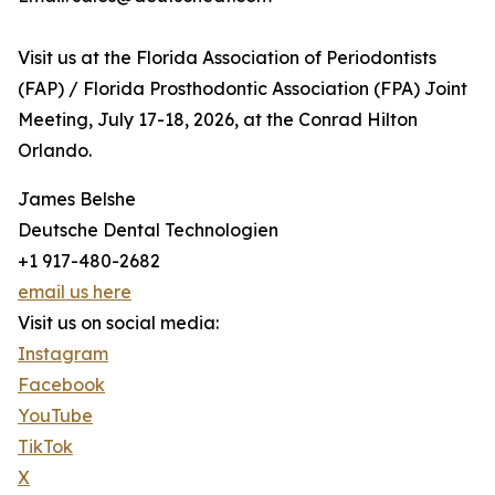
Visit us at the Florida Association of Periodontists
(FAP) / Florida Prosthodontic Association (FPA) Joint
Meeting, July 17-18, 2026, at the Conrad Hilton
Orlando.
James Belshe
Deutsche Dental Technologien
+1 917-480-2682
email us here
Visit us on social media:
Instagram
Facebook
YouTube
TikTok
X