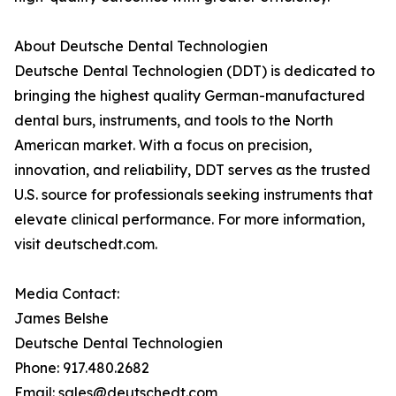
About Deutsche Dental Technologien
Deutsche Dental Technologien (DDT) is dedicated to
bringing the highest quality German-manufactured
dental burs, instruments, and tools to the North
American market. With a focus on precision,
innovation, and reliability, DDT serves as the trusted
U.S. source for professionals seeking instruments that
elevate clinical performance. For more information,
visit deutschedt.com.
Media Contact:
James Belshe
Deutsche Dental Technologien
Phone: 917.480.2682
Email: sales@deutschedt.com