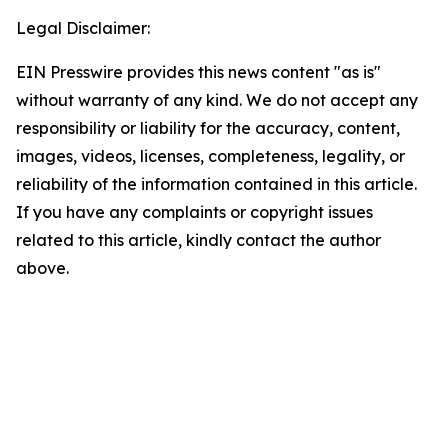
Legal Disclaimer:
EIN Presswire provides this news content "as is"
without warranty of any kind. We do not accept any
responsibility or liability for the accuracy, content,
images, videos, licenses, completeness, legality, or
reliability of the information contained in this article.
If you have any complaints or copyright issues
related to this article, kindly contact the author
above.