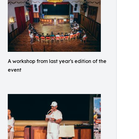
A workshop from last year's edition of the
event