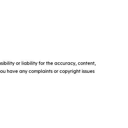
ility or liability for the accuracy, content,
f you have any complaints or copyright issues