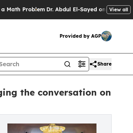
 Problem
Dr. Abdul El-Sayed on Historic Michigan 
View all
Provided by AGP
Share
ging the conversation on