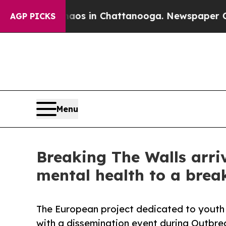
apse
Chaos in Chattanooga. Newspaper Owner Call
AGP PICKS
Menu
Breaking The Walls arri
mental health to a break
The European project dedicated to youth w
with a dissemination event during Outbre