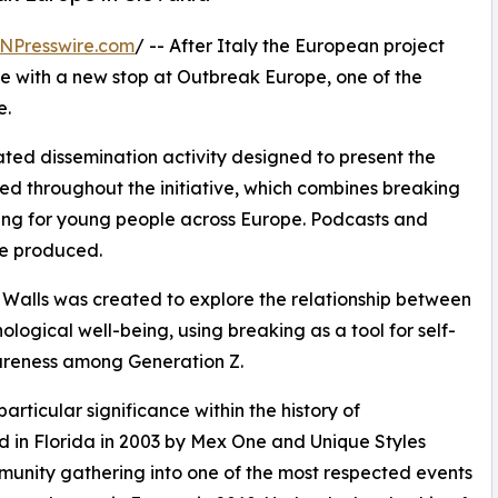
NPresswire.com
/ -- After Italy the European project
e with a new stop at Outbreak Europe, one of the
e.
cated dissemination activity designed to present the
d throughout the initiative, which combines breaking
ing for young people across Europe. Podcasts and
be produced.
Walls was created to explore the relationship between
logical well-being, using breaking as a tool for self-
wareness among Generation Z.
rticular significance within the history of
ed in Florida in 2003 by Mex One and Unique Styles
nity gathering into one of the most respected events