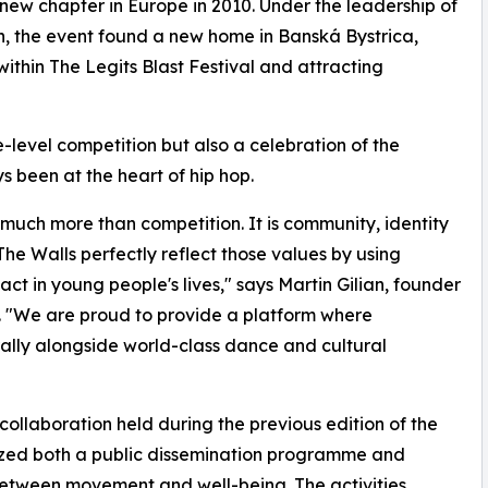
new chapter in Europe in 2010. Under the leadership of
an, the event found a new home in Banská Bystrica,
ithin The Legits Blast Festival and attracting
-level competition but also a celebration of the
 been at the heart of hip hop.
 much more than competition. It is community, identity
he Walls perfectly reflect those values by using
 in young people's lives," says Martin Gilian, founder
. "We are proud to provide a platform where
rally alongside world-class dance and cultural
 collaboration held during the previous edition of the
nized both a public dissemination programme and
between movement and well-being. The activities