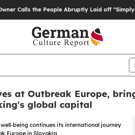
s the People Abruptly Laid off “Simply a Math
ves at Outbreak Europe, brin
ing's global capital
ell-being continues its international journey
ak Europe in Slovakia