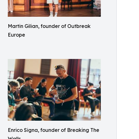
Martin Gilian, founder of Outbreak
Europe
Enrico Signa, founder of Breaking The
Walls