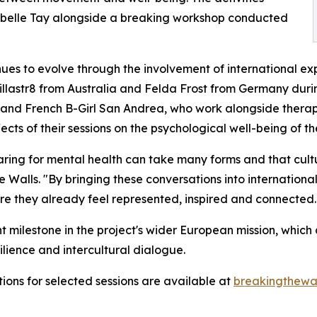
sabelle Tay alongside a breaking workshop conducted
ues to evolve through the involvement of international ex
illastr8 from Australia and Felda Frost from Germany during
and French B-Girl San Andrea, who work alongside therapi
ts of their sessions on the psychological well-being of the
ing for mental health can take many forms and that cultur
e Walls. "By bringing these conversations into internation
 they already feel represented, inspired and connected. 
nt milestone in the project's wider European mission, whi
ilience and intercultural dialogue.
tions for selected sessions are available at
breakingthewal